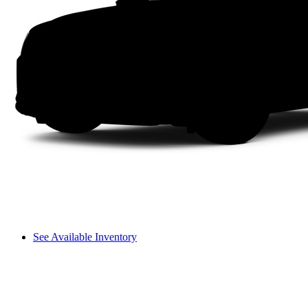
See Available Inventory