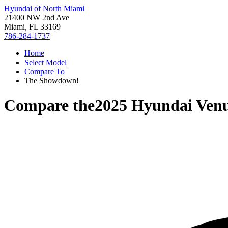
Hyundai of North Miami
21400 NW 2nd Ave
Miami, FL 33169
786-284-1737
Home
Select Model
Compare To
The Showdown!
Compare the
2025 Hyundai Ven