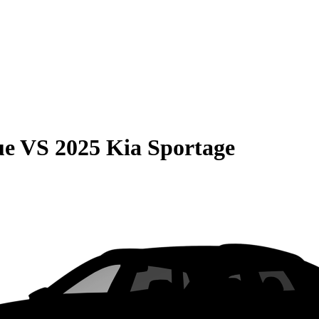
ue
VS
2025 Kia Sportage