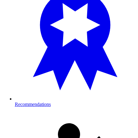
Recommendations