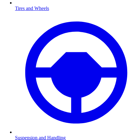
Tires and Wheels
Suspension and Handling