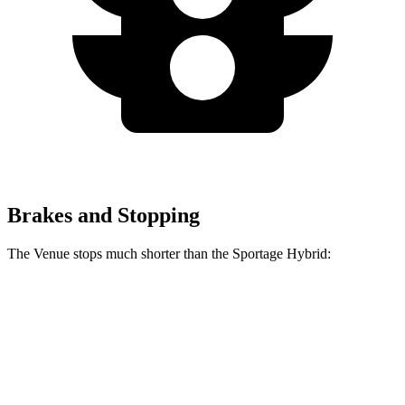
Brakes and Stopping
The Venue stops much shorter than the Sportage Hybrid:
Venue
Sportage Hybrid
60 to 0 MPH
125 feet
139 feet
Consumer Reports
60 to 0 MPH (Wet)
138 feet
156 feet
Consumer Reports