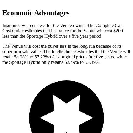
Economic Advantages
Insurance will cost less for the Venue owner.
The Complete Car
Cost Guide
estimates that insurance for the Venue will cost $200
less than the Sportage Hybrid over a five-year period.
The Venue will cost the buyer less in the long run because of its
superior resale value. The IntelliChoice estimates that the Venue will
retain 54.98% to 57.23% of its original price after five years, while
the Sportage Hybrid only retains 52.49% to 53.39%.