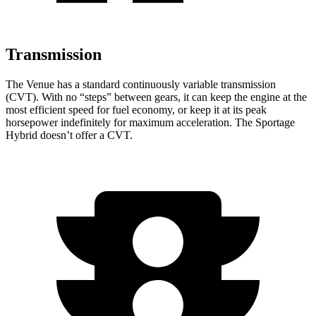
Transmission
The Venue has a standard continuously variable transmission
(CVT). With no “steps” between gears, it can keep the engine at the
most efficient speed for fuel economy, or keep it at its peak
horsepower indefinitely for maximum acceleration. The Sportage
Hybrid doesn’t offer a CVT.