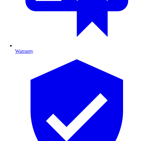
Warranty