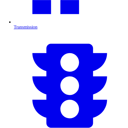
Transmission