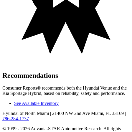
Recommendations
Consumer Reports
®
recommends both the Hyundai Venue and the
Kia Sportage Hybrid, based on reliability, safety and performance.
See Available Inventory
Hyundai of North Miami
| 21400 NW 2nd Ave Miami, FL 33169
|
786-284-1737
© 1999 - 2026 Advanta-STAR Automotive Research. All rights