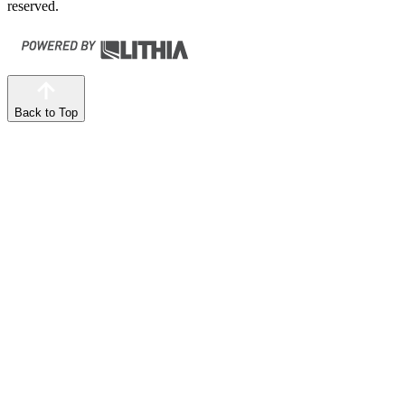
reserved.
Back to Top