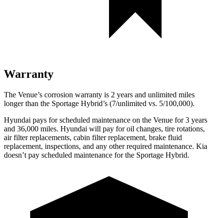
Warranty
The Venue’s corrosion warranty is 2 years and unlimited miles
longer than the Sportage Hybrid’s (7/unlimited vs. 5/100,000).
Hyundai pays for scheduled maintenance on the Venue for 3 years
and 36,000 miles. Hyundai will pay for oil
changes,
tire rotations,
air filter replacements, cabin filter replacement, brake fluid
replacement, inspections, and any other required maintenance. Kia
doesn’t pay scheduled maintenance for the Sportage Hybrid.