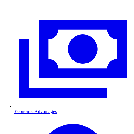
Economic Advantages