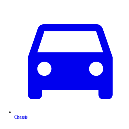
Chassis