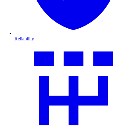
Reliability