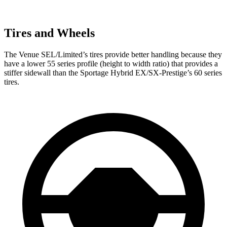
Tires and Wheels
The Venue SEL/Limited’s tires provide better handling because they
have a lower 55 series profile (height to width ratio) that provides a
stiffer sidewall than the Sportage Hybrid EX/SX-Prestige’s 60 series
tires.