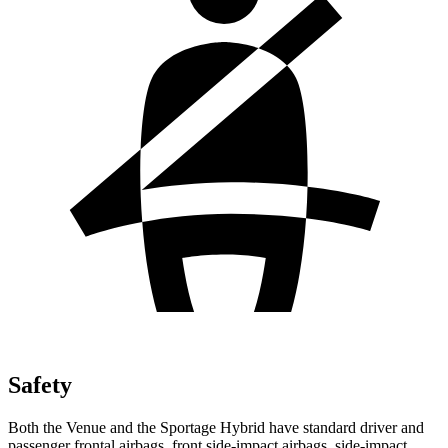
Safety
Both the Venue and the Sportage Hybrid have standard driver and
passenger frontal airbags, front side-impact airbags, side-impact