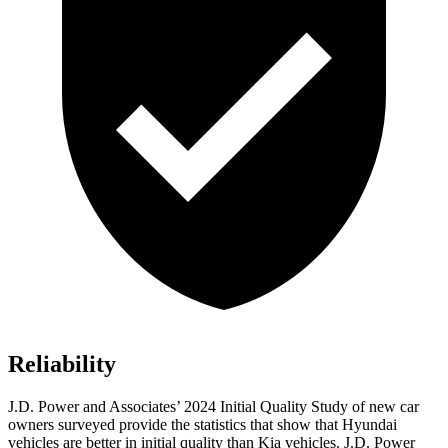
Reliability
J.D. Power and Associates’ 2024 Initial Quality Study of new car
owners surveyed provide the statistics that show that Hyundai
vehicles are better in initial quality than Kia vehicles. J.D. Power