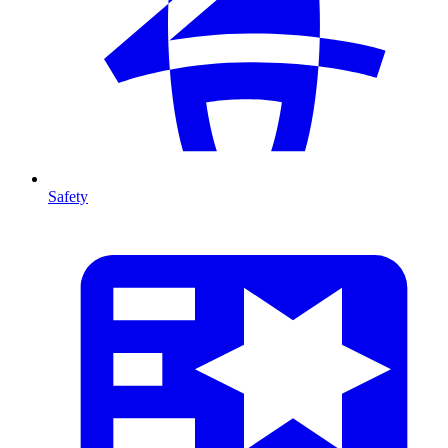
Safety