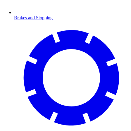
Brakes and Stopping