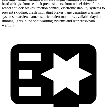
head airbags, front seatbelt pretensioners, front wheel drive, four-
wheel antilock brakes, traction control, electronic stability systems to
prevent skidding, crash mitigating brakes, lane departure warning
systems, rearview cameras, driver alert monitors, available daytime
running lights, blind spot warning systems and rear cross-path
warning.