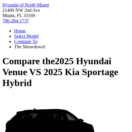
Hyundai of North Miami
21400 NW 2nd Ave
Miami, FL 33169
786-284-1737
Home
Select Model
Compare To
The Showdown!
Compare the
2025 Hyundai
Venue
VS
2025 Kia Sportage
Hybrid