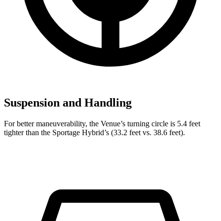
Suspension and Handling
For better maneuverability, the Venue’s turning circle is 5.4 feet
tighter than the Sportage Hybrid’s (33.2 feet vs. 38.6 feet).