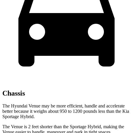
Chassis
The Hyundai Venue may be more efficient, handle and accelerate
better because it weighs about 950 to 1200 pounds less than the Kia
Sportage Hybrid.
The Venue is 2 feet shorter than the Sportage Hybrid, making the
Venue easier to handle, maneuver and park in tight spaces.