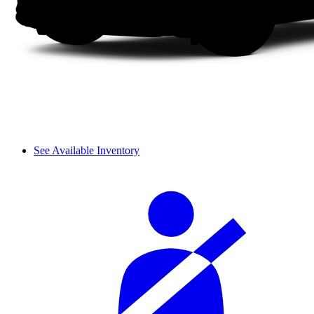
See Available Inventory