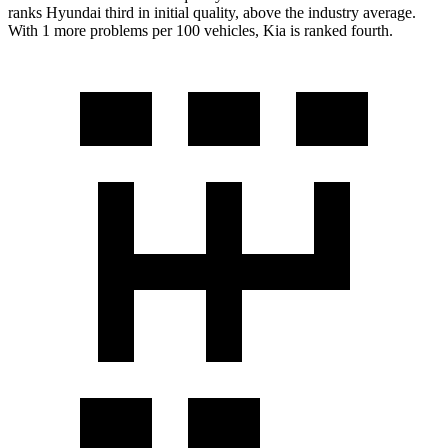
ranks Hyundai third in initial quality, above the industry average.
With 1 more problems per 100 vehicles, Kia is ranked fourth.