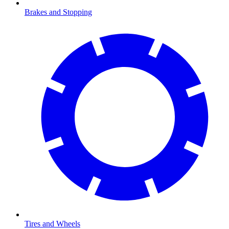
Brakes and Stopping
Tires and Wheels