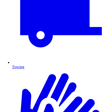
Towing