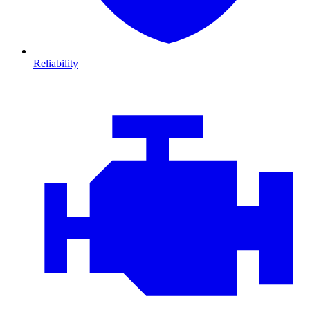
Reliability