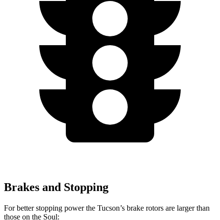
Brakes and Stopping
For better stopping power the Tucson’s brake rotors are larger than
those on the Soul: