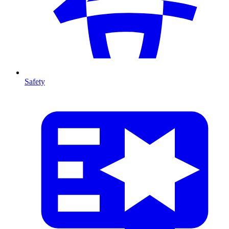
Safety