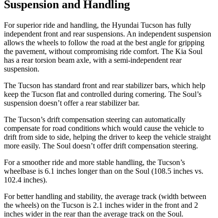
Suspension and Handling
For superior ride and handling, the Hyundai Tucson has fully
independent front and rear suspensions. An independent suspension
allows the wheels to follow the road at the best angle for gripping
the pavement, without
compromising ride comfort. The Kia Soul
has a rear torsion beam axle, with a semi-independent rear
suspension.
The Tucson has standard front and rear stabilizer bars, which help
keep the Tucson flat and controlled during cornering. The Soul’s
suspension doesn’t offer a rear stabilizer bar.
The Tucson’s drift compensation steering can automatically
compensate for road conditions which would cause the vehicle to
drift from side to side, helping the driver to keep the vehicle straight
more easily. The Soul
doesn’t offer drift compensation steering.
For a smoother ride and more stable handling, the Tucson’s
wheelbase is 6.1 inches longer than on the Soul (108.5 inches vs.
102.4 inches).
For better handling and stability, the average track (width between
the wheels) on the Tucson is 2.1 inches wider in the front and 2
inches wider in the rear than the average track on the Soul.