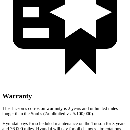
Warranty
The Tucson’s corrosion warranty is 2 years and unlimited miles
longer than the Soul’s (7/unlimited vs. 5/100,000).
Hyundai pays for scheduled maintenance on the Tucson for 3 years
and 36,000 miles. Hyundai will pay for oil changes, tire rotations,