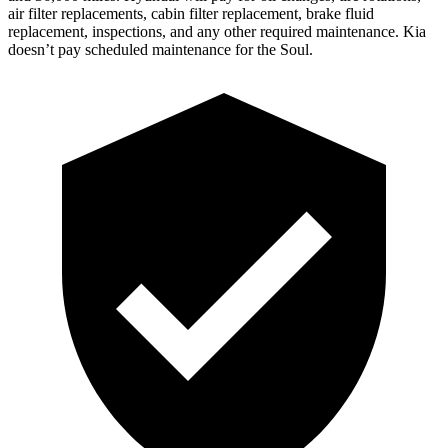
air filter replacements, cabin filter replacement, brake fluid
replacement, inspections, and any other required maintenance. Kia
doesn’t pay scheduled maintenance for the Soul.