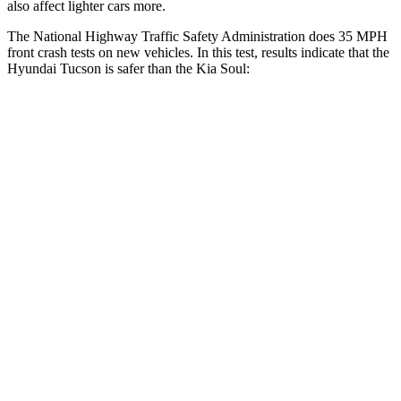
also affect lighter cars more.
The National Highway
Traffic Safety Administration does 35 MPH
front crash tests on new vehicles. In this test, results indicate that the
Hyundai Tucson is safer than the Kia Soul:
Tucson
Soul
OVERALL STARS
5 Stars
4 Stars
Passenger
STARS
5 Stars
4 Stars
Chest Compression
.4 inches
2 inches
Neck Injury Risk
35%
39%
Neck Stress
125 lbs.
160 lbs.