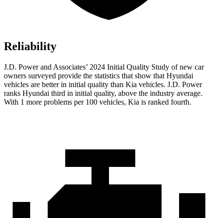
Reliability
J.D. Power and Associates’ 2024 Initial Quality Study of new car
owners surveyed provide the statistics that show that Hyundai
vehicles are better in initial quality than Kia vehicles. J.D. Power
ranks Hyundai third in initial quality, above the industry average.
With 1 more problems per 100 vehicles, Kia is ranked fourth.