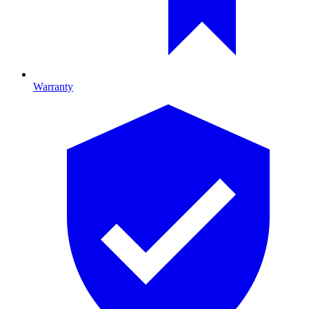
Warranty