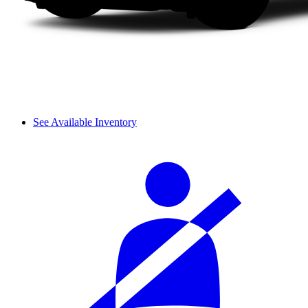
See Available Inventory