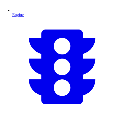
Engine