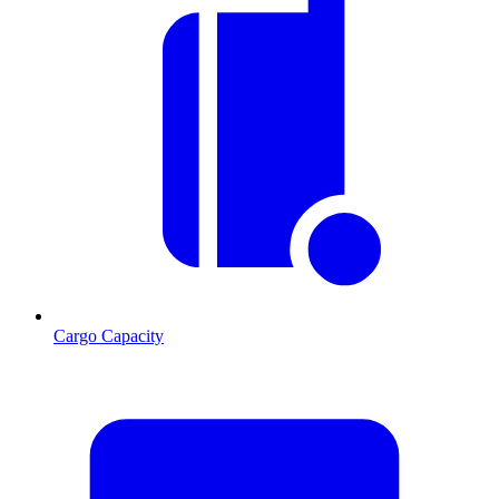
Cargo Capacity