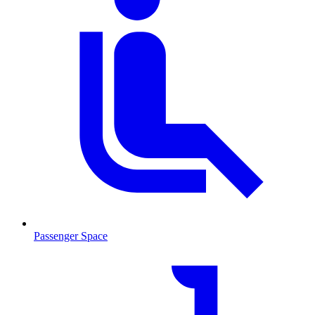
Passenger Space