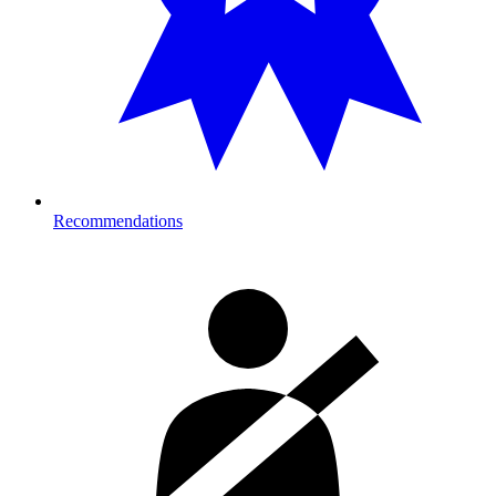
Recommendations