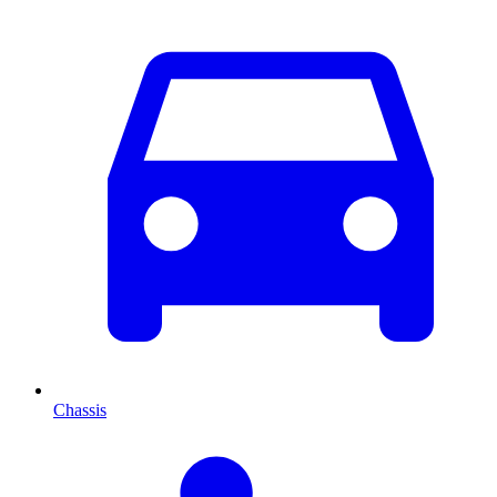
Chassis