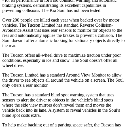
- for its performance in forward collision warning and automatic
braking systems, demonstrating its excellent capabilities in
preventing collisions. The Kia Soul has not been tested.
Over 200 people are killed each year when backed over by motor
vehicles. The Tucson Limited has standard Reverse Collision-
Avoidance Assist that uses rear sensors to monitor for objects to the
rear and automatically applies the brakes to prevent a collision. The
Soul doesn’t offer automatic braking for stationary objects directly to
the rear.
The Tucson offers all-wheel drive to maximize traction under poor
conditions, especially in ice and snow. The Soul doesn’t offer all-
wheel drive.
The Tucson Limited has a standard Around View Monitor to allow
the driver to see objects all around the vehicle on a screen. The Soul
only offers a rear monitor.
The Tucson has a standard blind spot warning system that uses
sensors to alert the driver to objects in the vehicle’s blind spots
where the side view mirrors don’t reveal them and moves the
vehicle back into
its lane. A system to reveal vehicles in the Soul’s
blind spot costs extra.
To help make backing out of a parking space safer, the Tucson has