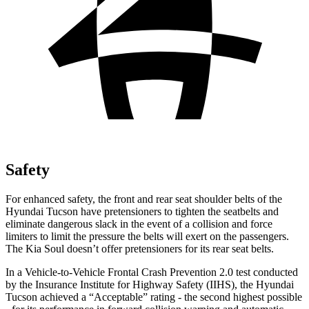
Safety
For enhanced safety, the front and rear seat
shoulder belts of the
Hyundai Tucson have pretensioners to tighten the seatbelts and
eliminate dangerous slack in the event of a collision and force
limiters to limit the pressure the belts will exert on the passengers.
The Kia Soul doesn’t offer pretensioners for its rear seat belts.
In a Vehicle-to-Vehicle Frontal Crash Prevention 2.0 test conducted
by the Insurance Institute for Highway Safety (IIHS), the Hyundai
Tucson achieved a “Acceptable” rating - the second highest possible