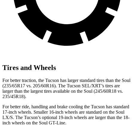
Tires and Wheels
For better traction, the Tucson has larger standard tires than the Soul
(235/65R17 vs. 205/60R16). The Tucson SEL/XRT’s tires are
larger than the largest tires available on the Soul (245/60R18 vs.
235/45R18).
For better ride, handling and brake cooling the Tucson has standard
17-inch wheels. Smaller 16-inch wheels are standard on the Soul
LX/S. The Tucson’s optional 19-inch wheels are larger than the 18-
inch wheels on the Soul GT-Line.