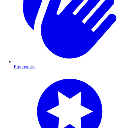
Ergonomics