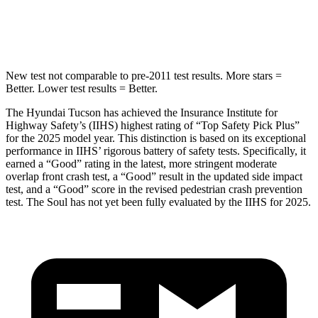
Hip Force
614 lbs.
1090 lbs.
New test not comparable to pre-2011 test results. More stars =
Better. Lower test results = Better.
The Hyundai Tucson has achieved the Insurance Institute for
Highway Safety’s (IIHS) highest rating of “Top Safety Pick Plus”
for the 2025 model year. This distinction is based on its exceptional
performance in IIHS’ rigorous battery of safety tests. Specifically, it
earned a “Good” rating in the latest, more stringent moderate
overlap front crash test, a “Good” result in the updated side impact
test, and a “Good” score in the revised pedestrian crash prevention
test. The Soul has not yet been fully evaluated by the IIHS for 2025.