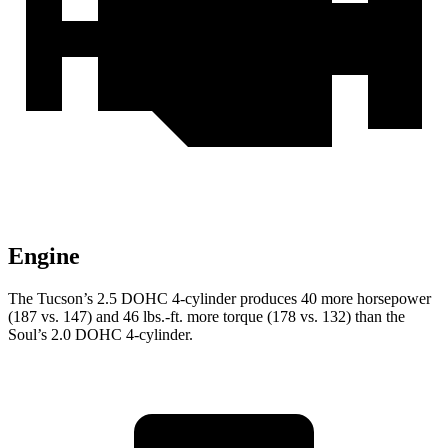
Engine
The Tucson’s 2.5 DOHC 4-cylinder produces 40 more horsepower
(187 vs. 147) and 46 lbs.-ft. more torque (178 vs. 132) than the
Soul’s 2.0 DOHC 4-cylinder.