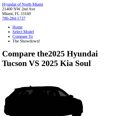
Hyundai of North Miami
21400 NW 2nd Ave
Miami, FL 33169
786-284-1737
Home
Select Model
Compare To
The Showdown!
Compare the
2025 Hyundai
Tucson
VS
2025 Kia Soul