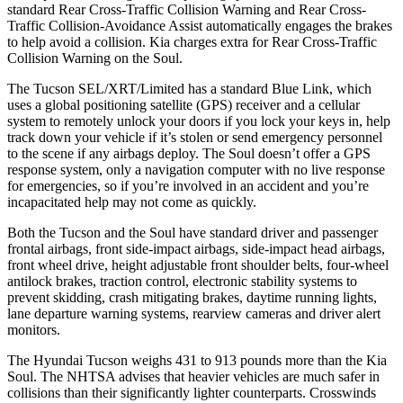
standard Rear Cross-Traffic Collision Warning and Rear Cross-
Traffic Collision-Avoidance Assist automatically engages the brakes
to help avoid a collision. Kia charges extra for Rear Cross-Traffic
Collision Warning on the Soul.
The Tucson SEL/XRT/Limited has a standard Blue Link, which
uses a global positioning satellite (GPS) receiver and a cellular
system to remotely unlock your doors if you lock your keys in, help
track down your vehicle if it’s stolen or send emergency personnel
to the scene if any airbags deploy. The Soul doesn’t offer a GPS
response system, only a navigation computer with no live response
for emergencies, so if you’re involved in an accident and you’re
incapacitated help may not come as quickly.
Both the Tucson and the Soul have standard driver and passenger
frontal airbags, front side-impact airbags, side-impact head airbags,
front wheel drive, height adjustable front shoulder belts, four-wheel
antilock brakes, traction control, electronic stability systems to
prevent skidding, crash mitigating brakes, daytime running lights,
lane departure warning systems, rearview cameras and driver alert
monitors.
The Hyundai Tucson weighs 431 to 913 pounds more than the Kia
Soul. The NHTSA advises that heavier vehicles are much safer in
collisions than their significantly lighter counterparts. Crosswinds