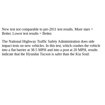
Neck Compression
59 lbs.
86 lbs.
Leg Forces (l/r)
51/13 lbs.
237/154 lbs.
New test not comparable to pre-2011 test results. More stars =
Better. Lower test results = Better.
The National Highway Traffic Safety Administration does side
impact tests on new vehicles. In this test, which crashes the vehicle
into a flat barrier at 38.5 MPH and into a post at 20 MPH, results
indicate that the Hyundai Tucson is safer than the Kia Soul:
Tucson
Soul
Front Seat
STARS
5 Stars
5 Stars
HIC
71
142