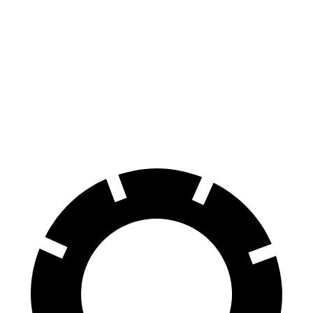
Tucson
Soul
Front Rotors
12.8 inches
11 inches
Rear Rotors
12 inches
10.3 inches