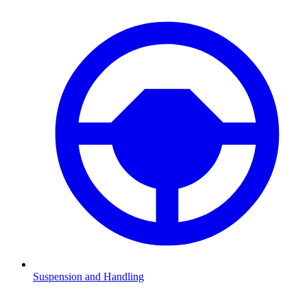
Suspension and Handling