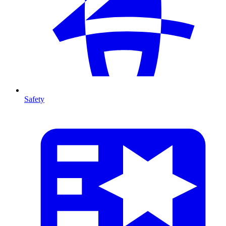
Safety