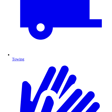
Towing