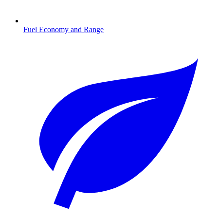
Fuel Economy and Range