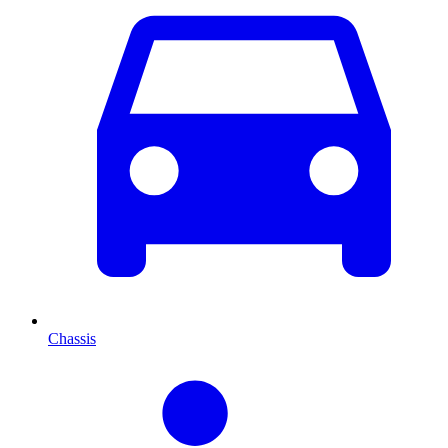
Chassis