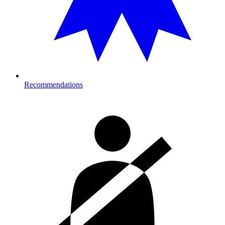
Recommendations