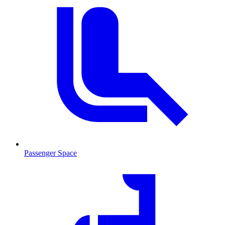
Passenger Space