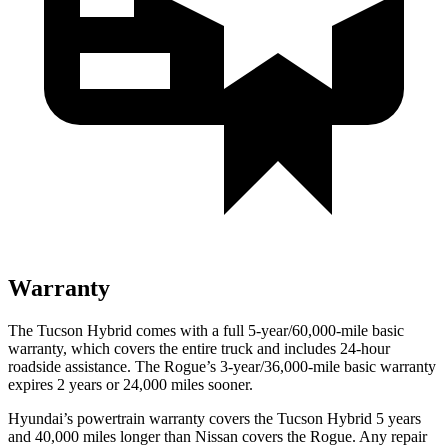
Warranty
The Tucson Hybrid comes with a full 5-year/60,000-mile basic
warranty, which covers the entire truck and includes 24-hour
roadside assistance. The Rogue’s 3-year/36,000-mile basic warranty
expires 2 years or 24,000 miles sooner.
Hyundai’s powertrain warranty covers the Tucson Hybrid 5 years
and 40,000 miles longer than Nissan covers the Rogue. Any repair