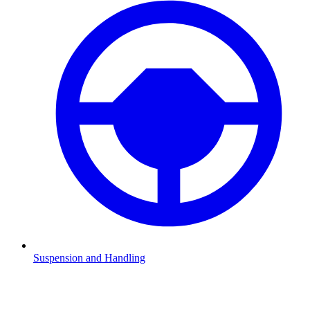
Suspension and Handling