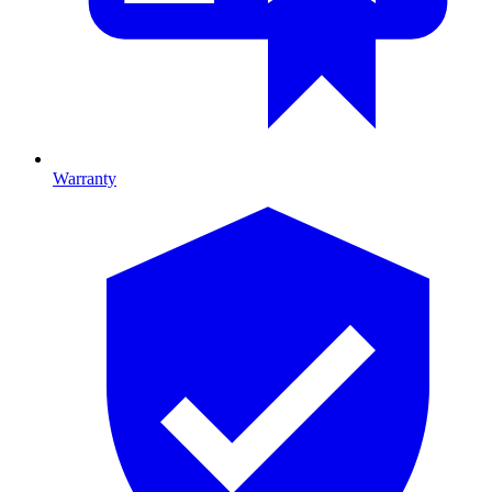
Warranty