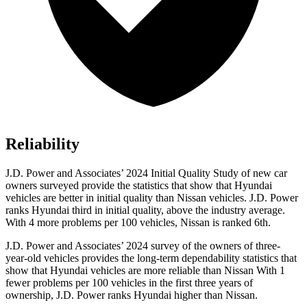
Reliability
J.D. Power and Associates’ 2024 Initial Quality Study of new car
owners surveyed provide the statistics that show that Hyundai
vehicles are better in initial quality than Nissan vehicles. J.D. Power
ranks Hyundai third in initial quality, above the industry average.
With 4 more problems per 100 vehicles, Nissan is ranked 6th.
J.D. Power and Associates’ 2024 survey of the owners of three-
year-old vehicles provides the long-term dependability statistics that
show that Hyundai vehicles are more reliable than Nissan With 1
fewer problems per 100 vehicles in the first three years of
ownership, J.D. Power ranks Hyundai higher than Nissan.