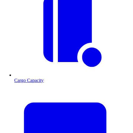
Cargo Capacity