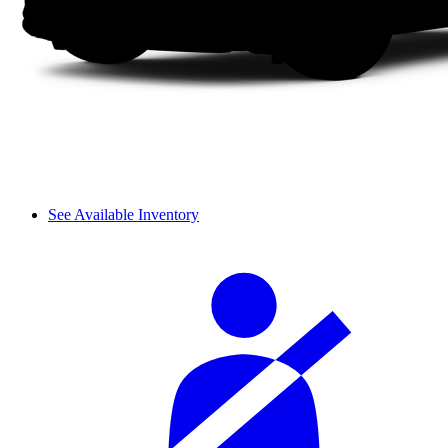
See Available Inventory