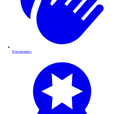
Ergonomics