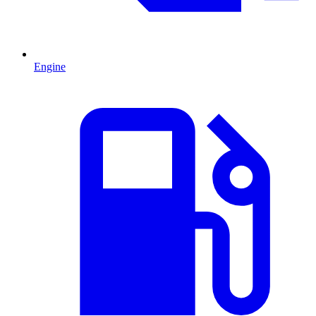
Engine