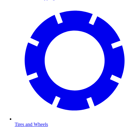
Tires and Wheels