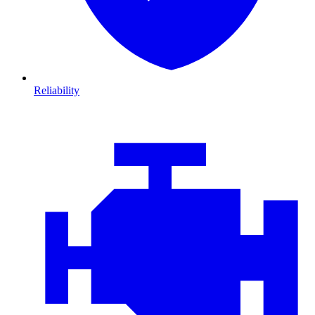
Reliability