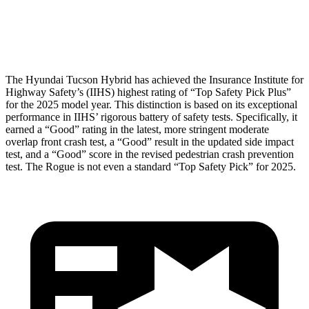
Pelvis
GOOD
GOOD
Head Protection
GOOD
MARGINAL
The Hyundai Tucson Hybrid has achieved the Insurance Institute for
Highway Safety’s (IIHS) highest rating of “Top Safety Pick Plus”
for the 2025 model year. This distinction is based on its exceptional
performance in IIHS’ rigorous battery of safety tests. Specifically, it
earned a “Good” rating in the latest, more stringent moderate
overlap front crash test, a “Good” result in the updated side impact
test, and a “Good” score in the revised pedestrian crash prevention
test. The Rogue is not even a standard “Top Safety Pick” for 2025.