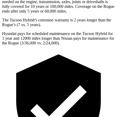
needed on the engine, transmission, axles, joints or driveshafts is
fully covered for 10 years or 100,000 miles. Coverage on the Rogue
ends after only 5 years or 60,000 miles.
The Tucson Hybrid’s corrosion warranty is 2 years longer than the
Rogue’s (7 vs. 5 years).
Hyundai pays for scheduled maintenance on the Tucson Hybrid for
1 year and 12000 miles longer than Nissan pays for maintenance for
the Rogue (3/36,000 vs. 2/24,000).