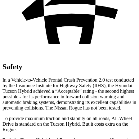
Safety
In a Vehicle-to-Vehicle Frontal
Crash Prevention 2.0 test conducted
by the Insurance Institute for Highway Safety (IIHS), the Hyundai
Tucson Hybrid achieved a “Acceptable” rating - the second highest
possible - for its performance in forward collision warning and
automatic braking systems, demonstrating its excellent capabilities in
preventing collisions. The Nissan Rogue has not been tested.
To provide maximum traction and stability on all roads, All-Wheel
Drive is standard on the Tucson Hybrid. But it costs extra on the
Rogue.