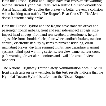
Both the Tucson Hybrid and Rogue have rear cross-traffic warning,
but the Tucson Hybrid has Rear Cross-Traffic Collision-Avoidance
Assist (automatically applies the brakes) to better prevent a collision
when backing near traffic. The Rogue’s Rear Cross Traffic Alert
doesn’t automatically brake.
Both the Tucson Hybrid and the Rogue have standard driver and
passenger frontal airbags, front and rear side-impact airbags, side-
impact head airbags, front and rear seatbelt pretensioners, height
adjustable front shoulder belts, four-wheel antilock brakes, traction
control, electronic stability systems to prevent skidding, crash
mitigating brakes, daytime running lights, lane departure warning
systems, blind spot warning systems, rearview cameras, rear cross-
path warning, driver alert monitors and available around view
monitors.
The National Highway Traffic Safety Administration does 35 MPH
front crash tests on new vehicles. In this test, results indicate that the
Hyundai Tucson Hybrid is safer than the Nissan Rogue:
Tucson Hybrid
Rogue
OVERALL STARS
5 Stars
4 Stars