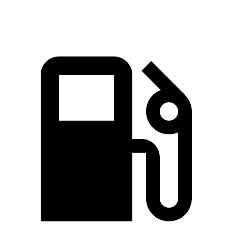
Speed in 1/4 Mile
93.1 MPH
85 MPH