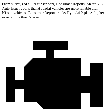
From surveys of all its subscribers,
Consumer Reports
’ March 2025
Auto Issue reports that Hyundai vehicles are more reliable than
Nissan vehicles.
Consumer Reports
ranks Hyundai 2 places higher
in reliability than Nissan.