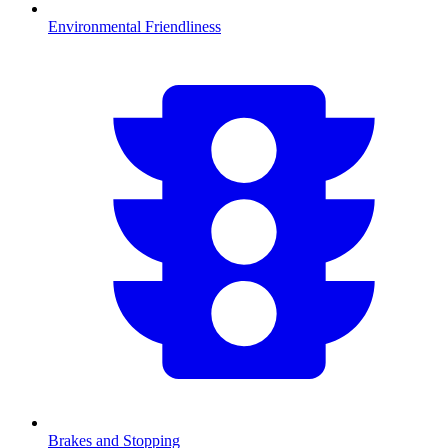
Environmental Friendliness
Brakes and Stopping