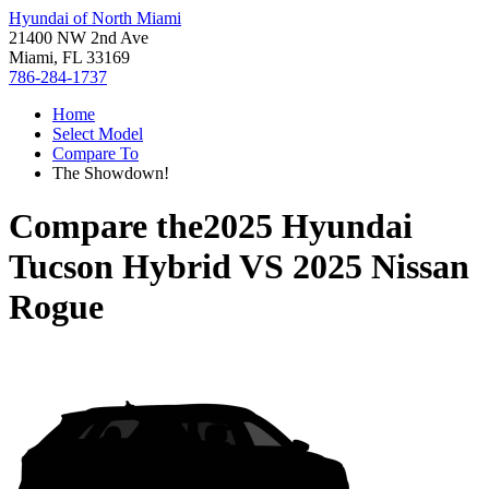
Hyundai of North Miami
21400 NW 2nd Ave
Miami, FL 33169
786-284-1737
Home
Select Model
Compare To
The Showdown!
Compare the
2025 Hyundai
Tucson Hybrid
VS
2025 Nissan
Rogue