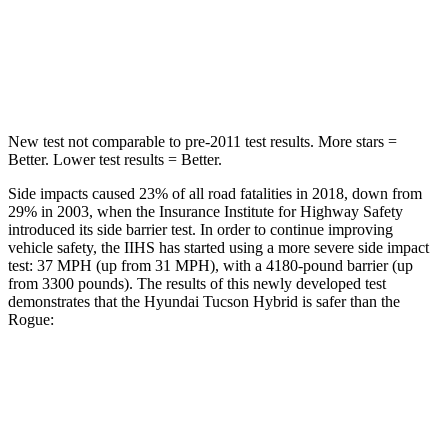
Passenger
STARS
5 Stars
4 Stars
New test not comparable to pre-2011 test results.
More stars =
Better. Lower test results = Better.
Side impacts caused 23% of all road fatalities in 2018, down from
29% in 2003, when the Insurance Institute for Highway Safety
introduced its side barrier test. In order to continue improving
vehicle safety, the IIHS has started using a more severe side impact
test: 37 MPH (up from 31 MPH), with a 4180-pound barrier (up
from
3300 pounds). The results of this newly developed test
demonstrates that the Hyundai Tucson Hybrid is safer than the
Rogue:
Tucson Hybrid
Rogue
Overall Evaluation
GOOD
ACCEPTABLE