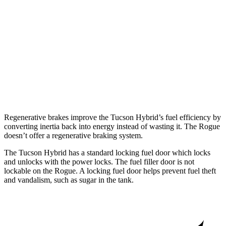
SL/Platinum 1.5 turbo 3-cyl.
29 city/36 hwy
AWD
S/SV 1.5 turbo 3-cyl.
28 city/35 hwy
SL/Platinum 1.5 turbo 3-cyl.
28 city/34 hwy
Rock Creek 1.5 turbo 3-cyl.
27 city/32 hwy
Regenerative brakes improve the Tucson Hybrid’s fuel efficiency by
converting inertia back into energy instead of wasting it. The Rogue
doesn’t offer a regenerative braking system.
The Tucson Hybrid has a standard locking
fuel
door which
locks
and unlocks with the power locks. The fuel filler door is not
lockable on the Rogue. A locking fuel door helps prevent fuel theft
and vandalism, such as sugar in the tank.