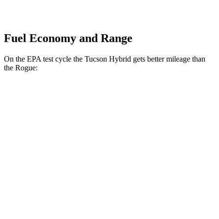
Fuel Economy and Range
On the EPA test cycle the Tucson Hybrid gets better mileage than
the Rogue:
MPG
Tucson Hybrid
AWD
Blue 1.6 turbo 4-cyl. Hybrid
38
city/38 hwy
1.6 turbo 4-cyl. Hybrid
35 city/35 hwy
Rogue
FWD
S/SV 1.5 turbo 3-cyl.
30 city/37 hwy