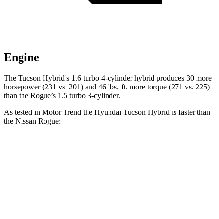
Engine
The Tucson Hybrid’s 1.6 t
urbo 4-cylinder hybrid produces 30 more
horsepower (231 vs. 201) and
46 lbs.-ft.
more torque (271 vs. 225)
than the Rogue’s 1.5 turbo 3-cylinder.
As tested in
Motor Trend
the Hyundai Tucson Hybrid is faster than
the Nissan Rogue:
Tucson Hybrid
Rogue
Zero to 60 MPH
6.9 sec
8.8 sec
Quarter Mile
15.2 sec
16.6 sec