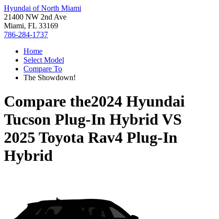
Hyundai of North Miami
21400 NW 2nd Ave
Miami, FL 33169
786-284-1737
Home
Select Model
Compare To
The Showdown!
Compare the
2024 Hyundai
Tucson Plug-In Hybrid
VS
2025 Toyota Rav4 Plug-In
Hybrid