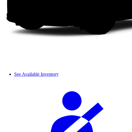
See Available Inventory