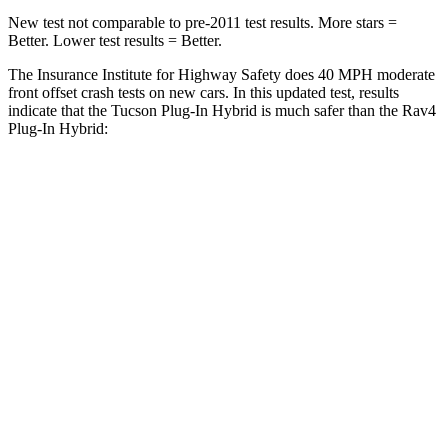
New test not comparable to pre-2011 test results.
More stars =
Better. Lower test results = Better.
The Insurance Institute for Highway Safety does 40 MPH
moderate
front offset crash tests on new cars. In this updated test, results
indicate that the Tucson Plug-In Hybrid is much safer than the Rav4
Plug-In Hybrid:
Tucson Plug-In Hybrid
Rav4 Plug-In Hybrid
Overall Evaluation
GOOD
MARGINAL
Structure
GOOD
GOOD
Driver Injury Measures
Head/Neck Rating
GOOD
GOOD
Chest Rating
GOOD
GOOD