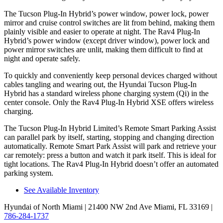
The Tucson Plug-In Hybrid’s power window, power lock, power
mirror and cruise control switches are lit from behind, making them
plainly visible and easier to operate at night. The Rav4 Plug-In
Hybrid’s power window (except driver window), power lock and
power mirror
switches are unlit, making them difficult to find at
night and operate safely.
To quickly and conveniently keep personal devices charged without
cables tangling and wearing out, the Hyundai Tucson Plug-In
Hybrid has a standard wireless phone charging system (Qi) in the
center console. Only the Rav4 Plug-In Hybrid XSE offers wireless
charging.
The Tucson Plug-In Hybrid Limited’s Remote Smart Parking Assist
can parallel park by itself, starting, stopping and changing direction
automatically. Remote Smart Park Assist will park and retrieve your
car remotely: press a button and watch it park itself. This is ideal for
tight locations. The Rav4 Plug-In Hybrid doesn’t offer an automated
parking system.
See Available Inventory
Hyundai of North Miami
| 21400 NW 2nd Ave Miami, FL 33169
|
786-284-1737