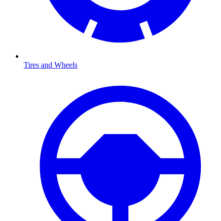
Tires and Wheels