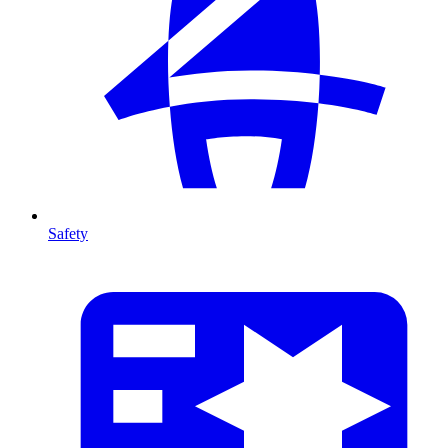
Safety