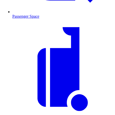
Passenger Space