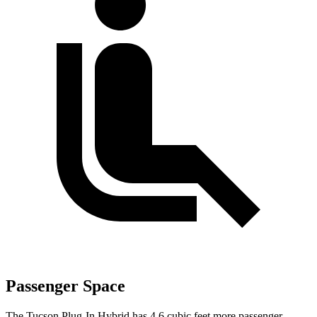
Passenger Space
The Tucson Plug-In Hybrid has 4.6 cubic feet more passenger