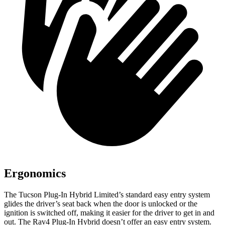
Ergonomics
The Tucson Plug-In
Hybrid Limited’s standard easy entry system
glides the driver’s seat back when the door is unlocked or the
ignition is switched off, making it easier for the driver to get in and
out. The Rav4 Plug-In Hybrid doesn’t offer an easy entry system.