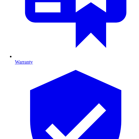
Warranty