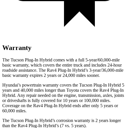
Warranty
The Tucson Plug-In Hybrid comes with a full 5-year/60,000-mile
basic warranty, which covers the entire truck and includes 24-hour
roadside assistance. The Rav4 Plug-In Hybrid’s 3-year/36,000
-mile
basic warranty expires 2 years or
24,000
miles sooner.
Hyundai’s powertrain warranty covers the Tucson Plug-In Hybrid 5
years and 40,000
miles longer than Toyota covers the Rav4 Plug-I
n
Hybrid. Any repair needed on the engine, transmission, axles, joints
or driveshafts is fully covered for 10 years or 100,000
miles.
Coverage on the Rav4 Plug-In Hybrid ends after only 5 years or
6
0,000
miles.
The Tucson Plug-In Hybrid’s corrosion warranty is 2 years longer
than the Rav4 Plug-In Hybrid’s (7 vs. 5 years).