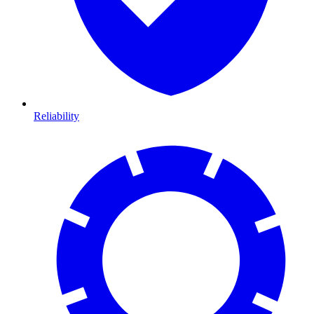
Reliability