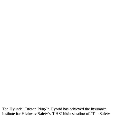
Head Peak Forces
no
contact
104 G’s
Neck Tension
45 lbs.
312 lbs.
Neck Compression
-134 lbs.
223 lbs.
Shoulder Force
245 lbs.
290 lbs.
Torso Deflection Rate
5 MPH
8 MPH
Pelvis
GOOD
GOOD
Pelvis
Force
669 lbs.
692 lbs.
Head Protection
GOOD
MARGINAL
The Hyundai Tucson Plug-In Hybrid has achieved the Insurance
Institute for Highway Safety’s (IIHS) highest rating of “Top Safety