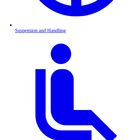
Suspension and Handling