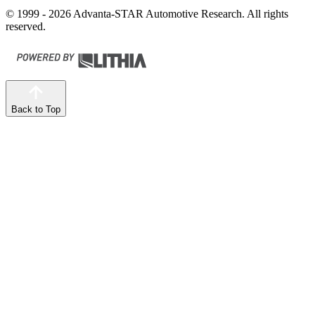
© 1999 - 2026 Advanta-STAR Automotive Research. All rights
reserved.
Back to Top