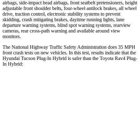
airbags, side-impact head airbags, front seatbelt pretensioners, height
adjustable front shoulder belts, four-wheel antilock brakes, all wheel
drive, traction control, electronic stability systems to prevent
skidding, crash mitigating brakes, daytime running lights, lane
departure warning systems, blind spot warning systems, rearview
cameras, rear cross-path warning and available around view
monitors.
The National Highway Traffic Safety Administration does 35 MPH
front crash tests on new vehicles. In this test, results indicate that the
Hyundai Tucson Plug-In Hybrid is safer than the Toyota Rav4 Plug-
In Hybrid:
Tucson Plug-In Hybrid
Rav4 Plug-In Hybrid
OVERALL STARS
5 Stars
4 Stars
Passenger
STARS
5 Stars
4 Stars