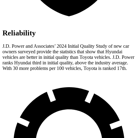
Reliability
J.D. Power and Associates’ 2024 Initial Quality Study of new car
owners surveyed provide the statistics that show that Hyundai
vehicles are better in initial quality than Toyota vehicles. J.D. Power
ranks Hyundai third in initial quality, above the industry average.
With 30 more problems per 100 vehicles, Toyota is ranked 17th.