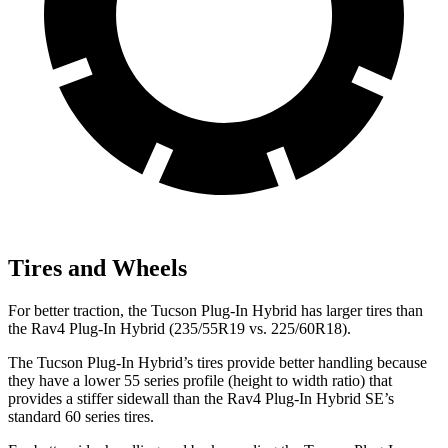
Tires and Wheels
For better traction, the Tucson Plug-In Hybrid has larger tires than
the Rav4 Plug-In Hybrid (235/55R19 vs. 225/60R18).
The Tucson Plug-In Hybrid’s tires provide better handling because
they have a lower 55 series profile (height to width ratio) that
provides a stiffer sidewall than the Rav4 Plug-In Hybrid SE’s
standard 60 series tires.