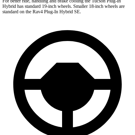
For better ride, handling and brake cooling the Tucson Plug-In
Hybrid has standard 19-inch wheels. Smaller 18-inch wheels are
standard on the Rav4 Plug-In Hybrid SE.