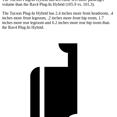
volume than the Rav4 Plug-In Hybrid (105.9 vs. 101.3).
The Tucson Plug-In Hybrid has 2.4 inches more front headroom, .4
inches more front legroom, .2 inches more front hip room, 1.7
inches more rear legroom and 6.2 inches more rear hip room than
the Rav4 Plug-In Hybrid.