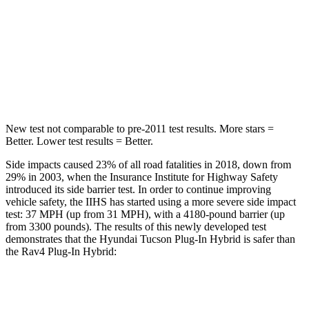
Tucson Plug-In Hybrid
Rav4 Plug-In Hybrid
Into Pole
STARS
5 Stars
4 Stars
New test not comparable to pre-2011 test results.
More stars =
Better. Lo
wer test results = Better.
Side impacts caused 23% of all road fatalities in 2018, down from
29% in 2003, when the Insurance Institute for Highway Safety
introduced its side barrier test. In order to continue improving
vehicle safety, the IIHS has started using a more severe side impact
test: 37 MPH
(up from 31
MPH), with a 4180-pound barrier (up
from 3300 pounds). The results of this newly developed test
demonstrates that the Hyundai Tucson Plug-In Hybrid is safer than
the Rav4 Plug-In Hybrid:
Tucson Plug-In Hybrid
Rav4 Plug-In Hybrid