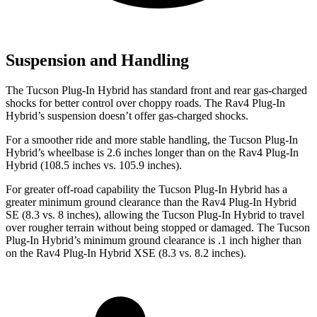
Suspension and Handling
The Tucson Plug-In Hybrid has standard front and rear gas-charged
shocks for better control over choppy roads. The Rav4 Plug-In
Hybrid’s suspension doesn’t offer gas-charged shocks.
For a smoother ride and more stable handling, the Tucson Plug-In
Hybrid’s wheelbase is 2.6 inches longer than on the Rav4 Plug-In
Hybrid (108.5 inches vs. 105.9 inches).
For greater off-road capability the Tucson Plug-In Hybrid has a
greater minimum ground clearance than the Rav4 Plug-In Hybrid
SE (8.3 vs. 8 inches), allowing the Tucson Plug-In Hybrid to travel
over rougher terrain without being stopped or damaged. The Tucson
Plug-In Hybrid’s minimum ground clearance is .1 inch higher than
on the Rav4 Plug-In Hybrid XSE (8.3 vs. 8.2 inches).