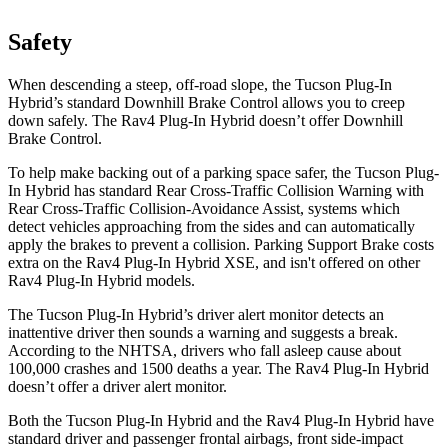
Safety
When descending a steep, off-road slope, the Tucson Plug-In
Hybrid’s standard Downhill Brake Control allows you to creep
down safely. The Rav4 Plug-In Hybrid doesn’t offer Downhill
Brake Control.
To help make backing out of a parking space safer, the Tucson Plug-
In Hybrid has standard
Rear Cross-Traffic Collision Warning with
Rear Cross-Traffic Collision-Avoidance Assist, systems which
detect vehicles approaching from the sides and can automatically
apply the brakes to prevent a collision. Parking Support Brake costs
extra on the Rav4 Plug-In Hybrid XSE, and isn't offered on other
Rav4 Plug-In Hybrid models.
The Tucson Plug-In Hybrid’s driver alert monitor detects an
inattentive driver then sounds a warning and suggests a break.
According to the NHTSA, drivers who fall asleep cause about
100,000 crashes and 1500 deaths a year. The Rav4 Plug-In Hybrid
doesn’t offer a driver alert monitor.
Both the Tucson Plug-In Hybrid and the Rav4 Plug-In Hybrid have
standard driver and passenger frontal airbags, front side-impact