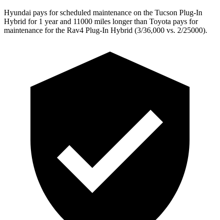
Hyundai pays for scheduled maintenance on the Tucson Plug-In
Hybrid for 1 year and 11000 miles longer than Toyota pays for
maintenance for the Rav4 Plug-In Hybrid (3/36,000
vs. 2/25000).