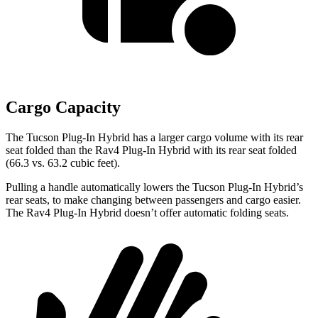
Cargo Capacity
The Tucson Plug-In Hybrid has a larger cargo volume with its rear
seat folded than the Rav4 Plug-In Hybrid with its rear seat folded
(66.3 vs. 63.2 cubic feet).
Pulling a handle automatically lowers the Tucson Plug-In Hybrid’s
rear seats, to make changing between passengers and cargo easier.
The Rav4 Plug-In Hybrid doesn’t offer automatic folding seats.