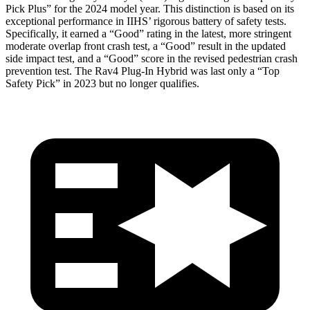
Pick Plus” for the 2024 model year. This distinction is based on its
exceptional performance in IIHS’ rigorous battery of safety tests.
Specifically, it earned a “Good” rating in the latest, more stringent
moderate overlap front crash test, a “Good” result in the updated
side impact test, and a “Good” score in the revised pedestrian crash
prevention test. The Rav4 Plug-In Hybrid was last only a “Top
Safety Pick” in 2023 but no longer qualifies.