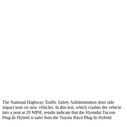
Thigh/hip Rating
GOOD
GOOD
Leg/foot Rating
GOOD
GOOD
Restraints
GOOD
GOOD
Rear Passenger Injury Measures
Chest Rating
Thigh Rating
GOOD
GOOD
Restraints
ACCEPTABLE
MARGINAL
The National Highway Traffic Safety Administration does side
impact tests on new vehicles. In this test, which crashes the vehicle
into a post at 20 MPH, results indicate that the Hyundai Tucson
Plug-In Hybrid is safer than the Toyota Rav4 Plug-In Hybrid: