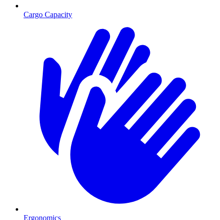
Cargo Capacity
Ergonomics