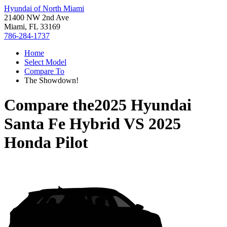
Hyundai of North Miami
21400 NW 2nd Ave
Miami, FL 33169
786-284-1737
Home
Select Model
Compare To
The Showdown!
Compare the
2025 Hyundai
Santa Fe Hybrid
VS
2025
Honda Pilot