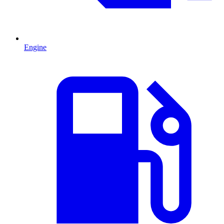
Engine