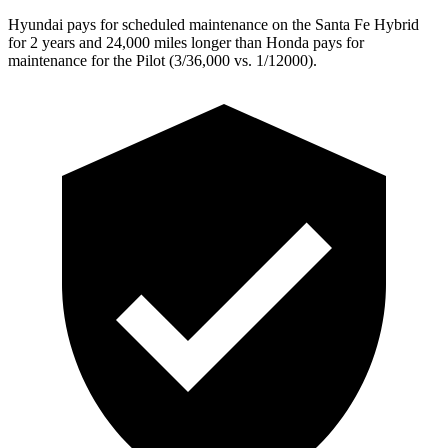
Hyundai pays for scheduled maintenance on the Santa Fe Hybrid
for 2 years and 24,000 miles longer than Honda pays for
maintenance for the Pilot (3/36,000 vs. 1/12000).