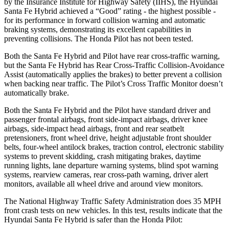
by the Insurance Institute for Highway Safety (IIHS), the Hyundai
Santa Fe Hybrid achieved a “Good” rating - the highest possible -
for its performance in forward collision warning and automatic
braking systems, demonstrating its excellent capabilities in
preventing collisions. The Honda Pilot has not been tested.
Both the Santa Fe Hybrid and Pilot have rear cross-traffic warning,
but the Santa Fe Hybrid has Rear Cross-Traffic Collision-Avoidance
Assist (automatically applies the brakes) to better prevent a collision
when backing near traffic. The Pilot’s Cross Traffic Monitor doesn’t
automatically brake.
Both the Santa Fe Hybrid and the Pilot have standard driver and
passenger frontal airbags, front side-impact airbags, driver knee
airbags, side-impact head airbags, front and rear seatbelt
pretensioners, front wheel drive, height adjustable front shoulder
belts, four-wheel antilock brakes, traction control, electronic stability
systems to prevent skidding, crash mitigating brakes, daytime
running lights, lane departure warning systems, blind spot warning
systems, rearview cameras, rear cross-path warning, driver alert
monitors, available all wheel drive and around view monitors.
The National Highway Traffic Safety Administration does 35 MPH
front crash tests on new vehicles. In this test, results indicate that the
Hyundai Santa Fe Hybrid is safer than the Honda Pilot: