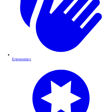
Ergonomics