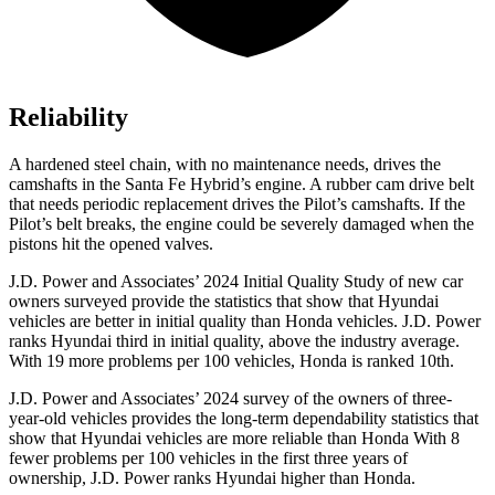
Reliability
A hardened steel chain, with no maintenance needs, drives the
camshafts in the Santa Fe Hybrid’s engine. A rubber cam drive belt
that needs periodic replacement drives the Pilot’s camshafts. If the
Pilot’s belt breaks, the engine could be severely damaged when the
pistons hit the opened valves.
J.D. Power and Associates’ 2024 Initial Quality Study of new car
owners surveyed provide the statistics that show that Hyundai
vehicles are better in initial quality than Honda vehicles. J.D. Power
ranks Hyundai third in initial quality, above the industry average.
With 19 more problems per 100 vehicles, Honda is ranked 10th.
J.D. Power and Associates’ 2024 survey of the owners of three-
year-old vehicles provides the long-term dependability statistics that
show that Hyundai vehicles are more reliable than Honda With 8
fewer problems per 100 vehicles in the first three years of
ownership, J.D. Power ranks Hyundai higher than Honda.