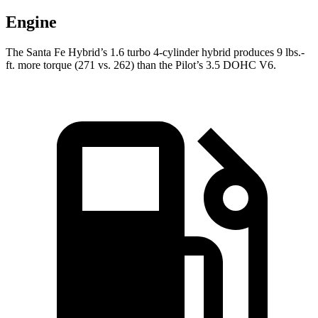
Engine
The Santa Fe Hybrid’s 1.6 turbo 4-cylinder hybrid produces 9 lbs.-
ft. more torque (271 vs. 262) than the Pilot’s 3.5 DOHC V6.