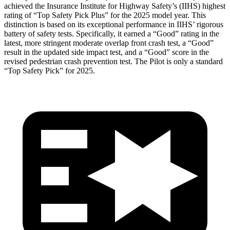
achieved the Insurance Institute for Highway Safety’s (IIHS) highest
rating of “Top Safety Pick Plus” for the 2025 model year. This
distinction is based on its exceptional performance in IIHS’ rigorous
battery of safety tests. Specifically, it earned a “Good” rating in the
latest, more stringent moderate overlap front crash test, a “Good”
result in the updated side impact test, and a “Good” score in the
revised pedestrian crash prevention test. The Pilot is only a standard
“Top Safety Pick” for 2025.