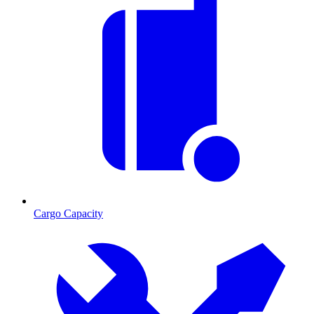
Cargo Capacity