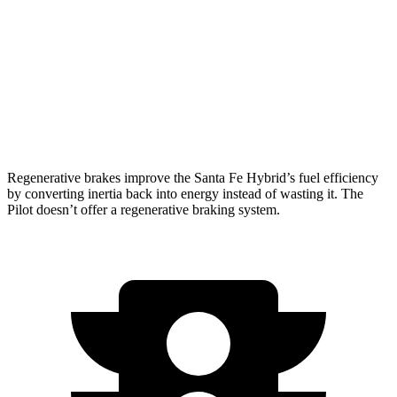
FWD
3.5 DOHC V6
19 city/27 hwy
AWD
3.5 DOHC V6
19 city/25 hwy
TrailSport 3.5 DOHC V6
18 city/23 hwy
Regenerative brakes improve the Santa Fe Hybrid’s fuel efficiency
by converting inertia back into energy instead of wasting it. The
Pilot doesn’t offer a regenerative braking system.