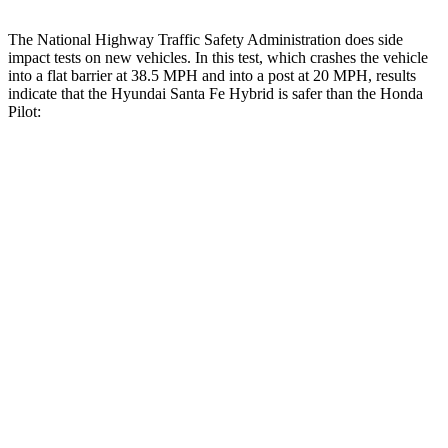
The National Highway Traffic Safety Administration does side
impact tests on new vehicles. In this test, which crashes the vehicle
into a flat barrier at 38.5 MPH and into a post at 20 MPH, results
indicate that the Hyundai Santa Fe Hybrid is safer than the Honda
Pilot:
Santa Fe Hybrid
Pilot
Front Seat
STARS
5 Stars
5 Stars
HIC
21
53
Chest Movement
.6 inches
.6 inches
Hip Force
203 lbs.
276 lbs.