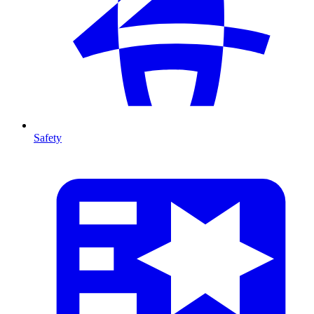
Safety