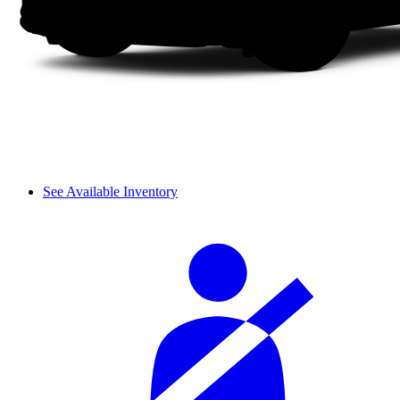
See Available Inventory