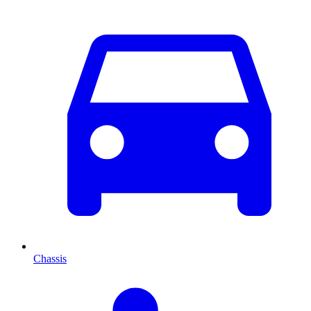
Chassis