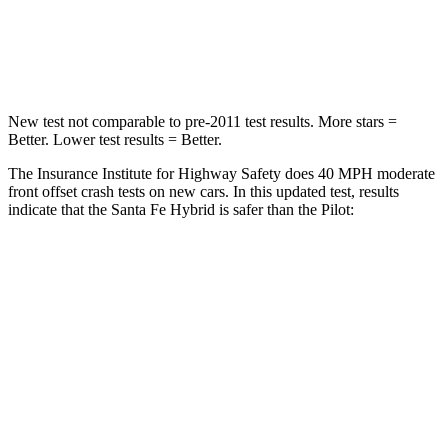
Neck Injury Risk
32.5%
33.6%
Neck Stress
105 lbs.
232 lbs.
New test not comparable to pre-2011 test results.
More stars =
Better. Lower test results = Better.
The Insurance Institute for Highway Safety does 40 MPH moderate
front offset crash tests on new cars. In this updated test, results
indicate that the Santa Fe Hybrid is safer than the Pilot:
Santa Fe Hybrid
Pilot
Overall Evaluation
GOOD
ACCEPTABLE
Structure
GOOD
GOOD
Driver Injury Measures