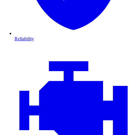
Reliability