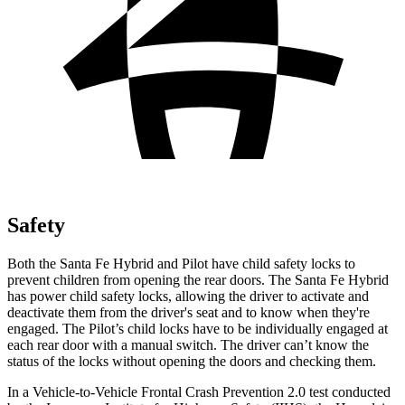
Safety
Both the Santa Fe Hybrid and Pilot have child safety locks to
prevent children from opening the rear doors. The Santa Fe Hybrid
has power child safety locks, allowing the driver to activate and
deactivate them from the driver's seat and to know when they're
engaged. The Pilot’s child locks have to be individually engaged at
each rear door with a manual switch. The driver can’t know the
status of the locks without opening the doors and checking them.
In a Vehicle-to-Vehicle Frontal Crash Prevention 2.0 test conducted