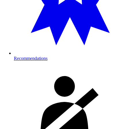
Recommendations