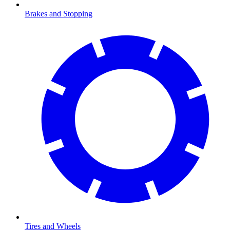
Brakes and Stopping
Tires and Wheels