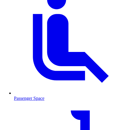
Passenger Space