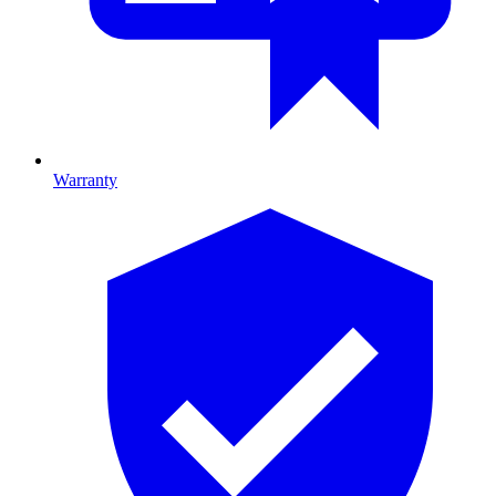
Warranty