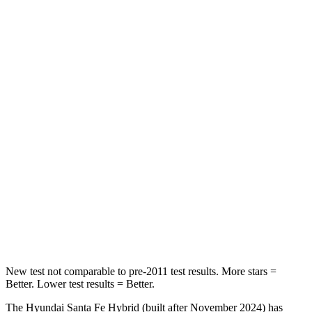
Rear Seat
STARS
5 Stars
5 Stars
HIC
60
100
Spine Acceleration
32 G’s
39 G’s
Hip Force
264 lbs.
540 lbs.
Into Pole
STARS
5 Stars
5 Stars
HIC
155
340
New test not comparable to pre-2011 test results.
More stars =
Better. Lower test results = Better.
The Hyundai Santa Fe Hybrid (built after November 2024) has