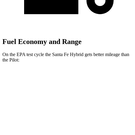
Fuel Economy and Range
On the EPA test cycle the Santa Fe Hybrid gets better mileage than
the Pilot:
MPG
Santa Fe Hybrid
FWD
1.6 turbo 4-cyl. Hybrid
36 city/35 hwy
AWD
1.6 turbo 4-cyl. Hybrid
35 city/34 hwy
Pilot