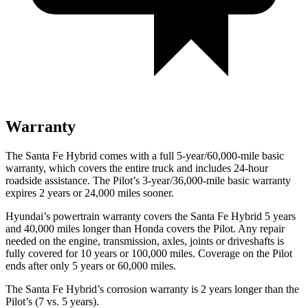
Warranty
The Santa Fe Hybrid comes with a full 5-year/60,000-mile basic
warranty, which covers the entire truck and includes 24-hour
roadside assistance. The Pilot’s 3-year/36,000-mile basic warranty
expires 2 years or 24,000 miles sooner.
Hyundai’s powertrain warranty covers the Santa Fe Hybrid 5 years
and 40,000 miles longer than Honda covers the Pilot. Any repair
needed on the engine, transmission, axles, joints or driveshafts is
fully covered for 10 years or 100,000 miles. Coverage on the Pilot
ends after only 5 years or 60,000 miles.
The Santa Fe Hybrid’s corrosion warranty is 2 years longer than the
Pilot’s (7 vs. 5 years).