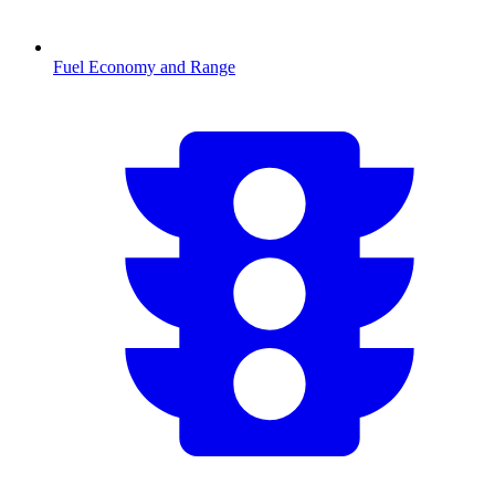
Fuel Economy and Range