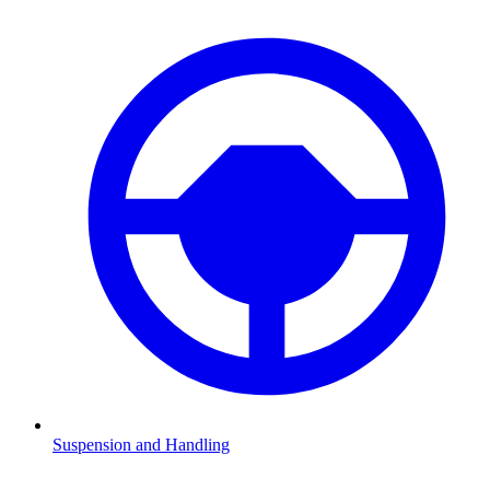
Suspension and Handling