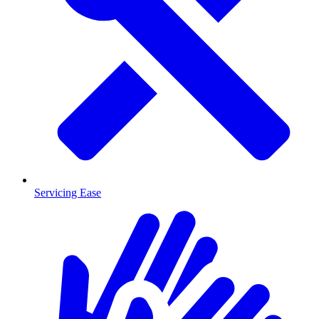
Servicing Ease