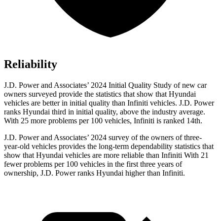
Reliability
J.D. Power and Associates’ 2024 Initial Quality Study of new car
owners surveyed provide the statistics that show that Hyundai
vehicles are better in initial quality than Infiniti vehicles. J.D. Power
ranks Hyundai third in initial quality, above the industry average.
With 25 more problems per 100 vehicles, Infiniti is ranked 14th.
J.D. Power and Associates’ 2024 survey of the owners of three-
year-old vehicles provides the long-term dependability statistics that
show that Hyundai vehicles are more reliable than Infiniti With 21
fewer problems per 100 vehicles in the first three years of
ownership, J.D. Power ranks Hyundai higher than Infiniti.