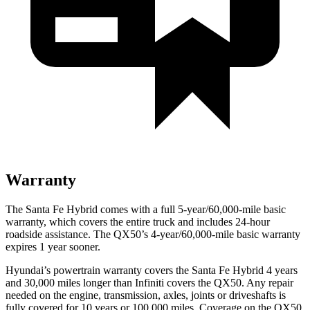
Warranty
The Santa Fe Hybrid comes with a full 5-year/60,000-mile basic
warranty, which covers the entire truck and includes 24-hour
roadside assistance. The QX50’s 4-year/60,000-mile basic warranty
expires 1 year sooner.
Hyundai’s powertrain warranty covers the Santa Fe Hybrid 4 years
and 30,000 miles longer than Infiniti covers the QX50. Any repair
needed on the engine, transmission, axles, joints or driveshafts is
fully covered for 10 years or 100,000 miles. Coverage on the QX50