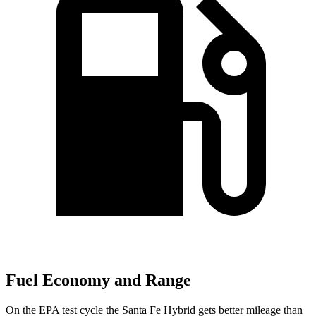
Fuel Economy and Range
On the EPA test cycle the Santa Fe Hybrid gets better mileage than