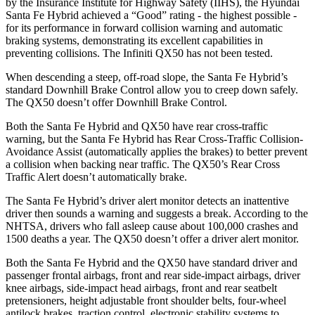
by the Insurance Institute for Highway Safety (IIHS), the Hyundai
Santa Fe Hybrid achieved a “Good” rating - the highest possible -
for its performance in forward collision warning and automatic
braking systems, demonstrating its excellent capabilities in
preventing collisions. The Infiniti QX50 has not been tested.
When descending a steep, off-road slope, the Santa Fe Hybrid’s
standard Downhill Brake Control
allow
you to creep down safely.
The QX50 doesn’t offer Downhill Brake Control.
Both the Santa Fe Hybrid and QX50 have rear cross-traffic
warning, but the Santa Fe Hybrid has Rear Cross-Traffic Collision-
Avoidance Assist (automatically applies the brakes) to better prevent
a collision when backing near traffic. The QX50’s Rear Cross
Traffic Alert doesn’t automatically brake.
The Santa Fe Hybrid’s driver alert monitor detects an inattentive
driver then sounds a warning and suggests a break. According to the
NHTSA, drivers who fall asleep cause about 100,000 crashes and
1500 deaths a year. The QX50 doesn’t offer a driver alert monitor.
Both the Santa Fe Hybrid and the QX50 have standard driver and
passenger frontal airbags, front and rear side-impact airbags, driver
knee airbags, side-impact head airbags, front and rear seatbelt
pretensioners, height adjustable front shoulder belts, four-wheel
antilock brakes, traction control, electronic stability systems to