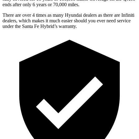
ends after only 6 years or 70,000 miles.
There are over 4 times as many Hyundai dealers as there are Infiniti
dealers, which makes it much easier should you ever need service
under the Santa Fe Hybrid’s warranty.