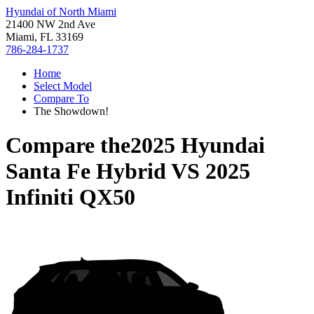
Hyundai of North Miami
21400 NW 2nd Ave
Miami, FL 33169
786-284-1737
Home
Select Model
Compare To
The Showdown!
Compare the
2025 Hyundai
Santa Fe Hybrid
VS
2025
Infiniti QX50