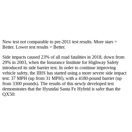
HIC
155
333
Spine Acceleration
38 G’s
39 G’s
New test not comparable to pre-2011 test results.
More stars =
Better. Lower test results = Better.
Side impacts caused 23% of all road fatalities in 2018, down from
29% in 2003, when the Insurance Institute for Highway Safety
introduced its side barrier test. In order to continue improving
vehicle safety, the IIHS has started using a more severe side impact
test: 37 MPH (up from 31 MPH), with a 4180-pound barrier (up
from 3300 pounds). The results of this newly developed test
demonstrates that the Hyundai Santa Fe Hybrid is safer than the
QX50:
Santa Fe Hybrid
QX50
Overall Evaluation
GOOD
ACCEPTABLE