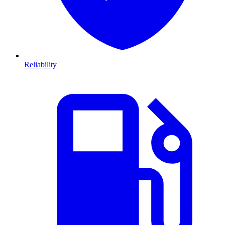
Reliability