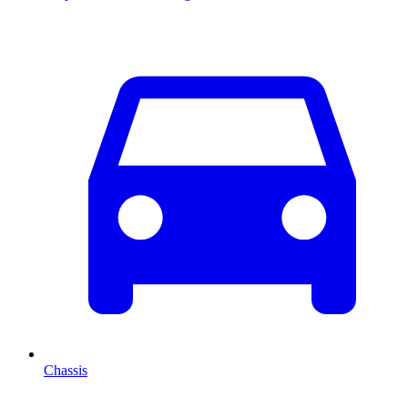
Chassis