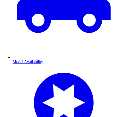
Model Availability