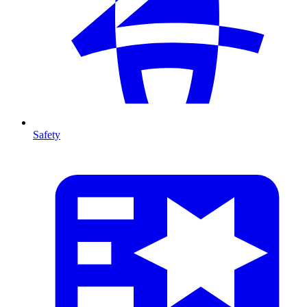
Safety