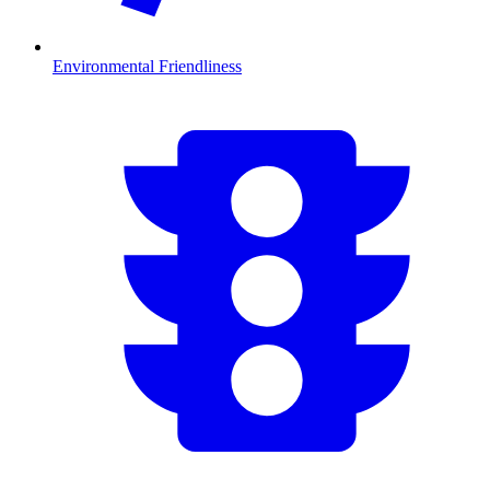
Environmental Friendliness