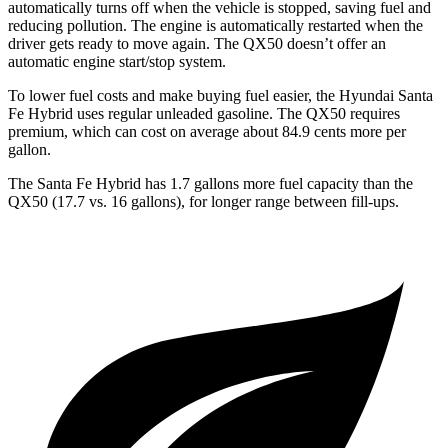
automatically turns off when the vehicle is stopped, saving fuel and
reducing pollution. The engine is automatically restarted when the
driver gets ready to move again. The QX50 doesn’t offer an
automatic engine start/stop system.
To lower fuel costs and make buying fuel easier, the Hyundai Santa
Fe Hybrid uses regular unleaded gasoline. The QX50 requires
premium, which can cost on average about 84.9 cents more per
gallon.
The Santa Fe Hybrid has 1.7 gallons more fuel capacity than the
QX50 (17.7 vs. 16 gallons), for longer range between fill-ups.