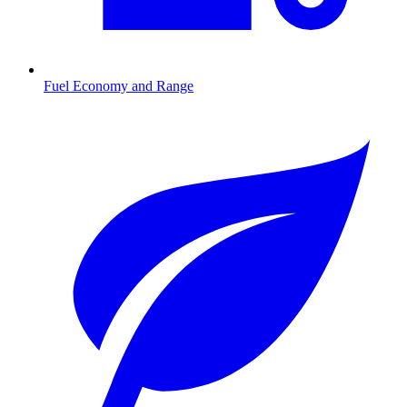
Fuel Economy and Range