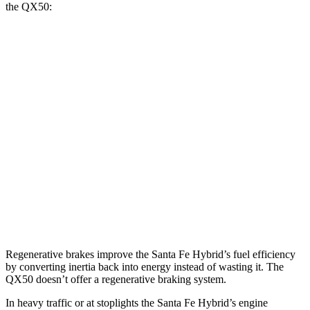
the QX50:
MPG
Santa Fe Hybrid
FWD
1.6 turbo 4-cyl. Hybrid
36 city/35 hwy
AWD
1.6 turbo 4-cyl. Hybrid
35 city/34 hwy
QX50
AWD
2.0 turbo 4-cyl.
22 city/28 hwy
Regenerative brakes improve the Santa Fe Hybrid’s fuel efficiency
by converting inertia back into energy instead of wasting it. The
QX50 doesn’t offer a regenerative braking system.
In heavy traffic or at stoplights the Santa Fe Hybrid’s engine