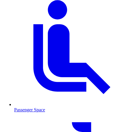
Passenger Space