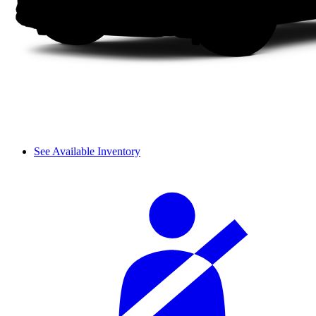
See Available Inventory