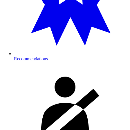
Recommendations