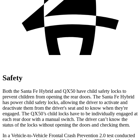
Safety
Both the Santa Fe Hybrid and QX50 have child safety locks to
prevent children from opening the rear doors. The Santa Fe Hybrid
has power child safety locks, allowing the driver to activate and
deactivate them from the driver's seat and to know when they're
engaged. The QX50’s child locks have to be individually engaged at
each rear door with a manual switch. The driver can’t know the
status of the locks without opening the doors and checking them.
In a Vehicle-to-Vehicle Frontal Crash Prevention 2.0 test conducted