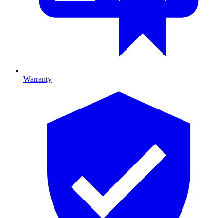
Warranty