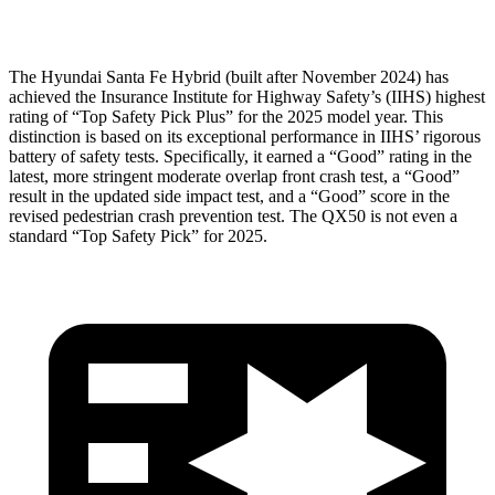
Head Protection
GOOD
GOOD
The Hyundai Santa Fe Hybrid (built after November 2024) has
achieved the Insurance Institute for Highway Safety’s (IIHS) highest
rating of “Top Safety Pick Plus” for the 2025 model year. This
distinction is based on its exceptional performance in IIHS’ rigorous
battery of safety tests. Specifically, it earned a “Good” rating in the
latest, more stringent moderate overlap front crash test, a “Good”
result in the updated side impact test, and a “Good” score in the
revised pedestrian crash prevention test. The QX50 is not even a
standard “Top Safety Pick” for 2025.