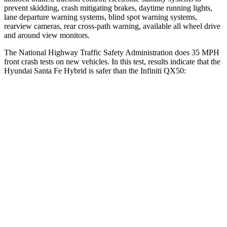
prevent skidding, crash mitigating brakes, daytime running lights,
lane departure warning systems, blind spot warning systems,
rearview cameras, rear cross-path warning, available all wheel drive
and around view monitors.
The National Highway Traffic Safety Administration does 35 MPH
front crash tests on new vehicles. In this test, results indicate that the
Hyundai Santa Fe Hybrid is safer than the Infiniti QX50:
Santa Fe Hybrid
QX50
Driver
STARS
4 Stars
4 Stars
Neck Compression
33 lbs.
42 lbs.
Passenger
STARS
4 Stars
4 Stars