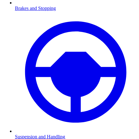
Brakes and Stopping
Suspension and Handling