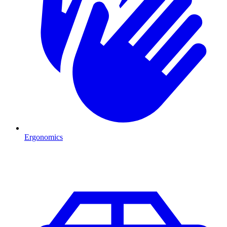
Ergonomics