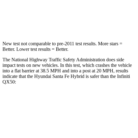
Chest Compression
.6 inches
.6 inches
Neck Stress
105 lbs.
161 lbs.
New test not comparable to pre-2011 test results.
More stars =
Better. Lower test results = Better.
The National Highway Traffic Safety Administration does side
impact tests on new vehicles. In this test, which crashes the vehicle
into a flat barrier at 38.5 MPH and into a post at 20 MPH, results
indicate that the Hyundai Santa Fe Hybrid is safer than the Infiniti
QX50:
Santa Fe Hybrid
QX50
Front Seat
STARS
5 Stars
5 Stars