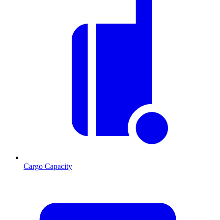
Cargo Capacity