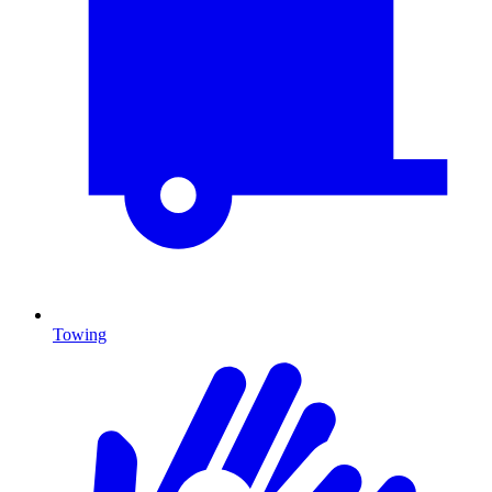
Towing