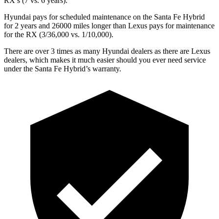
RX’s (7 vs. 6 years).
Hyundai pays for scheduled maintenance on the Santa Fe Hybrid
for 2 years and 26000 miles longer than Lexus pays for maintenance
for the RX (3/36,000 vs. 1/10,000).
There are over 3 times as many Hyundai dealers as there are Lexus
dealers, which makes it much easier should you ever need service
under the Santa Fe Hybrid’s warranty.