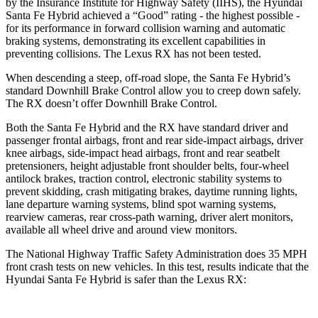
by the Insurance Institute for Highway Safety (IIHS), the Hyundai
Santa Fe Hybrid achieved a “Good” rating - the highest possible -
for its performance in forward collision warning and automatic
braking systems, demonstrating its excellent capabilities in
preventing collisions. The Lexus RX has not been tested.
When descending a steep, off-road slope, the Santa Fe Hybrid’s
standard Downhill Brake Control
allow
you to creep down safely.
The RX doesn’t offer Downhill Brake Control.
Both the Santa Fe Hybrid and the RX have standard driver and
passenger frontal airbags, front and rear side-impact airbags, driver
knee airbags, side-impact head airbags, front and rear seatbelt
pretensioners, height adjustable front shoulder belts, four-wheel
antilock brakes, traction control, electronic stability systems to
prevent skidding, crash mitigating brakes, daytime running lights,
lane departure warning systems, blind spot warning systems,
rearview cameras, rear cross-path warning, driver alert monitors,
available all wheel drive and around view monitors.
The National Highway Traffic Safety Administration does 35 MPH
front crash tests on new vehicles. In this test, results indicate that the
Hyundai Santa Fe Hybrid is safer than the Lexus RX: