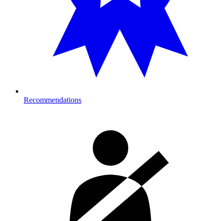
Recommendations