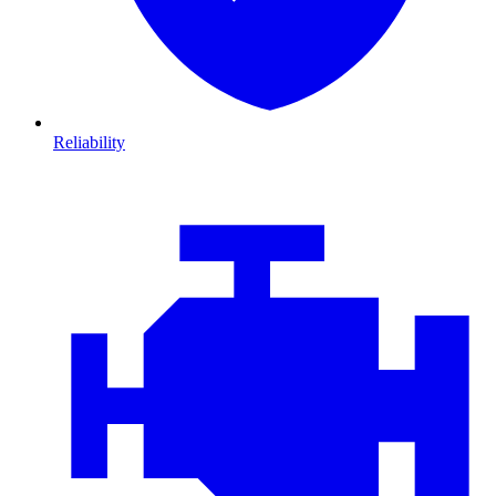
Reliability