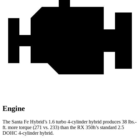
Engine
The Santa Fe Hybrid’s 1.6 turbo
4-cylinder hybrid produces 38 lbs.-
ft. more torque (271 vs. 233) than the RX 350h’s standard 2.5
DOHC 4-cylinder hybrid.