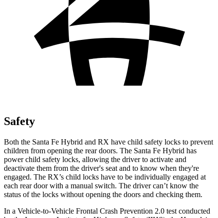
Safety
Both the Santa Fe Hybrid and RX have child safety locks to prevent
children from opening the rear doors. The Santa Fe Hybrid has
power child safety locks, allowing the driver to activate and
deactivate them from the driver's seat and to know when they're
engaged. The RX’s child locks have to be individually engaged at
each rear door with a manual switch. The driver can’t know the
status of the locks without opening the doors and checking them.
In a Vehicle-to-Vehicle Frontal Crash Prevention 2.0 test conducted