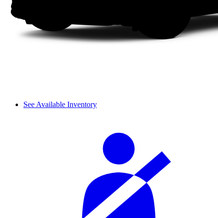
See Available Inventory