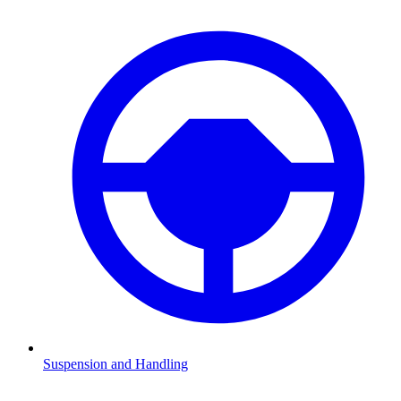
Suspension and Handling