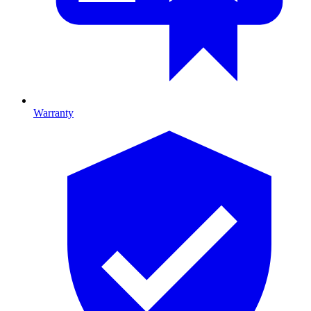
Warranty