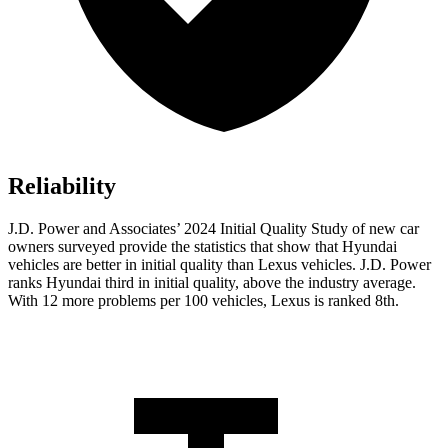
Reliability
J.D. Power and Associates’ 2024 Initial Quality Study of new car
owners surveyed provide the statistics that show that Hyundai
vehicles are better in initial quality than Lexus vehicles. J.D. Power
ranks Hyundai third in initial quality, above the industry average.
With 12 more problems per 100 vehicles, Lexus is ranked 8th.