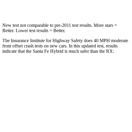
Neck Stress
105 lbs.
160 lbs.
New test not comparable to pre-2011 test results.
More stars =
Better. Lower test results = Better.
The Insurance Institute for Highway Safety does 40 MPH moderate
front offset crash tests on new cars. In this updated test, results
indicate that the Santa Fe Hybrid is much safer than the RX:
Santa Fe Hybrid
RX
Overall Evaluation
GOOD
POOR
Structure
GOOD
GOOD
Driver Injury Measures
Head/Neck Rating
GOOD
GOOD