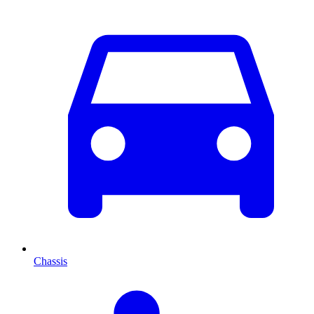
Chassis