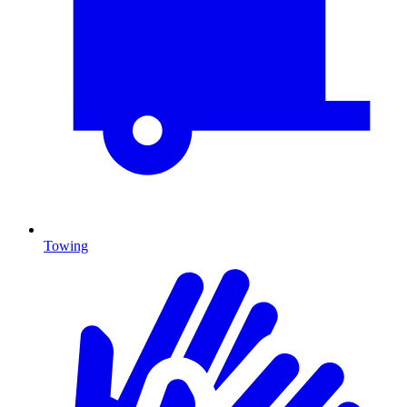
Towing