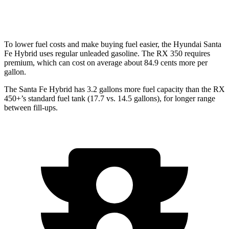
350 2.4 turbo 4-cyl.
21 city/28 hwy
To lower fuel costs and make buying fuel easier, the Hyundai Santa
Fe Hybrid uses regular unleaded gasoline. The RX 350 requires
premium, which can cost on average about 84.9 cents more per
gallon.
The Santa Fe Hybrid has 3.2 gallons more fuel capacity than the RX
450+’s standard fuel tank (17.7 vs. 14.5 gallons), for longer range
between fill-ups.