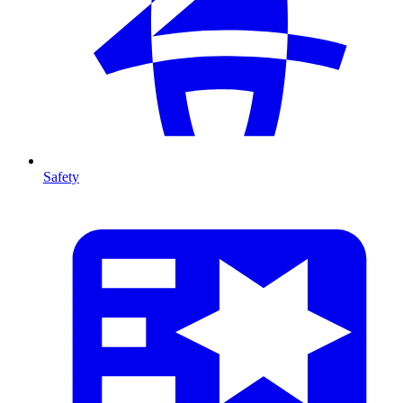
Safety