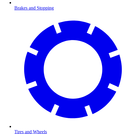
Brakes and Stopping
Tires and Wheels