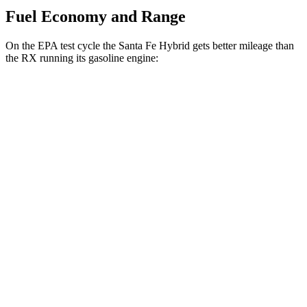
Fuel Economy and Range
On the EPA test cycle the Santa Fe Hybrid gets better mileage than
the RX running its gasoline engine:
MPG
Santa Fe Hybrid
FWD
1.6 turbo 4-cyl. Hybrid
36 city/35 hwy
AWD
1.6 turbo 4-cyl. Hybrid
35 city/34 hwy
RX
FWD
350 2.4 turbo 4-cyl.
22 city/29 hwy
AWD
500h 2.4 turbo 4-cyl. Hybrid
27 city/28 hwy