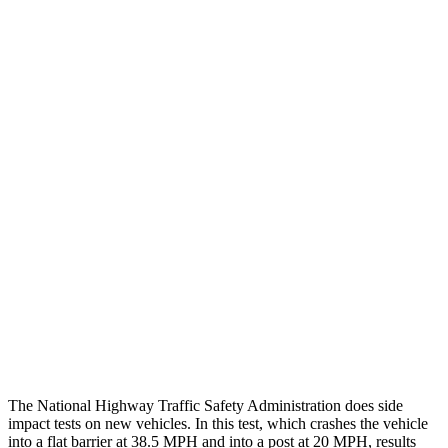
Chest Rating
GOOD
GOOD
Thigh/hip Rating
GOOD
GOOD
Leg/foot Rating
GOOD
GOOD
Restraints
GOOD
GOOD
Rear Passenger Injury Measures
Chest Rating
Thigh Rating
GOOD
GOOD
Restraints
ACCEPTABLE
POOR
The National Highway Traffic Safety Administration does side
impact tests on new vehicles. In this test, which crashes the vehicle
into a flat barrier at 38.5 MPH and into a post at 20 MPH, results