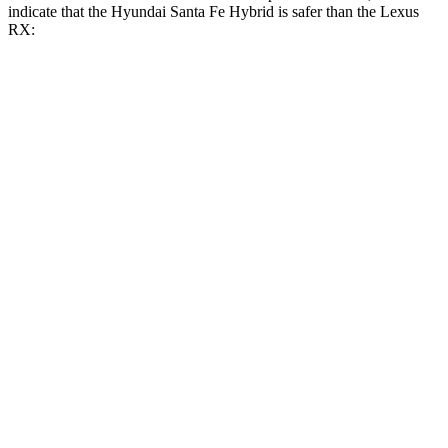
indicate that the Hyundai Santa Fe Hybrid is safer than the Lexus
RX:
Santa Fe Hybrid
RX
Front Seat
STARS
5 Stars
5 Stars
HIC
21
58
Abdominal Force
85 lbs.
99 lbs.
Hip Force
203 lbs.
206 lbs.
Rear Seat
STARS
5 Stars
5 Stars