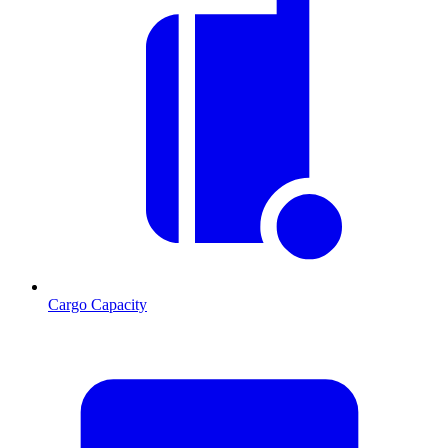
Cargo Capacity