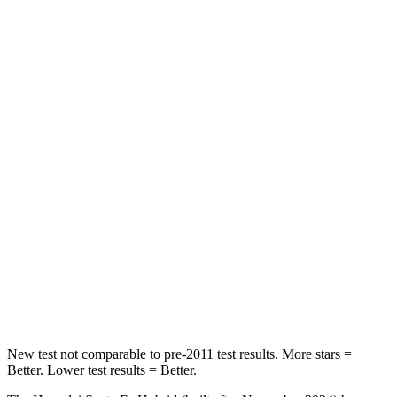
HIC
60
63
Spine Acceleration
32 G’s
43 G’s
Hip Force
264 lbs.
640 lbs.
Into Pole
STARS
5 Stars
5 Stars
HIC
155
317
Spine Acceleration
38 G’s
47 G’s
Hip Force
507 lbs.
919 lbs.
New test not comparable to pre-2011 test results.
More stars =
Better. Lower test results = Better.