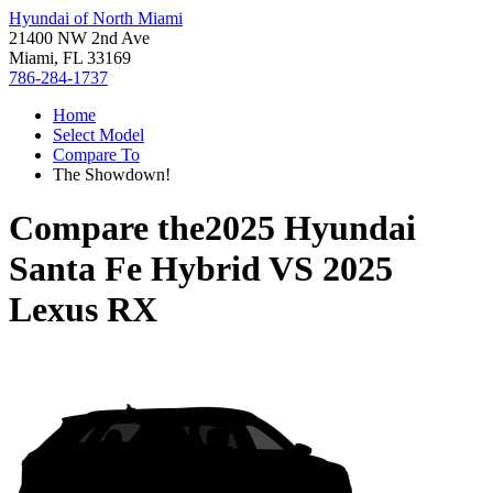
Hyundai of North Miami
21400 NW 2nd Ave
Miami, FL 33169
786-284-1737
Home
Select Model
Compare To
The Showdown!
Compare the
2025 Hyundai
Santa Fe Hybrid
VS
2025
Lexus RX