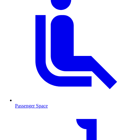
Passenger Space