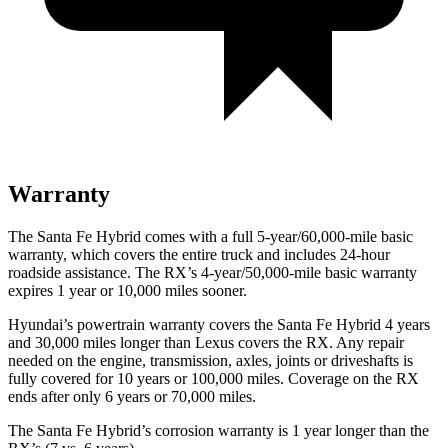
Warranty
The Santa Fe Hybrid comes with a full 5-year/60,000-mile basic
warranty, which covers the entire truck and includes 24-hour
roadside assistance. The RX’s 4-year/50,000-mile basic warranty
expires 1 year or 10,000 miles sooner.
Hyundai’s powertrain warranty covers the Santa Fe Hybrid 4 years
and 30,000 miles longer than Lexus covers the RX. Any repair
needed on the engine, transmission, axles, joints or driveshafts is
fully covered for 10 years or 100,000 miles. Coverage on the RX
ends after only 6 years or 70,000 miles.
The Santa Fe Hybrid’s corrosion warranty is 1 year longer than the