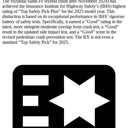
The Hyundai Santa Fe Hybrid (built after November 2024) has
achieved the Insurance Institute for Highway Safety’s (IIHS) highest
rating of “Top Safety Pick Plus” for the 2025 model year. This
distinction is based on its exceptional performance in IIHS’ rigorous
battery of safety tests. Specifically, it earned a “Good” rating in the
latest, more stringent moderate overlap front crash test, a “Good”
result in the updated side impact test, and a “Good” score in the
revised pedestrian crash prevention test. The RX is not even a
standard “Top Safety Pick” for 2025.