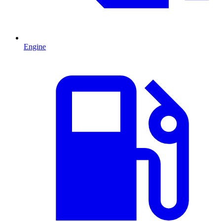
Engine