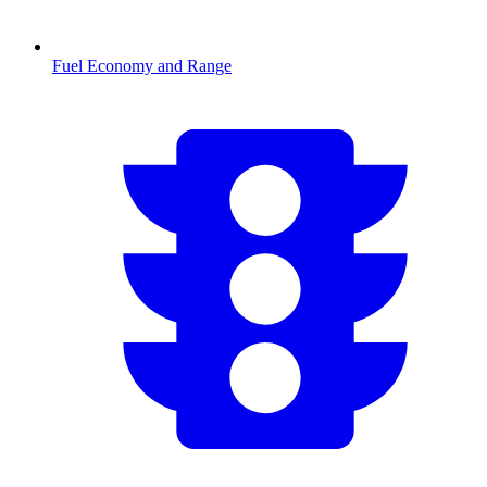
Fuel Economy and Range