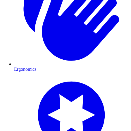
Ergonomics