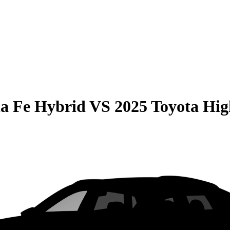
a Fe Hybrid
VS
2025 Toyota Hi