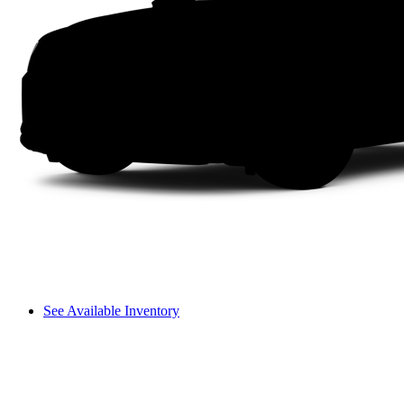
See Available Inventory