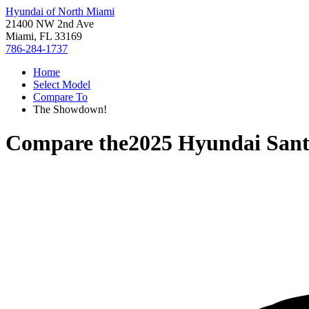
Hyundai of North Miami
21400 NW 2nd Ave
Miami, FL 33169
786-284-1737
Home
Select Model
Compare To
The Showdown!
Compare the
2025 Hyundai Sant