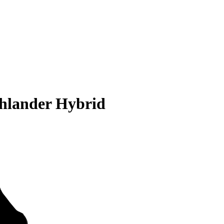
ghlander Hybrid