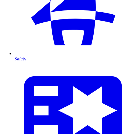
Safety