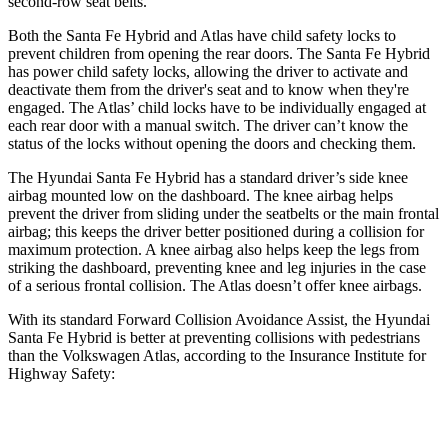
second-row seat belts.
Both the Santa Fe Hybrid and Atlas have child safety locks to
prevent children from opening the rear doors. The Santa Fe Hybrid
has power child safety locks, allowing the driver to activate and
deactivate them from the driver's seat and to know when they're
engaged. The Atlas’ child locks have to be individually engaged at
each rear door with a manual switch. The driver can’t know the
status of the locks without opening the doors and checking them.
The Hyundai Santa Fe Hybrid has a standard driver’s side knee
airbag mounted low on the dashboard. The knee airbag helps
prevent the driver from sliding under the seatbelts or the main frontal
airbag; this keeps the driver better positioned during a collision for
maximum protection. A knee airbag also helps keep the legs from
striking the dashboard, preventing knee and leg injuries in the case
of a serious frontal collision. The Atlas doesn’t offer knee airbags.
With its standard Forward Collision Avoidance Assist, the Hyundai
Santa Fe Hybrid is better at preventing collisions with pedestrians
than the Volkswagen Atlas, according to the Insurance Institute for
Highway Safety:
Santa Fe Hybrid
Atlas