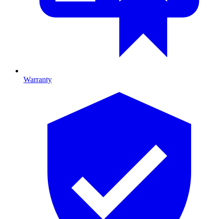
Warranty