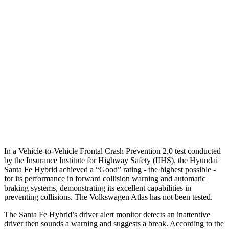
25 MPH Brights
AVOIDED
-21 MPH
25 MPH Low beams
AVOIDED
-23 MPH
37 MPH Brights
AVOIDED
-28 MPH
Warning Issued-Brights
2.1 sec
2 sec
37 MPH Low beams
AVOIDED
-2 MPH
Warning Issued-Low beams
1.4 sec
.6 sec
In a Vehicle-to-Vehicle Frontal Crash Prevention 2.0 test conducted
by the Insurance Institute for Highway Safety (IIHS), the Hyundai
Santa Fe Hybrid achieved a “Good” rating - the highest possible -
for its performance in forward collision warning and automatic
braking systems, demonstrating its excellent capabilities in
preventing collisions. The Volkswagen Atlas has not been tested.
The Santa Fe Hybrid’s driver alert monitor detects an inattentive
driver then sounds a warning and suggests a break. According to the