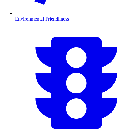
Environmental Friendliness