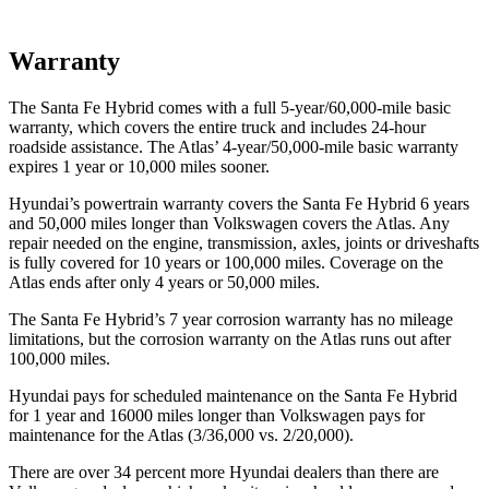
Warranty
The Santa Fe Hybrid comes with a full 5-year/60,000-mile basic
warranty, which covers the entire truck and includes 24-hour
roadside assistance. The Atlas’ 4-year/50,000-mile basic warranty
expires 1 year or 10,000 miles sooner.
Hyundai’s powertrain warranty covers the Santa Fe Hybrid 6 years
and 50,000 miles longer than Volkswagen covers the Atlas. Any
repair needed on the engine, transmission, axles, joints or driveshafts
is fully covered for 10 years or 100,000 miles. Coverage on the
Atlas ends after only 4 years or 50,000 miles.
The Santa Fe Hybrid’s
7 year
corrosion warranty has no mileage
limitations, but the corrosion warranty on the Atlas runs out after
100,000 miles.
Hyundai pays for scheduled maintenance on the Santa Fe Hybrid
for 1 year and 16000 miles longer than Volkswagen pays for
maintenance for the Atlas (3/36,000 vs. 2/20,000).
There are over 34 percent more Hyundai dealers than there are