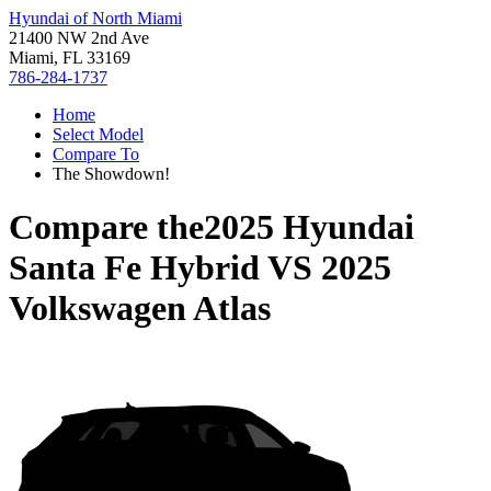
Hyundai of North Miami
21400 NW 2nd Ave
Miami, FL 33169
786-284-1737
Home
Select Model
Compare To
The Showdown!
Compare the
2025 Hyundai
Santa Fe Hybrid
VS
2025
Volkswagen Atlas