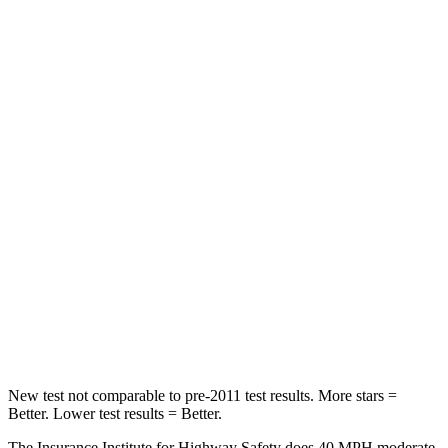
Neck Injury Risk
28%
30%
Neck Stress
273 lbs.
412 lbs.
Neck Compression
33 lbs.
59 lbs.
Passenger
STARS
4 Stars
4 Stars
Chest Compression
.6 inches
.7 inches
Neck Injury Risk
32.5%
39%
Neck Stress
105 lbs.
129 lbs.
New test not comparable to pre-2011 test results.
More stars =
Better. Lower test results = Better.
The Insurance Institute for Highway Safety does 40 MPH moderate