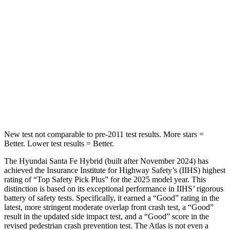
Into Pole
STARS
5 Stars
5 Stars
HIC
155
279
Spine Acceleration
38 G’s
51 G’s
Hip Force
507 lbs.
800 lbs.
New test not comparable to pre-2011 test results.
More stars =
Better. Lower test results = Better.
The Hyundai Santa Fe Hybrid (built after November 2024) has
achieved the Insurance Institute for Highway Safety’s (IIHS) highest
rating of “Top Safety Pick Plus” for the 2025 model year. This
distinction is based on its exceptional performance in IIHS’ rigorous
battery of safety tests. Specifically, it earned a “Good” rating in the
latest, more stringent moderate overlap front crash test, a “Good”
result in the updated side impact test, and a “Good” score in the
revised pedestrian crash prevention test. The Atlas is not even a