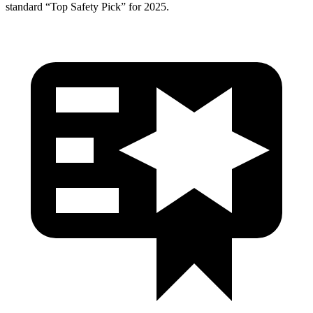
standard “Top Safety Pick” for 2025.