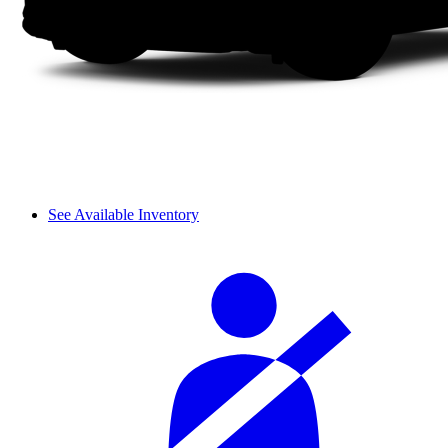
See Available Inventory