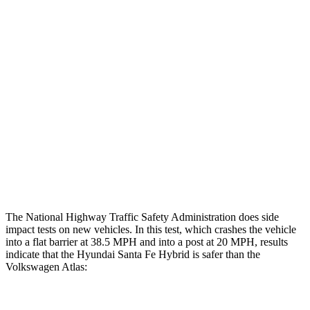
Restraints
GOOD
GOOD
Rear Passenger Injury Measures
Head/Neck Rating
ACCEPTABLE
ACCEPTABLE
Chest Rating
GOOD
MARGINAL
Thigh Rating
GOOD
GOOD
Restraints
ACCEPTABLE
ACCEPTABLE
The National Highway Traffic Safety Administration does side
impact tests on new vehicles. In this test, which crashes the vehicle
into a flat barrier at 38.5 MPH and into a post at 20 MPH, results
indicate that the Hyundai Santa Fe Hybrid is safer than the
Volkswagen Atlas: