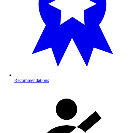
Recommendations