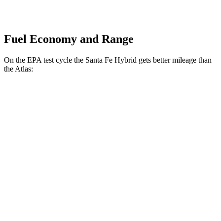
Fuel Economy and Range
On the EPA test cycle the Santa Fe Hybrid gets better mileage than
the Atlas:
MPG
Santa Fe Hybrid
FWD
1.6 turbo 4-cyl. Hybrid
36 city/35 hwy
AWD
1.6 turbo 4-cyl. Hybrid
35 city/34 hwy
Atlas
FWD
2.0 turbo 4-cyl. Hybrid
20 city/26 hwy