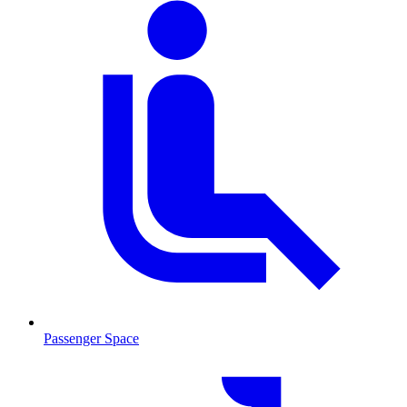
Passenger Space