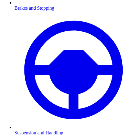
Brakes and Stopping
Suspension and Handling