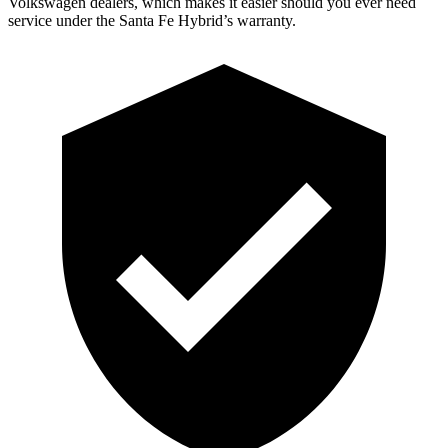
Volkswagen dealers, which makes
it easier should you ever need
service under the Santa Fe Hybrid’s warranty.