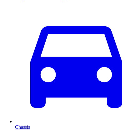
Chassis