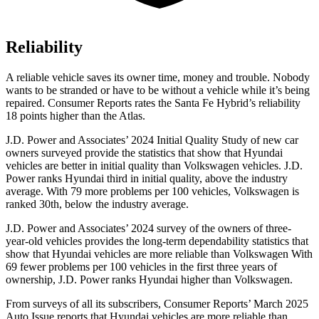
Reliability
A reliable vehicle saves its owner time, money and trouble. Nobody
wants to be stranded or have to be without a vehicle while it’s being
repaired.
Consumer Reports
rates the Santa Fe Hybrid’s reliability
18 points higher than the Atlas.
J.D. Power and Associates’ 2024 Initial Quality Study of new car
owners surveyed provide the statistics that show that Hyundai
vehicles are better in initial quality than Volkswagen vehicles. J.D.
Power ranks Hyundai third in initial quality, above the industry
average. With 79 more problems per 100 vehicles, Volkswagen is
ranked 30th, below the industry average.
J.D. Power and Associates’ 2024 survey of the owners of three-
year-old vehicles provides the long-term dependability statistics that
show that Hyundai vehicles are more reliable than Volkswagen With
69 fewer problems per 100 vehicles in the first three years of
ownership, J.D. Power ranks Hyundai higher than Volkswagen.
From surveys of all its subscribers,
Consumer Reports
’ March 2025
Auto Issue reports that Hyundai vehicles are more reliable than