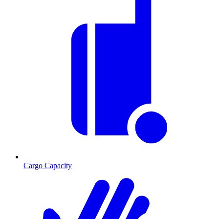
Cargo Capacity