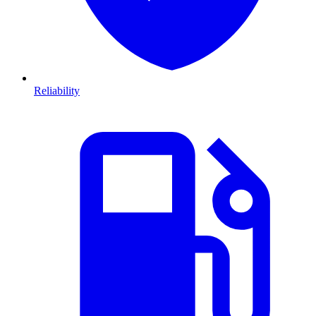
Reliability