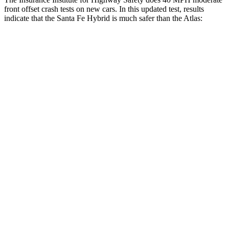
front offset crash tests on new cars. In this updated test, results
indicate that the Santa Fe Hybrid is much safer than the Atlas:
Santa Fe Hybrid
Atlas
Overall Evaluation
GOOD
MARGINAL
Structure
GOOD
GOOD
Driver Injury Measures
Head/Neck Rating
GOOD
GOOD
Chest Rating
GOOD
GOOD
Thigh/hip Rating
GOOD
GOOD
Leg/foot Rating
GOOD
MARGINAL