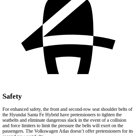
Safety
For enhanced safety, the front and second-row seat shoulder belts of
the Hyundai Santa Fe Hybrid have pretensioners to tighten the
seatbelts and eliminate dangerous slack in the event of a collision
and force limiters to limit the pressure the belts will exert on the
passengers. The Volkswagen Atlas doesn’t offer pretensioners for its