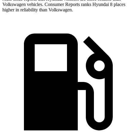
Volkswagen vehicles.
Consumer Reports
ranks Hyundai 8 places
higher in reliability than Volkswagen.