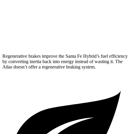
AWD
SE 2.0 turbo 4-cyl. Hybrid
19 city/26 hwy
SEL 2.0 turbo 4-cyl. Hybrid
18 city/25 hwy
Peak Edition 2.0 turbo 4-cyl. Hybrid
18 city/25 hwy
Regenerative brakes improve the Santa Fe Hybrid’s fuel efficiency
by converting inertia back into energy instead of wasting it. The
Atlas doesn’t offer a regenerative braking system.