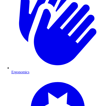
Ergonomics