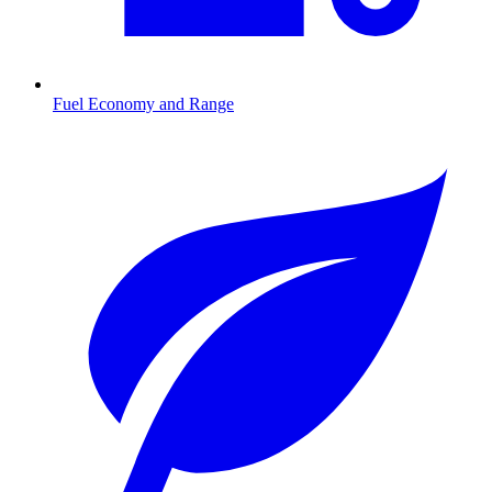
Fuel Economy and Range