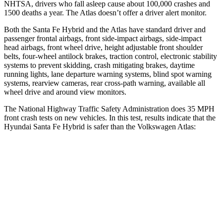
NHTSA, drivers who fall asleep cause about 100,000 crashes and
1500 deaths a year. The Atlas doesn’t offer a driver alert monitor.
Both the Santa Fe Hybrid and the Atlas have standard driver and
passenger frontal airbags, front side-impact airbags, side-impact
head airbags, front wheel drive, height adjustable front shoulder
belts, four-wheel antilock brakes, traction control, electronic stability
systems to prevent skidding, crash mitigating brakes, daytime
running lights, lane departure warning systems, blind spot warning
systems, rearview cameras, rear cross-path warning, available all
wheel drive and around view monitors.
The National Highway Traffic Safety Administration does 35 MPH
front crash tests on new vehicles. In this test, results indicate that the
Hyundai Santa Fe Hybrid is safer than the Volkswagen Atlas:
Santa Fe Hybrid
Atlas
Driver
STARS
4 Stars
4 Stars