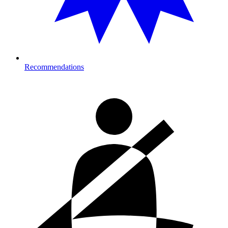
Recommendations