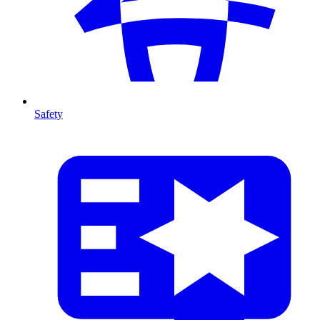
Safety