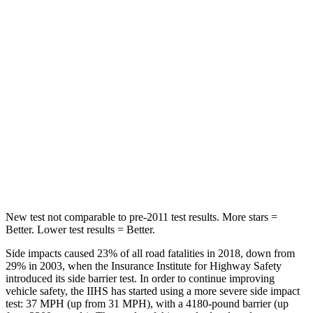
Hip Force
264 lbs.
291 lbs.
Into Pole
STARS
5 Stars
5 Stars
HIC
155
444
Spine Acceleration
38 G’s
51 G’s
Hip Force
507 lbs.
543 lbs.
New test not comparable to pre-2011 test results.
More stars =
Better. Lower test results = Better.
Side impacts caused 23% of all road fatalities in 2018, down from
29% in 2003, when the Insurance Institute for Highway Safety
introduced its side barrier test. In order to continue improving
vehicle safety, the IIHS has started using a more severe side impact
test: 37 MPH (up from 31 MPH), with a 4180-pound barrier (up