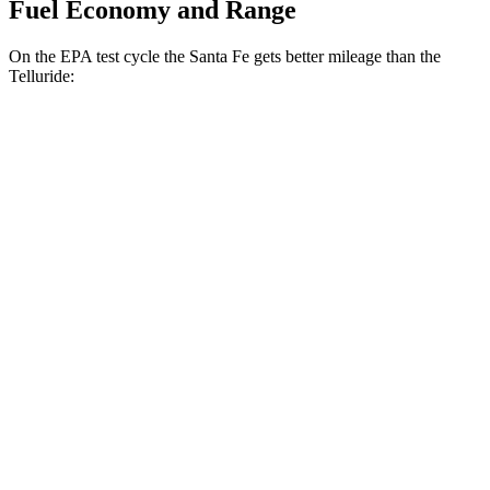
Fuel Economy and Range
On the EPA test cycle the Santa Fe gets better mileage than the
Telluride:
MPG
Santa Fe
FWD
2.5 turbo 4-cyl.
20 city/29 hwy
AWD
2.5 turbo 4-cyl.
20 city/28 hwy
XRT 2.5 turbo 4-cyl.
19 city/26 hwy
Telluride
FWD
3.8 DOHC V6
20 city/26 hwy