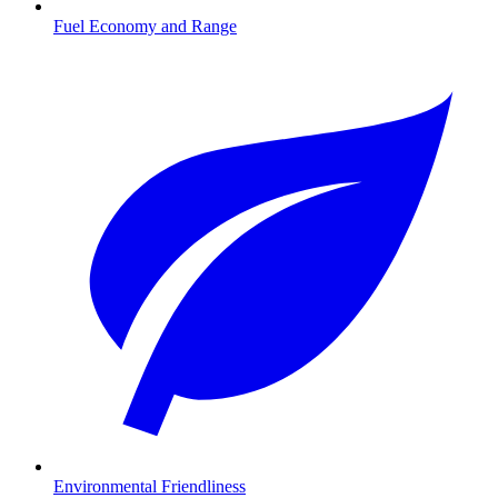
Fuel Economy and Range
Environmental Friendliness