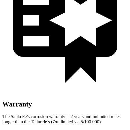
Warranty
The Santa Fe’s corrosion warranty is 2 years and unlimited miles
longer than the Telluride’s (7/unlimited vs. 5/100,000).