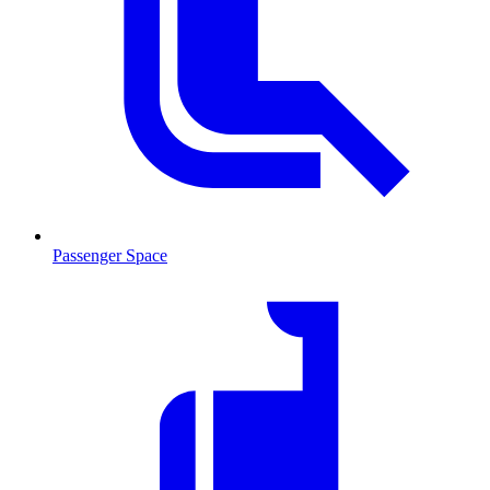
Passenger Space