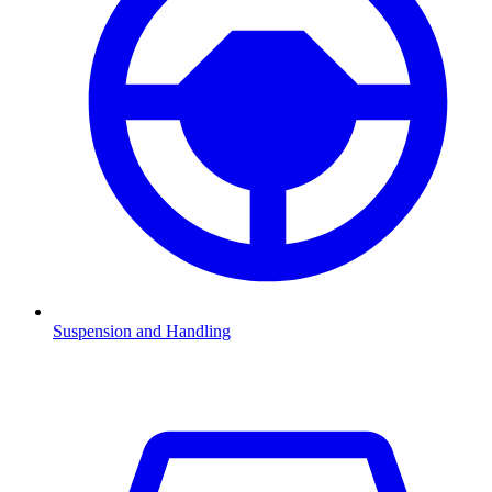
Suspension and Handling