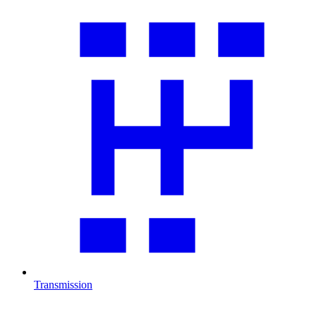
Transmission