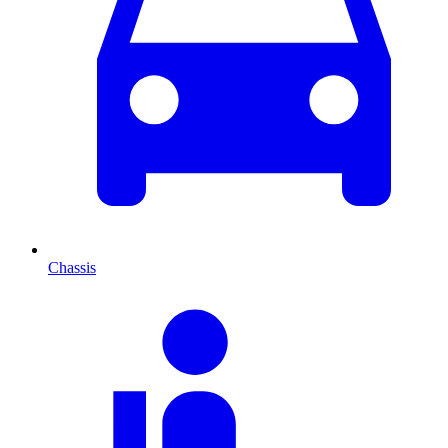
Chassis