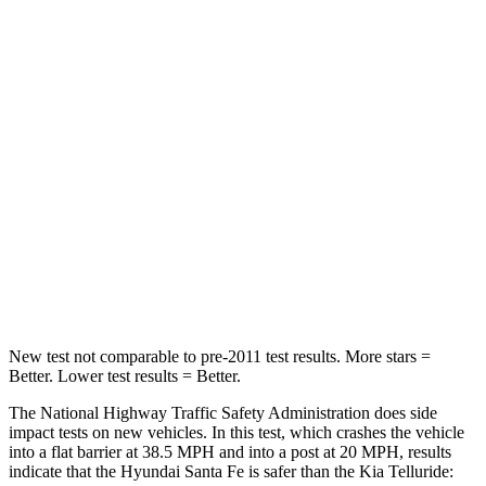
Leg Forces (l/r)
290/423 lbs.
164/998 lbs.
Passenger
STARS
4 Stars
4 Stars
HIC
369
378
Neck Injury
Risk
32.5%
36%
Neck Stress
105 lbs.
131 lbs.
New test not comparable to pre-2011 test results.
More stars =
Better. Lower test results = Better.
The National Highway Traffic Safety Administration does side
impact tests on new vehicles. In this test, which crashes the vehicle
into a flat barrier at 38.5 MPH and into a post at 20 MPH, results
indicate that the Hyundai Santa Fe is safer than the Kia Telluride: