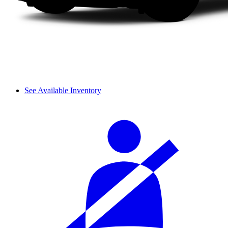
See Available Inventory