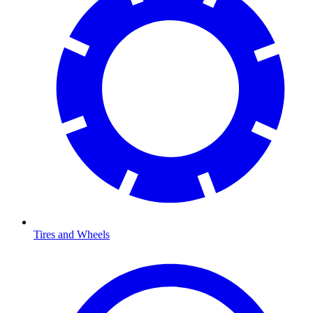
Tires and Wheels