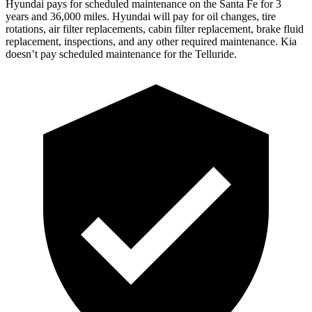
Hyundai pays for scheduled maintenance on the Santa Fe for 3
years and 36,000 miles. Hyundai will pay for oil
changes,
tire
rotations, air filter replacements, cabin filter replacement, brake fluid
replaceme
nt, inspections, and any other required maintenance. Kia
doesn’t pay scheduled maintenance for the Telluride.