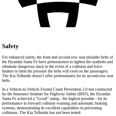
Safety
For enhanced safety, the front and second-row seat shoulder belts of
the Hyundai Santa Fe have pretensioners to tighten the seatbelts and
eliminate dangerous slack in the event of a collision and force
limiters to limit the pressure the belts will exert on the passengers.
The Kia Telluride doesn’t offer pretensioners for its second-row seat
belts.
In a Vehicle-to-Vehicle Frontal Crash Prevention 2.0 test conducted
by the Insurance Institute for Highway Safety (IIHS), the Hyundai
Santa Fe achieved a “Good” rating - the highest possible - for its
performance in forward collision warning and automatic braking
systems, demonstrating
its excellent capabilities in preventing
collisions. The Kia Telluride has not been tested.