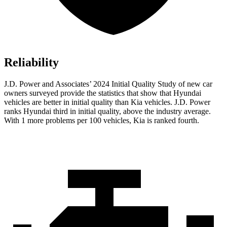
Reliability
J.D. Power and Associates’ 2024 Initial Quality Study of new car
owners surveyed provide the statistics that show that Hyundai
vehicles are better in initial quality than Kia vehicles. J.D. Power
ranks Hyundai third in initial quality, above the industry average.
With 1 more problems per 100 vehicles, Kia is ranked fourth.