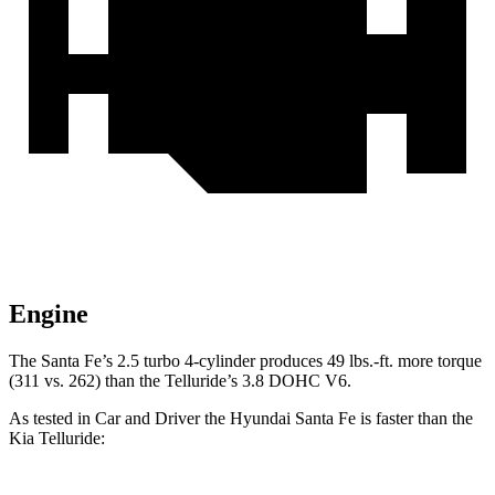
Engine
The Santa Fe’s 2.5 turbo
4-cylinder produces 49 lbs.-f
t. more torque
(311 vs. 262) than the Telluride’s 3.8 DOHC V6.
As tested in
Car and Driver
the Hyundai Santa Fe is faster than the
Kia Telluride: