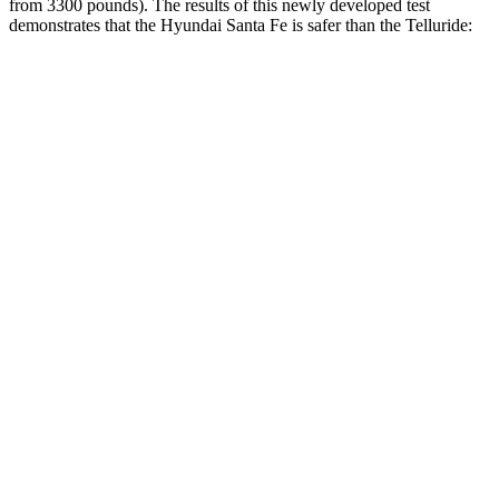
from 3300 pounds). The results of this newly developed test
demonstrates that the Hyundai Santa Fe is safer than the Telluride:
Santa Fe
Telluride
Overall Evaluation
GOOD
GOOD
Structure
GOOD
GOOD
Driver Injury Measures
Head/Neck
GOOD
GOOD
Head Protection
GOOD
GOOD
Passenger Injury Measures
Head/Neck
GOOD
GOOD