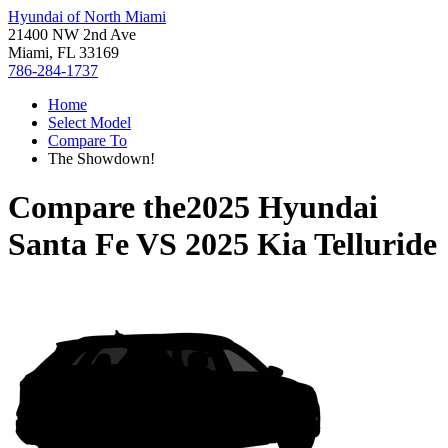
Hyundai of North Miami
21400 NW 2nd Ave
Miami, FL 33169
786-284-1737
Home
Select Model
Compare To
The Showdown!
Compare the
2025 Hyundai
Santa Fe
VS
2025 Kia Telluride