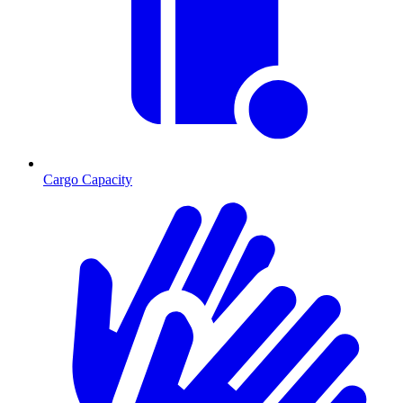
Cargo Capacity