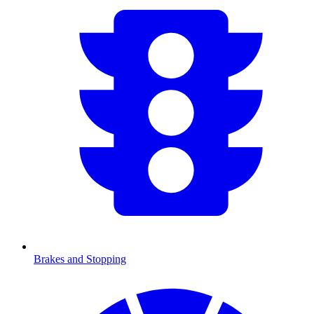
Brakes and Stopping