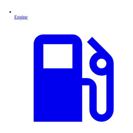
Engine