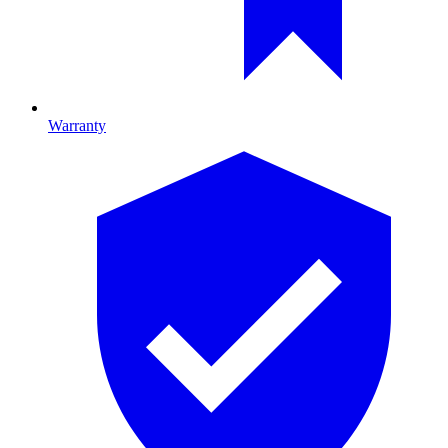
Warranty