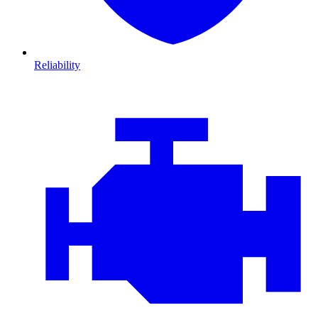
Reliability