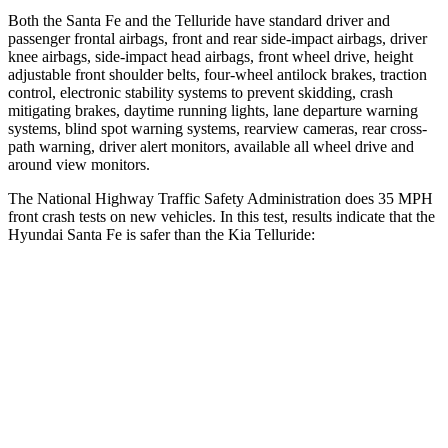
Both the Santa Fe and the Telluride have standard driver and
passenger frontal airbags, front and rear side-impact airbags, driver
knee airbags, side-impact head airbags, front wheel drive, height
adjustable front shoulder belts, four-wheel antilock brakes, traction
control, electronic stability systems to prevent skidding, crash
mitigating brakes, daytime running lights, lane departure warning
systems, blind spot
warning systems, rearview cameras, rear cross-
path warning, driver alert monitors, available all wheel drive and
around view monitors.
The National Highway Traffic Safety Administration does 35 MPH
front crash tests on new vehicles. In this test, results indicate that the
Hyundai Santa Fe is safer than the Kia Telluride:
Santa Fe
Telluride
Driver
STARS
4 Stars
4 Stars
Neck Stress
273 lbs.
275 lbs.