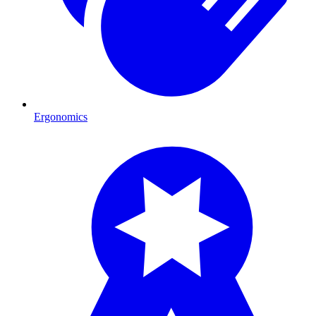
Ergonomics