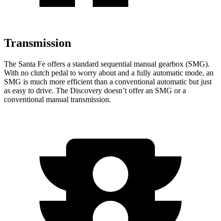
Transmission
The Santa Fe offers a standard sequential manual gearbox (SMG).
With no clutch pedal to worry about and a fully automatic mode, an
SMG is much more efficient than a conventional automatic but just
as easy to drive. The Discovery doesn’t offer an SMG or a
conventional manual transmission.