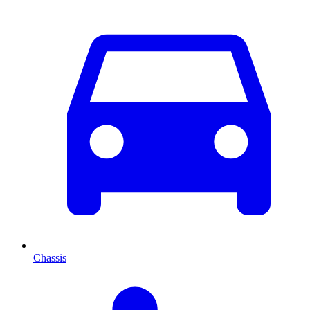
Chassis