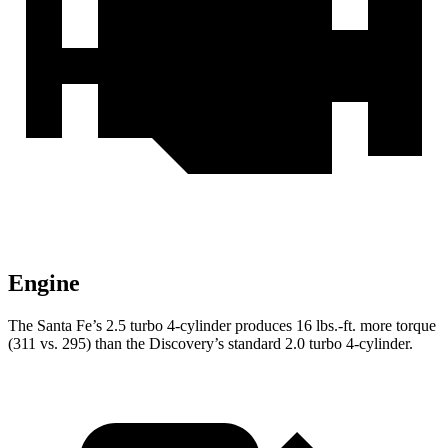
Engine
The Santa Fe’s 2.5 turbo 4-cylinder produces
16 lbs.-ft.
more torque
(311 vs. 295) than the Discovery’s standard 2.0 turbo 4-cylinder.