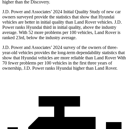
higher than the Discovery.
J.D. Power and Associates’ 2024 Initial Quality Study of new car
owners surveyed provide the statistics that show that Hyundai
vehicles are better in initial quality than Land Rover vehicles. J.D.
Power ranks Hyundai third in initial quality, above the industry
average. With 52 more problems per 100 vehicles, Land Rover is
ranked 23rd, below the industry average.
J.D. Power and Associates’ 2024 survey of the owners of three-
year-old vehicles provides the long-term dependability statistics that
show that Hyundai vehicles are more reliable than Land Rover With
70 fewer problems per 100 vehicles in the first three years of
ownership, J.D. Power ranks Hyundai higher than Land Rover.