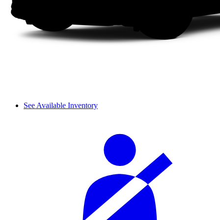
See Available Inventory