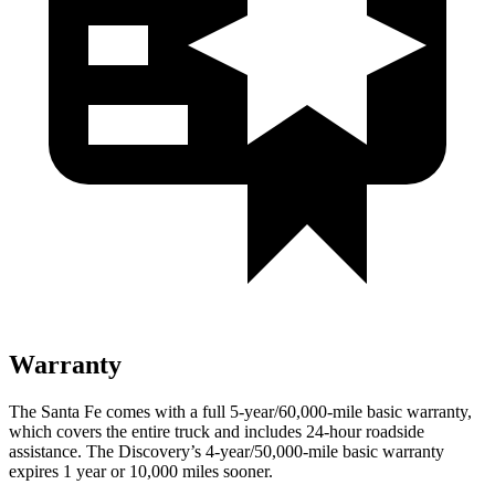
Warranty
The Santa Fe comes with a full 5-year/60,000-mile basic warranty,
which covers the entire truck and includes 24-hour roadside
assistance. The Discovery’s 4-year/50,000-mile basic warranty
expires 1 year or 10,000 miles sooner.