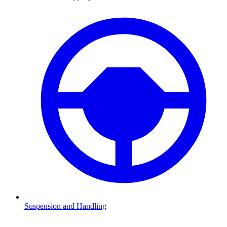
Suspension and Handling