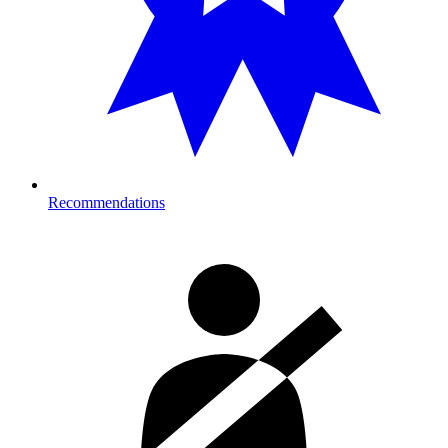
Recommendations