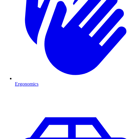
Ergonomics