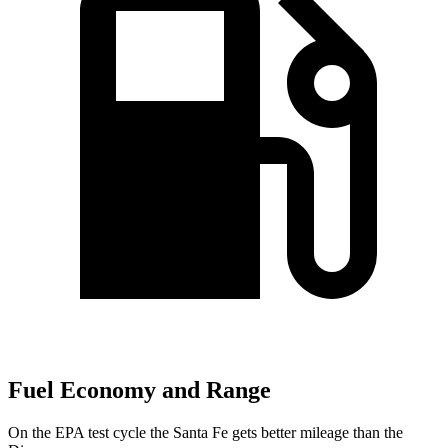
Fuel Economy and Range
On the EPA test cycle the Santa Fe gets better mileage than the