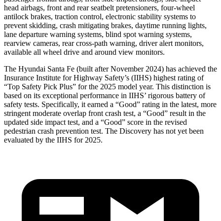
head airbags, front and rear seatbelt pretensioners, four-wheel
antilock brakes, traction control, electronic stability systems to
prevent skidding, crash mitigating brakes, daytime running lights,
lane departure warning systems, blind spot warning systems,
rearview cameras, rear cross-path warning, driver alert monitors,
available all wheel drive and around view monitors.
The Hyundai Santa Fe (built after November 2024) has achieved the
Insurance Institute for Highway Safety’s (IIHS) highest rating of
“Top Safety Pick Plus” for the 2025 model year. This distinction is
based on its exceptional performance in IIHS’ rigorous battery of
safety tests. Specifically, it earned a “Good” rating in the latest, more
stringent moderate overlap front crash test, a “Good” result in the
updated side impact test, and a “Good” score in the revised
pedestrian crash prevention test. The Discovery has not yet been
evaluated by the IIHS for 2025.