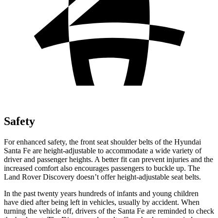
Safety
For enhanced safety, the front seat shoulder belts of the Hyundai
Santa Fe are height-adjustable to accommodate a wide variety of
driver and passenger heights. A better fit can prevent injuries and the
increased comfort also encourages passengers to buckle up. The
Land Rover Discovery doesn’t offer height-adjustable seat belts.
In the past twenty years hundreds of infants and young children
have died after being left in vehicles, usually by accident. When
turning the vehicle off, drivers of the Santa Fe are reminded to check