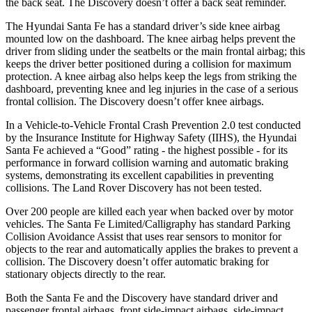
the back seat. The Discovery doesn’t offer a back seat reminder.
The Hyundai Santa Fe has a standard driver’s side knee airbag
mounted low on the dashboard. The knee airbag helps prevent the
driver from sliding under the seatbelts or the main frontal airbag; this
keeps the driver better positioned during a collision for maximum
protection. A knee airbag also helps keep the legs
from striking the
dashboard, preventing knee and leg injuries in the case of a serious
frontal collision. The Discovery doesn’t offer knee airbags.
In a Vehicle-to-Vehicle Frontal Crash Prevention 2.0 test conducted
by the Insurance Institute for Highway Safety (IIHS), the Hyundai
Santa Fe achieved a “Good” rating - the highest possible - for its
performance in forward collision warning and automatic braking
systems, demonstrating its excellent capabilities in preventing
collisions. The Land Rover Discovery has not been tested.
Over 200 people are killed each year when backed over by motor
vehicles. The Santa Fe Limited/Calligraphy has standard Parking
Collision Avoidance Assist that uses rear sensors to monitor for
objects to the rear and automatically applies the brakes to prevent a
collision. The Discovery doesn’t offer automatic braking for
stationary objects directly to the rear.
Both the Santa Fe and the Discovery have standard driver and
passenger frontal airbags, front side-impact airbags, side-impact