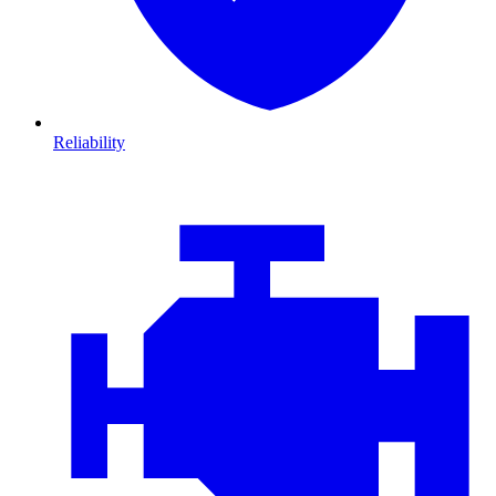
Reliability