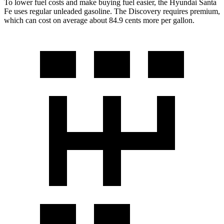
To lower fuel costs and make buying fuel easier, the Hyundai Santa
Fe uses regular unleaded gasoline. The Discovery requires premium,
which can cost on average about 84.9 cents more per gallon.