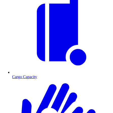
Cargo Capacity