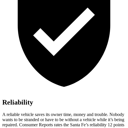
Reliability
A reliable vehicle saves its owner time, money and trouble. Nobody
wants to be stranded or have to be without a vehicle while it’s being
repaired.
Consumer Reports
rates the Santa Fe’s reliability 12 points