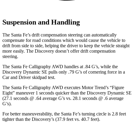
Suspension and Handling
The Santa Fe’s drift compensation steering can automatically
compensate for road conditions which would cause the vehicle to
drift from side to side, helping the driver to keep the vehicle straight
more easily. The Discovery doesn’t offer drift compensation
steering.
The Santa Fe Calligraphy AWD handles at .84 G’s, while the
Discovery Dynamic SE pulls only .79 G’s of cornering force in a
Car and Driver
skidpad test.
The Santa Fe Calligraphy AWD executes
Motor Trend
’s “Figure
Eight” maneuver 1 seconds quicker than the Discovery Dynamic SE
(27.1 seconds @ .64 average G’s vs. 28.1 seconds @ .6 average
G’s).
For better maneuverability, the Santa Fe’s turning circle is 2.8 feet
tighter than the Discovery’s (37.9 feet vs. 40.7 feet).