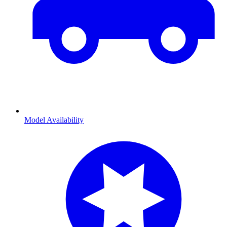
Model Availability