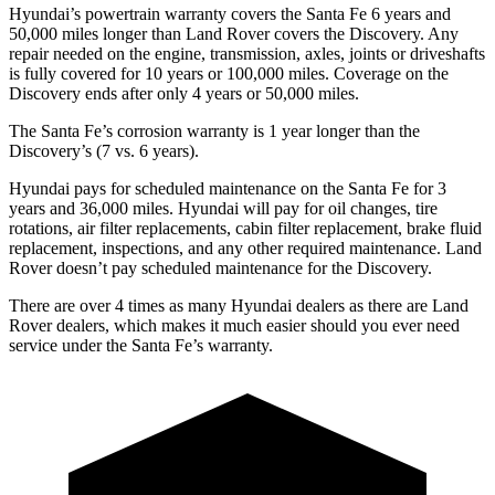
Hyundai’s powertrain warranty covers the Santa Fe 6 years and
50,000 miles longer than Land Rover covers the Discovery. Any
repair needed on the engine, transmission, axles, joints or driveshafts
is fully covered for 10 years or 100,000 miles. Coverage on the
Discovery ends after only 4 years or 50,000 miles.
The Santa Fe’s corrosion warranty is 1
year longer than the
Discovery’s (7 vs. 6 years).
Hyundai pays for scheduled maintenance on the Santa Fe for 3
years and 36,000 miles. Hyundai will pay for oil
changes,
tire
rotations, air filter replacements, cabin filter replacement, brake fluid
replacement, inspections, and any other required maintenance. Land
Rover doesn’t pay scheduled maintenance for the Discovery.
There are over 4 times as many Hyundai dealers as there are Land
Rover dealers, which makes it much easier should you ever need
service
under the Santa Fe’s warranty.