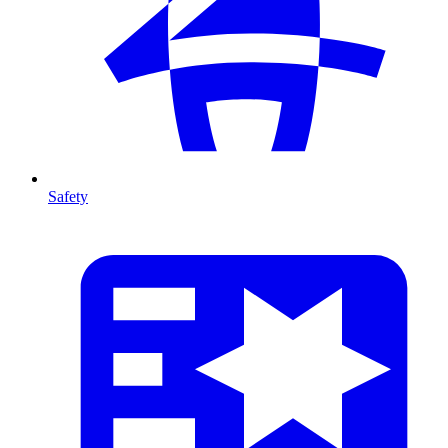
Safety