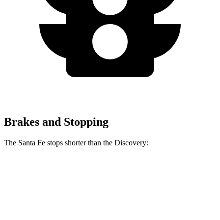
Brakes and Stopping
The Santa Fe stops shorter than the Discovery:
Santa Fe
Discovery
70 to 0 MPH
167 feet
170 feet
Car and Driver
60 to 0 MPH
125 feet
128 feet
Motor Trend