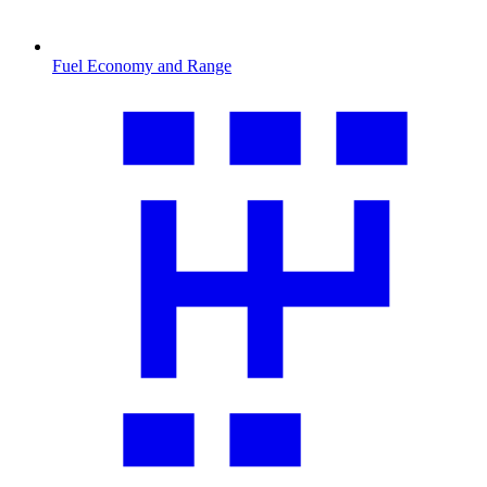
Fuel Economy and Range