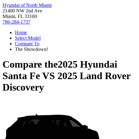
Hyundai of North Miami
21400 NW 2nd Ave
Miami, FL 33169
786-284-1737
Home
Select Model
Compare To
The Showdown!
Compare the
2025 Hyundai
Santa Fe
VS
2025 Land Rover
Discovery