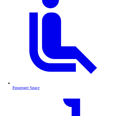
Passenger Space