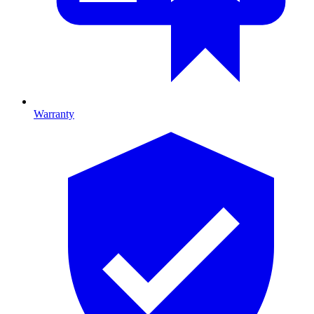
Warranty