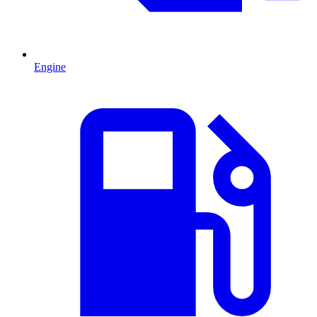
Engine