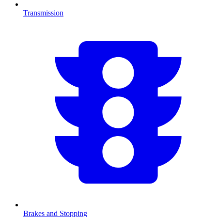
Transmission
Brakes and Stopping