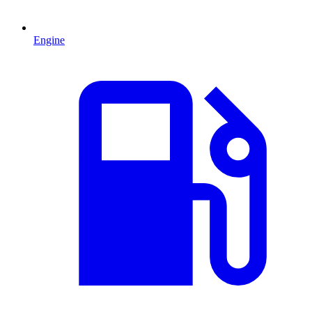
Engine