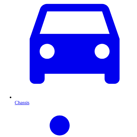
Chassis