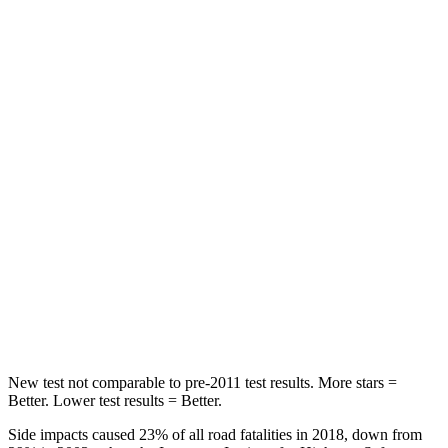
STARS
5 Stars
5 Stars
HIC
60
185
Spine Acceleration
32 G’s
45 G’s
Hip Force
264 lbs.
906 lbs.
Into Pole
STARS
5 Stars
5 Stars
HIC
155
237
New test not comparable to pre-2011 test results.
More stars =
Better. Lower test results = Better.
Side impacts caused 23% of all road fatalities in 2018, down from