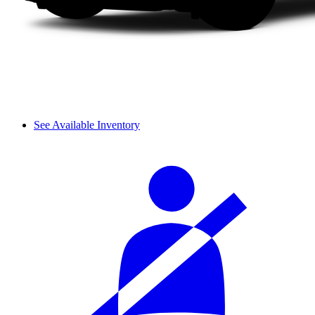
See Available Inventory