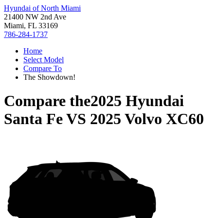
Hyundai of North Miami
21400 NW 2nd Ave
Miami, FL 33169
786-284-1737
Home
Select Model
Compare To
The Showdown!
Compare the
2025 Hyundai
Santa Fe
VS
2025 Volvo XC60