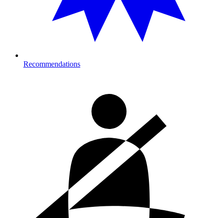
Recommendations