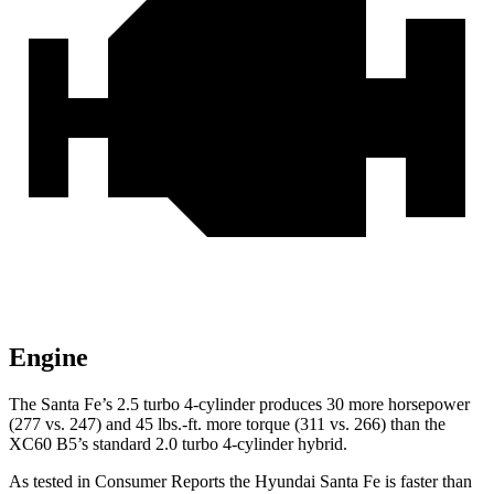
Engine
The Santa Fe’s 2.5 turbo 4-cylinder produces 30 more horsepower
(277 vs. 247) and
45 lbs.-ft.
more torque (311 vs. 266) than the
XC60 B5’s standard 2.0 turbo 4-cylinder hybrid.
As tested in
Consumer Reports
the Hyundai Santa Fe is faster than