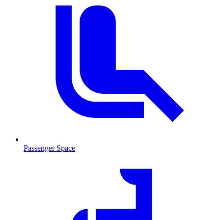
Passenger Space