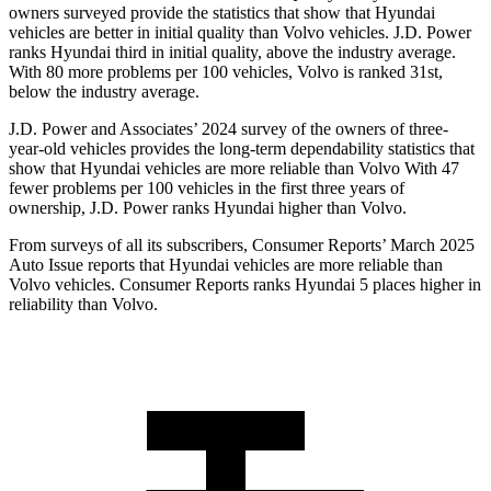
owners surveyed provide the statistics that show that Hyundai
vehicles are better in initial quality than Volvo vehicles. J.D. Power
ranks Hyundai third in initial quality, above the industry average.
With 80 more problems per 100 vehicles, Volvo is ranked 31st,
below the industry average.
J.D. Power and Associates’ 2024 survey of the owners of three-
year-old vehicles provides the long-term dependability statistics that
show that Hyundai vehicles are more reliable than Volvo With 47
fewer problems per 100 vehicles in the first three years of
ownership, J.D. Power ranks Hyundai higher than Volvo.
From surveys of all its subscribers,
Consumer Reports
’ March 2025
Auto Issue reports that Hyundai vehicles are more reliable tha
n
Volvo vehicles.
Consumer Reports
ranks Hyundai 5 places higher in
reliability than Volvo.