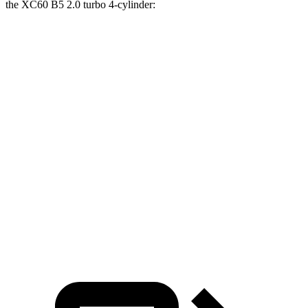
the XC60 B5 2.0 turbo 4-cylinder:
Santa Fe
XC60
Zero to 30 MPH
2.7 sec
3 sec
Zero to 60 MPH
6.7 sec
8 sec
45 to 65 MPH Passing
4.2 sec
5.5 sec
Quarter Mile
15.2 sec
16.2 sec
Speed in 1/4 Mile
97 MPH
90 MPH