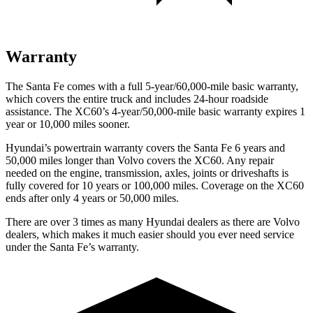
Warranty
The Santa Fe comes with a full 5-year/60,000-mile basic warranty,
which covers the entire truck and includes 24-hour roadside
assistance. The XC60’s 4-year/50,000-mile basic warranty expires 1
year or 10,000 miles sooner.
Hyundai’s powertrain warranty covers the Santa Fe 6 years and
50,000 miles longer than Volvo covers the XC60. Any repair
needed on the engine, transmission, axles, joints or driveshafts is
fully covered for 10 years or 100,000 miles. Coverage on the XC60
ends after only 4 years or 50,000 miles.
There are over 3 times as many Hyundai dealers as there are Volvo
dealers, which makes it much easier should you ever need service
under the Santa Fe’s warranty.