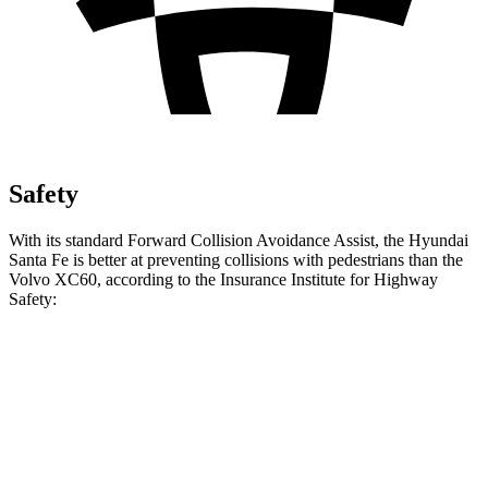
Safety
With its standard Forward Collision Avoidance Assist, the Hyundai
Santa Fe is better at preventing collisions with pedestrians than the
Volvo XC60, according to the Insurance Institute for Highway
Safety:
Santa Fe
XC60
Overall Evaluation
GOOD
ACCEPTABLE
Crossing Child - DAY