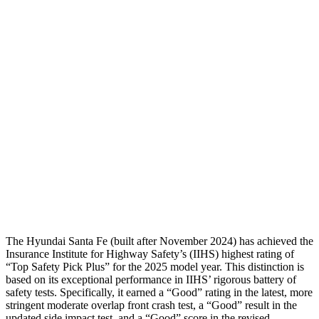
Shoulder Force
268 lbs.
357 lbs.
Torso Max Deflection
1.14 in
1.26 in
Torso Deflection Rate
5 MPH
8 MPH
Pelvis
GOOD
MARGINAL
Pelvis Force
580 lbs.
1316 lbs.
Head Protection
GOOD
GOOD
The Hyundai Santa Fe (built after November 2024) has achieved the
Insurance Institute for Highway Safety’s (IIHS) highest rating of
“Top Safety Pick Plus” for the 2025 model year. This distinction is
based on its exceptional performance in IIHS’ rigorous battery of
safety tests. Specifically, it earned a “Good” rating in the latest, more
stringent moderate overlap front crash test, a “Good” result in the
updated side impact test, and a “Good” score in the revised