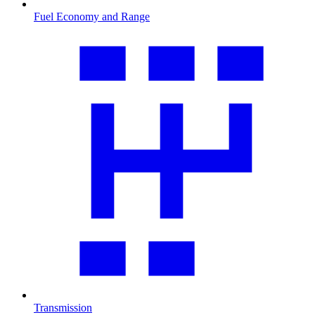
Fuel Economy and Range
Transmission