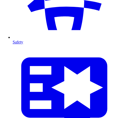
Safety