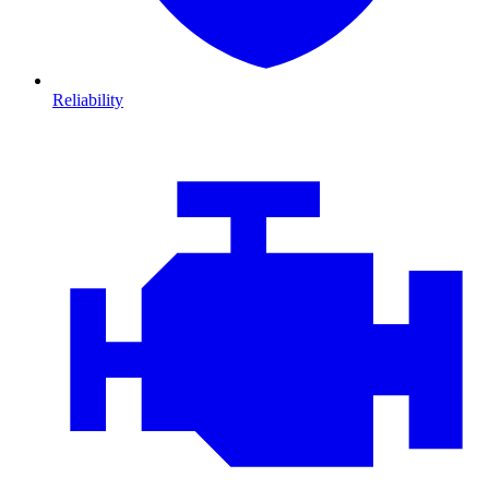
Reliability