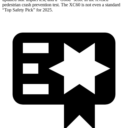
pedestrian crash prevention test. The XC60 is not even a standard
“Top Safety Pick” for 2025.