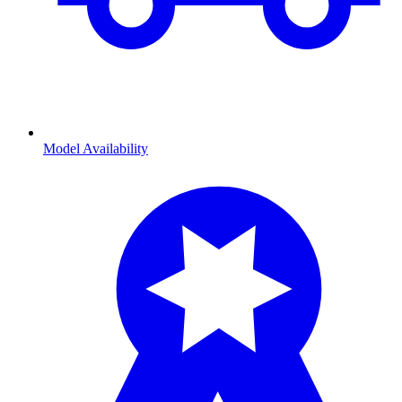
Model Availability