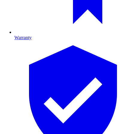
Warranty