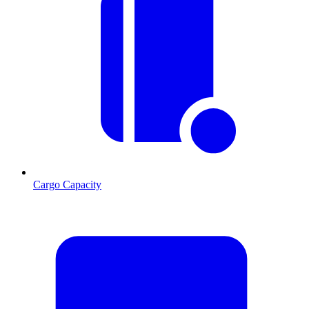
Cargo Capacity