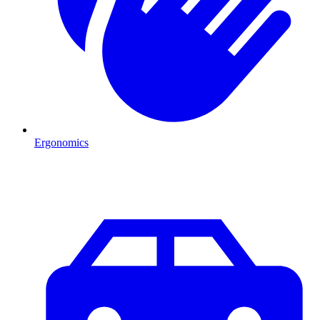
Ergonomics