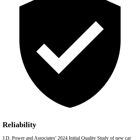
Reliability
J.D. Power and Associates’ 2024 Initial Quality Study of new car