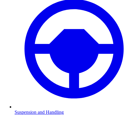
Suspension and Handling