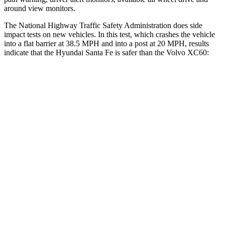
around view monitors.
The National Highway Traffic Safety Administration does side
impact tests on new vehicles. In this test, which crashes the vehicle
into a flat barrier at 38.5 MPH and into a post at 20 MPH, results
indicate that the Hyundai Santa Fe is safer than the Volvo XC60:
Santa Fe
XC60
Front Seat
STARS
5 Stars
5 Stars
HIC
21
73
Chest Movement
.6 inches
.7 inches
Abdominal Force
85 lbs.
126 lbs.
Rear Seat