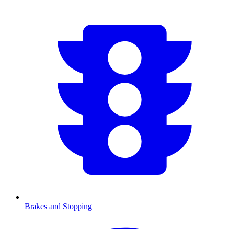
Brakes and Stopping