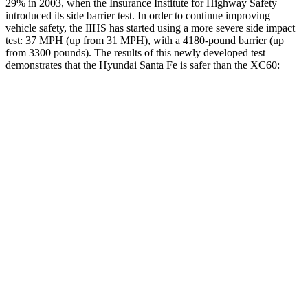
29% in 2003, when the Insurance Institute for
Highway Safety
introduced its side barrier test. In order to continue improving
vehicle safety, the IIHS has started using a more severe side impact
test: 37 MPH (up from 31 MPH), with a 4180-pound barrier (up
from 3300 pounds). The results of this newly developed test
demonstrates that the Hyundai Santa Fe is safer than the XC60:
Santa Fe
XC60
Overall Evaluation
GOOD
ACCEPTABLE
Structure
GOOD
GOOD
Driver Injury Measures
Head/Neck
GOOD
GOOD
Head Injury Criterion
89
106
Neck Compression
-22 lbs.
45
lbs.