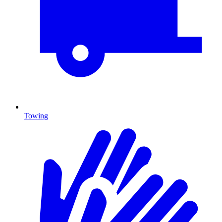
Towing