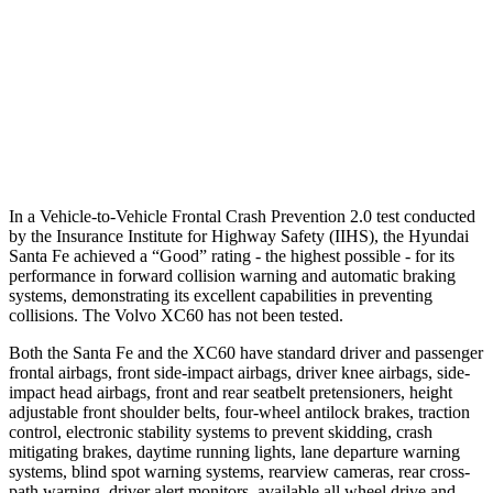
Warning Issued-Brights
2.1 sec
2 sec
37 MPH Low beams
AVOIDED
-11 MPH
Warning Issued-Low beams
1.4 sec
.6 sec
In a Vehicle-to-Vehicle Frontal Crash Prevention 2.0 test conducted
by the Insurance Institute for Highway Safety (IIHS), the Hyundai
Santa Fe achieved a “Good” rating
- the highest possible - for its
performance in forward collision warning and automatic braking
systems, demonstrating its excellent capabilities in preventing
collisions. The Volvo XC60 has not been tested.
Both the Santa Fe and the XC60 have standard driver and passenger
frontal airbags, front side-impact airbags, driver knee airbags, side-
impact head airbags, front and rear seatbelt pretensioners, height
adjustable front shoulder belts, four-wheel antilock brakes, traction
control, electronic stability
systems to prevent skidding, crash
mitigating brakes, daytime running lights, lane departure warning
systems, blind spot warning systems, rearview cameras, rear cross-
path warning, driver alert monitors, available all wheel drive and