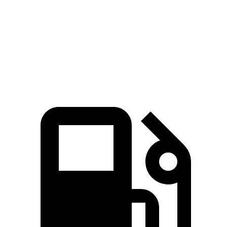
Quarter Mile
14.8 sec
15.1 sec
Speed in 1/4 Mile
96 MPH
95 MPH
Top Speed
135 MPH
130 MPH