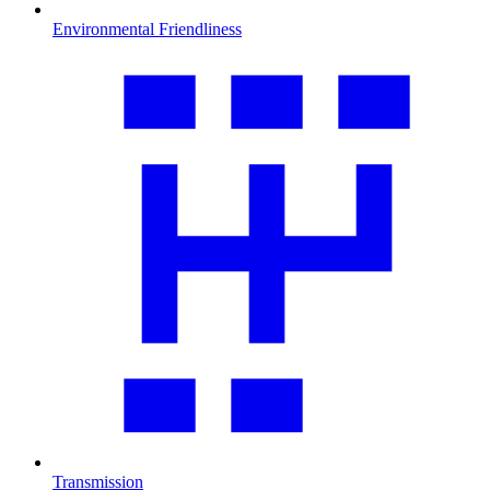
Environmental Friendliness
Transmission