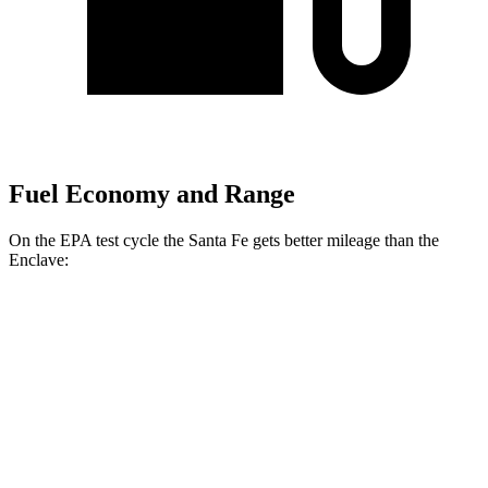
Fuel Economy and Range
On the EPA test cycle the Santa Fe gets better mileage than the
Enclave:
MPG
Santa Fe
FWD
2.5 turbo 4-cyl.
20 city/29 hwy
AWD
2.5 turbo 4-cyl.
20 city/28 hwy