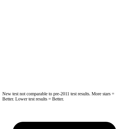
Hip Force
264 lbs.
518 lbs.
Into Pole
STARS
5 Stars
5 Stars
HIC
155
346
Spine Acceleration
38 G’s
48 G’s
Hip Force
507 lbs.
721 lbs.
New test not comparable to pre-2011 test results.
More stars =
Better. Lower test res
ults = Better.