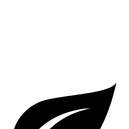
XRT 2.5 turbo 4-cyl.
19 city/26 hwy
Enclave
FWD
2.5 turbo 4-cyl.
20 city/27 hwy
AWD
2.5 turbo 4-cyl.
19 city/24 hwy