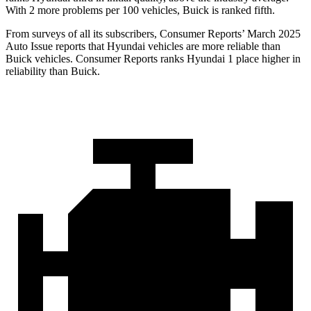
With 2 more problems per 100 vehicles, Buick is ranked fifth.
From surveys of all its subscribers,
Consumer Reports
’ March 2025
Auto Issue reports that Hyundai vehicles are more reliable than
Buick vehicles.
Consumer Reports
ranks Hyundai 1 place higher in
relia
bility than Buick.