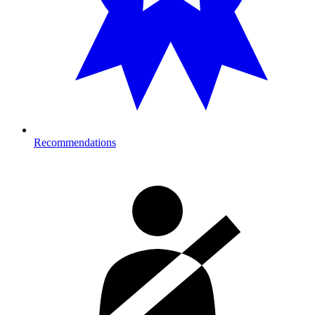
Recommendations