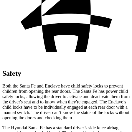
Safety
Both the Santa Fe and Enclave have child safety locks to prevent
children from opening the rear doors. The Santa Fe has power child
safety locks, allowing the driver to activate and deactivate them from
the driver's seat and to know when they're engaged. The Enclave’s
child locks have to be individually engaged at each rear door with a
manual switch. The driver can’t know the status of
the locks without
opening the doors and checking them.
The Hyundai Santa Fe has a standard driver’s side knee airbag