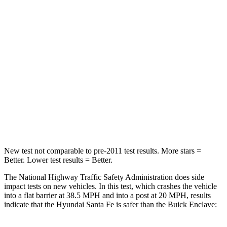
Santa Fe
Enclave
Passenger
STARS
4 Stars
4 Stars
Chest Compression
.6 inches
.7 inches
Neck Injury Risk
32.5%
35.9%
Neck Stress
105 lbs.
159 lbs.
New test not comparable to pre-2011 test results.
More stars =
Better. Lower test results = Better.
The National Highway Traffic Safety Administration does side
impact tests on new vehicles. In this test, which crashes the vehicle
into a flat barrier at 38.5 MPH and into a post at 20 MPH, results
indicate that the Hyundai Santa Fe is safer than the Buick Enclave: