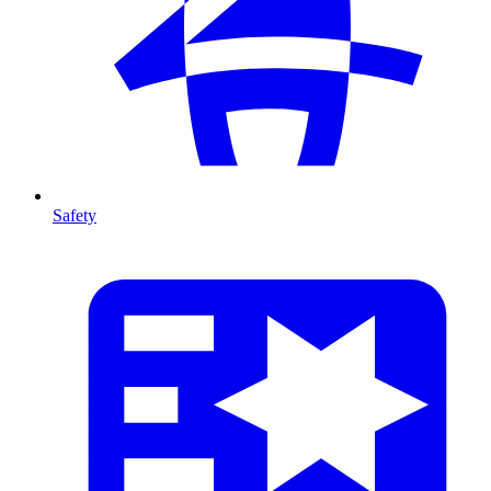
Safety