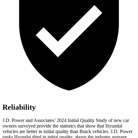
Reliability
J.D. Power and Associates’ 2024 Initial Quality Study of new car
owners surveyed provide the statistics that show that Hyundai
vehicles are better in initial quality than Buick vehicles. J.D. Power
ranks Hyundai third in initial quality, above the industry average.