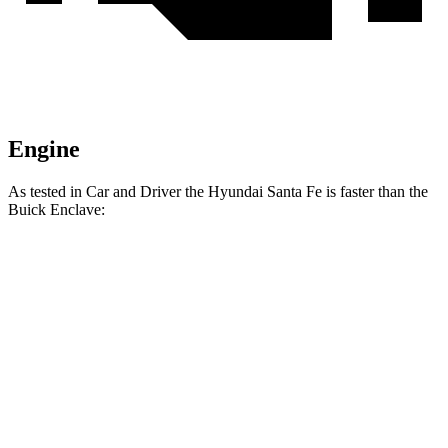
Engine
As tested in
Car and Driver
the Hyundai Santa Fe is faster than the
Buick Enclave:
Santa Fe
Enclave
Zero to 60 MPH
6.3 sec
6.8 sec
Zero to 100 MPH
16.1 sec
16.9 sec
5 to 60 MPH Rolling Start
6.7 sec
7.1 sec