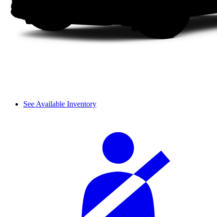
See Available Inventory