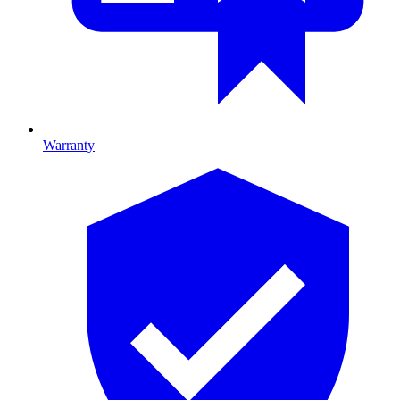
Warranty