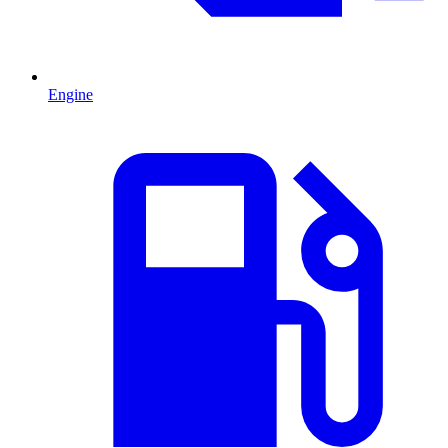
Engine