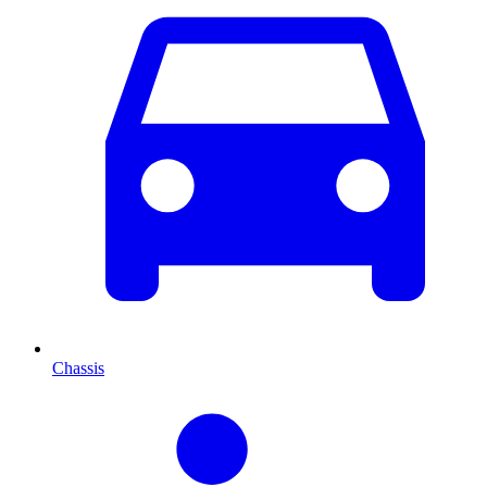
Chassis