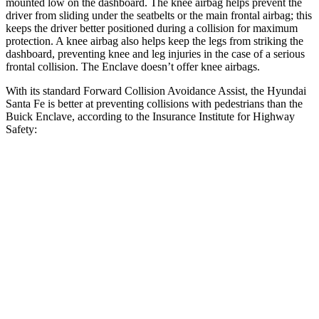
mounted low on the dashboard. The knee airbag helps prevent the
driver from sliding under the seatbelts or the main frontal airbag; this
keeps the driver better positioned during a collision for maximum
protection. A knee airbag also helps keep the legs from striking the
dashboard, preventing knee and leg injuries in the case of a serious
frontal collision. The Enclave doesn’t offer knee airbags.
With its standard Forward Collision Avoidance Assist, the Hyundai
Santa Fe is better at preventing collisions with pedestrians than the
Buick Enclave, according to the Insurance Institute for Highway
Safety:
Santa Fe
Enclave
Overall Evaluation
GOOD
ACCEPTABLE
Crossing Child - DAY
12 MPH
AVOIDED
AVOIDED
25 MPH
AVOIDED
-20 MPH