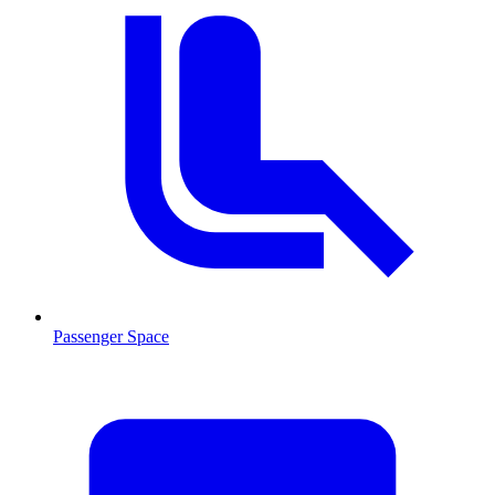
Passenger Space