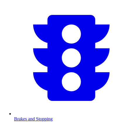
Brakes and Stopping