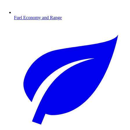
Fuel Economy and Range