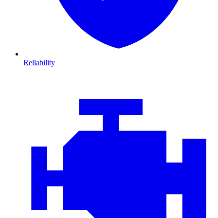
Reliability