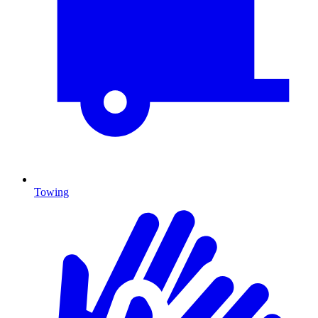
Towing