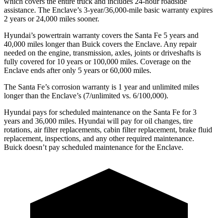
which covers the entire truck and includes 24-hour roadside
assistance. The Enclave’s 3-year/36,000-mile basic warranty expires
2 years or 24,000 miles sooner.
Hyundai’s powertrain warranty covers the Santa Fe 5 years and
40,000 miles longer than Buick covers the Enclave. Any repair
needed on the engine, transmission, axles, joints or driveshafts is
fully covered for 10 years or 100,000 miles. Coverage on the
Enclave ends after only 5 years or 60,000 miles.
The Santa Fe’s corrosion warranty is 1 year and unlimited miles
longer than the Enclave’s (7/unlimited vs. 6/100,000).
Hyundai pays for scheduled maintenance on the Santa Fe for 3
years and 36,000 miles. Hyundai will pay for oil
changes,
tire
rotations, air filter replacements, cabin filter replacement, brake fluid
replacement, inspections, and any other required maintenance.
Buick doesn’t pay scheduled maintenance for the Enclave.