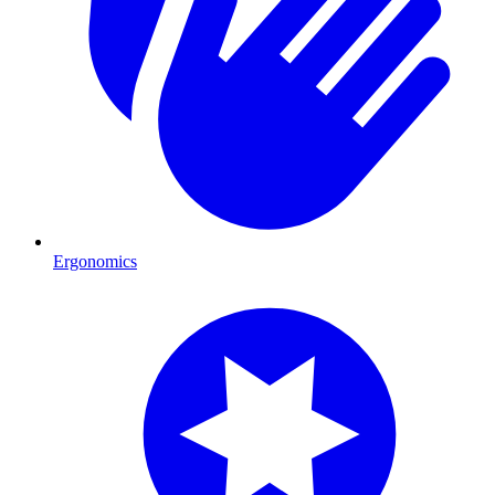
Ergonomics