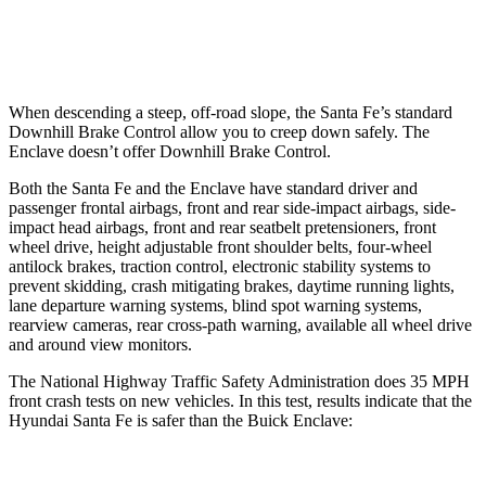
37 MPH Low beams
AVOIDED
-16 MPH
When descending a steep, off-road slope, the Santa Fe’s standard
Downhill Brake Control
allow
you to creep down safely. The
Enclave doesn’t offer Downhill Brake Control.
Both the Santa Fe and the Enclave have standard driver and
passenger frontal airbags, front and rear side-impact airbags, side-
impact head airbags, front and
rear seatbelt pretensioners, front
wheel drive, height adjustable front shoulder belts, four-wheel
antilock brakes, traction control, electronic stability systems to
prevent skidding, crash mitigating brakes, daytime running lights,
lane departure warning systems, blind spot warning systems,
rearview cameras, rear cross-path warning, available all wheel drive
and around view monitors.
The National Highway Traffic Safety Administration does 35 MPH
front crash tests on new vehicles. In this test, results indicate that the
Hyundai Santa Fe is safer than the Buick Enclave: