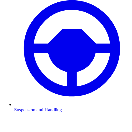
Suspension and Handling