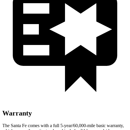
Warranty
The Santa Fe comes with a full 5-year/60,000-mile basic warranty,