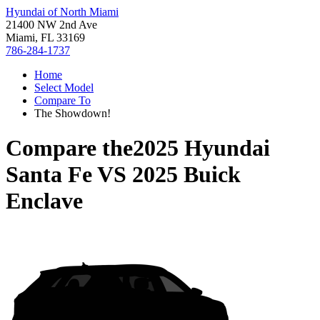
Hyundai of North Miami
21400 NW 2nd Ave
Miami, FL 33169
786-284-1737
Home
Select Model
Compare To
The Showdown!
Compare the
2025 Hyundai
Santa Fe
VS
2025 Buick
Enclave