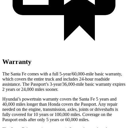
Warranty
The Santa Fe comes with a full 5-year/60,000-mile basic warranty,
which covers the entire truck and includes 24-hour roa
dside
assistance. The
Passport’s 3-year/36,000-mile basic warranty expires
2 years or 24,000 miles sooner.
Hyundai’s powertrain warranty covers the Santa Fe 5 years and
40,000 miles longer than Honda covers the
Passport
. Any repair
needed on the engine, transmission, axles, joints or driveshafts is
fully covered for 10 years or 100,000 miles. Coverage on the
Passport
ends after only 5 years or 60,000 miles.