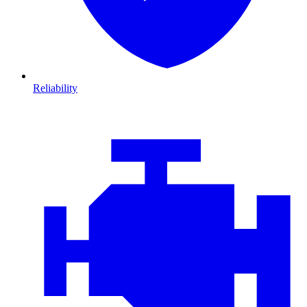
Reliability