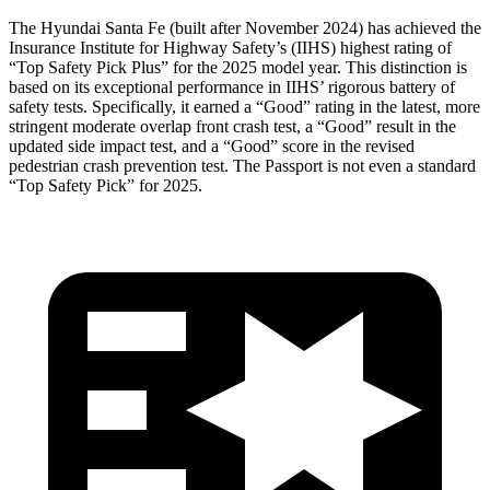
The Hyundai Santa Fe (built after November 2024) has achieved the
Insurance Institute for Highway Safety’s (IIHS) highest rating of
“Top Safety Pick Plus” for the 2025 model year. This dist
inction is
based on its exceptional performance in IIHS’ rigorous battery of
safety tests. Specifically, it earned a “Good” rating in the latest, more
stringent moderate overlap front crash test, a “Good” result in the
updated side impact test, and a “Good” score in the revised
pedestrian crash prevention test. The
Passport
is not even a standard
“Top Safety Pick” for 2025.