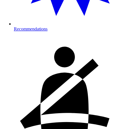
Recommendations