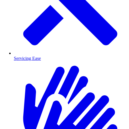
Servicing Ease