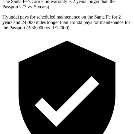
The Santa Fe’s corrosion warranty is 2 years longer than the
Passport’s (7 vs. 5 years).
Hyundai pays for scheduled maintenance on the Santa Fe for 2
years and 24,000 miles longer than Honda pays for maintenance for
the
Passport
(3/36,000 vs. 1/12000).