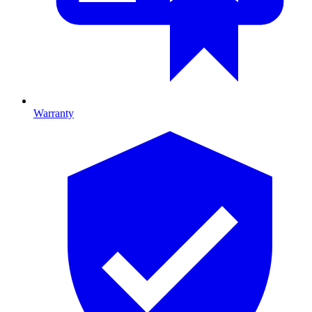
Warranty