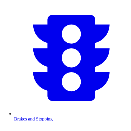
Brakes and Stopping