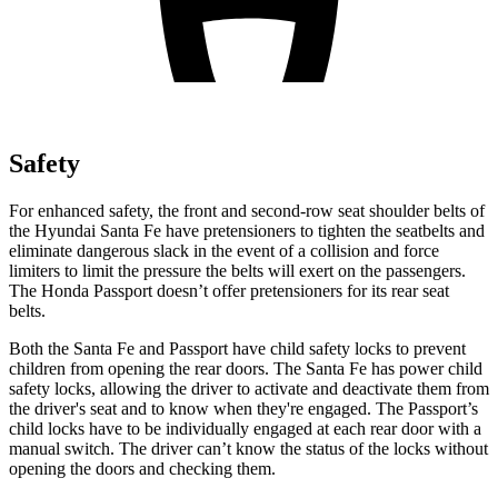
Safety
For enhanced safety, the front and second-row seat shoulder belts of
the Hyundai Santa Fe have pretensioners to tighten the seatbelts and
eliminate dangerous slack in the event of a collision and force
limiters to limit the pressure the belts will exert on the passengers.
The Honda
Passport
doesn’t offer pretensioners for its rear seat
belts.
Both the Santa Fe and
Passport
have child safety locks to prevent
children from opening the rear doors. The Santa Fe has power child
safety locks, allowing the driver to activate and deactivate them from
the driver's seat and to know when they're engaged. The
Passport’s
child locks have to be individually engaged at each rear door with a
manual switch. The driver can’t know the status of the locks without
opening the doors and checking them.