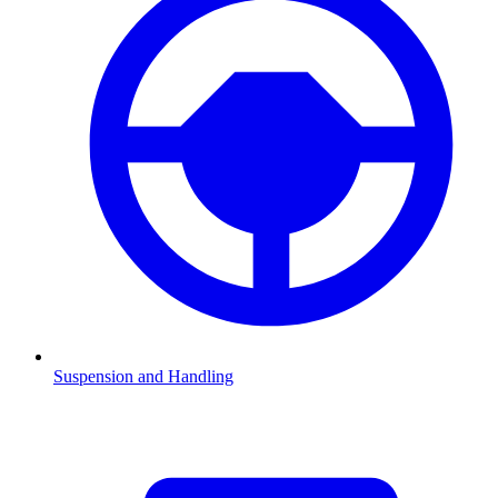
Suspension and Handling