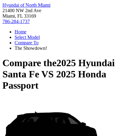
Hyundai of North Miami
21400 NW 2nd Ave
Miami, FL 33169
786-284-1737
Home
Select Model
Compare To
The Showdown!
Compare the
2025 Hyundai
Santa Fe
VS
2025 Honda
Passport