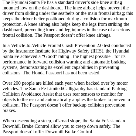
The Hyundai Santa Fe has a standard driver’s side knee airbag
mounted low on the dashboard. The knee airbag he
lps prevent the
driver from sliding under the seatbelts or the main frontal airbag; this
keeps the driver better positioned during a collision for maximum
protection. A knee airbag also helps keep the legs from striking the
dashboard, preventing knee and leg injuries in the case of a serious
frontal collision. The
Passport
doesn’t offer knee airbags.
In a Vehicle-to-Vehicle Frontal Crash Prevention 2.0 test conducted
by the Insurance Institute for Highway Safety (IIHS), the Hyundai
Santa Fe achieved a “Good” rating - the highest possible - for its
performance in forward collision warning and automatic braking
systems, demonstrating its excellent capabilities in preventing
collisions. The Honda
Passport
has not been tested.
Over 200 people are killed each year when backed over by motor
vehicles. The Santa Fe Limited/Calligraphy has standard Parking
Collision Avoidance Assist that uses rear sensors to monitor for
objects to the rear and automatically applies the brakes to prevent a
collision. The
Passport
doesn’t offer backup collision prevention
brakes.
When descending a steep, off-road slope, the Santa Fe’s standard
Downhill Brake Control
allow
you to creep down safely. The
Passport
doesn’t offer Downhill Brake Control.