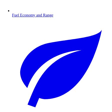
Fuel Economy and Range