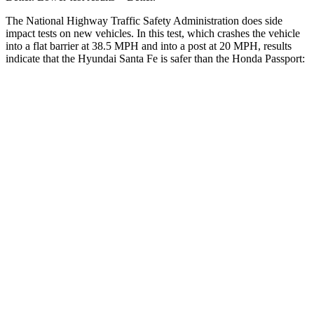
The National Highway Traffic Safety Ad
ministration does side
impact tests on new vehicles. In this test, which crashes the vehicle
into a flat barrier at 38.5 MPH and into a post at 20 MPH, results
indicate that the Hyundai Santa Fe is safer than the Honda
Passport:
Santa Fe
Passport
Front Seat
STARS
5 Stars
5 Stars
HIC
21
109
Chest Movement
.6 inches
.6 inches
Abdominal Force
85 lbs.
101 lbs.
Hip Force
203 lbs.
269 lbs.