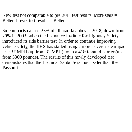
New test not comparable to pre-2011 test results.
More stars =
Better. Lower test results = Better.
Side impacts caused 23% of all road fatalities in 2018, down from
29% in 2003, when the Insurance Institute for Highway Safety
introduced its side barrier test. In order to continue improving
vehicle safety, the IIHS has started using a more severe side impact
test: 37 MPH (up from 31 MPH), with a
4180-pound barrier (up
from 3300 pounds). The results of this newly developed test
demonstrates that the Hyundai Santa Fe is much safer than the
Passport:
Santa Fe
Passport
Overall Evaluation
GOOD
MARGINAL
Structure
GOOD
MARGINAL
Driver Injury Measures