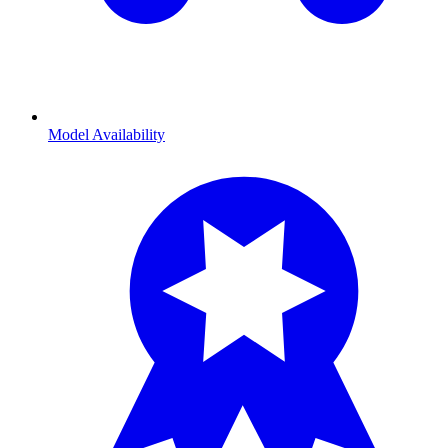
Model Availability