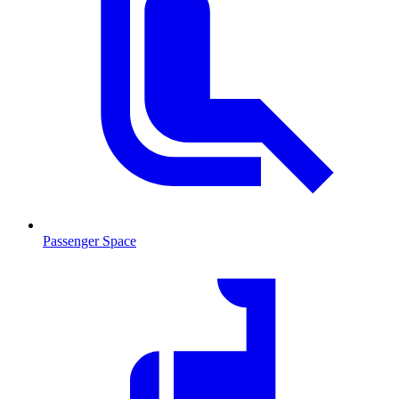
Passenger Space