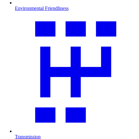
Environmental Friendliness
Transmission