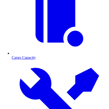
Cargo Capacity