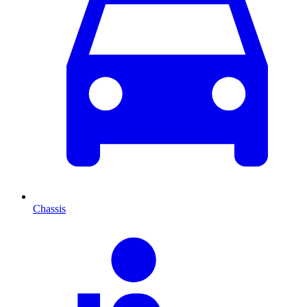
Chassis