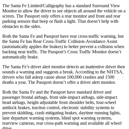
The Santa Fe Limited/Calligraphy has a standard Surround View
Monitor to allow the driver to see objects all around the vehicle on a
screen. The
Passport
only offers a rear monitor and front and rear
parking sensors that beep or flash a light. That doesn’t help with
obsta
cles to the sides.
Both the Santa Fe and
Passport
have rear cross-traffic warning, but
the Santa Fe has Rear Cross-Traffic Collision-Avoidance Assist
(automatically applies the brakes) to better prevent a collision when
backing near traffic. The
Passport’s Cross Traffic Monitor doesn’t
automatically brake.
The Santa Fe’s driver alert monitor detects an inattentive driver then
sounds a warning and suggests a break. According to the NHTSA,
drivers who fall asleep cause about 100,000 crashes and 1500
deaths a year. The
Passport
doesn’t offer a driver alert monitor.
Both the Santa Fe and the
Passport
have standard driver and
passenger frontal airbags, front side-impact airbags, side-impact
head airbags, height adjustable front shoulder belts, four-wheel
antilock brakes, traction control, electronic stability systems to
prevent skidding, crash mitigating brakes, daytime running lights,
lane departure warning systems, blind spot warning systems,
rearview cameras, rear cross-path warning and avail
able all wheel
drive.