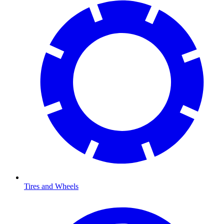
Tires and Wheels