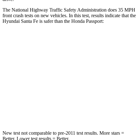
The National Highway Traffic Safety Administration does 35 MPH
front crash tests on new vehicles. In this test, results indicate that the
Hyundai Santa Fe is safer than the Honda
Passport:
Santa Fe
Passport
Passenger
STARS
4 Stars
4 Stars
Chest Compression
.6 inches
.6 inches
Neck Injury Risk
32.5%
35%
Neck Stress
105 lbs.
116 lbs.
New test not comparable to pre-2011 test results.
More stars =
Better. Lower test results = Better.