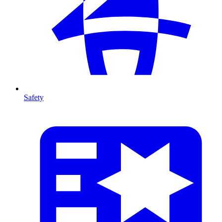
Safety