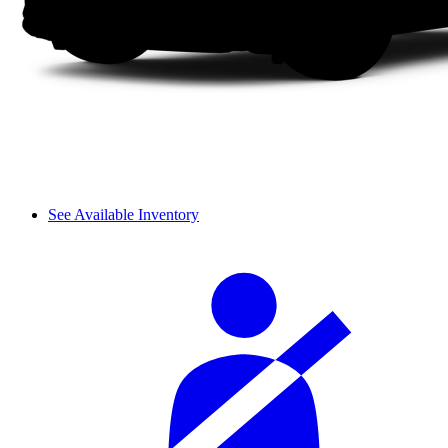
See Available Inventory