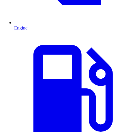
Engine