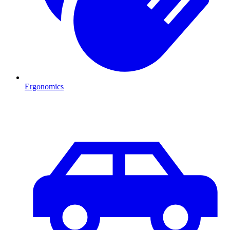
Ergonomics