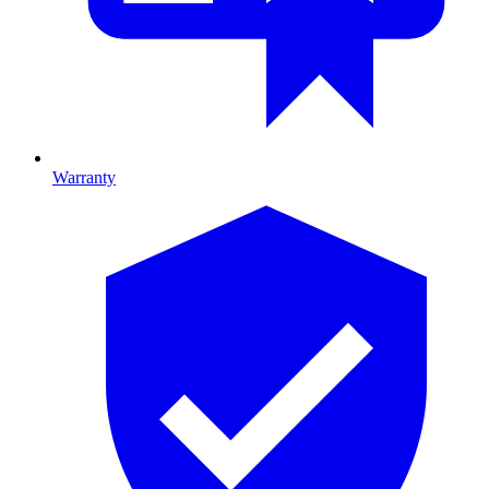
Warranty