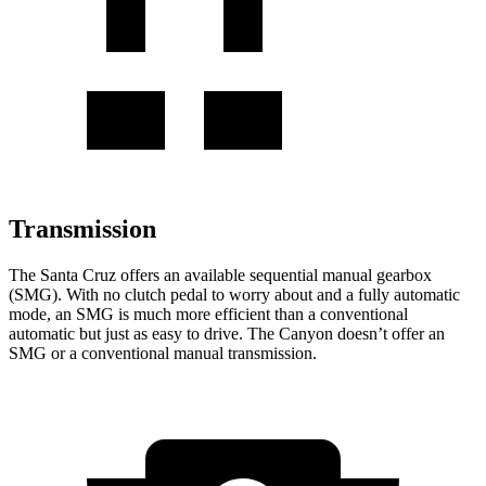
Transmission
The Santa Cruz offers an available sequential manual gearbox
(SMG). With no clutch pedal to worry about and a fully automatic
mode, an SMG is much more efficient than a conventional
automatic but just as easy to drive. The Canyon doesn’t offer an
SMG or a conventional manual transmission.