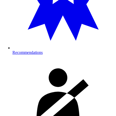
Recommendations