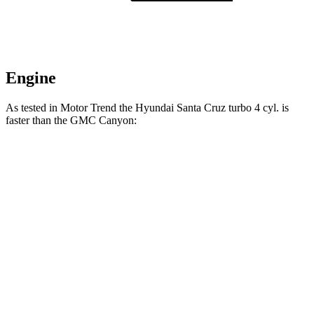
Engine
As tested in
Motor Trend
the Hyundai Santa Cruz turbo 4 cyl.
is
faster than the GMC Canyon:
Santa Cruz
Canyon
Zero to 60 MPH
6 sec
7.6 sec
Quarter Mile
14.5 sec
15.7 sec
Speed in 1/4 Mile
98.2 MPH
85.9 MPH