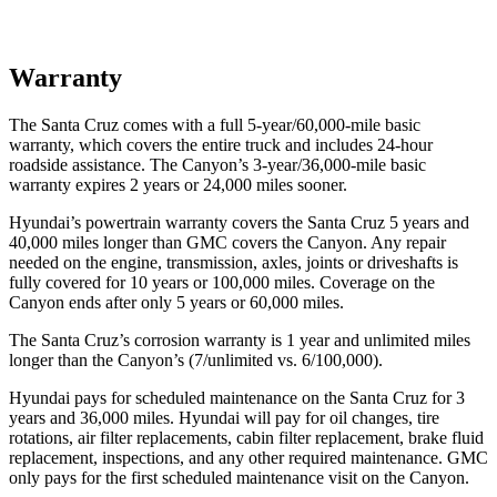
Warranty
The Santa Cruz comes with a full 5-year/60,000-mile basic
warranty, which covers the entire truck and includes 24-hour
roadside assistance. The Canyon’s 3-year/36,000-mile basic
warranty expires 2 years or 24,000 miles sooner.
Hyundai’s powertrain warranty covers the Santa Cruz 5 years and
40,000 miles longer than GMC covers the Canyon. Any repair
needed on the engine, transmission, axles, joints or driveshafts is
fully covered for 10 years or 100,000 miles. Coverage on the
Canyon ends after only 5 years or 60,000 miles.
The Santa Cruz’s corrosion warranty is 1 year and unlimited miles
longer than the Canyon’s (7/unlimited vs. 6/100,000).
Hyundai pays for scheduled maintenance on the Santa Cruz for 3
years and 36,000 miles. Hyundai will pay for oil
changes,
tire
rotations, air filter replacements, cabin filter replacement, brake fluid
replacement, inspections, and any other required maintenance. GMC
only pays for the first scheduled maintenance visit on the Canyon.