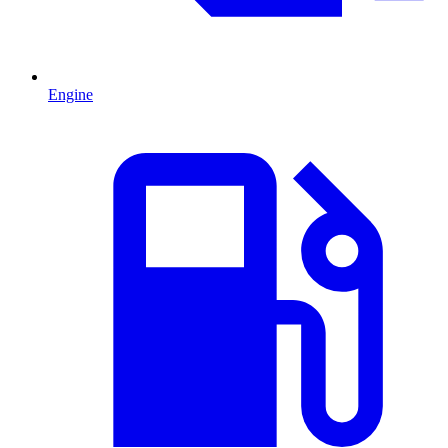
Engine