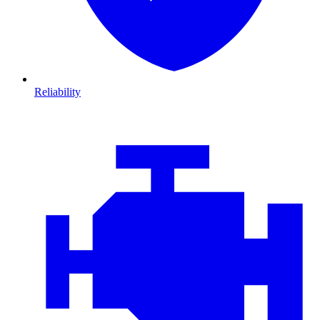
Reliability