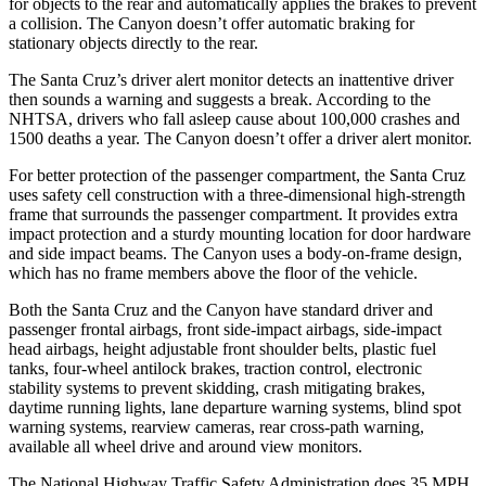
for objects to the rear and automatically applies the brakes to prevent
a collision. The Canyon doesn’t offer automatic braking for
stationary objects directly to the rear.
The Santa Cruz’s driver alert monitor detects an inattentive driver
then sounds a warning and suggests a break. According to the
NHTSA, drivers who fall asleep cause about 100,000 crashes and
1500 deaths a year. The Canyon doesn’t offer a driver alert monitor.
For better protection of the passenger compartment, the Santa Cruz
uses safety cell construction with a three-dimensional high-strength
frame that surrounds the passenger compartment. It provides extra
impact protection and a sturdy mounting location for door hardware
and side impact beams. The Canyon uses a body-on-frame design,
which has no frame members above the floor of the vehicle.
Both the Santa Cruz and the Canyon have standard driver and
passenger frontal airbags, front side-impact airbags, side-impact
head airbags, height adjustable front shoulder belts, plastic fuel
tanks, four-wheel antilock brakes, traction control, electronic
stability systems to prevent skidding, crash mitigating brakes,
daytime running lights, lane departure warning systems, blind spot
warning systems, rearview cameras, rear cross-path warning,
available all wheel drive and around view monitors.
The National Highway Traffic Safety Administration does 35 MPH