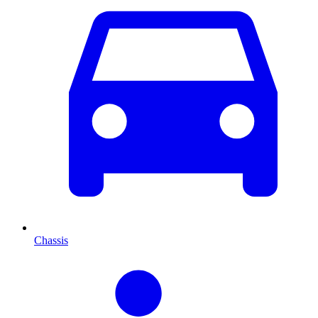
Chassis