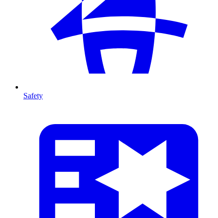
Safety