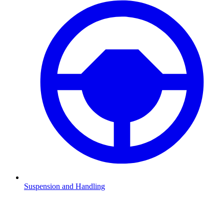
Suspension and Handling