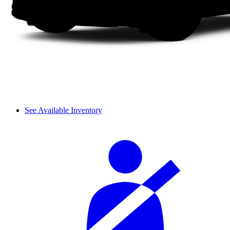
See Available Inventory