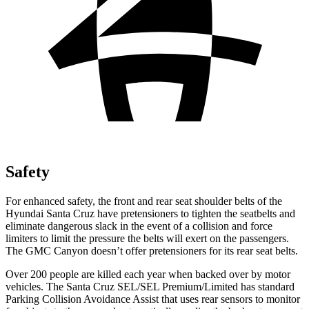
Safety
For enhanced safety, the front and rear seat shoulder belts of the
Hyundai Santa Cruz have pretensioners to tighten the seatbelts and
eliminate dangerous slack in the event of a collision and force
limiters to limit the pressure the belts will exert on the passengers.
The GMC Canyon doesn’t offer pretensioners for its rear seat belts.
Over 200 people are killed each year when backed over by motor
vehicles. The Santa Cruz SEL/SEL Premium/Limited has standard
Parking Collision Avoidance Assist that uses rear sensors to monitor