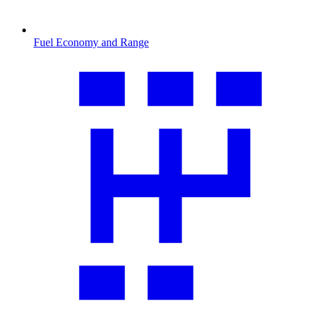
Fuel Economy and Range