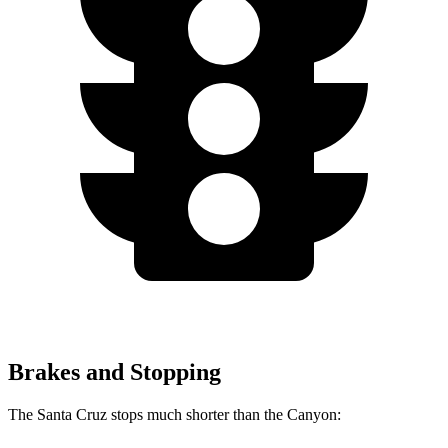
Brakes and Stopping
The Santa Cruz stops much shorter than the Canyon: