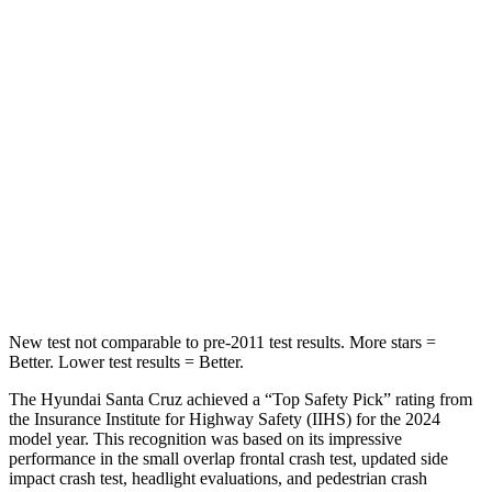
STARS
5 Stars
4 Stars
HIC
230
293
Chest Compression
.6 inches
.8 inches
Neck Stress
125 lbs.
178 lbs.
Neck Compression
85 lbs.
92 lbs.
Leg Forces (l/r)
61/48 lbs.
39/149 lbs.
New test not comparable to pre-2011 test results.
More stars =
Better. Lower test results = Better.
The Hyundai Santa Cruz achieved a “Top Safety Pick” rating from
the Insurance Institute for Highway Safety (IIHS) for the 2024
model year. This recognition was based on its impressive
performance in the small overlap frontal crash test, updated side
impact crash test, headlight evaluations, and pedestrian crash