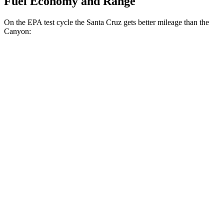
Fuel Economy and Range
On the EPA test cycle the Santa Cruz gets better mileage than the
Canyon:
MPG
Santa Cruz
FWD
2.5 DOHC 4-cyl.
22 city/30 hwy
AWD
2.5 DOHC 4-cyl.
21 city/29 hwy
Limited 2.5 turbo 4-cyl.
19 city/27 hwy
XRT 2.5 turbo 4-cyl.
18 city/26 hwy
Canyon
RWD
2.7 turbo 4-cyl.
19 city/23 hwy