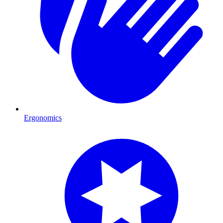
Ergonomics