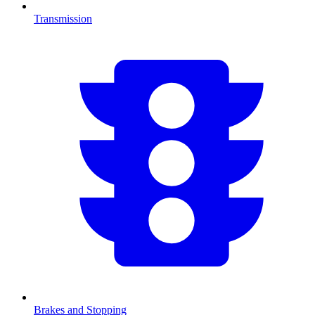
Transmission
Brakes and Stopping