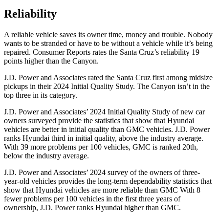
Reliability
A reliable vehicle saves its owner time, money and trouble. Nobody
wants to be stranded or have to be without a vehicle while it’s being
repaired.
Consumer Reports
rates the Santa Cruz’s reliability 19
points higher than the Canyon.
J.D. Power and Associates rated the Santa Cruz first among midsize
pickups in their 2024 Initial Quality Study. The Canyon isn’t in the
top three in its category.
J.D. Power and Associates’ 2024 Initial Quality Study of new car
owners surveyed provide the statistics that show that Hyundai
vehicles are better in initial quality than GMC vehicles. J.D. Power
ranks Hyundai third in initial quality, above the industry average.
With 39 more problems per 100 vehicles, GMC is ranked 20th,
below the industry average.
J.D. Power and Associates’ 2024 survey of the owners of three-
year-old vehicles provides the long-term dependability statistics that
show that Hyundai vehicles are more reliable than GMC With 8
fewer problems per 100 vehicles in the first three years of
ownership, J.D. Power ranks Hyundai higher than GMC.