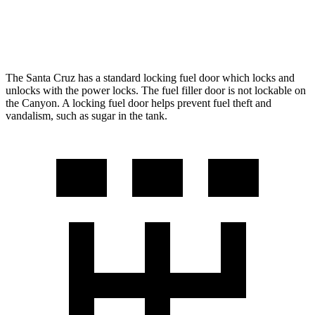
AWD
2.7 turbo 4-cyl.
17 city/21 hwy
The Santa Cruz has a standard locking fuel
door which
locks and
unlocks with the power locks. The fuel filler door is not lockable on
the Canyon. A locking fuel door helps prevent fuel theft and
vandalism, such as sugar in the tank.