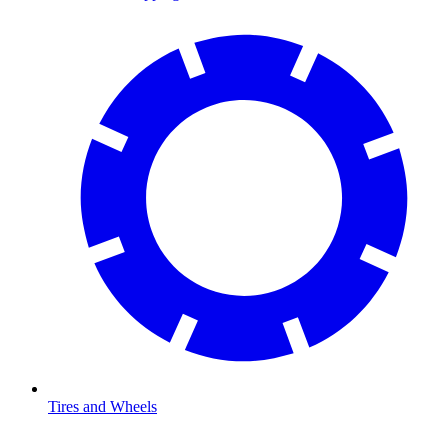
Tires and Wheels