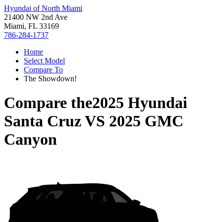
Hyundai of North Miami
21400 NW 2nd Ave
Miami, FL 33169
786-284-1737
Home
Select Model
Compare To
The Showdown!
Compare the
2025 Hyundai
Santa Cruz
VS
2025 GMC
Canyon