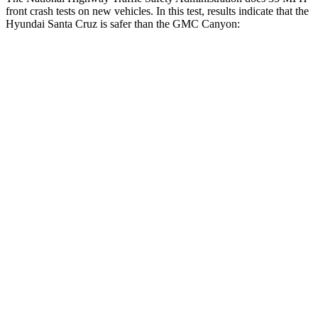
front crash tests on new vehicles. In this test, results indicate that the
Hyundai Santa Cruz is safer than the GMC Canyon:
Santa Cruz
Canyon
OVERALL STARS
5 Stars
4 Stars
Driver
STARS
5 Stars
4 Stars
Neck Injury Risk
22.8%
26.1%
Neck Stress
196 lbs.
330 lbs.
Leg Forces (l/r)
36/164 lbs.
150/71 lbs.
Passenger