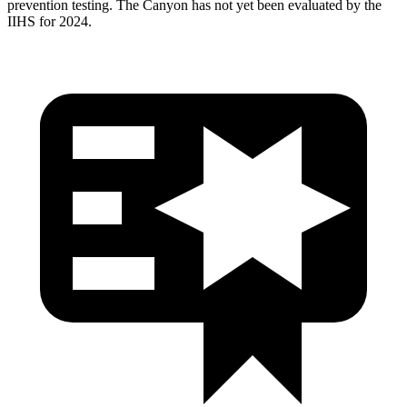
prevention testing. The Canyon has not yet been evaluated by the
IIHS for 2024.