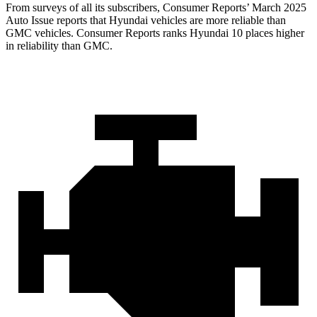
From surveys of all its subscribers,
Consumer Reports
’ March 2025
Auto Issue reports that Hyundai vehicles are more reliable than
GMC vehicles.
Consumer Reports
ranks Hyundai 10 places higher
in reliability than GMC.