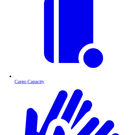
Cargo Capacity