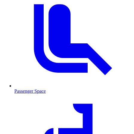
Passenger Space