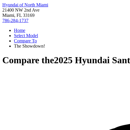
Hyundai of North Miami
21400 NW 2nd Ave
Miami, FL 33169
786-284-1737
Home
Select Model
Compare To
The Showdown!
Compare the
2025 Hyundai San