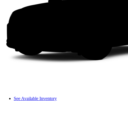
See Available Inventory