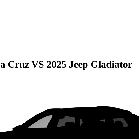
ta Cruz
VS
2025 Jeep Gladiator