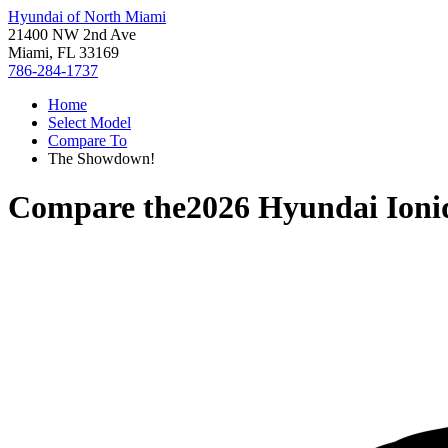
Hyundai of North Miami
21400 NW 2nd Ave
Miami, FL 33169
786-284-1737
Home
Select Model
Compare To
The Showdown!
Compare the
2026 Hyundai Ioni