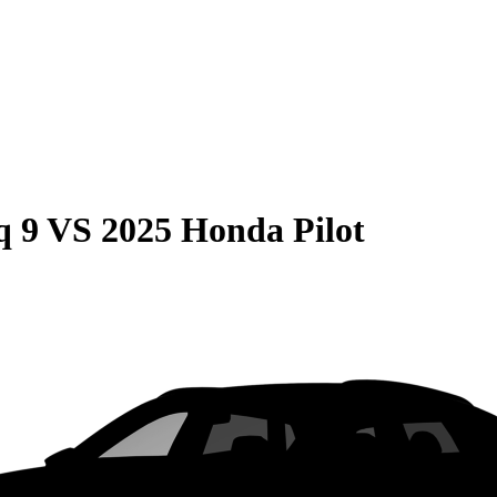
q 9
VS
2025 Honda Pilot