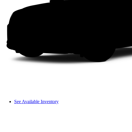
See Available Inventory