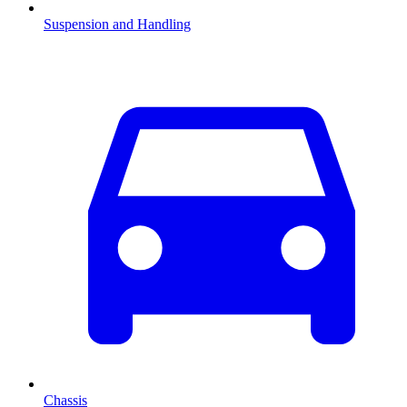
Suspension and Handling
Chassis