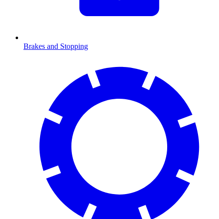
Brakes and Stopping