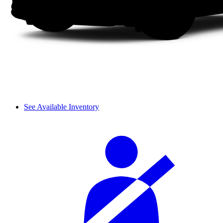
See Available Inventory