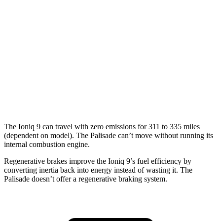
Electric Motors (422 HP)
91 city/79 hwy
Palisade
MPG
FWD
3.8 DOHC V6
19 city/26 hwy
AWD
3.8 DOHC V6
19 city/24 hwy
The Ioniq 9 can travel with zero emissions for 311 to 335 miles
(dependent on model). The Palisade can’t move without running its
internal combustion
engine.
Regenerative brakes improve the Ioniq 9’s fuel efficiency by
converting inertia back into energy instead of wasting it. The
Palisade doesn’t offer a regenerative braking system.