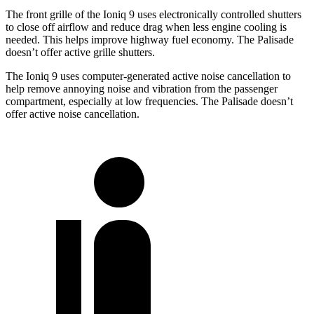
The front grille of the Ioniq 9 uses electronically controlled shutters
to close off airflow and reduce drag when less engine cooling is
needed. This helps improve highway fuel economy. The Palisade
doesn’t offer active grille shutters.
The Ioniq 9 uses computer-generated active noise cancellation to
help remove annoying noise and vibration from the passenger
compartment, especially at low frequencies. The Palisade doesn’t
offer active noise cancellation.