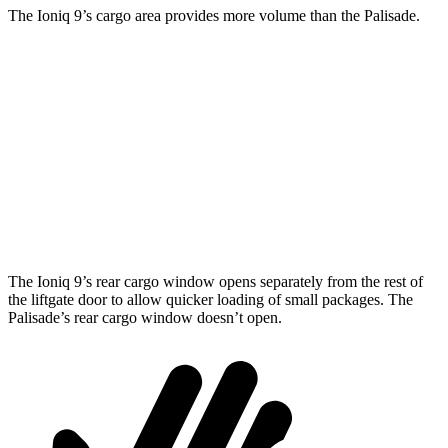
The Ioniq 9’s cargo area provides more volume than the Palisade.
Ioniq 9
Palisade
Behind Third Seat
21.9 cubic feet
18 cubic feet
Third Seat Folded
46.7 cubic feet
45.8 cubic feet
Second Seat Folded
86.9 cubic feet
86.4 cubic feet
The Ioniq 9’s rear cargo window opens separately from the rest of
the liftgate door to allow quicker loading of small packages. The
Palisade’s rear cargo window doesn’t open.