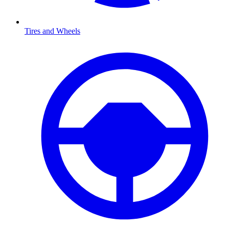
Tires and Wheels