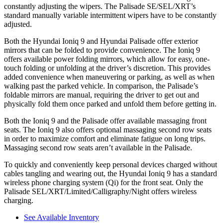
constantly adjusting the wipers. The Palisade SE/SEL/XRT’s
standard manually variable intermittent wipers have to be constantly
adjusted.
Both the Hyundai Ioniq 9 and Hyundai Palisade offer exterior
mirrors that can be folded to provide convenience. The Ioniq 9
offers available power folding mirrors, which allow for easy, one-
touch folding or unfolding at the driver’s discretion. This provides
added convenience when maneuvering or parking, as well as when
walking past the parked vehicle. In comparison, the Palisade’s
foldable mirrors are manual, requiring the driver to get out and
physically fold them once parked and unfold them before getting in.
Both the Ioniq 9 and the Palisade offer available massaging front
seats. The Ioniq 9 also offers optional massaging second row seats
in order to maximize comfort and eliminate fatigue on long trips.
Massaging second row seats aren’t available in the Palisade.
To quickly and conveniently keep personal devices charged without
cables tangling and wearing out, the Hyundai Ioniq 9 has a standard
wireless phone charging system (Qi) for the front seat. Only the
Palisade SEL/XRT/Limited/Calligraphy/Night offers wireless
charging.
See Available Inventory