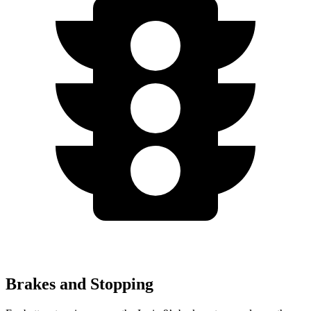
Brakes and Stopping