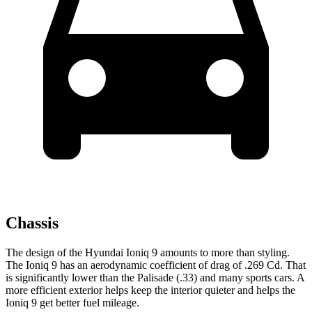
Chassis
The design of the Hyundai Ioniq 9 amounts to more than styling.
The Ioniq
9 has an aerodynamic coefficient of drag of .269 Cd. That
is significantly lower than the Palisade (.33) and many sports cars. A
more efficient exterior helps keep the interior quieter and helps the
Ioniq 9 get better fuel mileage.