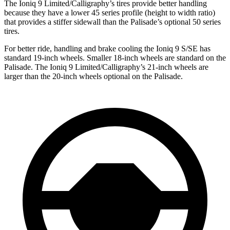
The Ioniq 9 Limited/Calligraphy’s tires provide better handling
because they have a lower 45 series profile (height to width ratio)
that provides a stiffer sidewall than the Palisade’s optional 50 series
tires.
For better ride, handling and brake cooling the Ioniq 9 S/SE has
standard 19-inch wheels. Smaller 18-inch wheels are standard on the
Palisade. The Ioniq 9 Limited/Calligraphy’s 21-inch wheels are
larger than the 20-inch wheels optional on the Palisade.