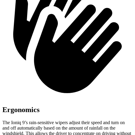
Ergonomics
The Ioniq 9’s rain-sensitive wipers adjust their speed and turn on
and off automatically based on the amount of rainfall on the
windshield. This allows the driver to concentrate on driving without