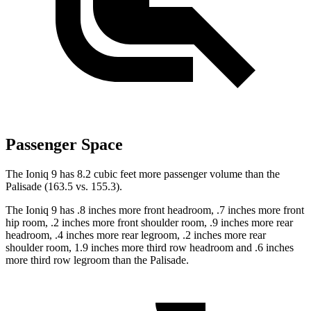
Passenger Space
The Ioniq 9 has 8.2 cubic feet more passenger volume than the
Palisade (163.5 vs. 155.3).
The Ioniq 9 has .8 inches more front headroom, .7 inches more front
hip room, .2 inches more front shoulder room, .9 inches more rear
headroom, .4 inches more rear legroom, .2 inches more rear
shoulder room, 1.9 inches more third row headroom and .6 inches
more third row legroom than the Palisade.