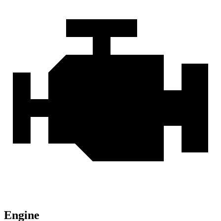
Engine