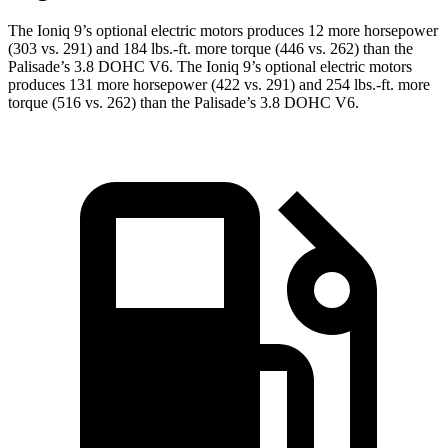
The Ioniq 9’s optional electric motors produces 12 more horsepower
(303 vs. 291) and
184 lbs.-ft.
more torque (446 vs. 262) than the
Palisade’s 3.8 DOHC V6. The Ioniq 9’s optional electric motors
produces 131 more horsepower (422 vs. 291) and
254 lbs.-ft.
more
torque (516 vs. 262
) than the Palisade’s 3.8 DOHC V6.