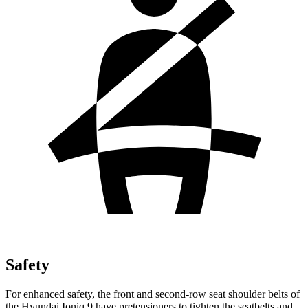
Safety
For enhanced safety, the front and second-row seat shoulder belts of
the Hyundai Ioniq 9 have pretensioners to tighten the seatbelts and