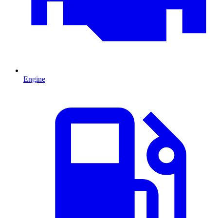
Engine