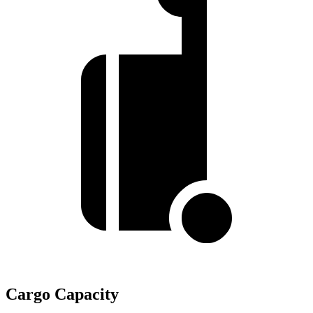
Cargo Capacity