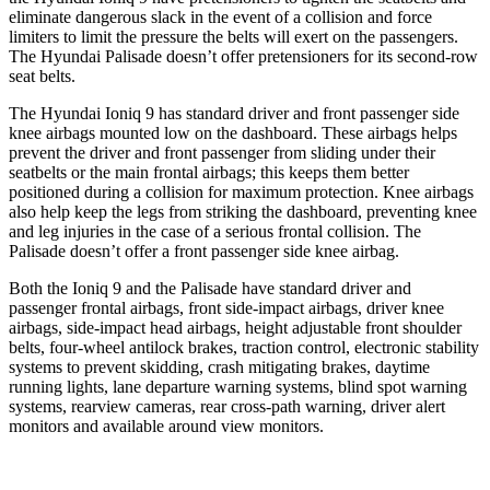
eliminate dangerous slack in the event of a collision and force
limiters to limit the pressure the belts will exert on the passengers.
The Hyundai Palisade doesn’t offer pretensioners for its second-row
seat belts.
The Hyundai Ioniq 9 has standard driver and front passenger side
knee airbags mounted low on the dashboard. These airbags helps
prevent the driver and front passenger from sliding under their
seatbelts or the main frontal airbags; this keeps them better
positioned during a collision for maximum protection. Knee airbags
also help keep the legs from striking the dashboard, preventing knee
and leg injuries in the case of a serious frontal collision. The
Palisade doesn’t offer a front passenger side knee airbag.
Both the Ioniq 9 and the Palisade have standard driver and
passenger frontal airbags, front side-impact airbags, driver knee
airbags, side-impact head airbags, height adjustable front shoulder
belts, four-wheel antilock brakes, traction control, electronic stability
systems to prevent skidding, crash mitigating brakes, daytime
running lights, lane departure warning systems, blind spot warning
systems, rearview cameras, rear cross-path warning, driver alert
monitors and available around view monitors.