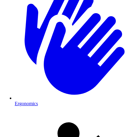
Ergonomics