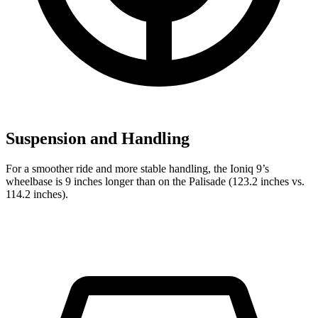
Suspension and Handling
For a smoother ride and more stable handling, the Ioniq 9’s
wheelbase is 9 inches longer than on the Palisade (123.2 inches vs.
114.2 inches).