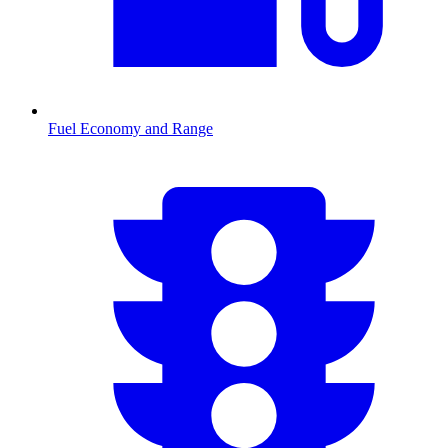
Fuel Economy and Range