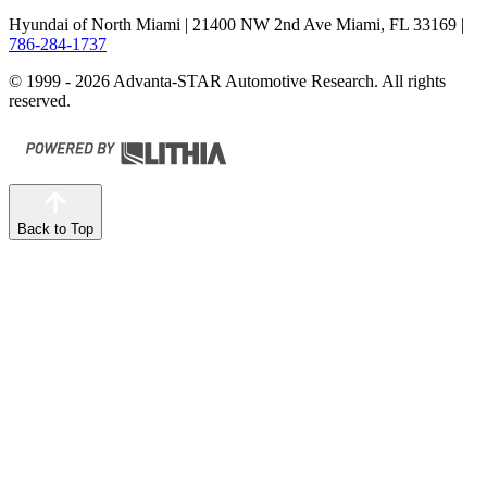
Hyundai of North Miami
| 21400 NW 2nd Ave Miami, FL 33169
|
786-284-1737
© 1999 - 2026 Advanta-STAR Automotive Research. All rights
reserved.
Back to Top