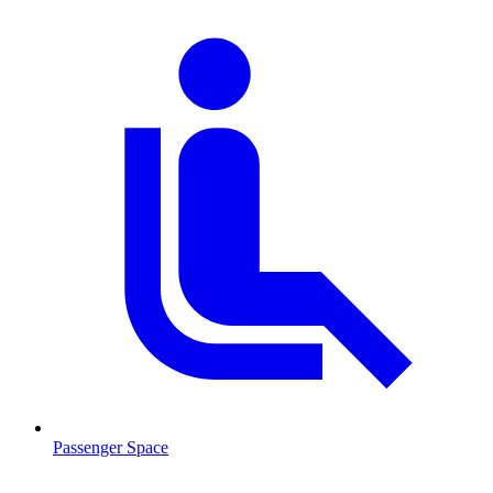
Passenger Space