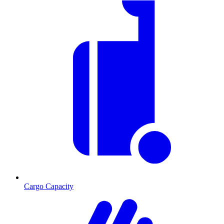
Cargo Capacity