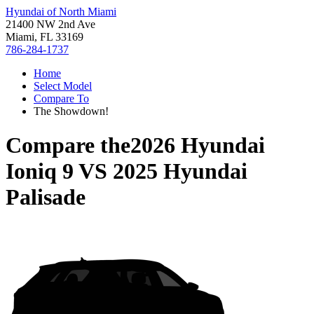
Hyundai of North Miami
21400 NW 2nd Ave
Miami, FL 33169
786-284-1737
Home
Select Model
Compare To
The Showdown!
Compare the
2026 Hyundai
Ioniq 9
VS
2025 Hyundai
Palisade