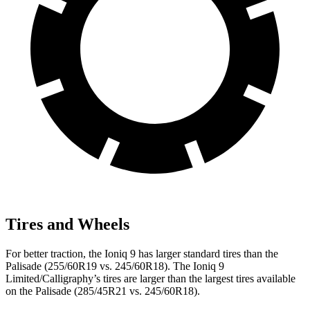
Tires and Wheels
For better traction, the Ioniq 9 has larger standard tires than the
Palisade (255/60R19 vs. 245/60R18). The Ioniq 9
Limited/Calligraphy’s tires are larger than the largest tires available
on the Palisade (285/45R21 vs. 245/60R18).