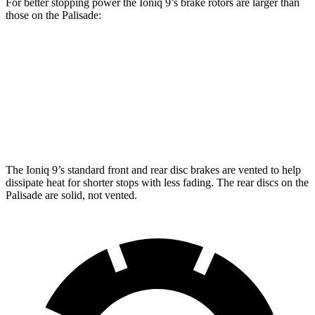
For better stopping power the Ioniq 9’s brake rotors are larger than
those on the Palisade:
Ioniq 9
Palisade
Front Rotors
14.2 inches
13.4 inches
Rear Rotors
13.6 inches
12 inches
The Ioniq 9’s standard front and rear disc brakes are vented to help
dissipate heat for shorter stops with less fading. The rear discs on the
Palisade are solid, not vented.