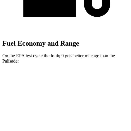
Fuel Economy and Range
On the EPA test cycle the Ioniq 9 gets better mileage than the
Palisade:
MPGe
Ioniq 9
RWD
Electric Motor
103 city/81 hwy
AWD
Electric Motors (303 HP)
98 city/78 hwy