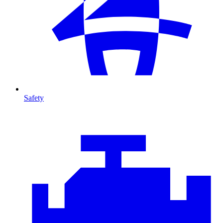
Safety