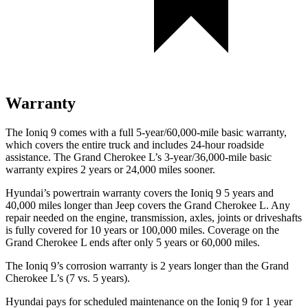
Warranty
The Ioniq 9 comes with a full 5-year/60,000-mile basic warranty,
which covers the entire truck and includes 24-hour roadside
assistance. The Grand Cherokee L’s 3-year/36,000-mile basic
warranty expires 2 years or 24,000 miles sooner.
Hyundai’s powertrain warranty covers the Ioniq 9 5 years and
40,000 miles longer than Jeep covers the Grand Cherokee L. Any
repair needed on the engine, transmission, axles, joints or driveshafts
is fully covered for 10 years or 100,000 miles. Coverage on the
Grand Cherokee L ends after only 5 years or 60,000 miles.
The Ioniq 9’s corrosion warranty is 2 years longer than the Grand
Cherokee L’s (7 vs. 5 years).
Hyundai pays for scheduled maintenance on the Ioniq 9 for 1 year