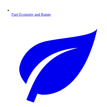
Fuel Economy and Range