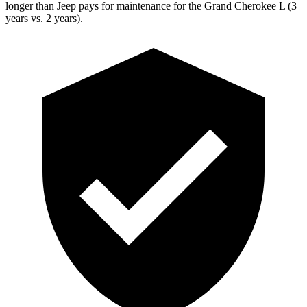
longer than Jeep pays for maintenance for the Grand Cherokee L (3
years vs. 2 years).