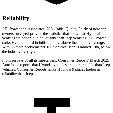
Reliability
J.D. Power and Associates’ 2024 Initial Quality Study of new car
owners surveyed provide the statistics that show that Hyundai
vehicles are better in initial quality than Jeep vehicles. J.D. Power
ranks Hyundai third in initial quality, above the industry average.
With 38 more problems per 100 vehicles, Jeep is ranked 19th, below
the industry average.
From surveys of all its subscribers,
Consumer Reports
’ March 2025
Auto Issue reports that Hyundai vehicles are more reliable than Jeep
vehicles.
Consumer Reports
ranks Hyundai 9 places higher in
reliability than Jeep.