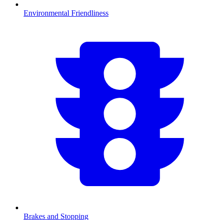
Environmental Friendliness
Brakes and Stopping