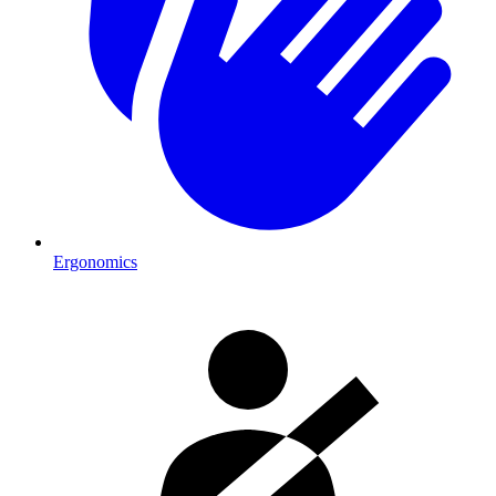
Ergonomics