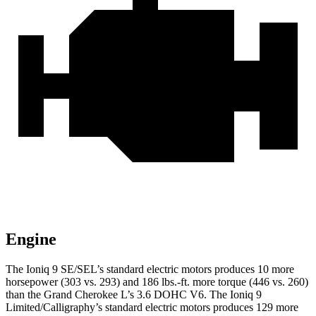
Engine
The Ioniq 9 SE/SEL’s standard electric motors produces 10 more
horsepower (303 vs. 293) and 186 lbs.-ft. more torque (446 vs. 260)
than the Grand Cherokee L’s 3.6 DOHC V6. The Ioniq 9
Limited/Calligraphy’s standard electric motors produces 129 more