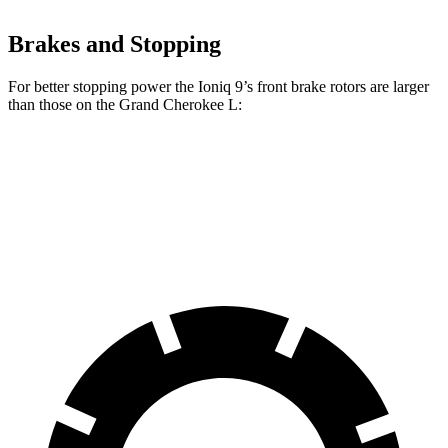
Brakes and Stopping
For better stopping power the Ioniq 9’s front brake rotors are larger
than those on the Grand Cherokee L:
Ioniq 9
Grand Cherokee L
Front Rotors
14.2 inches
13.9 inches