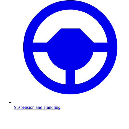
Suspension and Handling