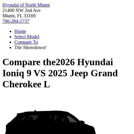
Hyundai of North Miami
21400 NW 2nd Ave
Miami, FL 33169
786-284-1737
Home
Select Model
Compare To
The Showdown!
Compare the
2026 Hyundai
Ioniq 9
VS
2025 Jeep Grand
Cherokee L