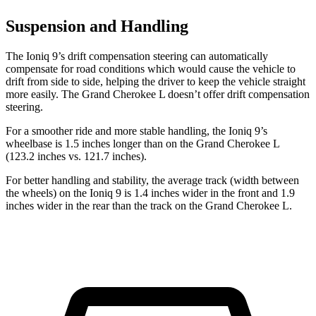
Suspension and Handling
The Ioniq 9’s drift compensation steering can automatically
compensate for road conditions which would cause the vehicle to
drift from side to side, helping the driver to keep the vehicle straight
more easily. The Grand Cherokee L doesn’t offer drift compensation
steering.
For a smoother ride and more stable handling, the Ioniq 9’s
wheelbase is 1.5 inches longer than on the Grand Cherokee L
(123.2 inches vs. 121.7 inches).
For better handling and stability, the average track (width between
the wheels) on the Ioniq 9 is 1.4 inches wider in the front and 1.9
inches wider in the rear than the track on the Grand Cherokee L.