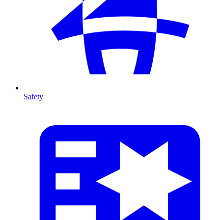
Safety