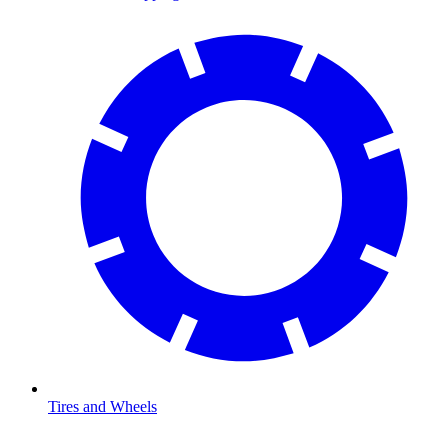
Tires and Wheels