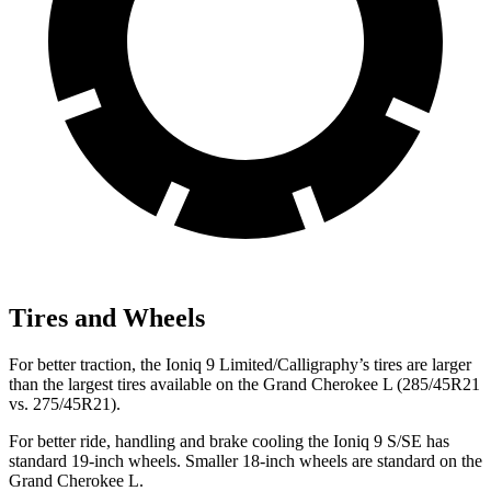
Tires and Wheels
For better traction, the Ioniq 9 Limited/Calligraphy’s tires are larger
than the largest tires available on the Grand Cherokee L (285/45R21
vs. 275/45R21).
For better ride, handling and brake cooling the Ioniq 9 S/SE has
standard 19-inch wheels. Smaller 18-inch wheels are standard on the
Grand Cherokee L.