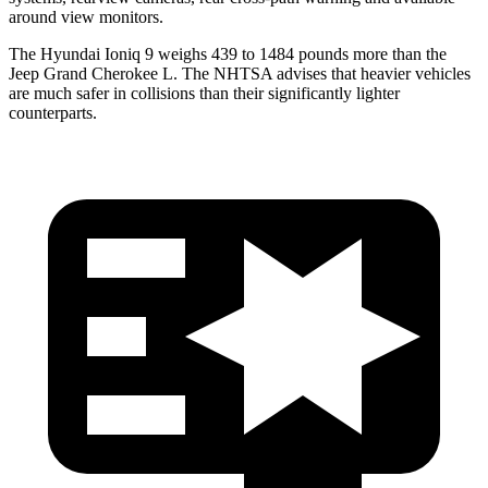
around view monitors.
The Hyundai Ioniq 9 weighs 439 to 1484 pounds more than the
Jeep Grand Cherokee L. The NHTSA advises that heavier vehicles
are much safer in collisions than their significantly lighter
counterparts.