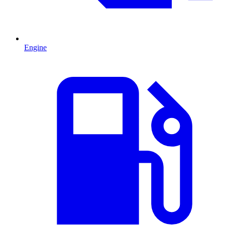
Engine