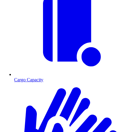
Cargo Capacity