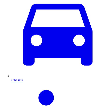
Chassis