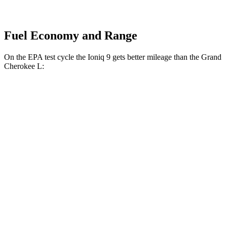
Fuel Economy and Range
On the EPA test cycle the Ioniq 9 gets better mileage than the Grand
Cherokee L:
MPGe
Ioniq 9
RWD
S Electric Motor
103 city/81 hwy
AWD
SE/SEL Electric Motors
98 city/78 hwy
Limited/Calligraphy Electric Motors
91 city/79 hwy
Grand Cherokee L