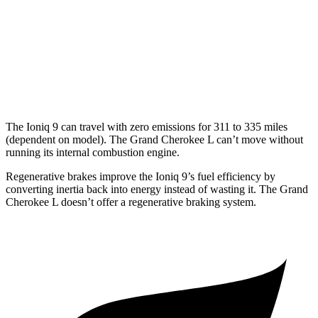
MPG
RWD
3.6 DOHC V6
19 city/26 hwy
AWD
3.6 DOHC V6
18 city/25 hwy
The Ioniq 9 can travel with zero emissions for 311 to 335 miles
(dependent on model). The Grand Cherokee L can’t move without
running its internal combustion engine.
Regenerative brakes improve the Ioniq 9’s fuel efficiency by
converting inertia back into energy instead of wasting it. The Grand
Cherokee L doesn’t offer a regenerative braking system.