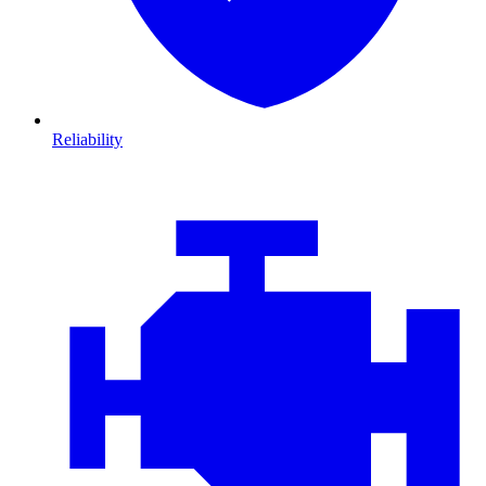
Reliability