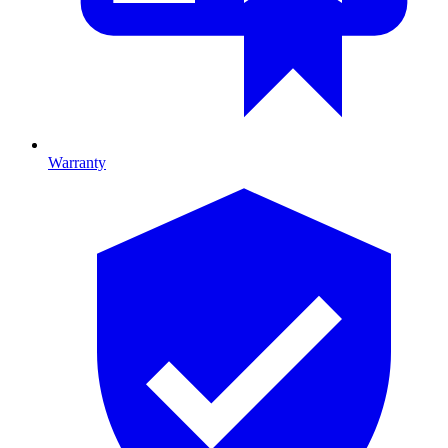
Warranty