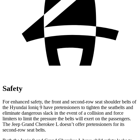
Safety
For enhanced safety, the front and second-row seat shoulder belts of
the Hyundai Ioniq 9 have pretensioners to tighten the seatbelts and
eliminate dangerous slack in the event of a collision and force
limiters to limit the pressure the belts will exert on the passengers.
The Jeep Grand Cherokee L doesn’t offer pretensioners for its
second-row seat belts.