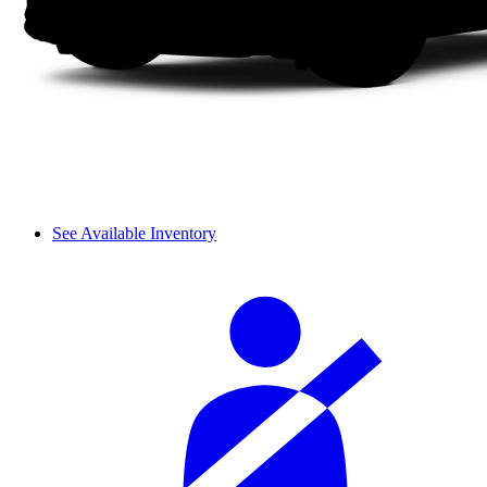
See Available Inventory