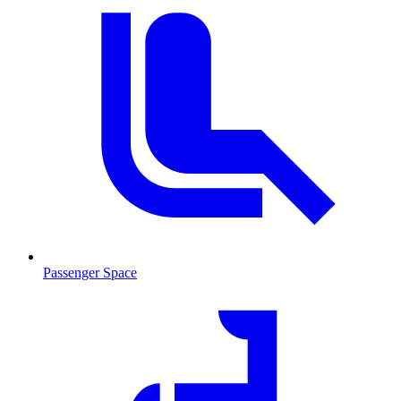
Passenger Space