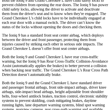
Both the Ioniq 9 and Grand Cherokee L have child safety locks to
prevent children from opening the rear doors. The Ioniq 9 has power
child safety locks, allowing the driver to activate and deactivate
them from the driver's seat and to know when they're engaged. The
Grand Cherokee L’s child locks have to be individually engaged at
each rear door with a manual switch. The driver can’t know the
status of the locks without opening the doors and checking them.
The Ioniq 9 has a standard front seat center airbag, which deploys
between the driver and front passenger, protecting them from
injuries caused by striking each other in serious side impacts. The
Grand Cherokee L doesn’t offer front seat center airbags.
Both the Ioniq 9 and Grand Cherokee L have rear cross-traffic
warning, but the Ioniq 9 has Rear Cross-Traffic Collision-Avoidance
Assist (automatically applies the brakes) to better prevent a collision
when backing near traffic. The Grand Cherokee L’s Rear Cross Path
Detection doesn’t automatically brake.
Both the Ioniq 9 and the Grand Cherokee L have standard driver
and passenger frontal airbags, front side-impact airbags, driver knee
airbags, side-impact head airbags, height adjustable front shoulder
belts, four-wheel antilock brakes, traction control, electronic stability
systems to prevent skidding, crash mitigating brakes, daytime
running lights, lane departure warning systems, blind spot warning
systems, rearview cameras, rear cross-path warning and available