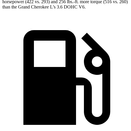
horsepower (422 vs. 293) and 256 lbs.-ft. more torque (516 vs. 260)
than the Grand Cherokee L’s 3.6 DOHC V6.