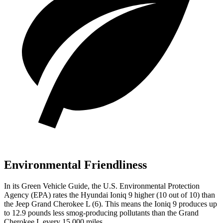
Environmental Friendliness
In its
Green Vehicle Guide
, the U.S. Environmental Protection
Agency (EPA) rates the Hyundai Ioniq 9 higher (10 out of 10) than
the Jeep Grand Cherokee L (6). This means the Ioniq 9 produces up
to 12.9 pounds less smog-producing pollutants than the Grand
Cherokee L every 15,000 miles.