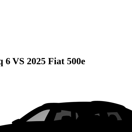
q 6
VS
2025 Fiat 500e