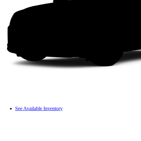
See Available Inventory