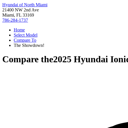
Hyundai of North Miami
21400 NW 2nd Ave
Miami, FL 33169
786-284-1737
Home
Select Model
Compare To
The Showdown!
Compare the
2025 Hyundai Ioni