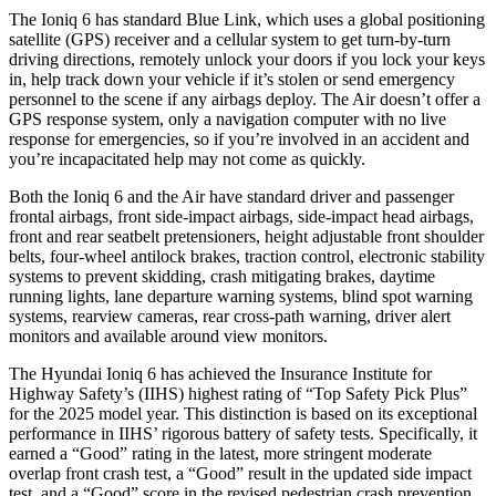
The Ioniq 6 has standard Blue Link, which uses a global positioning
satellite (GPS) receiver and a cellular system to get turn-by-turn
driving directions, remotely unlock your doors if you lock your keys
in, help
track down your vehicle if it’s stolen or send emergency
personnel to the scene if any airbags deploy. The Air doesn’t offer a
GPS response system, only a navigation computer with no live
response for emergencies, so if you’re involved in an accident and
you’re incapacitated help may not come as quickly.
Both the Ioniq 6 and the Air have standard driver and passenger
frontal airbags, front side-impact airbags, side-impact head airbags,
front and rear seatbelt pretensioners, height adjustable front shoulder
belts, four-wheel antilock brakes, traction control, electronic stability
systems to prevent skidding, crash mitigating brakes, daytime
running lights, lane departure warning systems, blind spot warning
systems, rearview cameras, rear cross-path warning, driver alert
monitors and available around view monitors.
The Hyundai Ioniq 6 has achieved the Insurance Institute for
Highway Safety’s (IIHS) highest rating of “Top Safety Pick Plus”
for the 2025 model year. This distinction is based on its exceptional
performance in IIHS’ rigorous battery of safety tests. Specifically, it
earned a “Good” rating in the latest, more stringent moderate
overlap front crash test, a “Good” result in the updated side impact
test, and a “Good” score in the revised pedestrian crash prevention