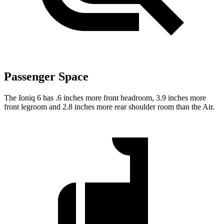
Passenger Space
The Ioniq 6 has .6 inches more front headroom, 3.9 inches more
front legroom and 2.8 inches more rear shoulder room than the Air.