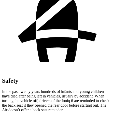
Safety
In the past twenty years hundreds of infants and young children
have died after being left in vehicles, usually by accident. When
turning the vehicle off, drivers of the Ioniq 6 are reminded to check
the back seat if they opened the rear door before starting out. The
Air doesn’t offer a back seat reminder.