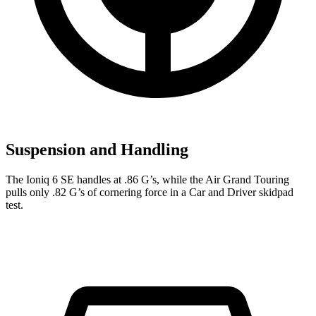
Suspension and Handling
The Ioniq 6 SE handles at .86 G’s, while the Air Grand Touring
pulls only .82 G’s of cornering force in a
Car and Driver
skidpad
test.