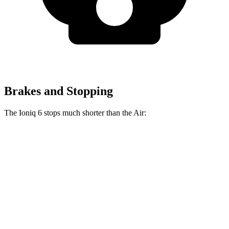
Brakes and Stopping
The Ioniq 6 stops much shorter than the Air:
Ioniq 6
Air
100 to 0 MPH
365 feet
385 feet
Car and Driver
70 to 0 MPH
168 feet
193 feet
Car and Driver
60 to 0 MPH
116 feet
118 feet
Motor Trend