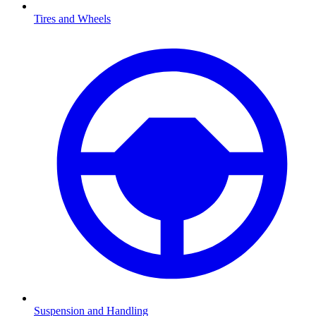
Tires and Wheels
Suspension and Handling