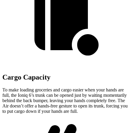
Cargo Capacity
To make loading grocerie
s and cargo easier when your hands are
full,
the Ioniq 6’s trunk can be opened just by waiting momentarily
behind the back bumper, leaving your hands completely free. The
Air doesn’t offer a hands-free gesture to open its trunk, forcing you
to put cargo down if your hands are full.