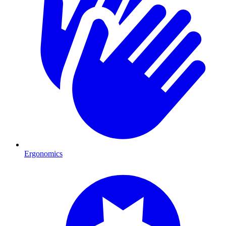
Ergonomics