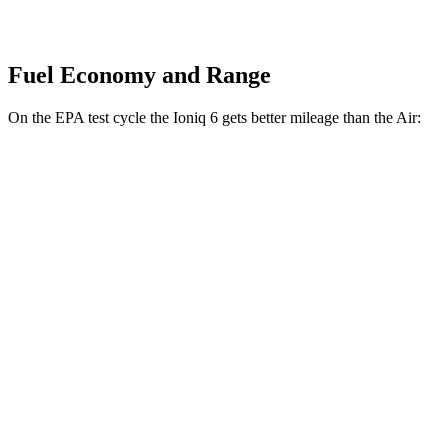
Fuel Economy and Range
On the EPA test cycle the Ioniq 6 gets better mileage than the Air:
MPGe
Ioniq 6
RWD
Standard Range Electric Motor
151 city/120 hwy
SE Long Range Electric Motor
144 city/120 hwy
AWD
SE Electric Motors
130 city/111 hwy
Air