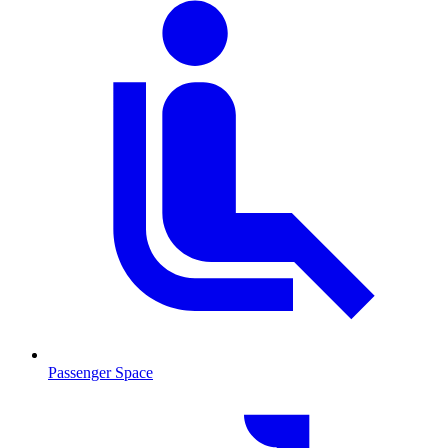
Passenger Space