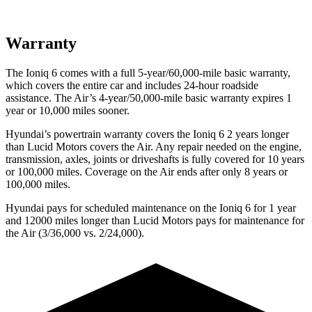
Warranty
The Ioniq 6 comes with a full 5-year/60,000-mile basic warranty,
which covers the entire car and includes 24-hour roadside
assistance. The Air’s 4-year/50,000-mile basic warranty expires 1
year or 10,000 miles sooner.
Hyundai’s powertrain warranty covers the Ioniq 6 2 years longer
than Lucid Motors covers the Air. Any repair needed on the engine,
transmission, axles, joints or driveshafts is fully covered for 10 years
or 100,000 miles. Coverage on the Air ends after only 8 years or
100,000 miles.
Hyundai pays for scheduled maintenance on the Ioniq 6 for 1 year
and 12000 miles longer than Lucid Motors pays for maintenance for
the Air (3/36,000 vs. 2/24,000).