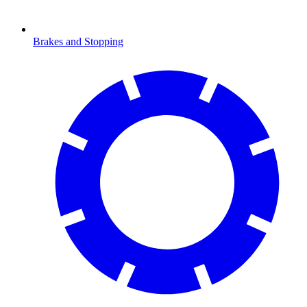
Brakes and Stopping