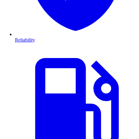
Reliability