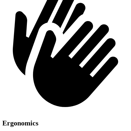
Ergonomics