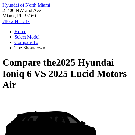
Hyundai of North Miami
21400 NW 2nd Ave
Miami, FL 33169
786-284-1737
Home
Select Model
Compare To
The Showdown!
Compare the
2025 Hyundai
Ioniq 6
VS
2025 Lucid Motors
Air