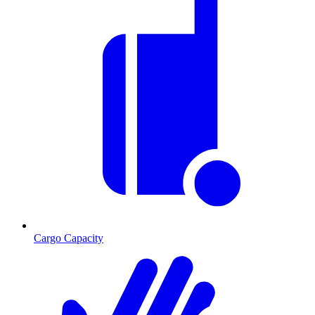
Cargo Capacity