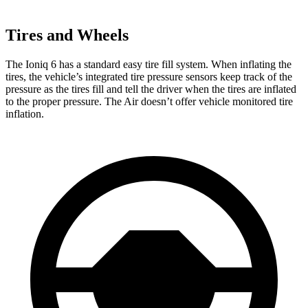
Tires and Wheels
The Ioniq 6 has a standard easy tire fill system. When inflating the
tires, the vehicle’s integrated tire pressure sensors keep track of the
pressure as the tires fill and tell the driver when the tires are inflated
to the proper pressure. The Air doesn’t offer vehicle monitored tire
inflation.