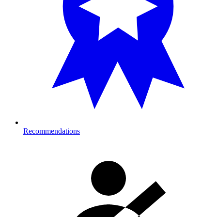
Recommendations