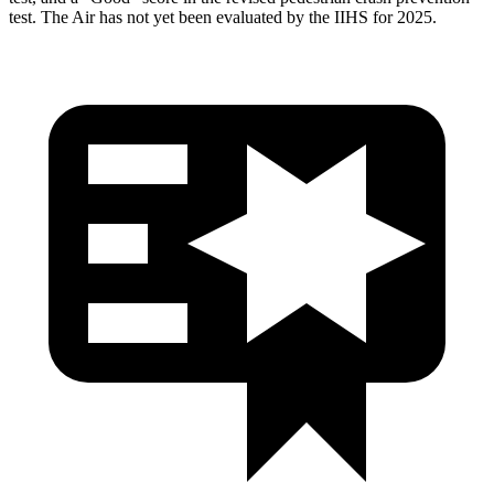
test. The Air has not yet been evaluated by the IIHS for 2025.