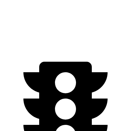
RWD
20" Wheels Pure Electric Motor
132 city/125 hwy
AWD
GT 20-inch Wheels Electric Motors
122 city/117 hwy
GT 21-inch Wheels Electric Motors
114 city/109 hwy