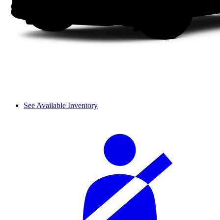
See Available Inventory