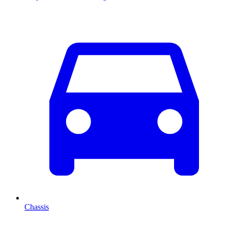
Chassis