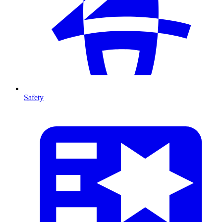
Safety