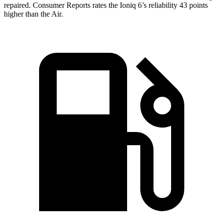
repaired.
Consumer Reports
rates the Ioniq 6’s reliability 43 points
higher than the Air.