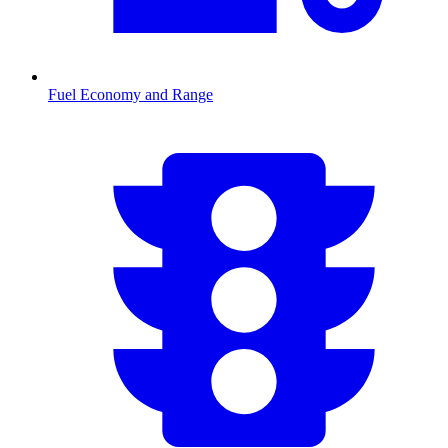
Fuel Economy and Range