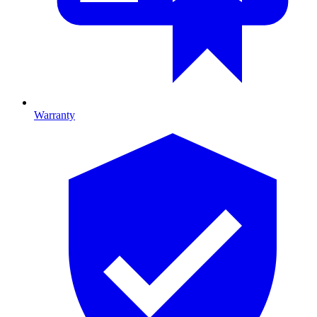
Warranty