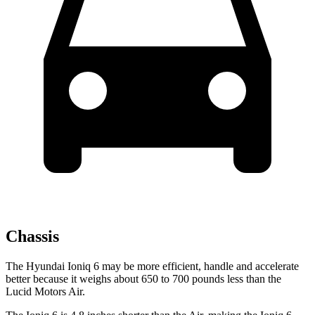
Chassis
The Hyundai Ioniq 6 may be more efficient, handle and accelerate
better because it weighs about 650 to 700 pounds less than the
Lucid Motors Air.