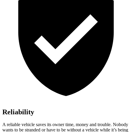
Reliability
A reliable vehicle saves its owner time, money and trouble. Nobody
wants to be stranded or have to be without a vehicle while it’s being