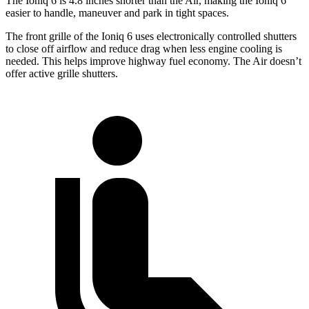
The Ioniq 6 is 4.8 inches shorter than the Air, making the Ioniq 6
easier to handle, maneuver and park in tight spaces.
The front grille of the Ioniq 6 uses electronically controlled shutters
to close off airflow and reduce drag when less engine cooling is
needed. This helps improve highway fuel economy. The Air doesn’t
offer active grille shutters.