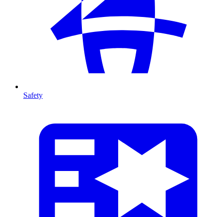
Safety