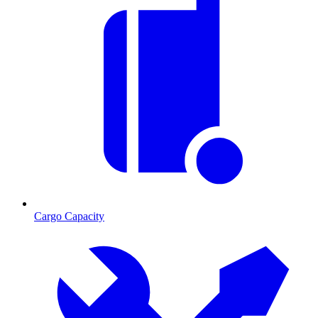
Cargo Capacity