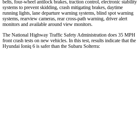
belts, four-wheel antilock brakes, traction control, electronic stability
systems to prevent skidding, crash mitigating brakes, daytime
running lights, lane departure warning systems,
blind spot warning
systems, rearview cameras, rear cross-path warning, driver alert
monitors and available around view monitors.
The National Highway Traffic Safety Administration does 35 MPH
front crash tests on new vehicles. In this test, results indicate that the
Hyundai Ioniq 6 is safer than the Subaru Solterra:
Ioniq 6
Solterra
Driver
STARS
4 Stars
4 Stars
Neck Injury Risk
25.8%
35.3%
Leg Forces (l/r)
170/218 lbs.
469/617 lbs.
Passenger