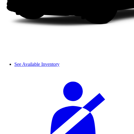
See Available Inventory