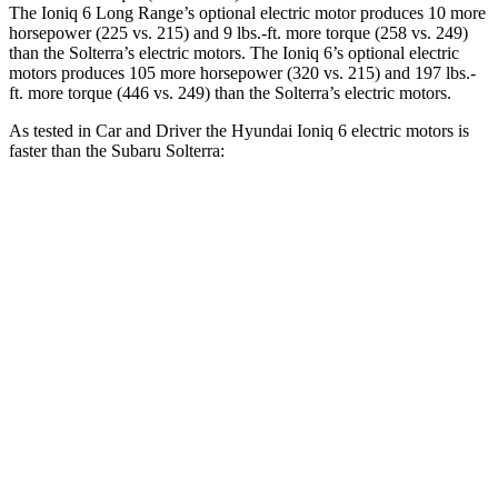
The Ioniq 6 Long Range’s optional electric motor produces 10 more
horsepower (225 vs. 215) and
9 lbs.-ft.
more torque (258 vs. 249)
than the Solterra’s electric motors. The Ioniq 6’s optional electric
motors produces 105 more horsepower (320 vs. 215) and
197 lbs.-
ft.
more torque (446 vs. 249) than the Solterra’s electric motors.
As tested in
Car and Driver
the Hyundai Ioniq 6 electric motors is
faster than the Subaru Solterra:
Ioniq 6
Solterra
Zero to 60 MPH
4.3 sec
6.1 sec
Quarter Mile
13.1 sec
14.7 sec
Speed in 1/4 Mile
104 MPH
94 MPH
Top Speed
118 MPH
104 MPH