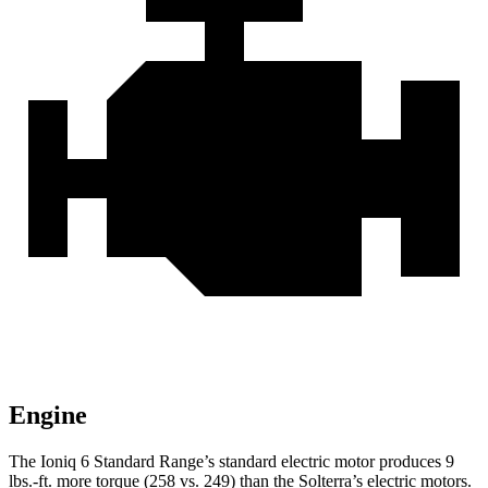
Engine
The Ioniq 6 Standard Range’s standard electric motor produces
9
lbs.-ft.
more torque (258 vs. 249) than the Solterra’s electric motors.