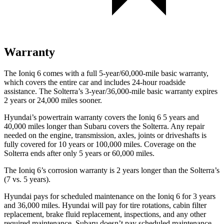
Warranty
The Ioniq 6 comes with a full 5-year/60,000-mile basic warranty,
which covers the entire car and includes 24-hour roadside
assistance. The Solterra’s 3-year/36,000-mile basic warranty expires
2 years or 24,000 miles sooner.
Hyundai’s powertrain warranty covers the Ioniq 6 5 years and
40,000 miles longer than Subaru covers the Solterra. Any repair
needed on the engine, transmission, axles, joints or driveshafts is
fully covered for 10 years or 100,000 miles. Coverage on the
Solterra ends after only 5 years or 60,000 miles.
The Ioniq 6’s corrosion warranty is 2 years longer than the Solterra’s
(7 vs. 5 years).
Hyundai pays for scheduled maintenance on the Ioniq 6 for 3 years
and 36,000 miles. Hyundai will pay for tire rotations, cabin filter
replacement, brake fluid replacement, inspections, and any other
required maintenance. Subaru doesn’t pay scheduled maintenance