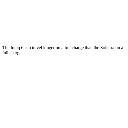
Solterra
AWD
Premium Electric Motors
114 city/94 hwy
Limited/Touring Electric Motors
111 city/93 hwy
The Ioniq 6 can travel longer on a
full charge than the Solterra on a
full charge:
Miles
Ioniq 6
RWD
SE Long Range Electric Motor
342 miles
SEL/Limited Electric Motor
291 miles
Standard Range Electric Motor
240 miles