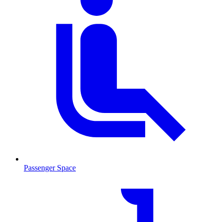
Passenger Space