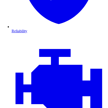
Reliability