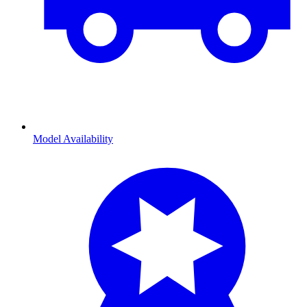
Model Availability