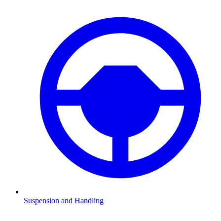
Suspension and Handling