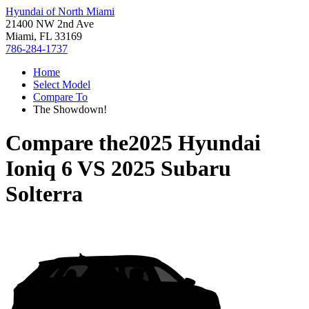
Hyundai of North Miami
21400 NW 2nd Ave
Miami, FL 33169
786-284-1737
Home
Select Model
Compare To
The Showdown!
Compare the
2025 Hyundai
Ioniq 6
VS
2025 Subaru
Solterra