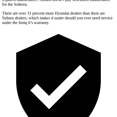
for the Solterra.
There are over 31 percent more Hyundai dealers than there are
Subaru
dealers, which makes
it easier should you ever need service
under the Ioniq 6’s warranty.