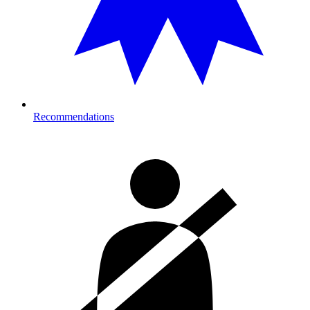
Recommendations