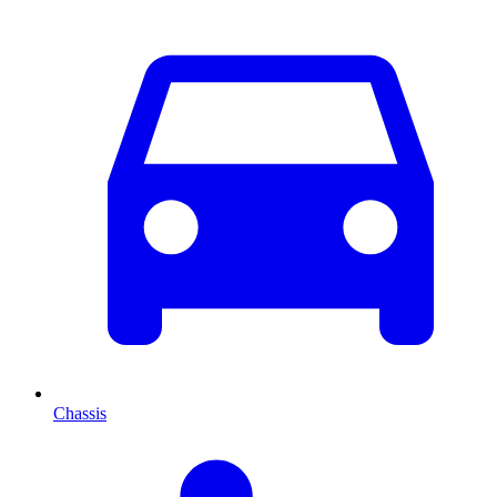
Chassis