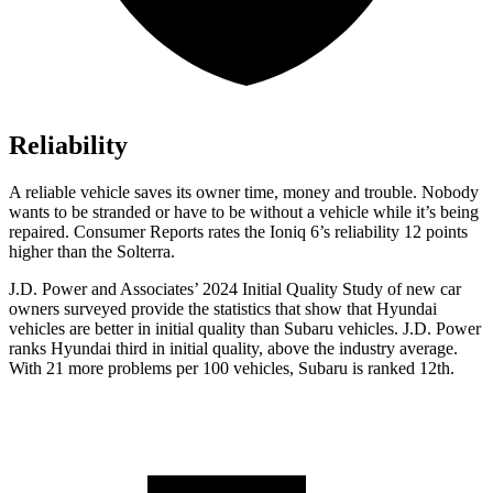
Reliability
A reliable vehicle saves its owner time, money and trouble. Nobody
wants to be stranded or have to be without a vehicle while it’s being
repaired.
Consumer Reports
rates the Ioniq 6’s reliability 12 points
higher than the Solterra.
J.D. Power and Associates’ 2024 Initial Quality Study of new car
owners surveyed provide the statistics that show that Hyundai
vehicles are better in initial quality than Subaru vehicles. J.D. Power
ranks Hyundai third in initial quality, above the industry average.
With 21 more problems per 100 vehicles, Subaru is ranked 12th.