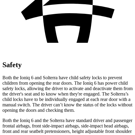
Safety
Both the Ioniq 6 and Solterra have child safety locks to prevent
children from opening the rear doors. The Ioniq 6 has power child
safety locks, allowing the driver to activate and deactivate them from
the driver's seat and to know when they're engaged. The Solterra’s
child locks have to be individually engaged at each rear door with a
manual switch. The driver can’t know the status of the locks without
opening the doors and checking them.
Both the Ioniq 6 and the Solterra have standard driver and passenger
frontal airbags, front side-impact airbags, side-impact head airbags,
front and rear seatbelt pretensioners, height adjustable front shoulder