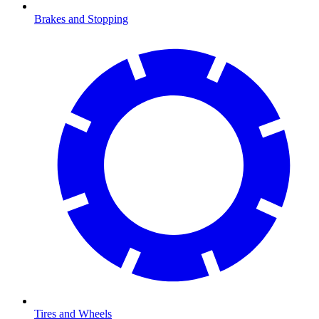
Brakes and Stopping
Tires and Wheels