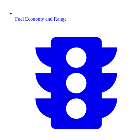
Fuel Economy and Range