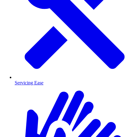
Servicing Ease