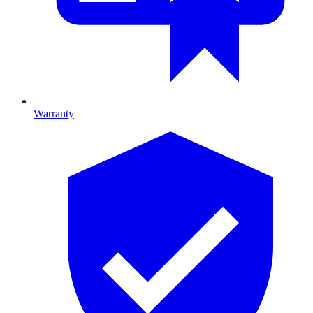
Warranty