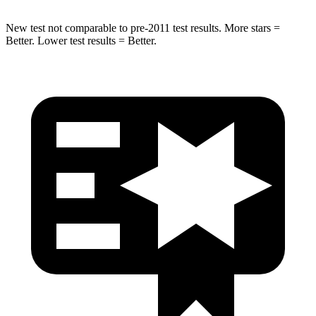
New test not comparable to pre-2011 test results.
More stars =
Better. Lower test results = Better.