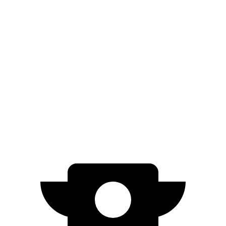
AWD
SE Electric Motors
316 miles
SEL/Limited Electric Motors
270 miles
Solterra
AWD
Premium Electric Motors
227 miles
Limited/Touring Electric Motors
222 miles