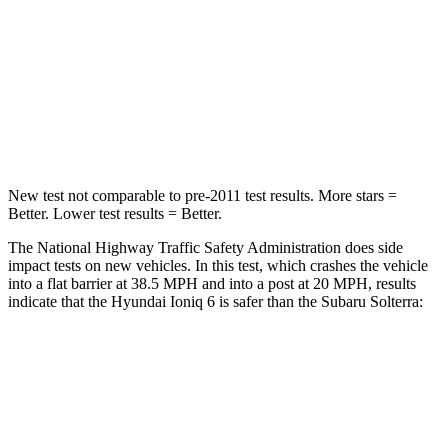
STARS
5 Stars
5 Stars
HIC
175
227
Neck Injury Risk
33.8%
37%
New test not comparable to pre-2011 test results.
More stars =
Better. Lower test results = Better.
The National Highway Traffic Safety Administration does side
impact tests on new vehicles. In this test, which crashes the vehicle
into a flat barrier at 38.5 MPH and into a post at 20 MPH, results
indicate that the Hyundai Ioniq 6 is safer than the Subaru Solterra:
Ioniq 6
Solterra
Front Seat