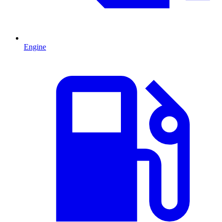
Engine