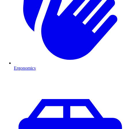
Ergonomics