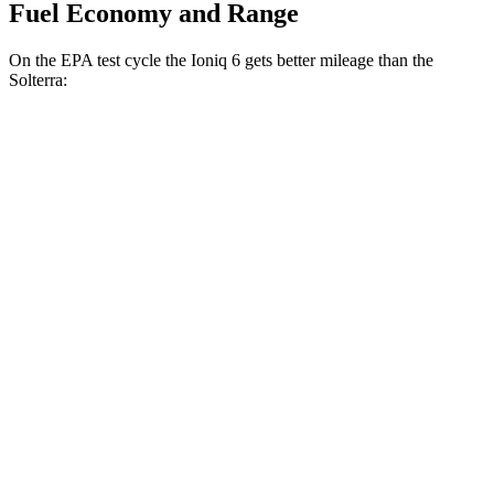
Fuel Economy and Range
On the EPA test cycle the Ioniq 6 gets better mileage than the
Solterra:
MPGe
Ioniq 6
RWD
Standard Range Electric Motor
151 city/120 hwy
SE Long Range Electric Motor
144 city/120 hwy
SEL/Limited Electric Motor
123 city/100 hwy
AWD
SE Electric Motors
130 city/111 hwy
SEL/Limited Electric Motors
111 city/94 hwy