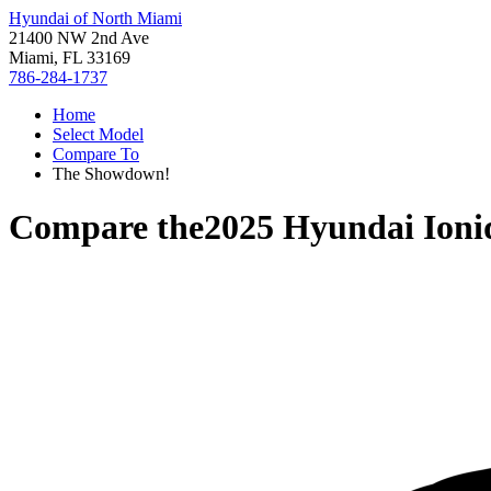
Hyundai of North Miami
21400 NW 2nd Ave
Miami, FL 33169
786-284-1737
Home
Select Model
Compare To
The Showdown!
Compare the
2025 Hyundai Ioni