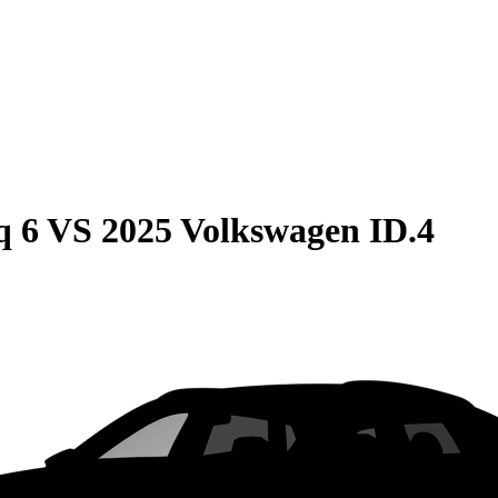
q 6
VS
2025 Volkswagen ID.4