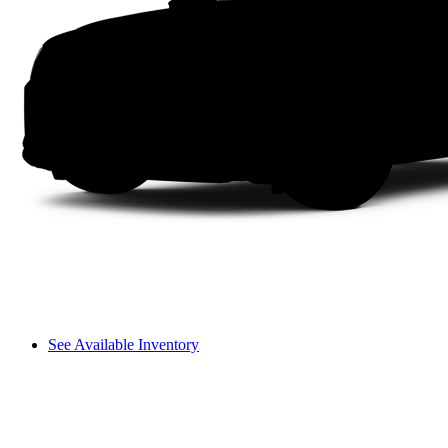
See Available Inventory