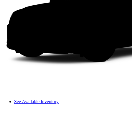
See Available Inventory