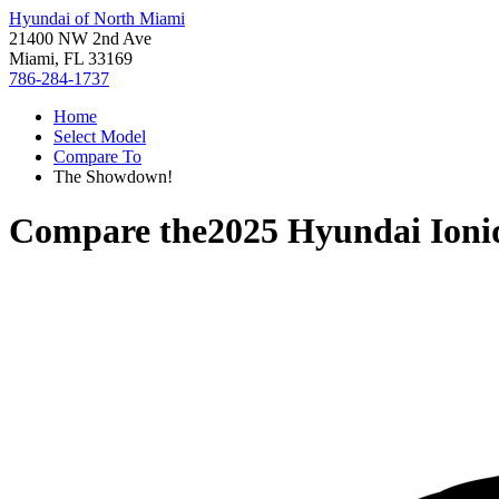
Hyundai of North Miami
21400 NW 2nd Ave
Miami, FL 33169
786-284-1737
Home
Select Model
Compare To
The Showdown!
Compare the
2025 Hyundai Ioni