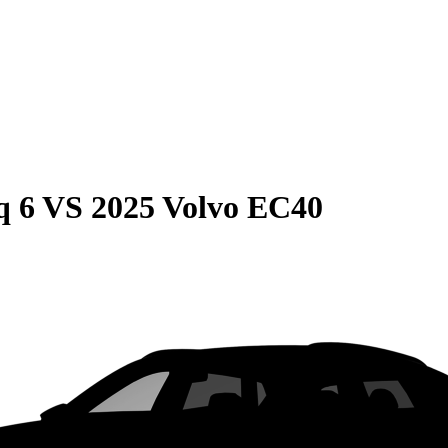
q 6
VS
2025 Volvo EC40