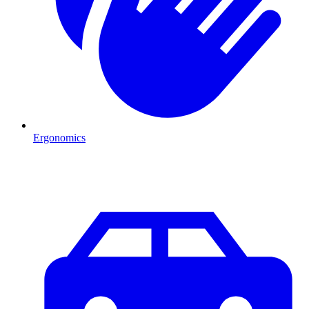
Ergonomics