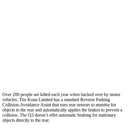
25 MPH Brights
AVOIDED
No Slowing
25 MPH Low beams
AVOIDED
No Slowing
37 MPH Brights
AVOIDED
No Slowing
Warning Issued-Brights
2 sec
No Warning
37 MPH Low beams
-33 MPH
No Slowing
Warning Issued-Low beams
1.2 sec
No Warning
Over 200 people are killed each year when backed over by motor
vehicles. The Kona Limited has a standard Reverse Parking
Collision-Avoidance Assist that uses rear sensors to monitor for
objects to the rear and automatically applies the brakes to prevent a
collision. The Q3 doesn’t offer automatic braking for stationary
objects directly to the rear.