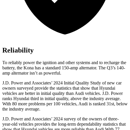
Reliability
To reliably power
the ignition and other systems and to recharge the
battery, the Kona has a standard 150-amp alternator. The Q3’s 140-
amp alternator isn’t as powerful.
J.D. Power and Associates’ 2024 Initial Quality Study of new car
owners surveyed provide the statistics that show that Hyundai
vehicles are better in initial quality than Audi vehicles. J.D. Power
ranks Hyundai third in initial quality, above the industry average.
With 80 more problems per 100 vehicles, Audi is ranked 31st, below
the industry average.
J.D.
Power and Associates’ 2024 survey of the owners of three-
year-old vehicles provides the long-term dependability statistics that
show that Hyundai vehicles are more reliable than Audi With 77