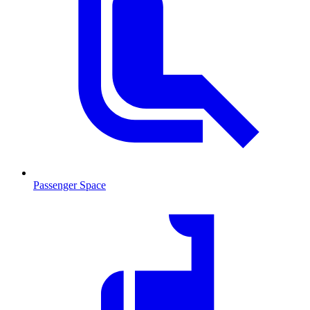
Passenger Space