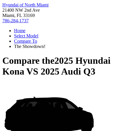
Hyundai of North Miami
21400 NW 2nd Ave
Miami, FL 33169
786-284-1737
Home
Select Model
Compare To
The Showdown!
Compare the
2025 Hyundai
Kona
VS
2025 Audi Q3