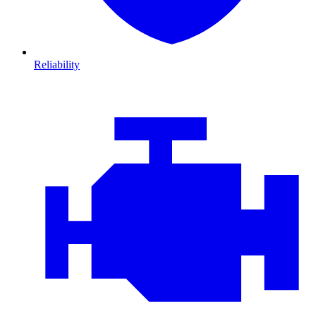
Reliability