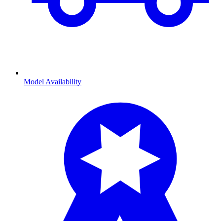
Model Availability