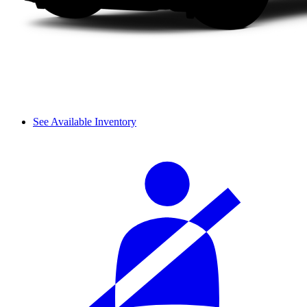
See Available Inventory