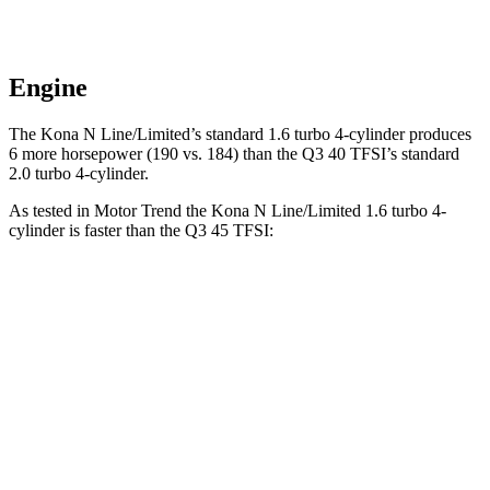
Engine
The Kona N Line/Limited’s standard 1.6 turbo 4-cylinder produces
6 more horsepower (190 vs. 184) than the Q3 40 TFSI’s standard
2.0 turbo 4-cylinder.
As tested in
Motor Trend
the Kona N Line/Limite
d 1.6 turbo 4-
cylinder is faster than the Q3 45 TFSI:
Kona
Q3
Zero to 60 MPH
7.7 sec
8.5 sec
Quarter Mile
16 sec
16.5 sec
Speed in 1/4 Mile
89.2 MPH
85.4 MPH