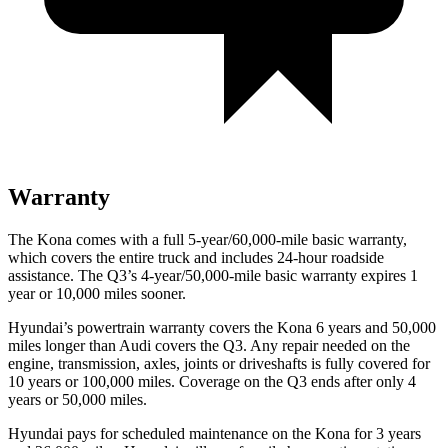
Warranty
The Kona comes with a full 5-year/60,000-mile basic warranty,
which covers the entire truck and includes 24-hour roadside
assistance. The Q3’s 4-year/50,000-mile basic warranty expires 1
year or 10,000 miles sooner.
Hyundai’s powertrain warranty covers the Kona 6 years and 50,000
miles longer than Audi covers the Q3.
Any repair needed on the
engine, transmission, axles, joints or driveshafts is fully covered for
10 years or 100,000 miles. Coverage on the Q3 ends after only 4
years or 50,000 miles.
Hyun
dai pays for scheduled maintenance on the Kona for 3 years