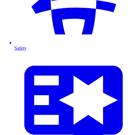
Safety