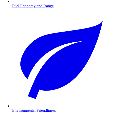
Fuel Economy and Range
Environmental Friendliness