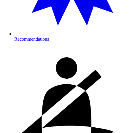
Recommendations