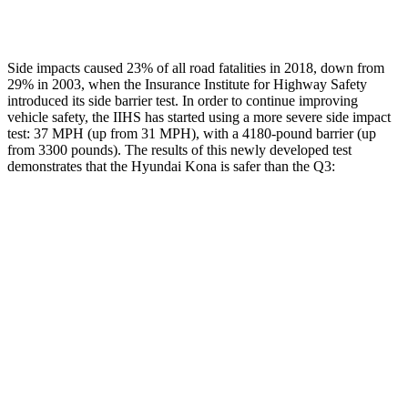
Restraints
ACCEPTABLE
MARGINAL
Side impacts caused 23% of all road fatalities in 2018, down from
29% in 2003, when the Insurance Institute for Highway Safety
introduced its side barrier test. In order to continue improving
vehicle safety, the IIHS has started using a more severe side impact
test: 37 MPH (up from 31 MPH), with a 4180-pound barrier (up
from 3300 pounds). The results of this newly developed test
demonstrates that the Hyundai Kona is safer than the Q3:
Kona
Q3
Overall Evaluation
GOOD
ACCEPTABLE
Structure
GOOD
ACCEPTABLE
Driver Injury Measures
Head/Neck
GOOD
GOOD