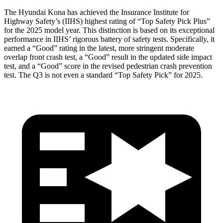
The Hyundai Kona has achieved the Insurance Institute for
Highway Safety’s (IIHS) highest rating of “Top Safety Pick Plus”
for the 2025 model year. This distinction is based on its exceptional
performance in IIHS’ rigorous battery of safety tests. Specifically, it
earned a “Good” rating in the latest, more stringent moderate
overlap front crash test, a “Good” result in the updated side impact
test, and a “Good” score in the revised pedestrian crash prevention
test. The Q3 is not even a standard “Top Safety Pick” for 2025.