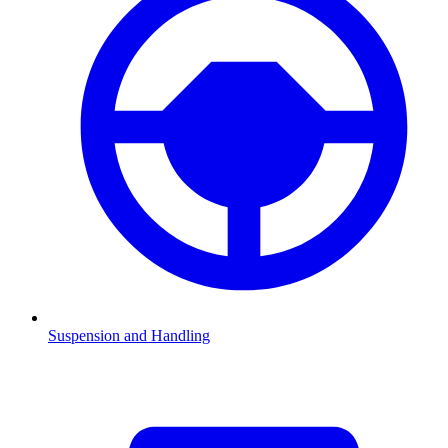
Suspension and Handling