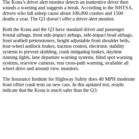
The Kona’s driver alert monitor detects an inattentive driver then
sounds a warning and suggests a break. According to the NHTSA,
drivers who fall asleep cause about 100,000 crashes and 1500
deaths a year. The Q3 doesn’t offer a driver alert monitor.
Both the Kona and the Q3 have standard driver and passenger
frontal airbags, front side-impact airbags, side-impact head airbags,
front seatbelt pretensioners, height adjustable front shoulder belts,
four-wheel antilock brakes, traction control, electronic stability
systems to prevent skidding, crash mitigating brakes, daytime
running lights, lane departure warning systems, blind spot warning
systems, rearview cameras, rear cross-path warning, available all
wheel drive and around view monitors.
The Insurance Institute for Highway Safety does 40 MPH moderate
front offset crash tests on new cars. In this updated test, results
indicate that the Kona is much safer than the Q3:
Kona
Q3
Overall Evaluation
GOOD
MARGINAL
Structure
GOOD
GOOD