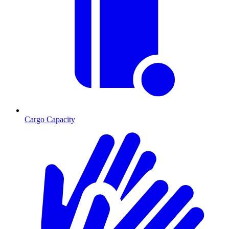
Cargo Capacity