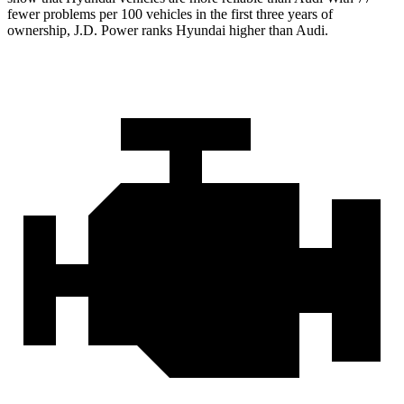
fewer problems per 100 vehicles in the first three years of
ownership, J.D. Power ranks Hyundai higher than Audi.