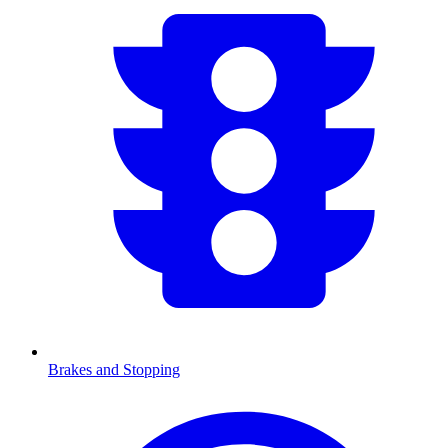
Brakes and Stopping