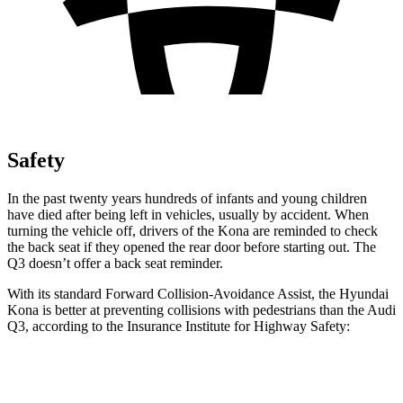
Safety
In the past twenty years hundreds of infants and young children
have died after being left in vehicles, usually by accident. When
turning the vehicle off, drivers of the Kona are reminded to check
the back seat if they opened the rear door
before starting out. The
Q3 doesn’t offer a back seat reminder.
With its standard Forward Collision-Avoidance Assist, the Hyundai
Kona is better at preventing collisions with pedestrians than the Audi
Q3, according to the Insurance Institute for Highway Safety:
Kona
Q3