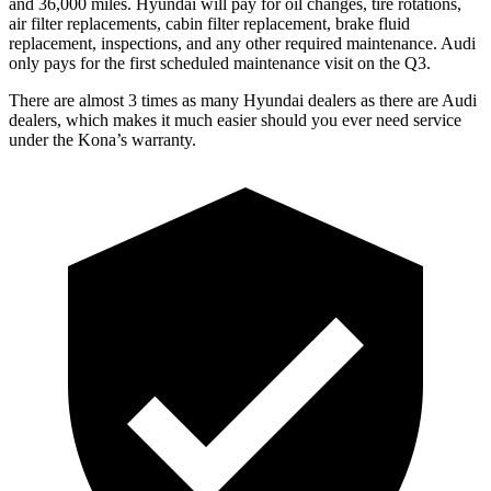
and 36,000 miles. Hyundai will pay for oil
changes,
tire rotations,
air filter replacements, cabin filter replacement, brake fluid
replacement, inspections, and any other required maintenance. Audi
only pays for the first scheduled maintenance visit on the Q3.
There are almost 3 times as many Hyundai dealers as there are
Audi
dealers, which makes
it much easier should you ever need service
under the Kona’s warranty.