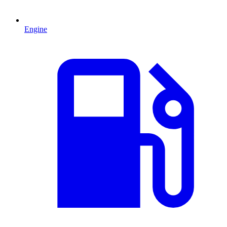
Engine