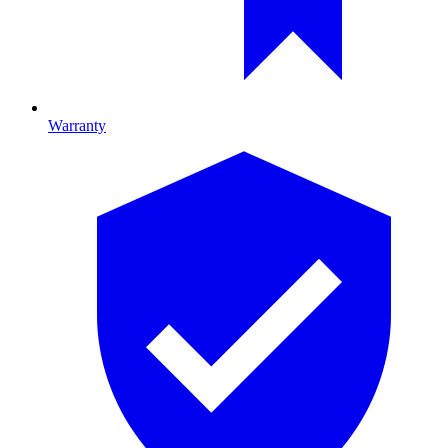
Warranty