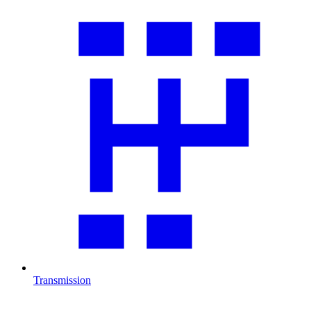
Transmission