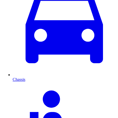
Chassis