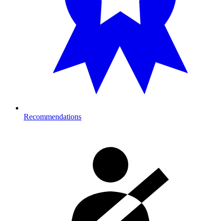
Recommendations