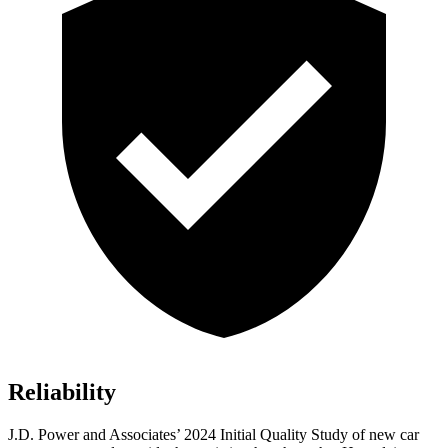
Reliability
J.D. Power and Associates’ 2024 Initial Quality Study of new car