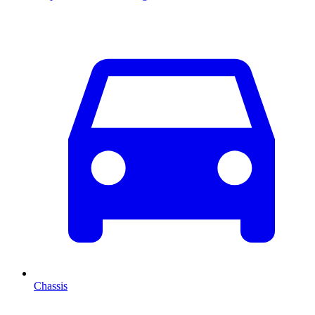
Chassis