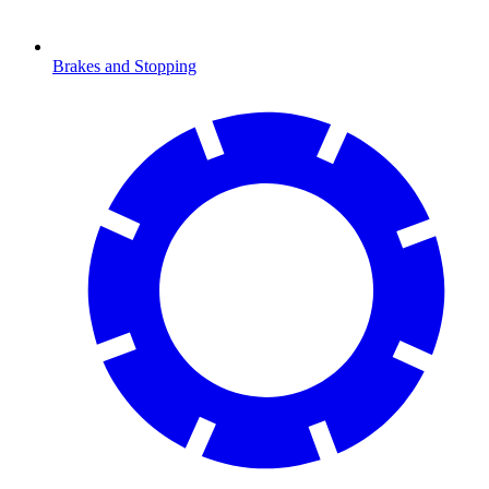
Brakes and Stopping