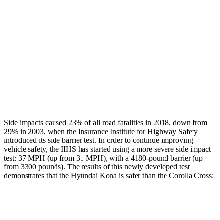
Rear Passenger Injury Measures
Head/Neck Rating
GOOD
GOOD
Chest Rating
GOOD
GOOD
Thigh Rating
GOOD
GOOD
Restraints
ACCEPTABLE
MARGINAL
Side impacts caused 23% of all road fatalities in 2018, down from
29% in 2003, when the Insurance Institute for Highway Safety
introduced its side barrier test. In order to continue improving
vehicle safety, the IIHS has started using a more severe side impact
test: 37 MPH (up from 31 MPH), with a 4180-pound barrier (up
from 3300 pounds). The results of this newly developed test
demonstrates that the Hyundai Kona is safer than the Corolla Cross:
Kona
Corolla Cross