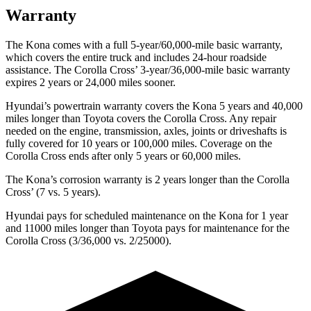
Warranty
The Kona comes with a full 5-year/60,000-mile basic warranty,
which covers the entire truck and includes 24-hour roadside
assistance. The Corolla Cross’ 3-year/36,000-mile basic warranty
expires 2 years or 24,000 miles sooner.
Hyundai’s powertrain warranty covers the Kona 5 years and 40,000
miles longer than Toyota covers the Corolla Cross.
Any repair
needed on the engine, transmission, axles, joints or driveshafts is
fully covered for 10 years or 100,000 miles. Coverage on the
Corolla Cross ends after only 5 years or 60,000 miles.
The Kona’s corrosion warranty is 2 years longer than the Corolla
Cross’ (7 vs. 5 years).
Hyundai pays for scheduled maintenance on the Kona for 1 year
and 11000 miles longer than Toyota pays for maintenance for the
Corolla Cross (3/36,000 vs. 2/25000).