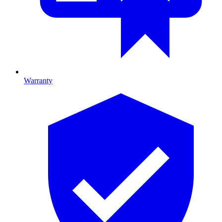
Warranty