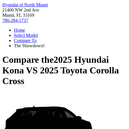
Hyundai of North Miami
21400 NW 2nd Ave
Miami, FL 33169
786-284-1737
Home
Select Model
Compare To
The Showdown!
Compare the
2025 Hyundai
Kona
VS
2025 Toyota Corolla
Cross