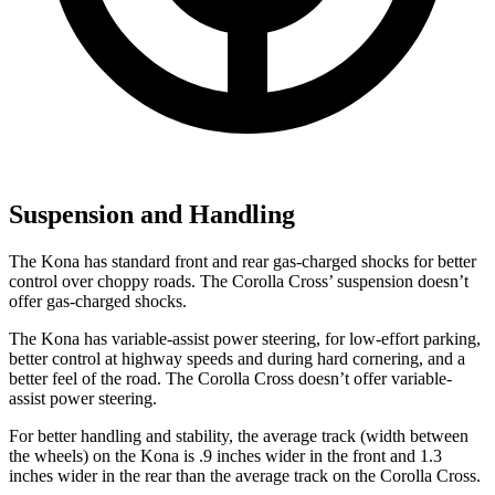
Suspension and Handling
The Kona has standard front and rear gas-charged shocks for better
control over choppy roads. The Corolla Cross’ suspension doesn’t
offer gas-charged shocks.
The Kona has variable-assist power steering, for low-effort parking,
better control at highway speeds and during hard cornering, and a
better feel of the road. The Corolla Cross doesn’t offer variable-
assist power steering.
For better handling and stability, the average track (width between
the wheels) on the Kona is .9 inches wider in the front and 1.3
inches wider in the rear than the average track on the Corolla Cross.