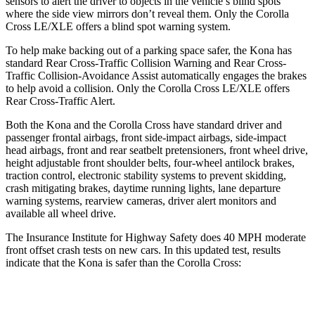
sensors to alert the driver to objects in the vehicle’s blind spots
where the side view mirrors don’t reveal them. Only the Corolla
Cross LE/XLE offers a blind spot warning system.
To help make backing out of a parking space safer, the Kona has
standard Rear Cross-Traffic Collision Warning and Rear Cross-
Traffic Collision-Avoidance Assist automatically engages the brakes
to help avoid a collision. Only the Corolla Cross LE/XLE offers
Rear Cross-Traffic Alert.
Both the Kona and the Corolla Cross have standard driver and
passenger frontal airbags, front side-impact airbags, side-impact
head airbags, front and rear seatbelt pretensioners, front wheel drive,
height adjustable front shoulder belts, four-wheel antilock brakes,
traction control, electronic stability systems to prevent skidding,
crash mitigating brakes, daytime running lights, lane departure
warning systems, rearview cameras, driver alert monitors and
available all wheel drive.
The Insurance Institute for Highway Safety does 40 MPH moderate
front offset crash tests on new cars. In this updated test, results
indicate that the Kona is safer than the Corolla Cross:
Kona
Corolla Cross