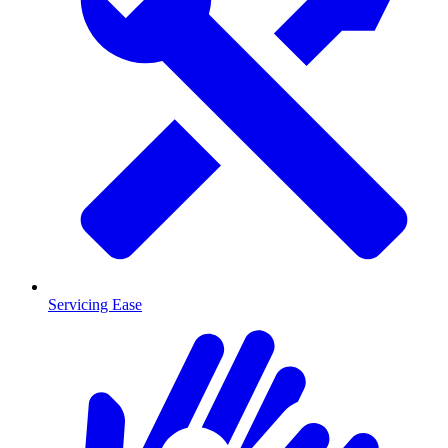
Servicing Ease