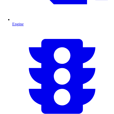
Engine