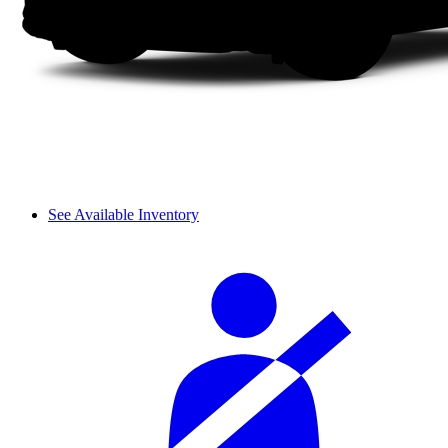
See Available Inventory