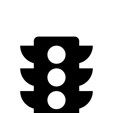
Speed in 1/4 Mile
89 MPH
83 MPH