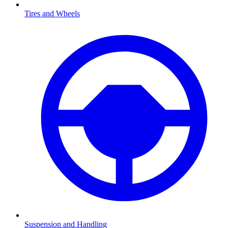
Tires and Wheels
Suspension and Handling