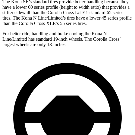
The Kona SE’s standard tires provide better handling because they
have a lower 60 series profile (height to width ratio) that provides a
stiffer sidewall than the Corolla Cross L/LE’s standard 65 series
tires. The Kona N Line/Limited’s tires have a lower 45 series profile
than the Corolla Cross XLE’s 55 series tires.
For better ride, handling and brake cooling the Kona N
Line/Limited has standard 19-inch wheels. The Corolla Cross’
largest wheels are only 18-inches.