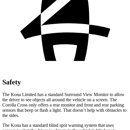
Safety
The Kona Limited has a standard Surround View Monitor to allow
the driver to see
objects all around the vehicle on a screen. The
Corolla Cross only offers a rear monitor and front and rear parking
sensors that beep or flash a light. That doesn’t help with obstacles to
the sides.
The Kona has a standard blind spot warning system that uses