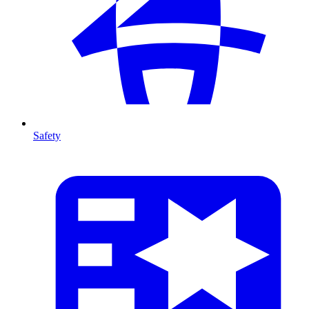
Safety