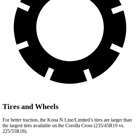
Tires and Wheels
For better traction, the Kona N Line/Limited’s tires are larger than
the largest tires available on the Corolla Cross (235/45R19 vs.
225/55R18).