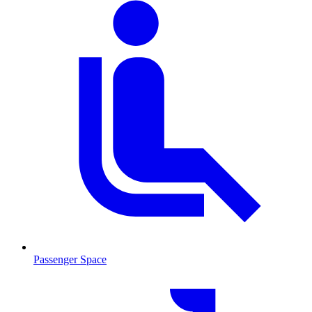
Passenger Space