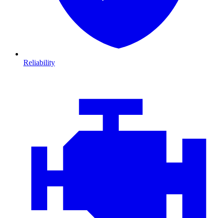
Reliability