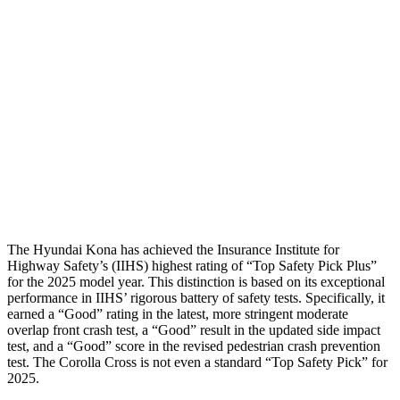
Passenger Injury Measures
Neck Compression
-134 lbs.
67 lbs.
Pelvis
GOOD
GOOD
Pelvis Force
759 lbs.
892 lbs.
Head Protection
GOOD
GOOD
The Hyundai Kona has achieved the Insurance Institute for
Highway Safety’s (IIHS) highest rating of “Top Safety Pick Plus”
for the 2025 model year. This distinction is based on its exceptional
performance in IIHS’ rigorous battery of safety tests. Specifically, it
earned a “Good” rating in the latest, more stringent moderate
overlap front crash test, a “Good” result in the updated side impact
test, and a “Good” score in the revised pedestrian crash prevention
test. The Corolla Cross is not even a standard “Top Safety Pick” for
2025.