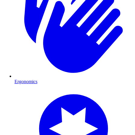
Ergonomics