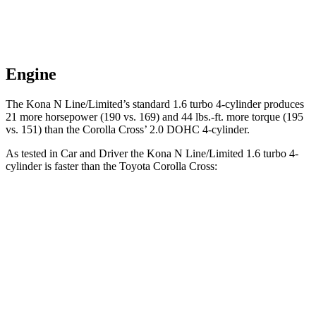
Engine
The Kona N Line/Limited’s standard 1.6 turbo 4-cylinder produces
21 more horsepower (190 vs. 169) and
44 lbs.-ft.
more torque (195
vs. 151) than the Corolla Cross’ 2.0 DOHC 4-cylinder.
As tested in
Car and Driver
the Kona N Line/Limited 1.6 turbo 4-
cylinder is faster than the Toyota Corolla Cross:
Kona
Corolla Cross
Zero to 60 MPH
7.5 sec
9.2 sec
5 to 60 MPH Rolling Start
8.1 sec
9.6 sec
Quarter Mile
15.8 sec
17 sec