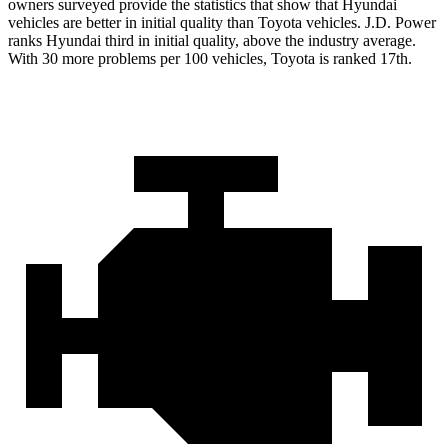
owners surveyed provide the statistics that show that Hyundai
vehicles are better in initial quality than Toyota vehicles. J.D. Power
ranks Hyundai third in initial quality, above the industry average.
With 30 more problems per 100 vehicles, Toyota is ranked 17th.