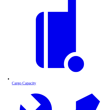
Cargo Capacity