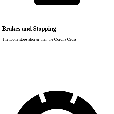
Brakes and Stopping
The Kona stops shorter than the Corolla Cross:
Kona
Corolla Cross
60 to 0 MPH
118 feet
125 feet
Motor Trend