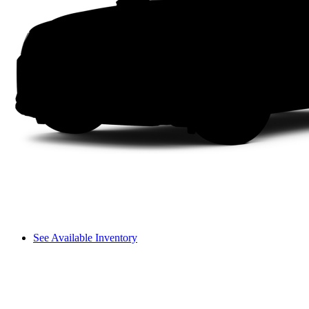
See Available Inventory