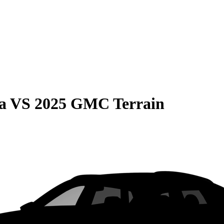
a
VS
2025 GMC Terrain