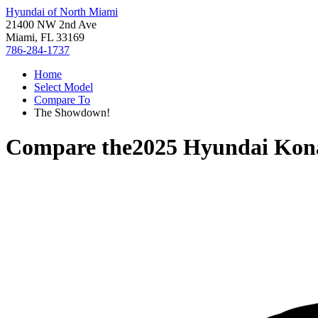
Hyundai of North Miami
21400 NW 2nd Ave
Miami, FL 33169
786-284-1737
Home
Select Model
Compare To
The Showdown!
Compare the
2025 Hyundai Kon