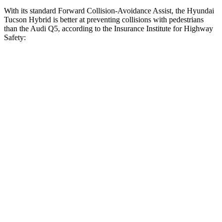
With its standard Forward Collision-Avoidance Assist, the Hyundai
Tucson Hybrid is better at preventing collisions with pedestrians
than the Audi Q5, according to the Insurance Institute for Highway
Safety:
Tucson Hybrid
Q5
Overall Evaluation
GOOD
MARGINAL
Crossing Child - DAY
12 MPH
AVOIDED
AVOIDED
25 MPH
AVOIDED
-22 MPH
Crossing Adult - NIGHT
12 MPH Brights
AVOIDED
-8 MPH