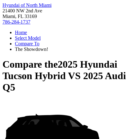
Hyundai of North Miami
21400 NW 2nd Ave
Miami, FL 33169
786-284-1737
Home
Select Model
Compare To
The Showdown!
Compare the
2025 Hyundai
Tucson Hybrid
VS
2025 Audi
Q5