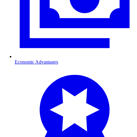
Economic Advantages