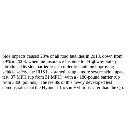
Chest Rating
GOOD
GOOD
Thigh Rating
GOOD
GOOD
Restraints
ACCEPTABLE
POOR
Side impacts caused 23% of all road fatalities in 2018, down from
29% in 2003, when the Insurance Institute for Highway Safety
introduced its side barrier test. In order to continue improving
vehicle safety, the IIHS has started using a more severe side impact
test: 37 MPH (up from 31 MPH), with a 4180-pound barrier (up
from 3300 pounds). The results of this newly developed test
demonstrates that the Hyundai Tucson Hybrid is safer than the Q5:
Tucson Hybrid
Q5
Overall Evaluation
GOOD
ACCEPTABLE