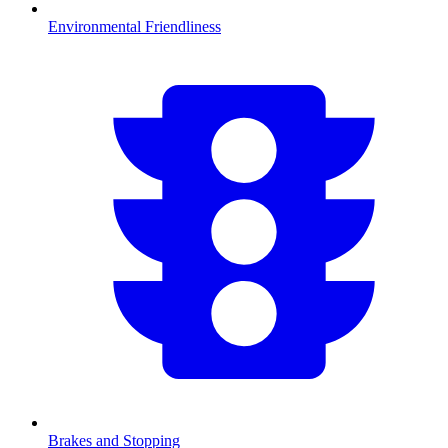
Environmental Friendliness
Brakes and Stopping