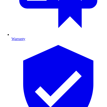
Warranty