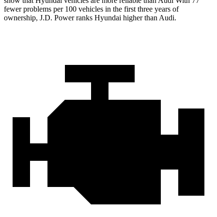
show that Hyundai vehicles are more reliable than Audi With 77
fewer problems per 100 vehicles in the first three years of
ownership, J.D. Power ranks Hyundai higher than Audi.