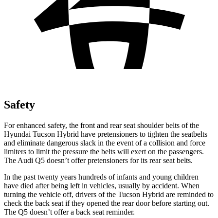
Safety
For enhanced safety, the front and rear seat shoulder belts of the
Hyundai Tucson Hybrid have pretensioners to tighten the seatbelts
and eliminate dangerous slack in the event of a collision and force
limiters to limit the pressure the belts will exert on the passengers.
The Audi Q5 doesn’t offer pretensioners for its rear seat belts.
In the past twenty years hundreds of infants and young children
have died after being left in vehicles, usually by accident. When
turning the vehicle off, drivers of the Tucson Hybrid are reminded to
check the back seat if they opened the rear door before starting out.
The Q5 doesn’t offer a back seat reminder.