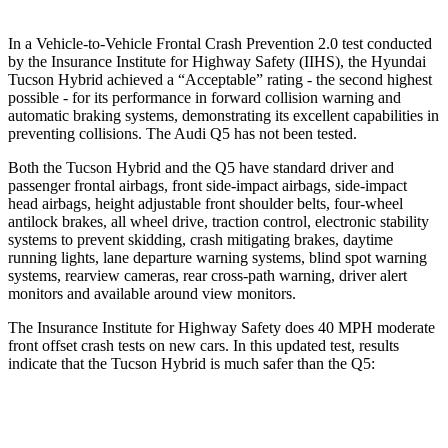
In a Vehicle-to-Vehicle Frontal Crash Prevention 2.0 test conducted
by the Insurance Institute for Highway Safety (IIHS), the Hyundai
Tucson Hybrid achieved a “Acceptable” rating - the second highest
possible - for its performance in forward collision warning and
automatic braking systems, demonstrating its excellent capabilities in
preventing collisions. The Audi Q5 has not been tested.
Both the Tucson Hybrid and the Q5 have standard driver and
passenger frontal airbags, front side-impact airbags, side-impact
head airbags, height adjustable front shoulder belts, four-wheel
antilock brakes, all wheel drive, traction control, electronic stability
systems to prevent skidding, crash mitigating brakes, daytime
running lights, lane departure warning systems, blind spot warning
systems, rearview cameras, rear cross-path warning, driver alert
monitors and available around view monitors.
The Insurance Institute for Highway Safety does 40 MPH moderate
front offset crash tests on new cars. In this updated test, results
indicate that the Tucson Hybrid is much safer than the Q5:
Tucson Hybrid
Q5