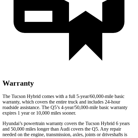
Warranty
The Tucson Hybrid comes with a full 5-year/60,000-mile basic
warranty, which covers the entire truck and includes 24-hour
roadside assistance. The Q5’s 4-year/50,000-mile basic warranty
expires 1 year or 10,000 miles sooner.
Hyundai’s powertrain warranty covers the Tucson Hybrid 6 years
and 50,000 miles longer than Audi covers the Q5. Any repair
needed on the engine, transmission, axles, joints or driveshafts is