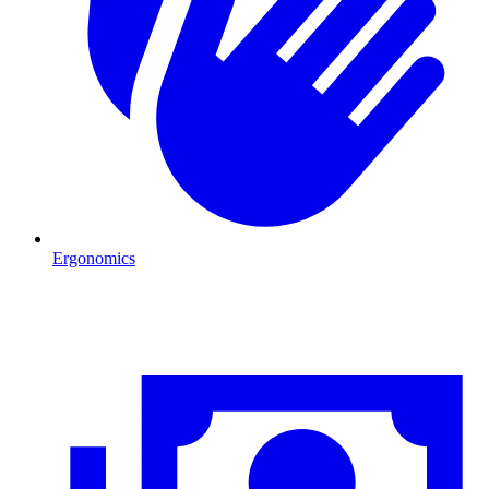
Ergonomics