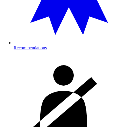
Recommendations