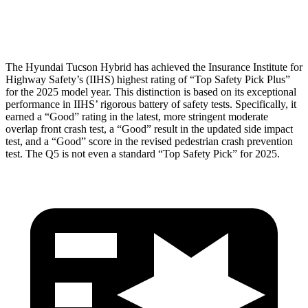
Head Protection
GOOD
GOOD
The Hyundai Tucson Hybrid has achieved the Insurance Institute for
Highway Safety’s (IIHS) highest rating of “Top Safety Pick Plus”
for the 2025 model year. This distinction is based on its exceptional
performance in IIHS’ rigorous battery of safety tests. Specifically, it
earned a “Good” rating in the latest, more stringent moderate
overlap front crash test, a “Good” result in the updated side impact
test, and a “Good” score in the revised pedestrian crash prevention
test. The Q5 is not even a standard “Top Safety Pick” for 2025.