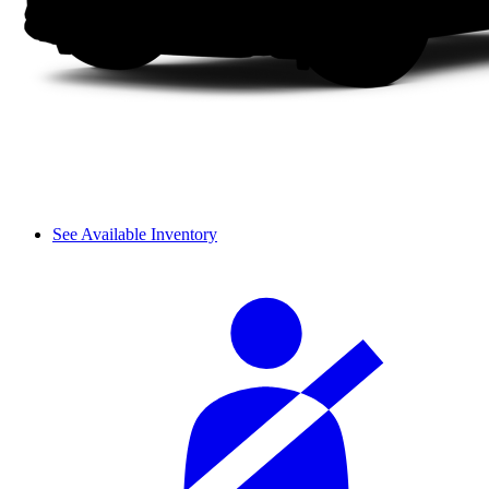
See Available Inventory