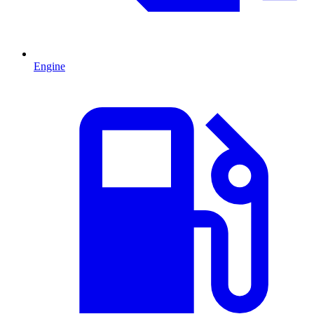
Engine