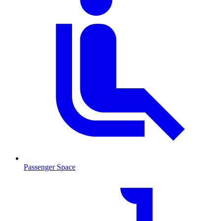
Passenger Space