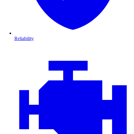
Reliability