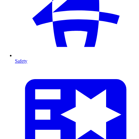
Safety