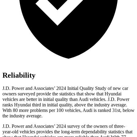
Reliability
J.D. Power and Associates’ 2024 Initial Quality Study of new car
owners surveyed provide the statistics that show that Hyundai
vehicles are better in initial quality than Audi vehicles. J.D. Power
ranks Hyundai third in initial quality, above the industry average.
With 80 more problems per 100 vehicles, Audi is ranked 31st, below
the industry average.
J.D. Power and Associates’ 2024 survey of the owners of three-
year-old vehicles provides the long-term dependability statistics that