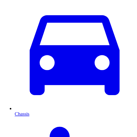
Chassis