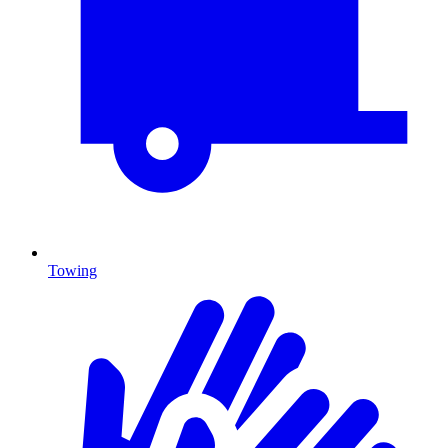
Towing