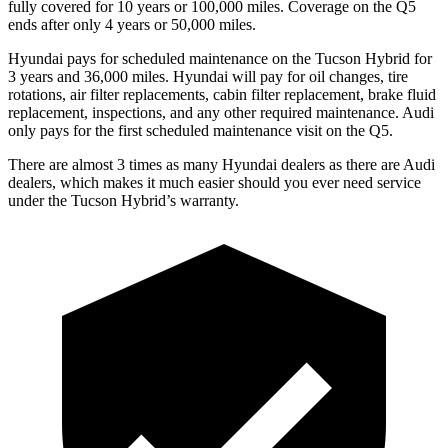
fully covered for 10 years or 100,000 miles. Coverage on the Q5
ends after only 4 years or 50,000 miles.
Hyundai pays for scheduled maintenance on the Tucson Hybrid for
3 years and 36,000 miles. Hyundai will pay for oil
changes,
tire
rotations, air filter replacements, cabin filter replacement, brake fluid
replacement, inspections, and any other required maintenance. Audi
only pays for the first scheduled maintenance visit on the Q5.
There are almost 3 times as many Hyundai dealers as there are
Audi
dealers, which makes
it muc
h easier should you ever need service
under the Tucson Hybrid’s warranty.