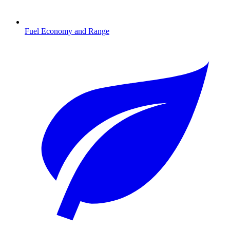
Fuel Economy and Range