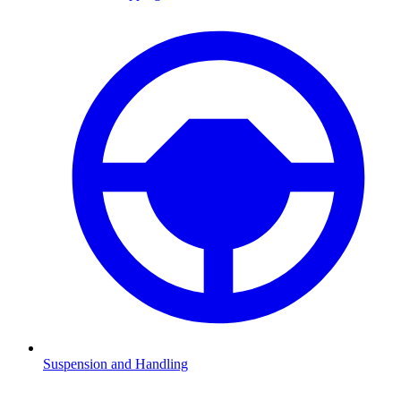
Suspension and Handling