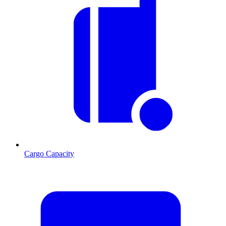
Cargo Capacity