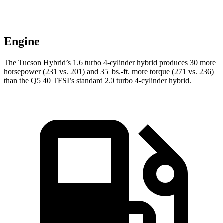
Engine
The Tucson Hybrid’s 1.6 turbo 4-cylinder hybrid produces 30 more
horsepower (231 vs. 201) and 35 lbs.-ft. more torque (271 vs. 236)
than the Q5 40 TFSI’s standard 2.0 turbo
4-cylinder hybrid.