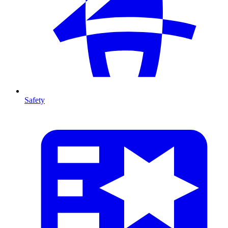
Safety