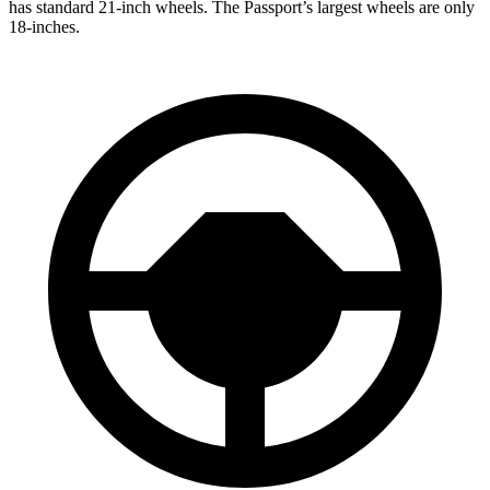
has standard 21-inch wheels. The Passport’s largest wheels are only
18-inches.