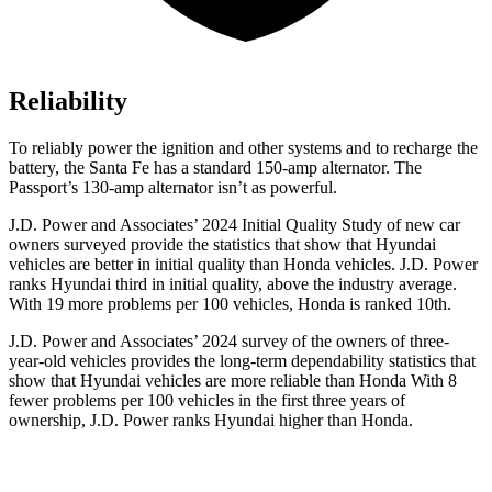
Reliability
To reliably power the ignition and other systems and to recharge the
battery, the Santa Fe has a standard 150-amp alternator. The
Passport’s 130-amp alternator isn’t as powerful.
J.D. Power and Associates’ 2024 Initial Quality Study of new car
owners surveyed provide the statistics that show that Hyundai
vehicles are better in initial quality than Honda vehicles. J.D. Power
ranks Hyundai third in initial quality, above the industry average.
With 19 more problems per 100 vehicles, Honda is ranked 10th.
J.D. Power and Associates’ 2024 survey of the owners of three-
year-old vehicles provides the long-term dependability statistics that
show that Hyundai vehicles are more reliable than Honda With 8
fewer problems per 100 vehicles in the first three years of
ownership, J.D. Power ranks Hyundai higher than Honda.