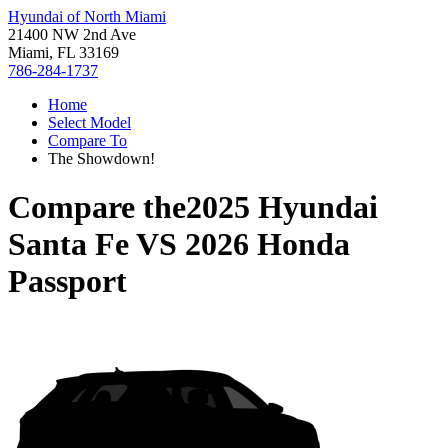
Hyundai of North Miami
21400 NW 2nd Ave
Miami, FL 33169
786-284-1737
Home
Select Model
Compare To
The Showdown!
Compare the
2025 Hyundai
Santa Fe
VS
2026 Honda
Passport