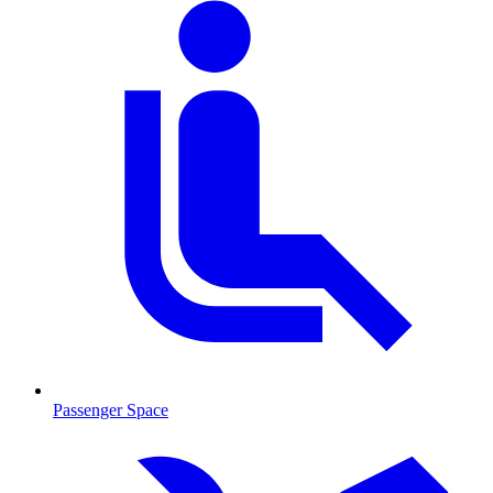
Passenger Space