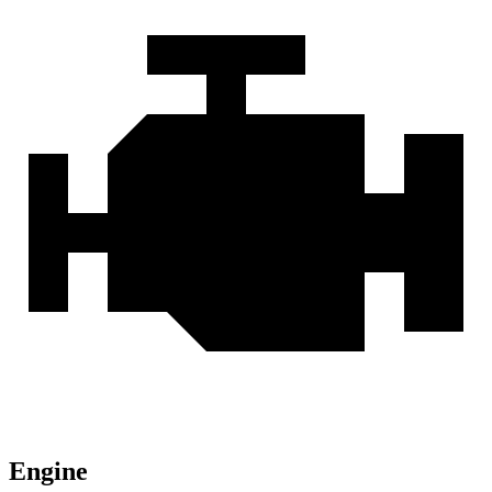
Engine