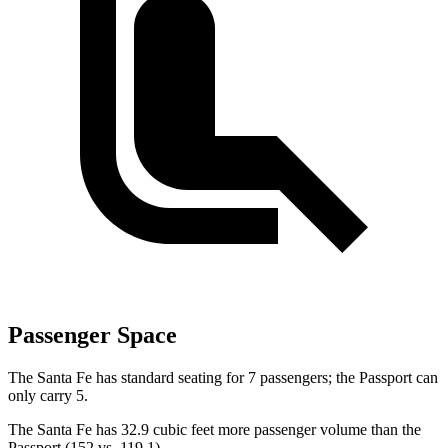
Passenger Space
The Santa Fe has standard seating for 7 passengers; the Passport can
only carry 5.
The Santa Fe has 32.9 cubic feet more passenger volume than the
Passport (152 vs. 119.1).