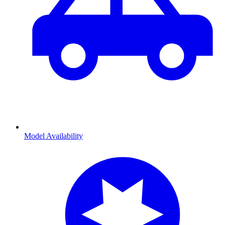
Model Availability