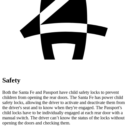
Safety
Both the Santa Fe and Passport have child safety locks to prevent
children from opening the rear doors. The Santa Fe has power child
safety locks, allowing the driver to activate and deactivate them from
the driver's seat and to know when they're engaged. The Passport’s
child locks have to be individually engaged at each rear door with a
manual switch. The driver can’t know the status of the locks without
opening the doors and checking them.