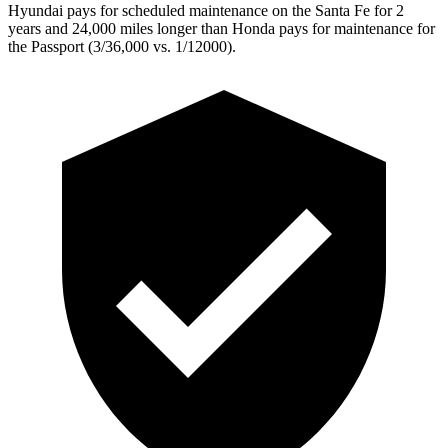
Hyundai pays for scheduled maintenance on the Santa Fe for 2
years and 24,000 miles longer than Honda pays for maintenance for
the Passport (3/36,000 vs. 1/12000).