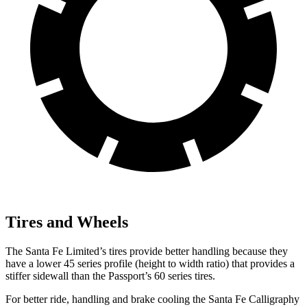
Tires and Wheels
The Santa Fe Limited’s tires provide better handling because they
have a lower 45 series profile (height to width ratio) that provides a
stiffer sidewall than the Passport’s 60 series tires.
For better ride, handling and brake cooling the Santa Fe Calligraphy