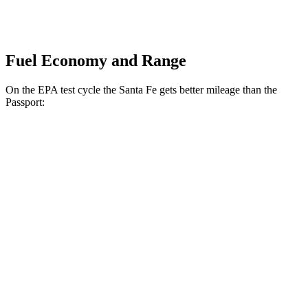
Fuel Economy and Range
On the EPA test cycle the Santa Fe gets better mileage than the
Passport:
MPG
Santa Fe
FWD
2.5 turbo 4-cyl.
20 city/29 hwy
AWD
2.5 turbo 4-cyl.
20 city/28 hwy
XRT 2.5 turbo 4-cyl.
19 city/26 hwy
Passport