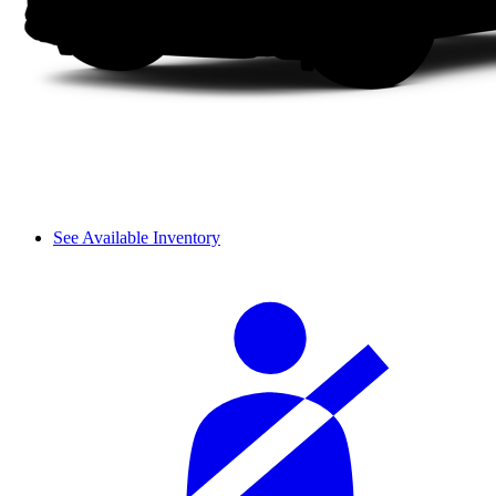
See Available Inventory