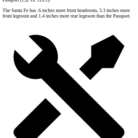
The Santa Fe has .6 inches more front headroom, 3.3 inches more
front legroom and 1.4 inches more rear legroom than the Passport.