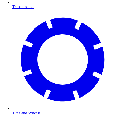
Transmission
Tires and Wheels