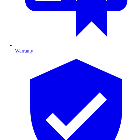
Warranty