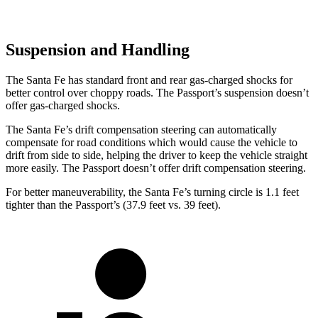
Suspension and Handling
The Santa Fe has standard front and rear gas-charged shocks for
better control over choppy roads. The Passport’s suspension doesn’t
offer gas-charged shocks.
The Santa Fe’s drift compensation steering can automatically
compensate for road conditions which would cause the vehicle to
drift from side to side, helping the driver to keep the vehicle straight
more easily. The Passport doesn’t offer drift compensation steering.
For better maneuverability, the Santa Fe’s turning circle is 1.1 feet
tighter than the Passport’s (37.9 feet vs. 39 feet).