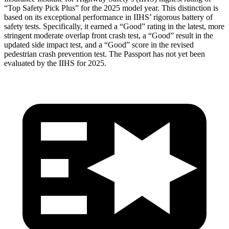
“Top Safety Pick Plus” for the 2025 model year. This distinction is
based on its exceptional performance in IIHS’ rigorous battery of
safety tests. Specifically, it earned a “Good” rating in the latest, more
stringent moderate overlap front crash test, a “Good” result in the
updated side impact test, and a “Good” score in the revised
pedestrian crash prevention test. The Passport has not yet been
evaluated by the IIHS for 2025.