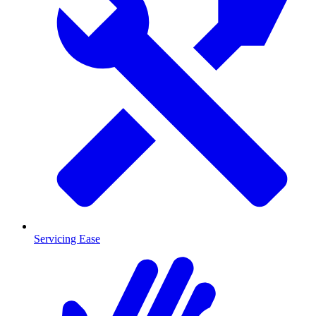
Servicing Ease