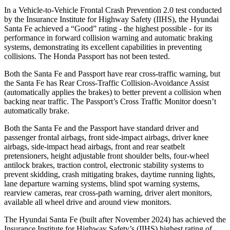
In a Vehicle-to-Vehicle Frontal Crash Prevention 2.0 test conducted
by the Insurance Institute for Highway Safety (IIHS), the Hyundai
Santa Fe achieved a “Good” rating - the highest possible - for its
performance in forward collision warning and automatic braking
systems, demonstrating its excellent capabilities in preventing
collisions. The Honda Passport has not been tested.
Both the Santa Fe and Passport have rear cross-traffic warning, but
the Santa Fe has Rear Cross-Traffic Collision-Avoidance Assist
(automatically applies the brakes) to better prevent a collision when
backing near traffic. The Passport’s Cross Traffic Monitor doesn’t
automatically brake.
Both the Santa Fe and the Passport have standard driver and
passenger frontal airbags, front side-impact airbags, driver knee
airbags, side-impact head airbags, front and rear seatbelt
pretensioners, height adjustable front shoulder belts, four-wheel
antilock brakes, traction control, electronic stability systems to
prevent skidding, crash mitigating brakes, daytime running lights,
lane departure warning systems, blind spot warning systems,
rearview cameras, rear cross-path warning, driver alert monitors,
available all wheel drive and around view monitors.
The Hyundai Santa Fe (built after November 2024) has achieved the
Insurance Institute for Highway Safety’s (IIHS) highest rating of