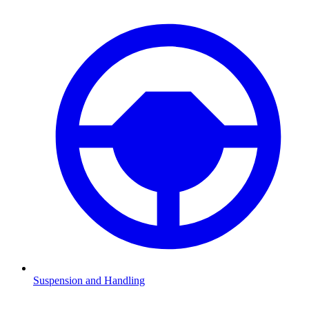
Suspension and Handling