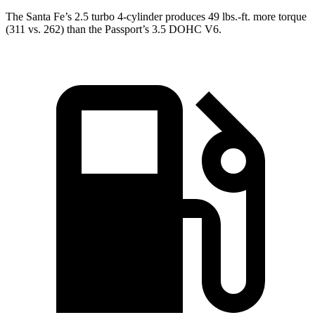
The Santa Fe’s 2.5 turbo
4-cylinder produces 49 lbs.-ft. more torque
(311 vs. 262) than the Passport’s 3.5 DOHC V6.