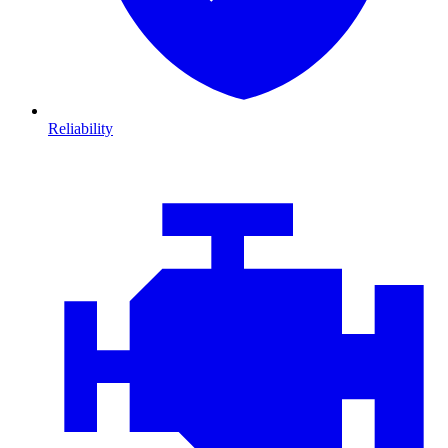
Reliability