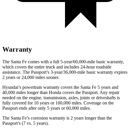
Warranty
The Santa Fe comes with a full 5-year/60,000-mile basic warranty,
which covers the entire
truck and includes 24-hour roadside
assistance. The Passport’s 3-year/36,000-mile basic warranty expires
2 years or 24,000 miles sooner.
Hyundai’s powertrain warranty covers the Santa Fe 5 years and
40,000 miles longer than Honda covers the Passport. Any repair
needed on the engine, transmission, axles, joints or driveshafts is
fully covered for 10 years or 100,000 miles. Coverage on the
Passport ends after only 5 years or 60,000 miles.
The Santa Fe’s corrosion warranty is 2 years longer than the
Passport’s (7 vs. 5 years).