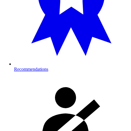
Recommendations