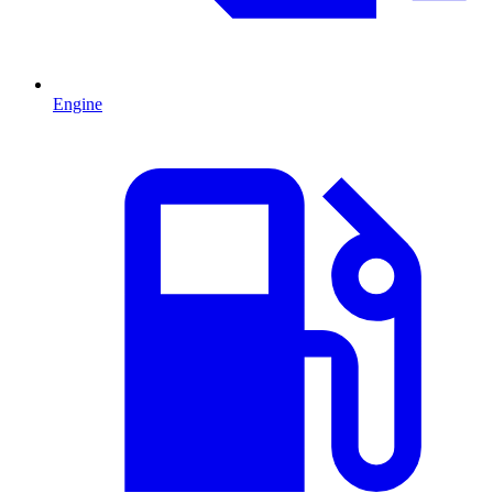
Engine