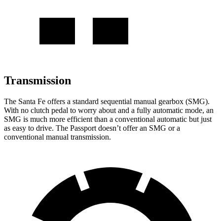
Transmission
The Santa Fe offers a standard sequential manual gearbox
(SMG).
With no clutch pedal to worry about and a fully automatic mode, an
SMG is much more efficient than a conventional automatic but just
as easy to drive. The Passport doesn’t offer an SMG or a
conventional manual transmission.