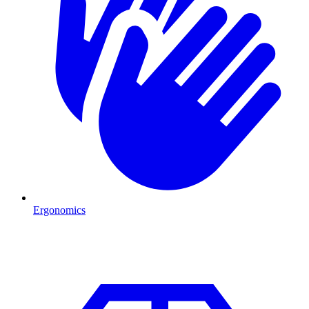
Ergonomics