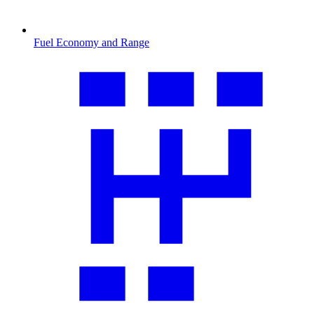
Fuel Economy and Range