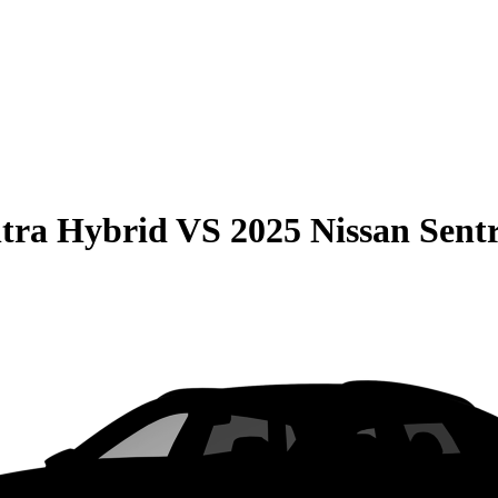
tra Hybrid
VS
2025 Nissan Sent