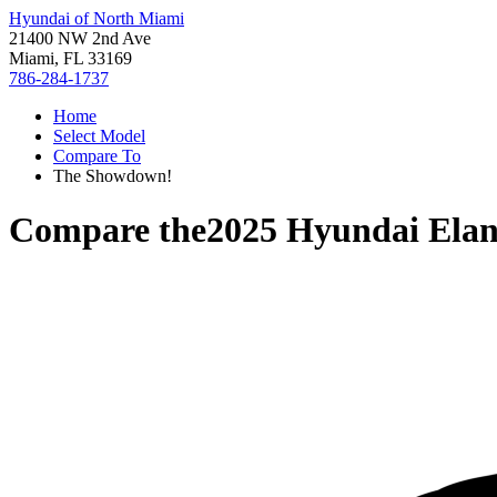
Hyundai of North Miami
21400 NW 2nd Ave
Miami, FL 33169
786-284-1737
Home
Select Model
Compare To
The Showdown!
Compare the
2025 Hyundai Elan