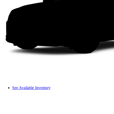
See Available Inventory