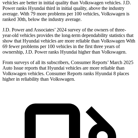
vehicles are better in initial quality than Volkswagen vehicles. J.D.
Power ranks Hyundai third in initial quality, above the industry
average. With 79 more problems per 100 vehicles, Volkswagen is
ranked 30th, below the industry average.
J.D. Power and Associates’ 2024 survey of the owners of three-
year-old vehicles provides the long-term dependability statistics that
show that Hyundai vehicles are more reliable than Volkswagen With
69 fewer problems per 100 vehicles in the first three years of
ownership, J.D. Power ranks Hyundai higher than Volkswagen.
From surveys of all its subscribers,
Consumer Reports
’ March 2025
Auto Issue reports that Hyundai vehicles are more reliable than
Volkswagen vehicles.
Consumer Reports
ranks Hyundai 8 places
higher in reliability than Volkswagen.