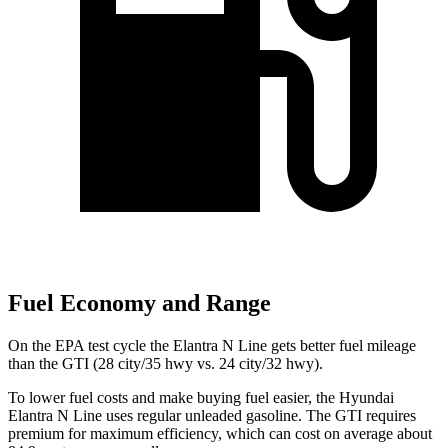
Fuel Economy and Range
On the EPA test cycle the Elantra N Line gets better fuel mileage
than the GTI (28 city/35 hwy vs. 24 city/32 hwy).
To lower fuel costs and make buying fuel easier, the Hyundai
Elantra N Line uses regular unleaded gasoline. The GTI requires
premium for maximum efficiency, which can cost on average about