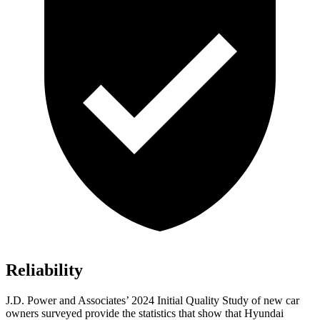
Reliability
J.D. Power and Associates’ 2024 Initial Quality Study of new car
owners surveyed provide the statistics that show that Hyundai