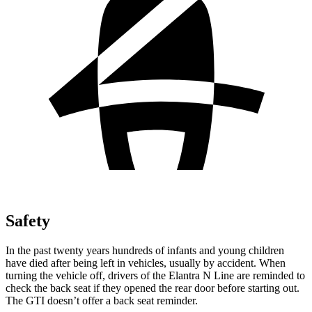
Safety
In the past twenty years hundreds of infants and young children
have died after being left in vehicles, usually by accident. When
turning the vehicle off, drivers of the Elantra N Line are reminded to
check the back seat if they opened the rear door before starting out.
The GTI doesn’t offer a back seat reminder.