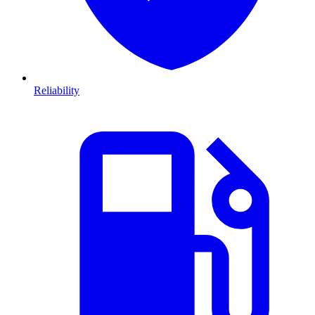
Reliability