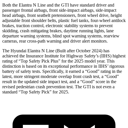
Both the Elantra N Line and the GTI have standard driver and
passenger frontal airbags, front side-impact airbags, side-impact
head airbags, front seatbelt pretensioners, front wheel drive, height
adjustable front shoulder belts, plastic fuel tanks, four-wheel antilock
brakes, traction control, electronic stability systems to prevent
skidding, crash mitigating brakes, daytime running lights, lane
departure warning systems, blind spot warning systems, rearview
cameras, rear cross-path warning and driver alert monitors.
The Hyundai Elantra N Line (Built after October 2024) has
achieved the Insurance Institute for Highway Safety’s (IIHS) highest
rating of “Top Safety Pick Plus” for the 2025 model year. This
distinction is based on its exceptional performance in IIHS’ rigorous
battery of safety tests. Specifically, it earned a “Good” rating in the
latest, more stringent moderate overlap front crash test, a “Good”
result in the updated side impact test, and a “Good” score in the
revised pedestrian crash prevention test. The GTI is not even a
standard “Top Safety Pick” for
2025.