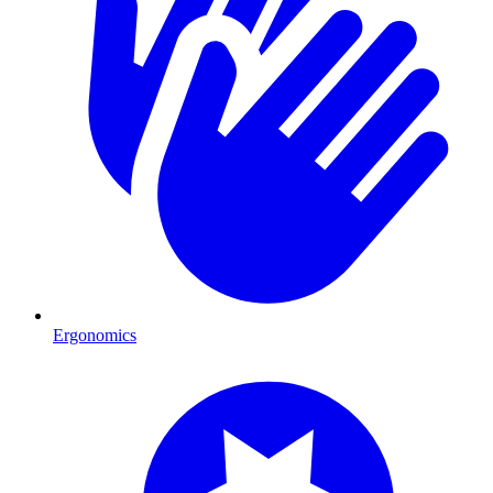
Ergonomics