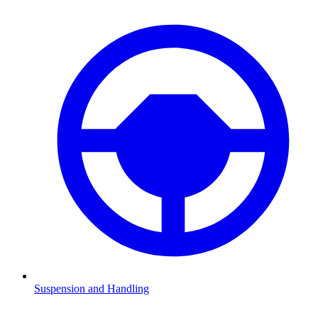
Suspension and Handling