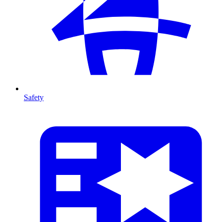
Safety