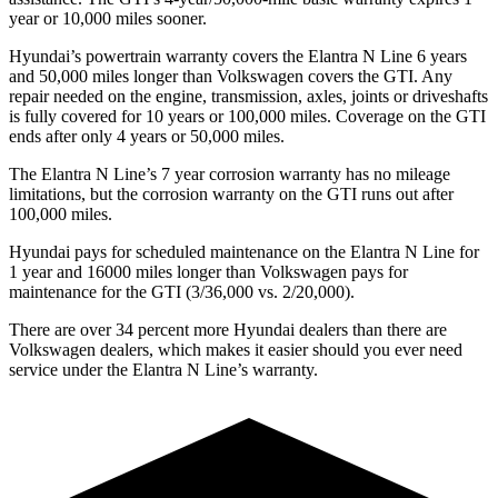
year or 10,000 miles sooner.
Hyundai’s powertrain warranty covers the Elantra N Line 6 years
and 50,000 miles longer than Volkswagen covers the GTI. Any
repair needed on the engine, transmission, axles, joints or driveshafts
is fully covered for 10 years or 100,000 miles. Coverage on the GTI
ends
after only 4 years or 50,000 miles.
The Elantra N Line’s
7 year
corrosion warranty has no mileage
limitations, but the corrosion warranty on the GTI runs out after
100,000 miles.
Hyundai pays for scheduled maintenance on the Elantra N Line for
1 year and 16000 miles longer than Volkswagen pays for
maintenance for the GTI (3/36,000 vs. 2/20,000).
There are over 34 percent more Hyundai dealers than there are
Volkswagen
dealers, which makes
it easier should you ever need
service under the Elantra N Line’s w
arranty.