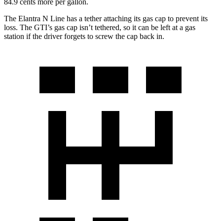
84.9 cents more per gallon.
The Elantra N Line has a tether attaching its gas cap to prevent its
loss. The GTI’s gas cap isn’t tethered, so it can be left at a gas
station if the driver forgets to screw the cap back in.