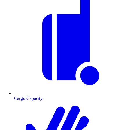
Cargo Capacity