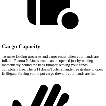
Cargo Capacity
To make loading groceries and cargo easier when your hands are
full,
the Elantra N Line’s trunk can be opened just by waiting
momentarily behind the back bumper, leaving your hands
completely free. The GTI doesn’t offer a hands-free gesture to open
its liftgate, forcing you to put cargo down if your hands are full.