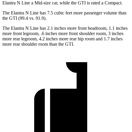
Elantra N Line a Mid-size
car, while the GTI is rated a Compact.
The Elantra N Line has 7.5 cubic feet more passenger volume than
the GTI (99.4 vs. 91.9).
The Elantra N Line has 2.1 inches more front headroom, 1.1 inches
more front legroom, .6 inches more front shoulder room, 3 inches
more rear legroom, 4.2 inches more rear hip room and 1.7 inches
more rear shoulder room than the GTI.