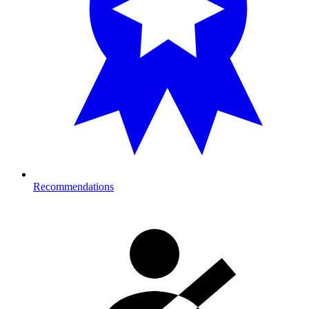
Recommendations