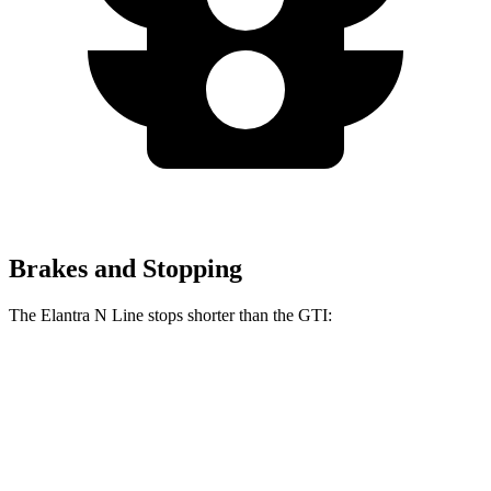
Brakes and Stopping
The Elantra N Line stops shorter than the GTI:
Elantra N Line
GTI
60 to 0 MPH
111 feet
120 feet
Motor Trend