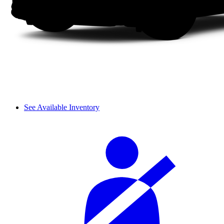
See Available Inventory