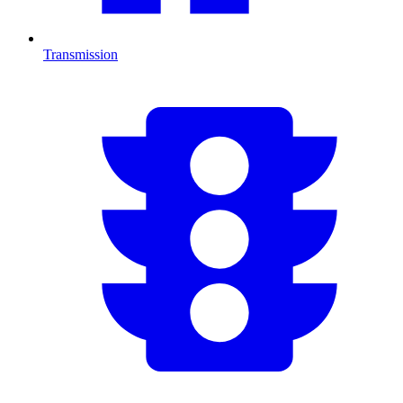
Transmission