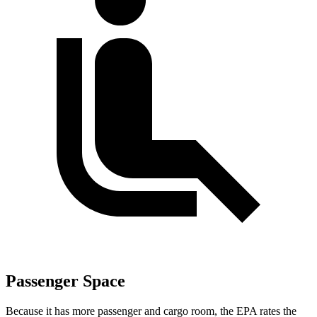
Passenger Space
Because it has more passenger and cargo room, the EPA rates the