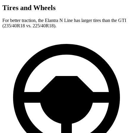
Tires and Wheels
For better traction, the Elantra N Line has larger tires than the GTI
(235/40R18 vs. 225/40R18).