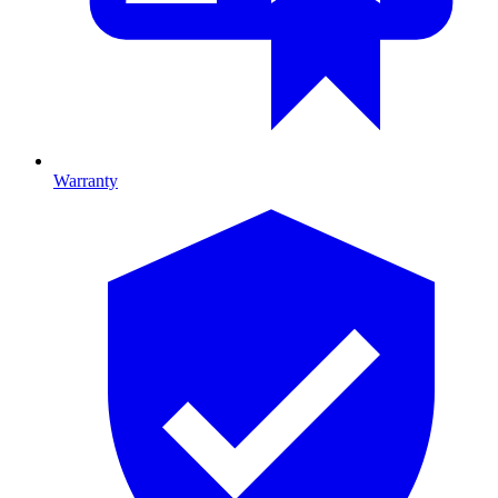
Warranty