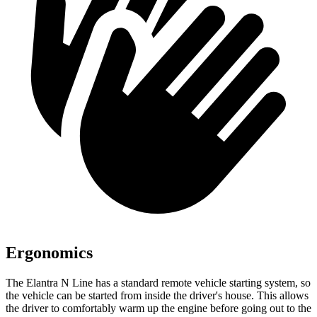
Ergonomics
The Elantra N Line has a standard remote vehicle starting system, so
the vehicle can be started from inside the driver's house. This allows
the driver to comfortably warm up the engine before going out to the