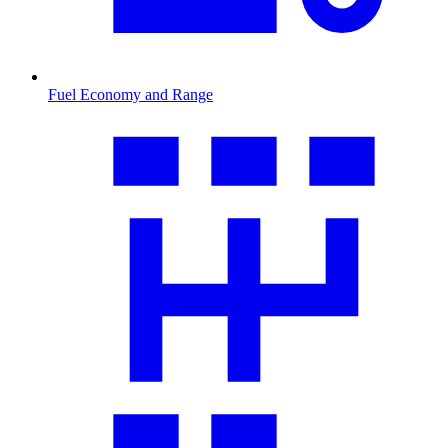
Fuel Economy and Range