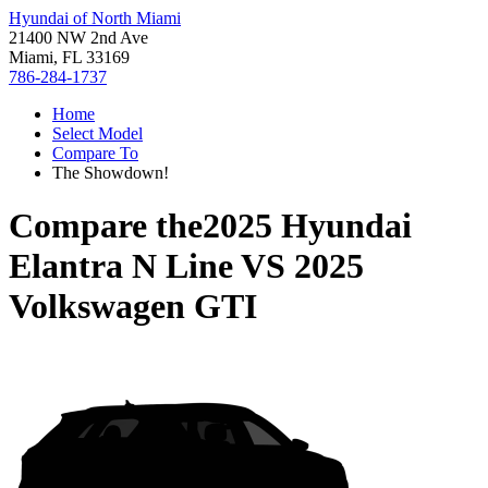
Hyundai of North Miami
21400 NW 2nd Ave
Miami, FL 33169
786-284-1737
Home
Select Model
Compare To
The Showdown!
Compare the
2025 Hyundai
Elantra N Line
VS
2025
Volkswagen GTI