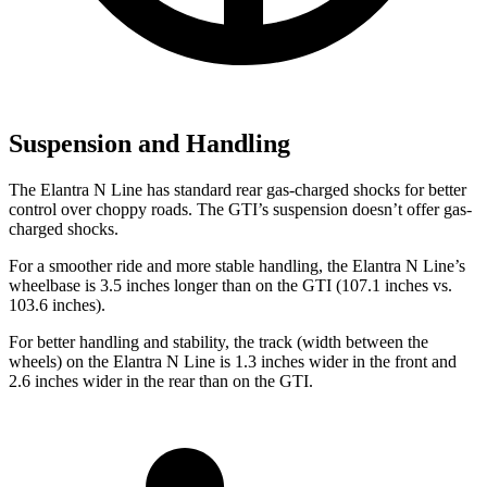
Suspension and Handling
The Elantra N Line has standard rear gas-charged shocks for better
control over choppy roads. The GTI’s suspension doesn’t offer gas-
charged shocks.
For a smoother ride and more stable handling, the Elantra N Line’s
wheelbase is 3.5 inches longer than on the GTI (107.1 inches vs.
103.6 inches).
For better handling and stability, the track (width between the
wheels) on the Elantra N Line is 1.3 inches wider in the front and
2.6 inches wider in the rear than on the GTI.