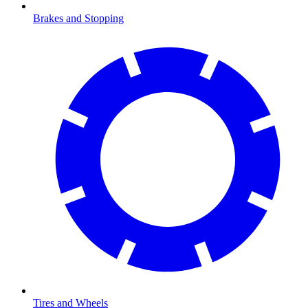
Brakes and Stopping
Tires and Wheels