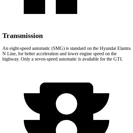
Transmission
An eight-speed automatic (SMG) is standard on the Hyundai Elantra
N Line, for better acceleration and lower engine speed on the
highway. Only a seven-speed automatic is available for the GTI.