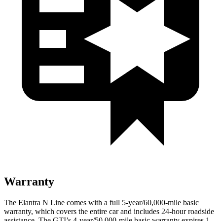
Warranty
The Elantra N Line comes with a full 5-year/60,000-mile basic
warranty, which covers the entire car and includes 24-hour roadside
assistance. The GTI’s 4-year/50,000-mile basic warranty expires 1