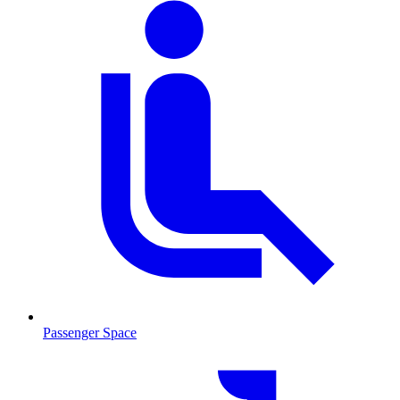
Passenger Space