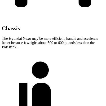
Chassis
The Hyundai Nexo may be more efficient, handle and accelerate
better because it weighs about 500 to 600 pounds less than the
Polestar 2.