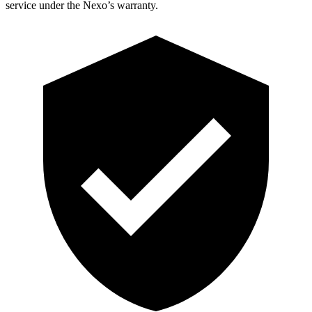
service under the Nexo’s warranty.