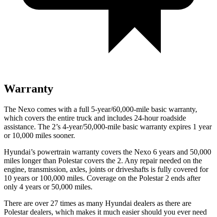
Warranty
The Nexo comes with a full 5-year/60,000-mile basic warranty,
which covers the entire truck and includes 24-hour roadside
assistance. The 2’s 4-year/50,000-mile basic warranty expires 1 year
or 10,000 miles sooner.
Hyundai’s powertrain warranty covers the Nexo 6 years and 50,000
miles longer than Polestar covers the 2. Any repair needed on the
engine, transmission, axles, joints or driveshafts is fully covered for
10 years or 100,000 miles. Coverage on the Polestar 2 ends after
only 4 years or 50,000 miles.
There are over 27 times as many Hyundai dealers as there are
Polestar dealers, which makes it much easier should you ever need