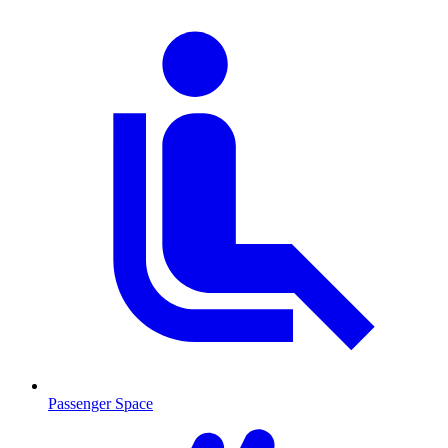
Passenger Space