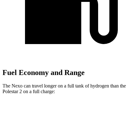
Fuel Economy and Range
The Nexo can travel longer on a full tank of hydrogen than the
Polestar 2 on a full charge:
Miles
Nexo
Blue Electric Motor
380 miles