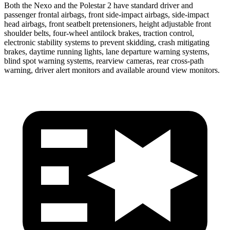
Both the Nexo and the Polestar 2 have standard driver and
passenger frontal airbags, front side-impact airbags, side-impact
head airbags, front seatbelt pretensioners, height adjustable front
shoulder belts, four-wheel antilock brakes, traction control,
electronic stability systems to prevent skidding, crash mitigating
brakes, daytime running lights, lane departure warning systems,
blind spot warning systems, rearview cameras, rear cross-path
warning, driver alert monitors and available around view monitors.