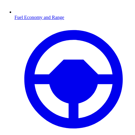
Fuel Economy and Range