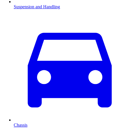
Suspension and Handling
Chassis