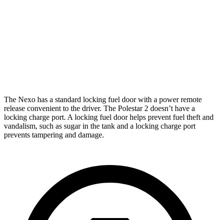
Limited Electric Motor
354 miles
Polestar 2
Dual Motor Performance Electric Motors
254 miles
The Nexo has a standard locking fuel door with a power remote
release convenient to the driver. The Polestar 2 doesn’t have a
locking charge port. A locking fuel door helps prevent fuel theft and
vandalism, such as sugar in the tank and a locking charge port
prevents tampering and damage.