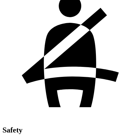
Safety