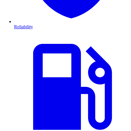
Reliability