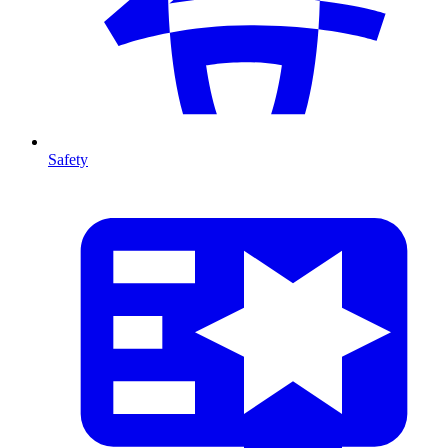
Safety