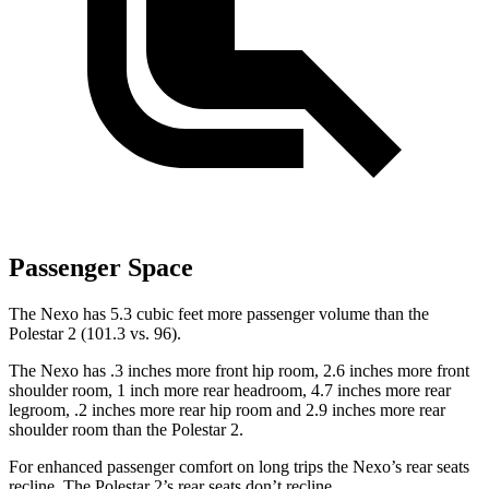
Passenger Space
The Nexo has 5.3 cubic feet more passenger volume than the
Polestar 2 (101.3 vs. 96).
The Nexo has .3 inches more front hip room, 2.6 inches more front
shoulder room, 1 inch more rear headroom, 4.7 inches more rear
legroom, .2 inches more rear hip room and 2.9 inches more rear
shoulder room than the Polestar 2.
For enhanced passenger comfort on long trips the Nexo’s rear seats
recline. The Polestar 2’s rear seats don’t recline.