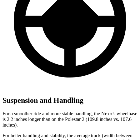
Suspension and Handling
For a smoother ride and more stable handling, the Nexo’s wheelbase
is 2.2 inches longer than on the Polestar 2 (109.8 inches vs. 107.6
inches).
For better handling and stability, the average track (width between