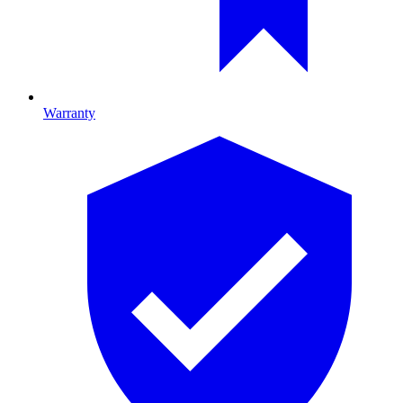
Warranty