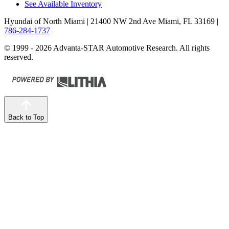
See Available Inventory
Hyundai of North Miami
| 21400 NW 2nd Ave Miami, FL 33169
|
786-284-1737
© 1999 - 2026 Advanta-STAR Automotive Research. All rights
reserved.
Back to Top