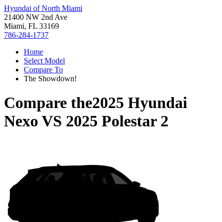
Hyundai of North Miami
21400 NW 2nd Ave
Miami, FL 33169
786-284-1737
Home
Select Model
Compare To
The Showdown!
Compare the
2025 Hyundai
Nexo
VS
2025 Polestar 2