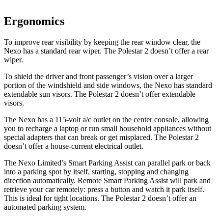
Ergonomics
To improve rear visibility by keeping the rear window clear, the
Nexo has a standard rear wiper. The Polestar 2 doesn’t offer a rear
wiper.
To shield the driver and front passenger’s
vision over a larger
portion of the windshield and side windows, the Nexo has standard
extendable sun visors. The Polestar 2 doesn’t offer extendable
visors.
The Nexo has a 115-volt a/c outlet on the center console, allowing
you to recharge a laptop or run small household appliances without
special adapters that can break or get misplaced. The Polestar 2
doesn’t offer a house-current electrical outlet.
The Nexo Limited’s Smart Parking Assist can parallel park or back
into a parking spot by itself, starting, stopping and changing
direction automatically. Remote Smart Parking Assist will park and
retrieve your car remotely: press a button and watch it park itself.
This is ideal for tight locations. The Polestar 2 doesn’t offer an
automated parking system.