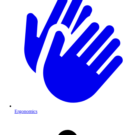
Ergonomics