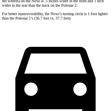
the wheels) on the Nexo is .5 inches wider in the front and 1 inch
wider in the rear than the track on the Polestar 2.
For better maneuverability, the Nexo’s turning circle is 1 foot tighter
than the Polestar 2’s (36.7 feet vs. 37.7 feet).