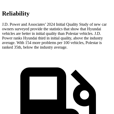
Reliability
J.D. Power and Associates’ 2024 Initial Quality Study of new car
owners surveyed provide the statistics that show that Hyundai
vehicles are better in initial quality than Polestar vehicles. J.D.
Power ranks Hyundai third in initial quality, above the industry
average. With 154 more problems per 100 vehicles, Polestar is
ranked 35th, below the industry average.