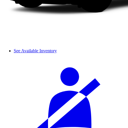
See Available Inventory