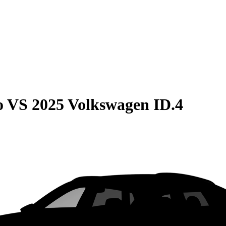
o
VS
2025 Volkswagen ID.4