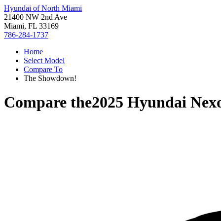
Hyundai of North Miami
21400 NW 2nd Ave
Miami, FL 33169
786-284-1737
Home
Select Model
Compare To
The Showdown!
Compare the
2025 Hyundai Nex