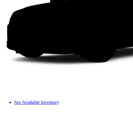
See Available Inventory