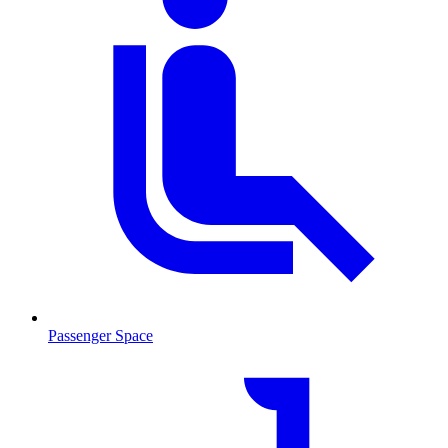
Passenger Space