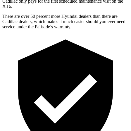
Cadillac only pays for the first scheduled maintenance visit on the
XT6.
There are over 50 percent more Hyundai dealers than there are
Cadillac dealers, which makes it much easier should you ever need
service under the Palisade’s warranty.