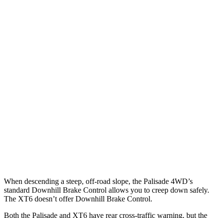
25 MPH Low beams
AVOIDED
-1 MPH
Parallel Adult - NIGHT
25 MPH Brights
AVOIDED
AVOIDED
25 MPH Low beams
AVOIDED
-24 MPH
37 MPH Brights
AVOIDED
-13 MPH
Warning Issued-Brights
2 sec
1.8 sec
37 MPH Low beams
-35 MPH
-10 MPH
When descending a steep, off-road slope, the Palisade 4WD’s
standard Downhill Brake Control allows you to creep down safely.
The XT6 doesn’t offer Downhill Brake Control.
Both the Palisade and XT6 have rear cross-traffic warning, but the