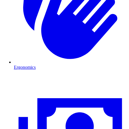
Ergonomics