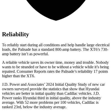
Reliability
To reliably start during all conditions and help handle large electrical
loads, the Palisade has a standard 800-amp battery. The XT6’s 730-
amp battery isn’t as powerful.
A reliable vehicle saves its owner time, money and trouble. Nobody
wants to be stranded or have to be without a vehicle while it’s b
eing
repaired.
Consumer Reports
rates the Palisade’s reliability 17 points
higher than the XT6.
J.D. Power and Associates’ 2024 Initial Quality Study of new car
owners surveyed provide the statistics that show that Hyundai
vehicles are better in initial quality than Cadillac vehicles. J.D.
Power ranks Hyundai third in initial quality, above the industry
average. With 52 more problems per 100 vehicles, Cadillac is
ranked 23rd, below the industry average.