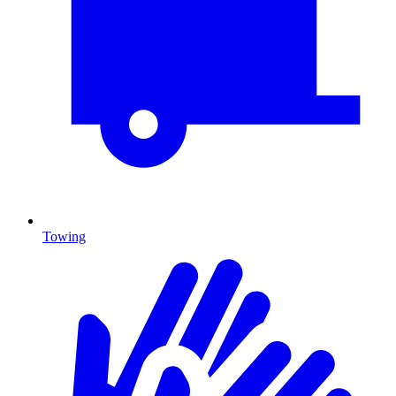
Towing