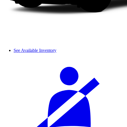
See Available Inventory