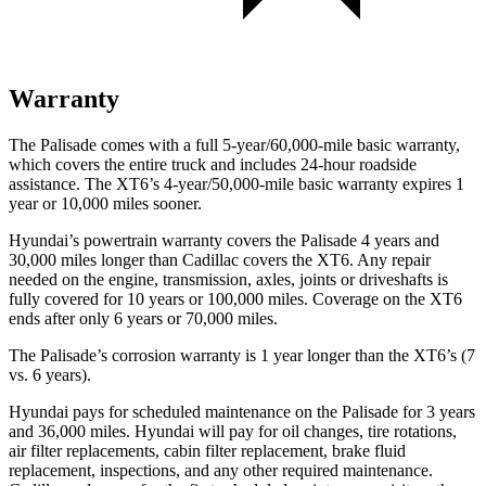
Warranty
The Palisade comes with a full 5-year/60,000-mile basic warranty,
which covers the entire truck and includes 24-hour roadside
assistance. The XT6’s 4-year/50,000-mile basic warranty expires 1
year or 10,000 miles sooner.
Hyundai’s powertrain warranty covers the Palisade 4 years and
30,000 miles longer than Cadillac covers the XT6. Any repair
needed on the engine, transmission, axles, joints or
driveshafts is
fully covered for 10 years or 100,000 miles. Coverage on the XT6
ends after only 6 years or 70,000 miles.
The Palisade’s corrosion warranty is 1 year longer than the XT6’s (7
vs. 6 years).
Hyundai pays for scheduled maintenance on the Palisade for 3 years
and 36,000 miles. Hyundai will pay for oil changes, tire rotations,
air filter replacements, cabin filter replacement, brake fluid
replacement, inspections, and any other required maintenance.