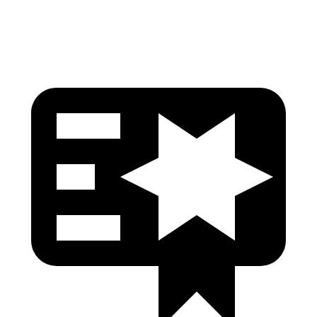
Head Protection
GOOD
GOOD