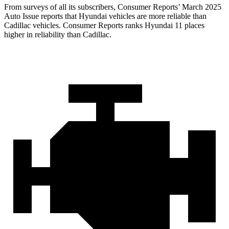
From surveys of all its subscribers,
Consumer Reports
’ March 2025
Auto Issue reports that Hyundai vehicles are more reliable than
Cadillac vehicles.
Consumer Reports
ranks Hyundai 11 places
higher in reliability than Cadillac.