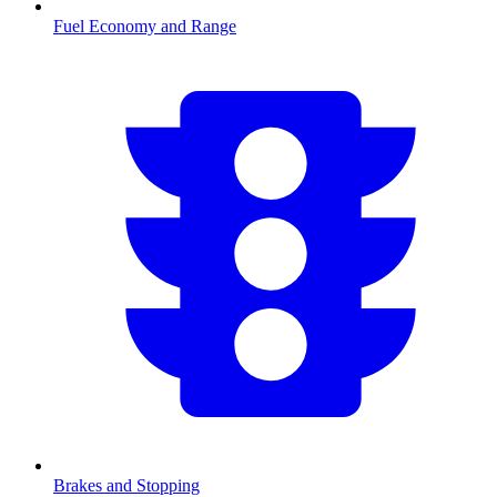
Fuel Economy and Range
Brakes and Stopping