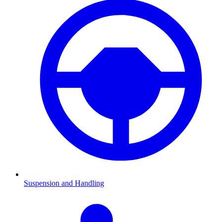
Suspension and Handling