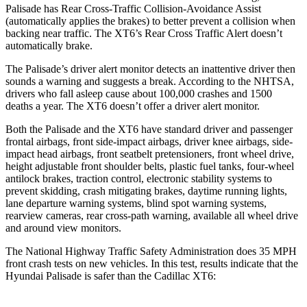
Palisade has Rear Cross-Traffic Collision-Avoidance Assist
(automatically applies the brakes) to better prevent a collision when
backing near traffic. The XT6’s Rear Cross Traffic Alert doesn’t
automatically brake.
The Palisade’s driver alert monitor
detects an inattentive driver then
sounds a warning and suggests a break. According to the NHTSA,
drivers who fall asleep cause about 100,000 crashes and 1500
deaths a year. The XT6 doesn’t offer a driver alert monitor.
Both the Palisade and the XT6 have standard driver and passenger
frontal airbags, front side-impact airbags, driver knee airbags, side-
impact head airbags, front seatbelt pretensioners, front wheel drive,
height adjustable front shoulder belts, plastic fuel tanks, four-wheel
antilock brakes, traction control, electronic stability systems to
prevent skidding, crash mitigating brakes, daytime running lights,
lane departure warning systems, blind spot warning systems,
rearview cameras, rear cross-path warning, available all wheel drive
and around view monitors.
The National Highway Traffic Safety Administration does 35 MPH
front crash tests on new vehicles. In this test, results indicate that the
Hyundai Palisade is safer than the Cadillac XT6: