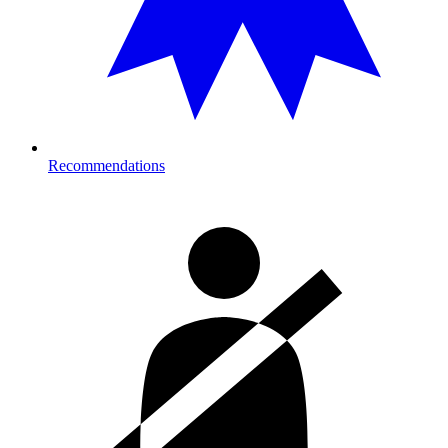
Recommendations