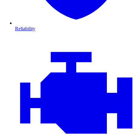
Reliability