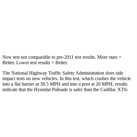
Neck Injury Risk
35%
38%
Neck Stress
132 lbs.
155 lbs.
Neck Compression
43 lbs.
71 lbs.
New test not comparable to pre-2011 test results. More stars =
Better. Lower test results = Better.
The National Highway Traffic Safety Administration does side
impact tests on new vehicles. In this test, which crashes the vehicle
into
a flat barrier at 38.5 MPH and into a post at 20 MPH, results
indicate that the Hyundai Palisade is safer than the Cadillac XT6:
Palisade
XT6
Front Seat
STARS
5 Stars
5 Stars