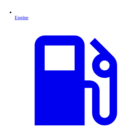
Engine