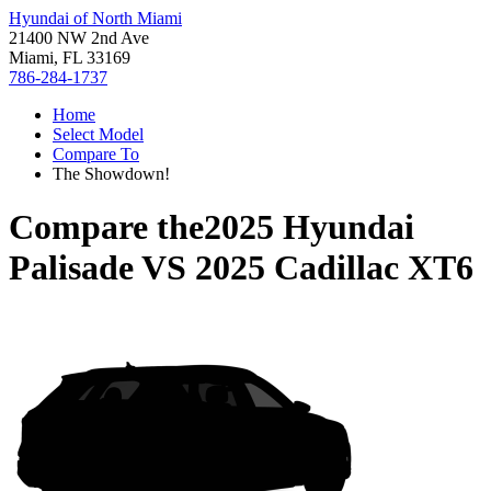
Hyundai of North Miami
21400 NW 2nd Ave
Miami, FL 33169
786-284-1737
Home
Select Model
Compare To
The Showdown!
Compare the
2025 Hyundai
Palisade
VS
2025 Cadillac XT6