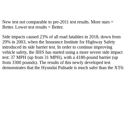
HIC
223
292
New test not comparable to pre-2011 test results. More stars =
Better. Lower test results = Better.
Side impacts caused 23% of all road fatalities in 2018, down from
29% in 2003, when the Insurance Institute for Highway Safety
introduced its side barrier test. In order to continue improving
vehicle safety, the IIHS has started using a more severe side impact
test: 37 MPH (up from 31 MPH), with a 4180-pound barrier (up
from 3300 pounds). The results of this newly developed test
demonstrates that the Hyundai Palisade is much safer than the XT6:
Palisade
XT6
Overall Evaluation
GOOD
POOR
Structure
GOOD
GOOD
Driver Injury Measures