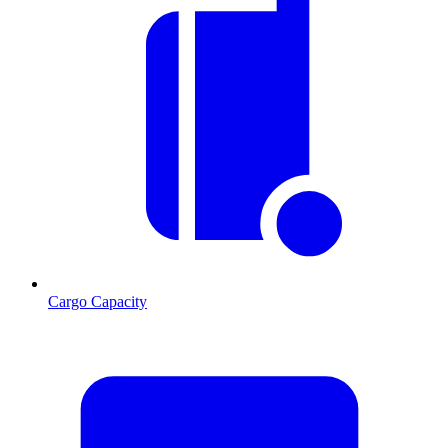
Cargo Capacity