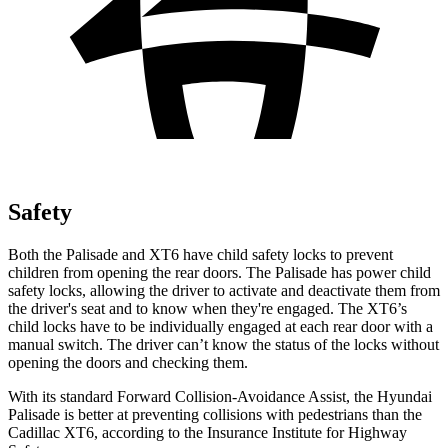
Safety
Both the Palisade and XT6 have child safety locks to prevent
children
from opening the rear doors. The Palisade has power child
safety locks, allowing the driver to activate and deactivate them from
the driver's seat and to know when they're engaged. The XT6’s
child locks have to be individually engaged at each rear door with a
manual switch. The driver can’t know the status of the locks without
opening the doors and checking them.
With its standard Forward Collision-Avoidance Assist, the Hyundai
Palisade is better at preventing collisions with pedestrians than the
Cadillac
XT6, according to the Insurance Institute for Highway