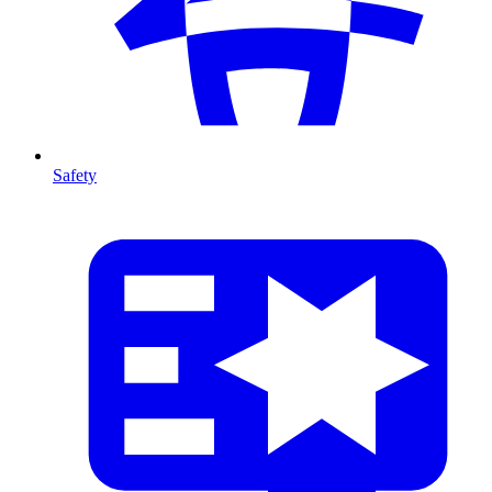
Safety