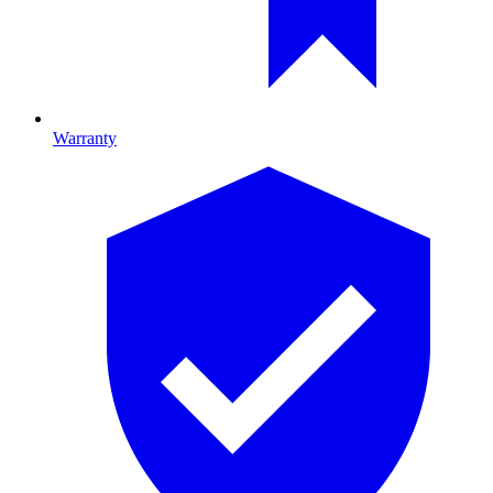
Warranty