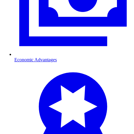
Economic Advantages