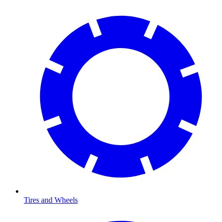
Tires and Wheels