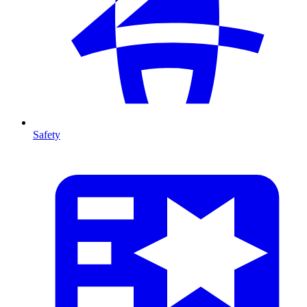
Safety