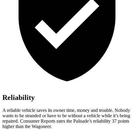
Reliability
A reliable vehicle saves its owner time, money and trouble. Nobody
wants to be
stranded or have to be without a vehicle while it’s being
repaired.
Consumer Reports
rates the Palisade’s reliability 37 points
higher than the Wagoneer.