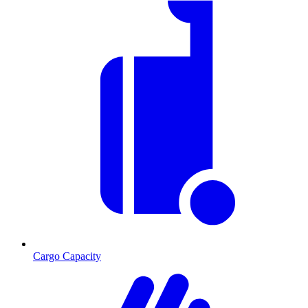
Cargo Capacity