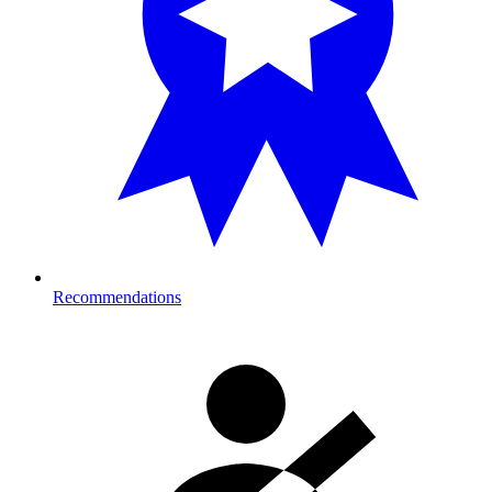
Recommendations