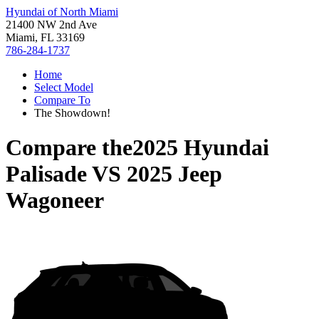
Hyundai of North Miami
21400 NW 2nd Ave
Miami, FL 33169
786-284-1737
Home
Select Model
Compare To
The Showdown!
Compare the
2025 Hyundai
Palisade
VS
2025 Jeep
Wagoneer