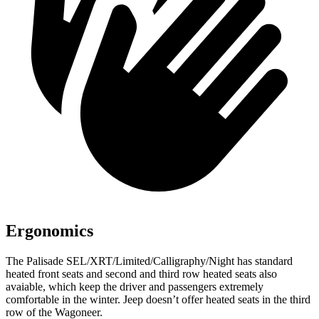
Ergonomics
The Palisade SEL/XRT/Limited/Calligraphy/Night has standard
heated front seats and second and third row heated seats also
avaiable, which keep the driver and passengers extremely
comfortable in the winter. Jeep doesn’t offer heated seats in the third
row of the Wagoneer.