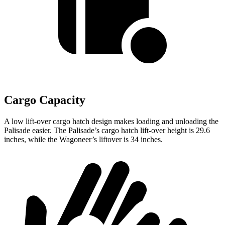
Cargo Capacity
A low lift-over cargo hatch design makes loading and unloading the
Palisade easier. The Palisade’s cargo hatch lift-over height is 29.6
inches, while the Wagoneer’s liftover is 34 inches.