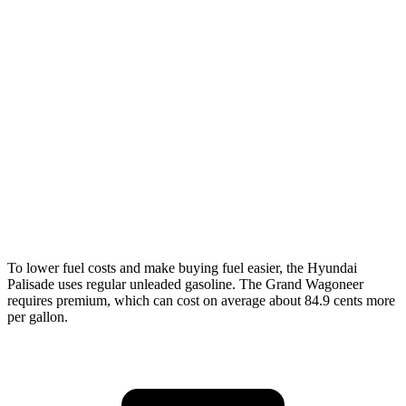
FWD
3.8 DOHC V6
19 city/26 hwy
AWD
3.8 DOHC V6
19 city/24 hwy
Wagoneer
RWD
3.0 turbo 6-cyl.
17 city/24 hwy
AWD
3.0 turbo 6-cyl.
16 city/23 hwy
Grand Wagoneer 3.0 turbo
6-cyl.
14 city/20 hwy
To lower fuel costs and make buying fuel easier, the Hyundai
Palisade uses regular unleaded gasoline. The Grand Wagoneer
requires premium, which can cost on average about 84.9 cents more
per gallon.