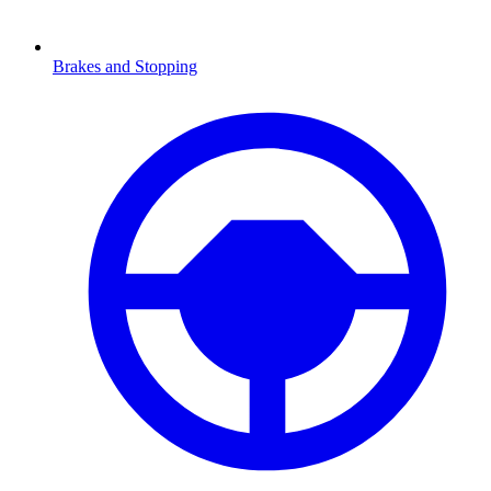
Brakes and Stopping