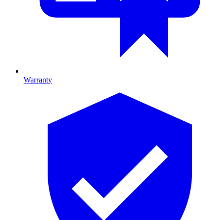
Warranty