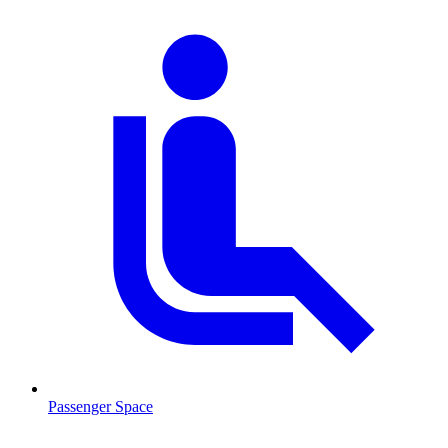
Passenger Space