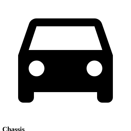
Chassis