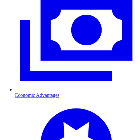
Economic Advantages