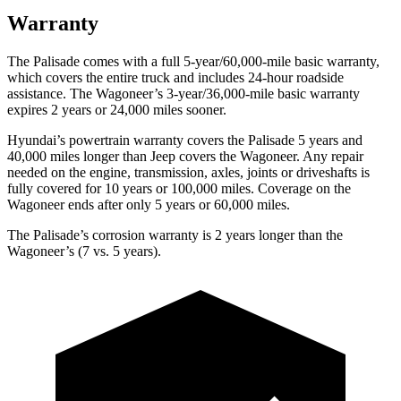
Warranty
The Palisade comes with a full 5-year/60,000-mile basic warranty,
which covers the entire truck and includes 24-hour roadside
assistance. The Wagoneer’s 3-year/36,000-mile basic warranty
expires 2 years or 24,000 miles sooner.
Hyundai’s powertrain warranty covers the Palisade 5 years and
40,000 miles longer than Jeep covers the Wagoneer. Any repair
needed on the engine, transmission, axles, joints or driveshafts is
fully covered for 10 years or 100,000 miles. Coverage on the
Wagoneer ends after only 5 years or 60,000 miles.
The Palisade’s corrosion warranty is 2 years longer than the
Wagoneer’s (7 vs. 5 years).