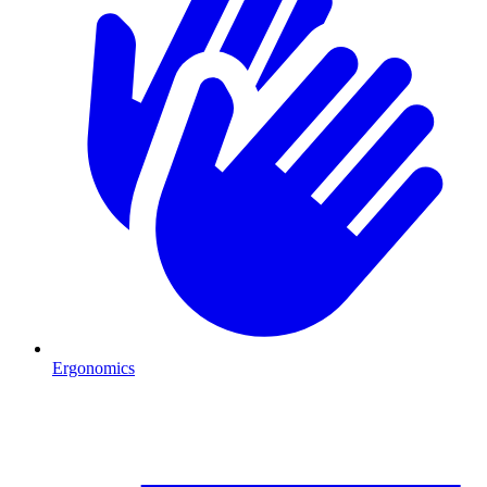
Ergonomics