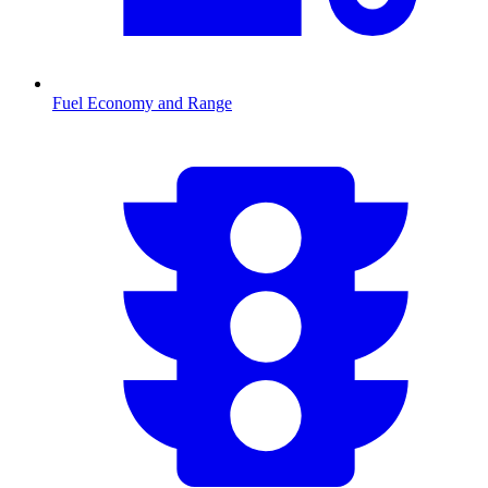
Fuel Economy and Range