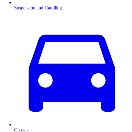
Suspension and Handling
Chassis