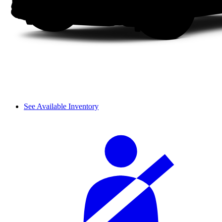
See Available Inventory