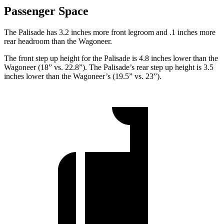
Passenger Space
The Palisade has 3.2 inches more front legroom and .1 inches
more
rear headroom than the Wagoneer.
The front step up height for the Palisade is 4.8 inches lower than the
Wagoneer (18” vs. 22.8”). The Palisade’s rear step up height is 3.5
inches lower than the Wagoneer’s (19.5” vs. 23”).