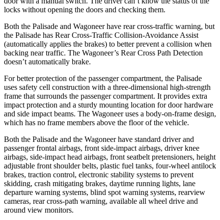
door with a manual switch. The driver can’t know the status of the
locks without opening the doors and checking them.
Both the Palisade and Wagoneer have rear cross-traffic warning, but
the Palisade has Rear Cross-Traffic Collision-Avoidance Assist
(automatically applies the brakes) to better prevent a collision when
backing near traffic. The Wagoneer’s Rear Cross Path Detection
doesn’t automatically brake.
For better protection of the passenger compartment, the Palisade
uses safety cell construction with a three-dimensional high-strength
frame that surrounds the passenger compartment. It provides extra
impact protection and a sturdy mounting location for door hardware
and side impact beams. The Wagoneer uses a body-on-frame design,
which has no frame members above the floor of the vehicle.
Both the Palisade and the Wagoneer have standard driver and
passenger frontal airbags, front side-impact airbags, driver knee
airbags, side-impact head airbags, front seatbelt pretensioners, height
adjustable front shoulder belts, plastic fuel tanks,
four-wheel antilock
brakes, traction control, electronic stability systems to prevent
skidding, crash mitigating brakes, daytime running lights, lane
departure warning systems, blind spot warning systems, rearview
cameras, rear cross-path warning, available all wheel drive and
around view monitors.