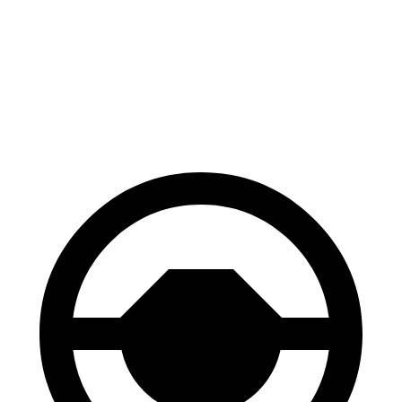
Palisade
Wagoneer
60 to 0 MPH
118 feet
136 feet
Motor Trend