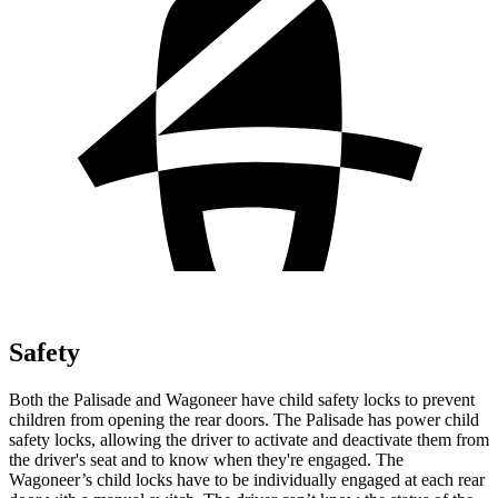
Safety
Both the Palisade and Wagoneer have child safety locks to prevent
children from opening the rear doors. The Palisade has power child
safety locks, allowing the driver to activate and deactivate them from
the driver's seat and to know when they're engaged. The
Wagoneer’s child locks have to be individually engaged at each rear