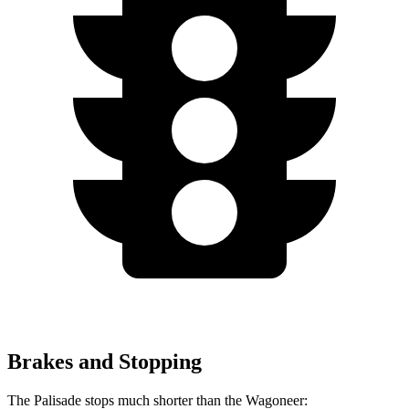
Brakes and Stopping
The Palisade stops much shorter than the Wagoneer: