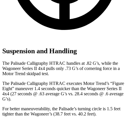
Suspension and Handling
The Palisade Calligraphy HTRAC handles at .82 G’s, while the
Wagoneer Series II 4x4 pulls only .73 G’s of cornering force in a
Motor Trend
skidpad test.
The Palisade Calligraphy HTRAC executes
Motor Trend
’s “Figure
Eight” maneuver 1.4 seconds quicker than the Wagoneer Series II
4x4 (27 seconds @ .63 average G’s vs. 28.4 seconds @ .6 average
G’s).
For better maneuverability, the Palisade’s turning circle is 1.5 feet
tighter than the Wagoneer’s (38.7 feet vs. 40.2 feet).