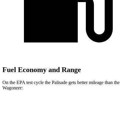
Fuel Economy and Range
On the EPA test cycle the Palisade gets better mileage than the
Wagoneer:
MPG
Palisade