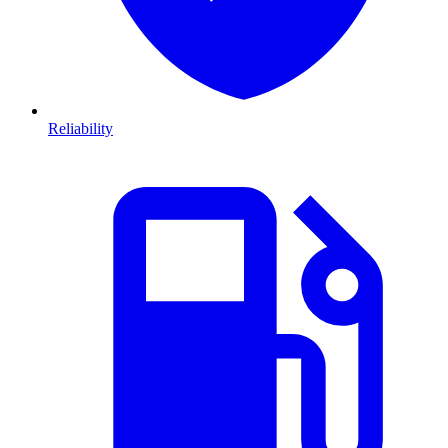
Reliability