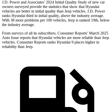
J.D. Power and Associates’ 2024 Initial Quality Study of new car
owners surveyed provide the statistics that show that Hyundai
vehicles are better in initial quality than Jeep vehicles. J.D. Power
ranks Hyundai third in initial quality, above the industry average.
With 38 more problems per 100 vehicles, Jeep is ranked 19th, below
the industry average.
F
rom surveys of all its subscribers,
Consumer Reports
’ March 2025
Auto Issue reports that Hyundai vehicles are more reliable than Jeep
vehicles.
Consumer Reports
ranks Hyundai 9 places higher in
reliability than Jeep.