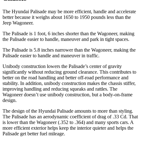
The Hyundai Palisade may be more efficient, handle and accelerate
better because it weighs about 1650 to 1950 pounds less than the
Jeep Wagoneer.
The
Palisade is 1 foot, 6 inches shorter than the Wagoneer, making
the Palisade easier to handle, maneuver and park in tight spaces.
The Palisade is 5.8 inches narrower than the Wagoneer, making the
Palisade easier to handle and maneuver in traffic.
Unibody construction lowers the Palisade’s center of gravity
significantly without reducing ground clearance. This contributes to
better on the road handling and better off-road performance and
stability. In addition, unibody construction makes the chassis stiffer,
improving handling and reducing squeaks and rattles. The
Wagoneer doesn’t use unibody construction, but a body-on-frame
design.
The design of the Hyundai Palisade amounts to more than styling.
The Palisade has an aerodynamic coefficient of drag of .33 Cd. That
is lower than the Wagoneer (.352 to .364) and many sports cars. A
more efficient exterior helps keep the interior quieter and helps the
Palisade get better fuel mileage.