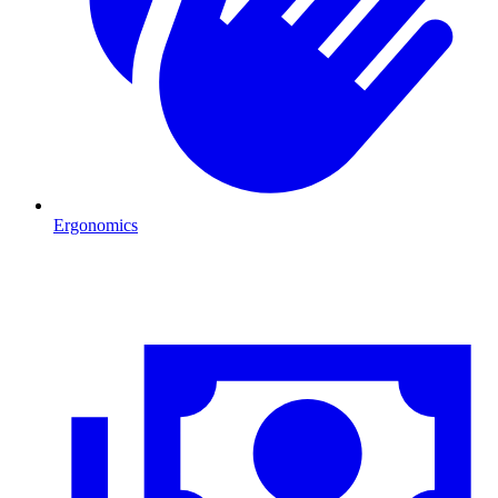
Ergonomics