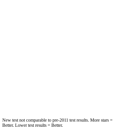
Abdominal Force
113 lbs.
138 lbs.
Rear Seat
STARS
5 Stars
5 Stars
Hip Force
189 lbs.
461 lbs.
Into Pole
STARS
5 Stars
5 Stars
Max Damage Depth
14 inches
14 inches
HIC
223
234
New test not comparable to pre-2011 test results. More stars =
Better. Lower test results = Better.