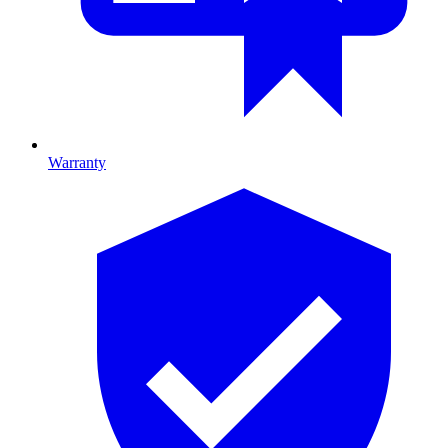
Warranty