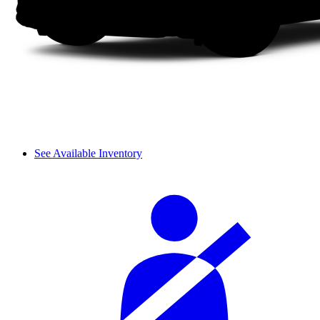
See Available Inventory