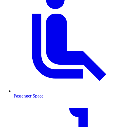
Passenger Space