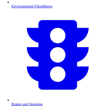
Environmental Friendliness
Brakes and Stopping