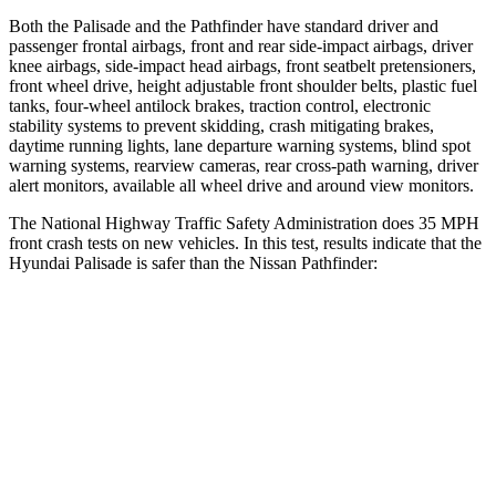
Both the Palisade and the Pathfinder have standard driver and
passenger frontal airbags, front and rear side-impact airbags, driver
knee airbags, side-impact head airbags, front seatbelt pretensioners,
front wheel drive, height adjustable front shoulder belts, plastic fuel
tanks, four-wheel antilock brakes, traction control, electronic
stability systems to prevent skidding, crash
mitigating brakes,
daytime running lights, lane departure warning systems, blind spot
warning systems, rearview cameras, rear cross-path warning, driver
alert monitors, available all wheel drive and around view monitors.
The National Highway Traffic Safety Administration does 35 MPH
front crash tests on new vehicles. In this test, results indicate that the
Hyundai Palisade is safer than the Nissan Pathfinder:
Palisade
Pathfinder
OVERALL STARS
5 Stars
4 Stars
Driver
STARS
5 Stars
4 Stars