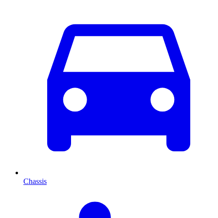
Chassis