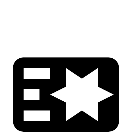
Pelvis Force
491 lbs.
580 lbs.
Head Protection
GOOD
GOOD