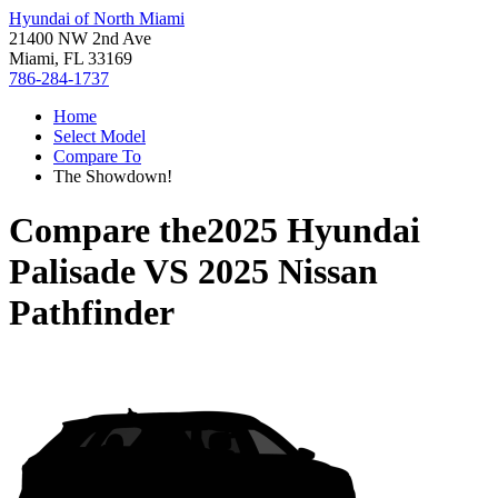
Hyundai of North Miami
21400 NW 2nd Ave
Miami, FL 33169
786-284-1737
Home
Select Model
Compare To
The Showdown!
Compare the
2025 Hyundai
Palisade
VS
2025 Nissan
Pathfinder