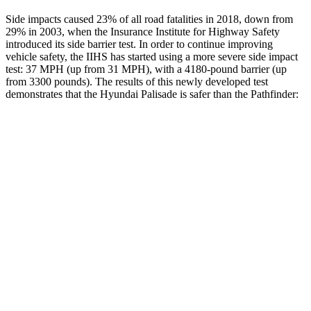
Side impacts caused 23% of all road fatalities in 2018, down from
29% in 2003, when the Insurance Institute for Highway Safety
introduced its side barrier test. In order to continue improving
vehicle safety, the IIHS has started using a more severe side impact
test: 37 MPH (up from 31 MPH), with a 4180-pound barrier (up
from 3300 pounds). The results of this newly developed test
demonstrates that the Hyundai Palisade is safer than the Pathfinder:
Palisade
Pathfinder
Overall Evaluation
GOOD
GOOD
Structure
GOOD
ACCEPTABLE
Driver Injury Measures
Head/Neck
GOOD
GOOD
Head Injury Criterion
68
125