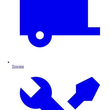
Towing