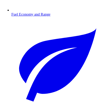
Fuel Economy and Range