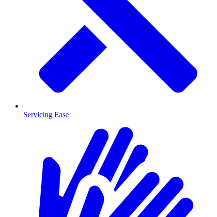
Servicing Ease