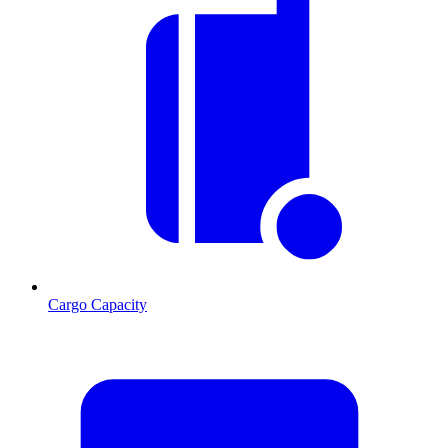
Cargo Capacity