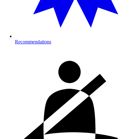
Recommendations