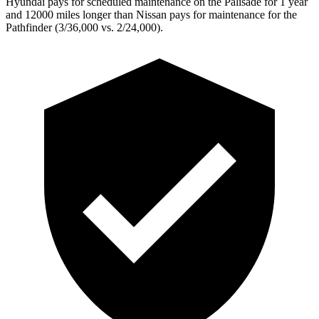
Hyundai pays for scheduled maintenance on the Palisade for 1 year
and 12000 miles longer than Nissan pays for maintenance for the
Pathfinder (3/36,000 vs. 2/24,000).