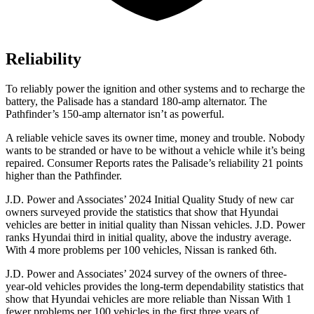
Reliability
To reliably power the ignition and other systems and to recharge the
battery, the Palisade has a standard 180-amp alternator. The
Pathfinder’s 150-amp alternator isn’t as powerful.
A reliable vehicle saves its owner time, money and trouble. No
body
wants to be stranded or have to be without a vehicle while it’s being
repaired.
Consumer Reports
rates the Palisade’s reliability 21 points
higher than the Pathfinder.
J.D. Power and Associates’ 2024 Initial Quality Study of new car
owners surveyed provide the statistics that show that Hyundai
vehicles are better in initial quality than Nissan vehicles. J.D. Power
ranks Hyundai third in initial quality, above the industry average.
With 4 more problems per 100 vehicles, Nissan is ranked 6th.
J.D. Power and Associates’ 2024 survey of the owners of three-
year-old vehicles provides the long-term dependability statistics that
show that Hyundai vehicles are more reliable than Nissan With 1
fewer problems per 100 vehicles in the first three years of