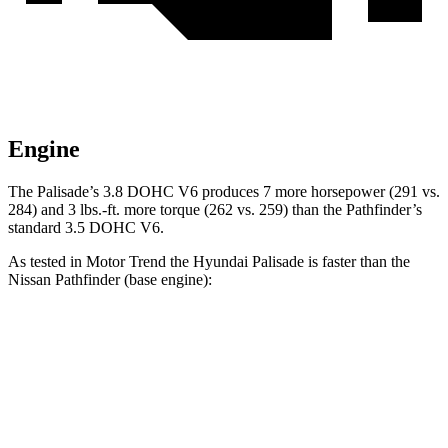
Engine
The Palisade’s 3.8 DOHC V6 produces 7 more horsepower (291 vs.
284) and 3 lbs.-ft. more torque (262 vs. 259) than the Pathfinder’s
standard 3.5 DOHC V6.
As tested in
Motor Trend
the Hyundai Palisade is faster than the
Nissan Pathfinder (base engine):
Palisade
Pathfinder
Zero to 60 MPH
6.9 sec
7.1 sec
Quarter Mile
15.1 sec
15.5 sec