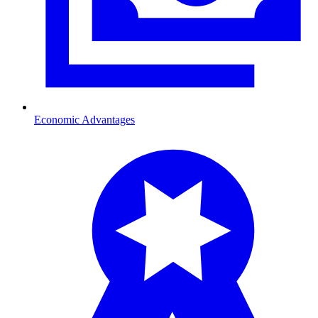
Economic Advantages