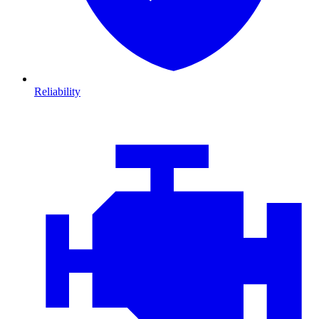
Reliability