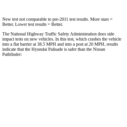
Neck Compression
43 lbs.
93 lbs.
New test not comparable to pre-2011 test results. More stars =
Better. Lower test results = Better.
The National Highway Traffic Safety Administration does side
impact tests on new vehicles. In this test, which crashes the
vehicle
into a flat barrier at 38.5 MPH and into a post at 20 MPH, results
indicate that the Hyundai Palisade is safer than the Nissan
Pathfinder:
Palisade
Pathfinder
Front Seat
STARS
5 Stars
5 Stars
HIC
25
84
Chest Movement
.7 inches
.9 inches