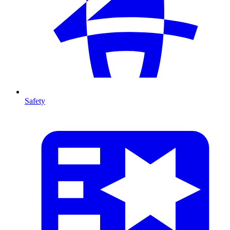
Safety