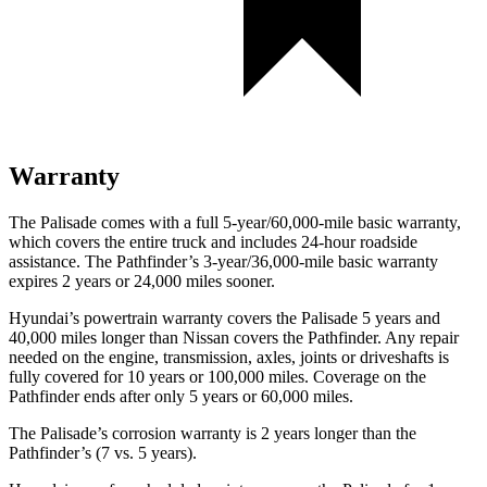
Warranty
The Palisade comes with a full 5-year/60,000-mile basic warranty,
which covers the entire truck and includes 24-hour roadside
assistance. The Pathfinder’s 3-year/36,000-mile basic warranty
expires 2 years or 24,000 miles sooner.
Hyundai’s powertrain warranty covers the Palisade 5 years and
40,000 miles longer than Nissan covers the Pathfinder. Any repair
needed on the engine, transmission, axles, joints or driveshafts is
fully covered for 10 years or 100,000 miles. Coverage on the
Pathfinder ends after only 5 years or 60,000 miles.
The
Palisade’s corrosion warranty is 2 years longer than the
Pathfinder’s (7 vs. 5 years).