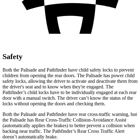
Safety
Both the Palisade and Pathfinder have child safety locks to prevent
children from opening the rear doors.
The Palisade has power child
safety locks, allowing the driver to activate and deactivate them from
the driver's seat and to know when they're engaged. The
Pathfinder’s child locks have to be individually engaged at each rear
door with a manual switch. The driver can’t know the status of the
locks without opening the doors and checking them.
Both the Palisade and Pathfinder have rear cross-traffic warning, but
the Palisade has Rear Cross-Traffic Collision-Avoidance Assist
(automatically applies the brakes)
to better prevent a collision when
backing near traffic. The Pathfinder’s Rear Cross Traffic Alert
doesn’t automatically brake.