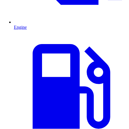
Engine