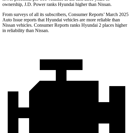
ownership, J.D. Power ranks Hyundai higher than Nissan.
From surveys of all its subscribers,
Consumer Reports
’ March 2025
Auto Issue reports that Hyundai vehicles are more reliable than
Nissan vehicles.
Consumer Reports
ranks Hyundai 2 places higher
in reliabilit
y than Nissan.