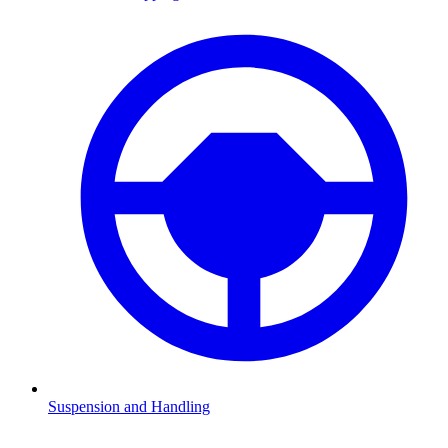
Suspension and Handling