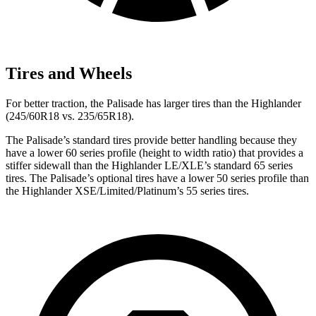
Tires and Wheels
For better traction, the Palisade has larger tires than the Highlander
(245/60R18 vs. 235/65R18).
The Palisade’s standard tires provide better handling because they
have a lower 60 series profile (height to width ratio) that provides a
stiffer sidewall than the Highlander LE/XLE’s standard 65 series
tires. The Palisade’s optional tires have a lower 50 series profile than
the Highlander XSE/Limited/Platinum’s 55 series tires.