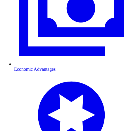
Economic Advantages