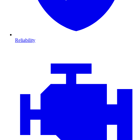
Reliability