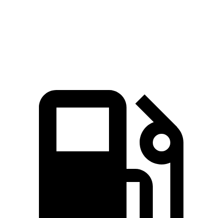
Quarter Mile
15.4 sec
16 sec
Speed in 1/4 Mile
94 MPH
92 MPH