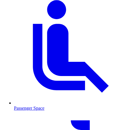
Passenger Space