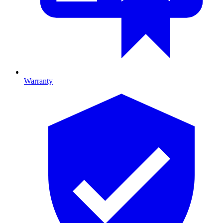
Warranty