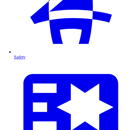
Safety