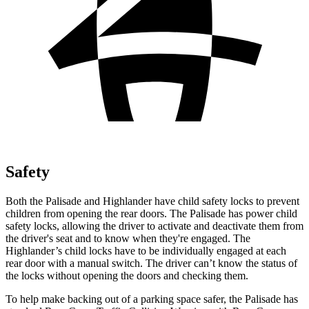
Safety
Both the Palisade and Highlander have child safety locks to prevent
children from opening the rear doors. The Palisade has power child
safety locks, allowing the driver to activate and
deactivate them from
the driver's seat and to know when they're engaged. The
Highlander’s child locks have to be individually engaged at each
rear door with a manual switch. The driver can’t know the status of
the locks without opening the doors and checking them.
To help make backing out of a parking space safer, the Palisade has