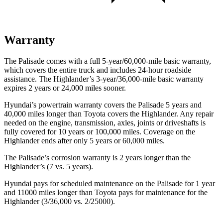
Warranty
The Palisade comes with a full 5-year/60,000-mile basic warranty,
which covers the entire truck and includes 24-hour roadside
assistance. The Highlander’s 3-year/36,000-mile basic warranty
expires 2 years or 24,000 miles sooner.
Hyundai’s powertrain warranty covers the Palisade 5 years and
40,000 miles longer than Toyota covers the Highlander. Any repair
needed on the engine, transmission, axles, joints or driveshafts is
fully covered for 10 years or 100,000 miles. Coverage on the
Highlander ends after only 5 years or 60,000 miles.
The Palisade’s corrosion warranty is 2 years longer than the
Highlander’s (7 vs. 5 years).
Hyundai pays for scheduled maintenance on the Palisade for 1 year
and 11000 miles longer than Toyota pays for maintenance for the
Highlander (3/36,000 vs. 2/25000).