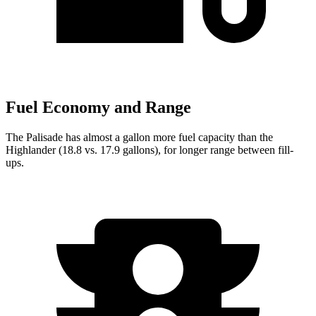
Fuel Economy and Range
The Palisade has almost a gallon more
fuel capacity than the
Highlander (18.8 vs. 17.9 gallons), for longer range between fill-
ups.