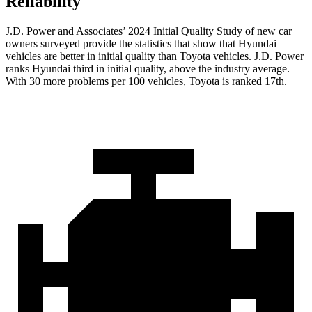
Reliability
J.D. Power and Associates’ 2024 Initial Quality Study of new car
owners surveyed provide the statistics that show that Hyundai
vehicles are better in initial quality than Toyota vehicles. J.D. Power
ranks Hyundai third in initial quality, above the industry average.
With 30 more problems per 100 vehicles, Toyota is ranked 17th.