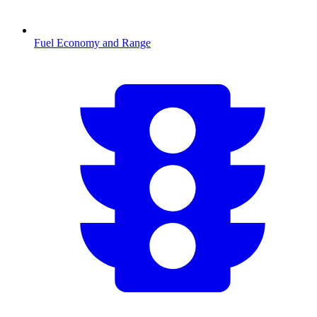
Fuel Economy and Range