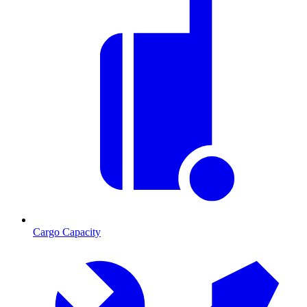
Cargo Capacity