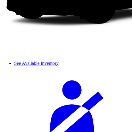
See Available Inventory