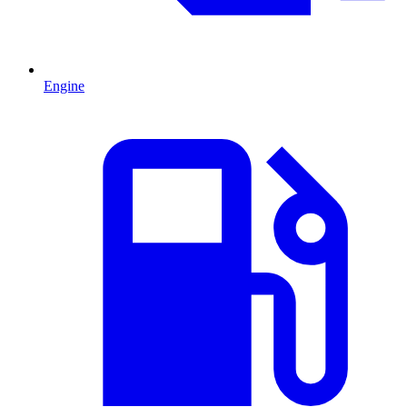
Engine