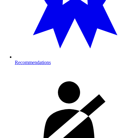
Recommendations