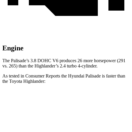
Engine
The Palisade’s 3.8 DOHC V6 produces 26 more horsepower (291
vs. 265) than the Highlander’s 2.4 turbo 4-cylinder.
As tested in
Consumer Reports
the Hyundai Palisade is faster than
the Toyota Highlander:
Palisade
Highlander
Zero to 30 MPH
2.6 sec
3.1 sec
Zero to 60 MPH
7.1 sec
7.7 sec