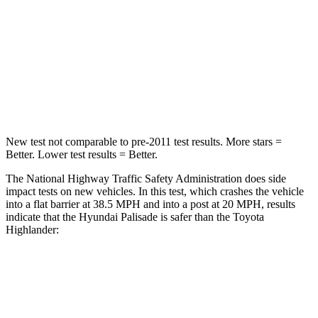
Neck Stress
132 lbs.
179 lbs.
Neck Compression
43 lbs.
90 lbs.
Leg Forces (l/r)
351/306 lbs.
545/323 lbs.
New test not comparable to pre-2011 test results. More stars =
Better. Lower test results = Better.
The National Highway Traffic Safety Administration does side
impact tests on new vehicles. In this test, which crashes the vehicle
into a flat barrier at 38.5 MPH and into a post at 20 MPH, results
indicate that the Hyundai Palisade is safer than the Toyota
Highlander:
Palisade
Highlander
Front Seat