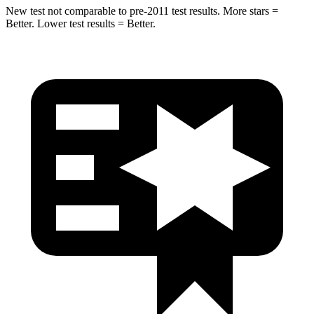
New test not comparable to pre-2011 test results. More stars =
Better. Lower test results = Better.