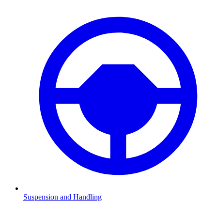
Suspension and Handling