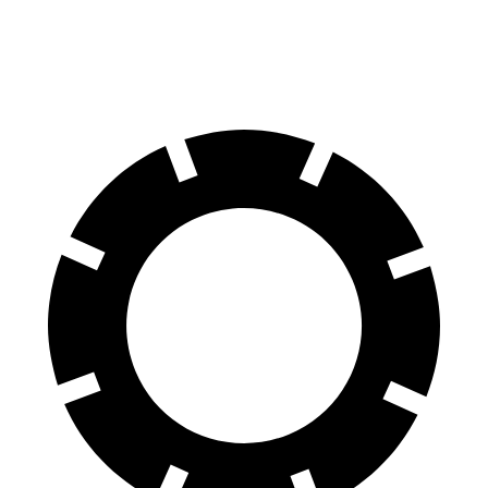
60 to 0 MPH (Wet)
137 feet
143 feet
Consumer Reports