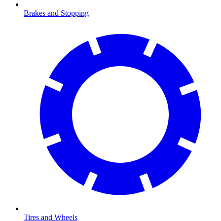
Brakes and Stopping
Tires and Wheels