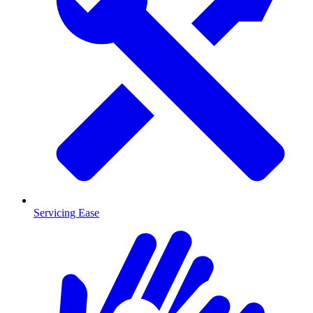
Servicing Ease