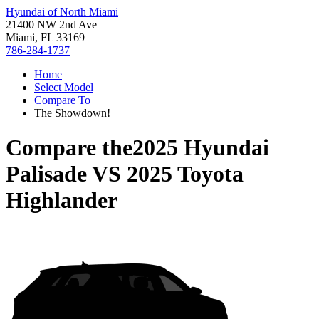
Hyundai of North Miami
21400 NW 2nd Ave
Miami, FL 33169
786-284-1737
Home
Select Model
Compare To
The Showdown!
Compare the
2025 Hyundai
Palisade
VS
2025 Toyota
Highlander