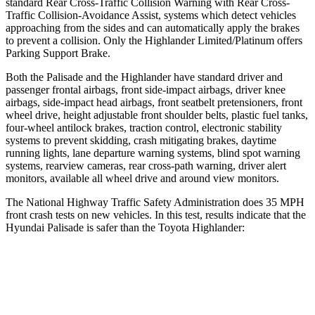
standard Rear Cross-Traffic Collision Warning with Rear Cross-
Traffic Collision-Avoidance Assist, systems which detect vehicles
approaching from the sides and can automatically
apply the brakes
to prevent a collision. Only the Highlander Limited/Platinum offers
Parking Support Brake.
Both the Palisade and the Highlander have standard driver and
passenger frontal airbags, front side-impact airbags, driver knee
airbags, side-impact head airbags, front seatbelt pretensioners, front
wheel drive, height adjustable front shoulder belts, plastic fuel tanks,
four-wheel antilock brakes, traction control, electronic stability
systems to prevent skidding, crash mitigating brakes, daytime
running lights, lane departure warning systems, blind spot warning
systems, rearview cameras, rear cross-path warning, driver alert
monitors, available all wheel drive and around view monitors.
The National Highway Traffic Safety Administration does 35 MPH
front crash tests on new vehicles. In this test, results indicate that the
Hyundai Palisade is safer than the Toyota Highlander:
Palisade
Highlander
OVERALL STARS
5 Stars
4 Stars