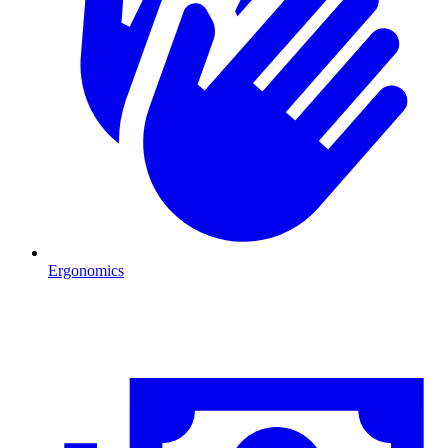
Ergonomics