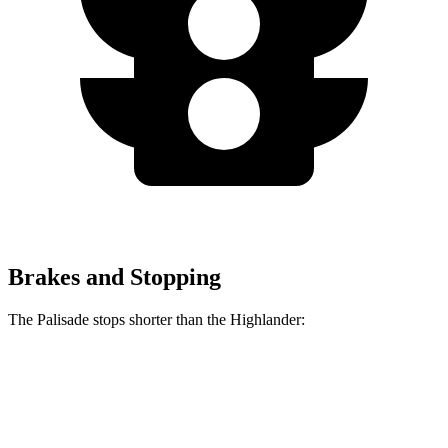
Brakes and Stopping
The Palisade stops shorter than the Highlander:
Palisade
Highlander
60 to 0 MPH
132 feet
133 feet
Consumer Reports