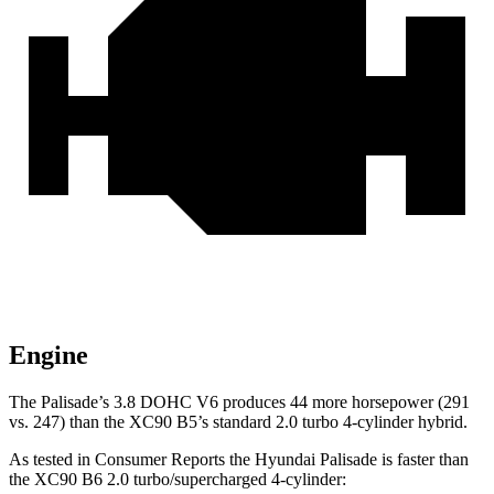
Engine
The Palisade’s 3.8 DOHC V6 produces 44 more horsepower (291
vs. 247) than the XC90 B5’s standard 2.0 turbo 4-cylinder hybrid.
As tested in
Consumer Reports
the Hyundai Palisade is faster than
the XC90 B6 2.0 turbo/supercharged 4-cylinder: