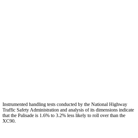
Shoulder Deflection
.55 in
1.38 in
Shoulder Force
178 lbs.
290 lbs.
Torso Deflection Rate
5 MPH
8 MPH
Pelvis
GOOD
ACCEPTABLE
Pelvis Force
491 lbs.
915 lbs.
Head Protection
GOOD
GOOD
Instrumented handling tests conducted by the National Highway
Traffic Safety Administration and analysis of its dimensions indicate
that the Palisade is 1.6% to 3.2% less likely to roll over than the
XC90.