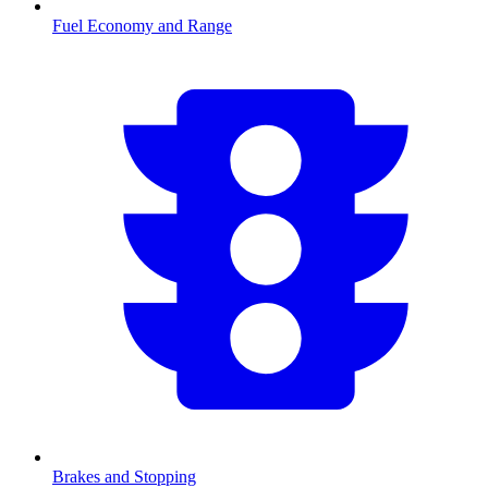
Fuel Economy and Range
Brakes and Stopping