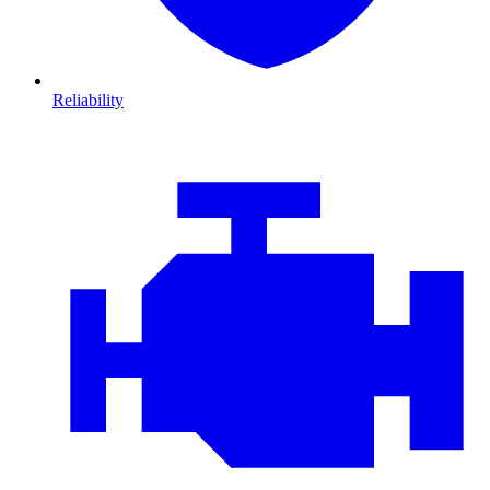
Reliability