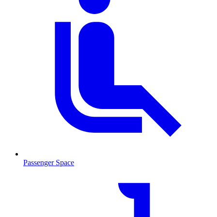
Passenger Space