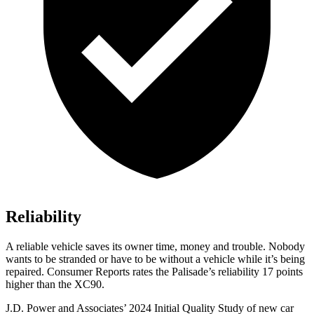
Reliability
A reliable vehicle saves its owner time, money and trouble. Nobody
wants to be stranded or have to be without a vehicle while it’s
being
repaired.
Consumer Reports
rates the Palisade’s reliability 17 points
higher than the XC90.
J.D. Power and Associates’ 2024 Initial Quality Study of new car