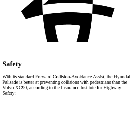
Safety
With its standard Forward Collision-Avoidance Assist, the Hyundai
Palisade is better at preventing collisions with pedestrians than the
Volvo XC90, according to the Insurance Institute for Highway
Safety:
Palisade
XC90
Overall Evaluation
GOOD
ACCEPTABLE