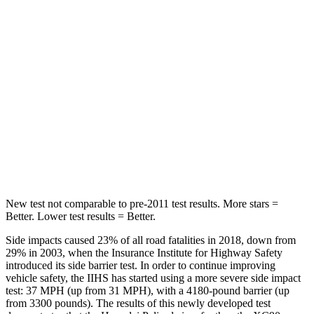
Abdominal Force
113 lbs.
153 lbs.
Rear Seat
STARS
5 Stars
5 Stars
Spine Acceleration
36 G’s
40 G’s
Hip Force
189 lbs.
608 lbs.
New test not comparable to pre-2011 test results. More stars =
Better. Lower test results = Better.
Side impacts caused 23% of all road fatalities in 2018, down from
29% in 2003, when the Insurance Institute for Highway Safety
introduced its side barrier test. In order to continue improving
vehicle safety, the IIHS has started using a more severe side impact
test: 37 MPH (up from 31 MPH), with a 4180-pound barrier (up
from 3300 pounds). The results of this newly developed test