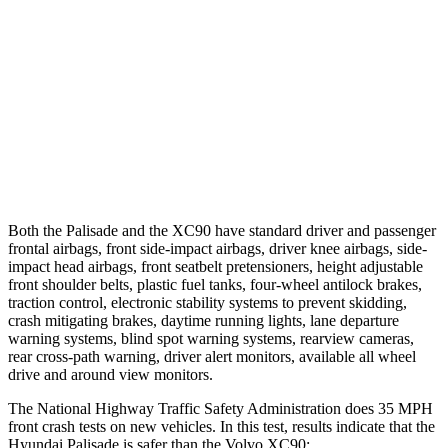
25 MPH Low beams
AVOIDED
AVOIDED
37 MPH Brights
AVOIDED
AVOIDED
37 MPH Low beams
-35 MPH
-9 MPH
Warning Issued-Low beams
1.4 sec
.5 sec
Both the Palisade and the XC90 have standard driver and passenger
frontal airbags, front side-impact airbags, driver knee airbags, side-
impact head airbags, front seatbelt pretensioners, height adjustable
front shoulder belts, plastic fuel tanks, four-wheel antilock brakes,
traction control, electronic stability systems to prevent skidding,
crash mitigating brakes, daytime running lights, lane departure
warning systems, blind spot warning systems, rearview cameras,
rear cross-path warning, driver alert monitors, available all wheel
drive and around view monitors.
The National Highway Traffic Safety Administration does 35 MPH
front crash tests on new vehicles. In this test, results indicate that the
Hyundai Palisade is safer than the Volvo XC90: