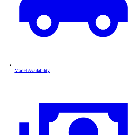
Model Availability