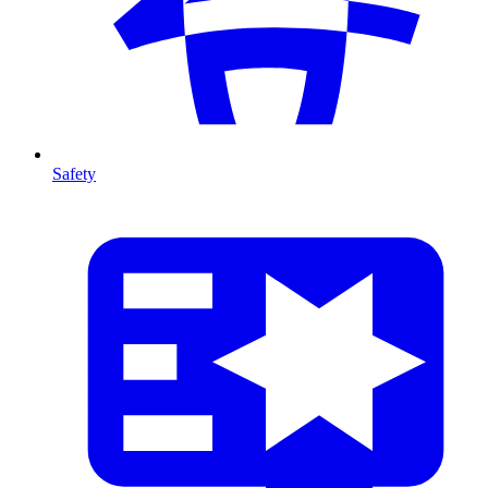
Safety