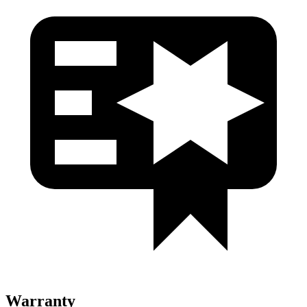
Warranty