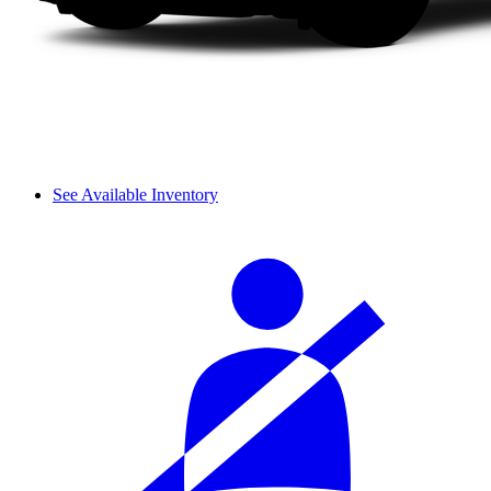
See Available Inventory