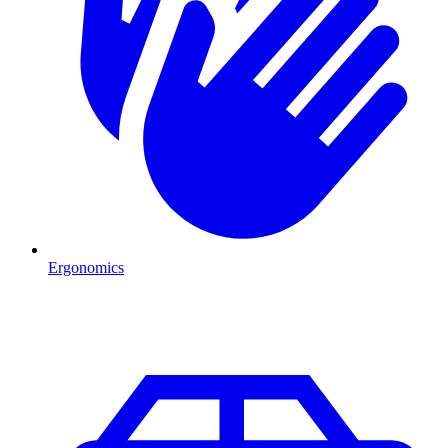
Ergonomics