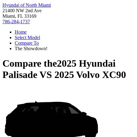
Hyundai of North Miami
21400 NW 2nd Ave
Miami, FL 33169
786-284-1737
Home
Select Model
Compare To
The Showdown!
Compare the
2025 Hyundai
Palisade
VS
2025 Volvo XC90