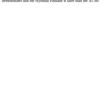
demonstrates that the Hyundai Palisade is safer than the XC90:
Palisade
XC90
Overall Evaluation
GOOD
GOOD
Structure
GOOD
GOOD
Driver Injury Measures
Head/Neck
GOOD
GOOD
Head Injury Criterion
68
123
Neck Tension
156 lbs.
245 lbs.
Neck Compression
-45 lbs.
45 lbs.
Torso
GOOD
ACCEPTABLE