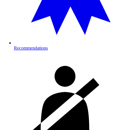
Recommendations