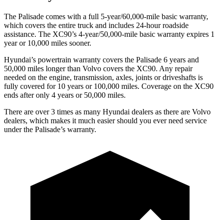
The Palisade comes with a full 5-year/60,000-mile basic warranty,
which covers the entire truck and includes 24-hour roadside
assistance. The XC90’s 4-year/50,000-mile basic warranty expires 1
year or 10,000 miles sooner.
Hyundai’s powertrain warranty covers the Palisade 6 years and
50,000 miles longer than Volvo covers the XC90. Any repair
needed on the engine, transmission, axles, joints or driveshafts is
fully covered for 10 years or 100,000 miles. Coverage on the XC90
ends after only 4 years or 50,000 miles.
There are over 3 times as many Hyundai dealers as there are Volvo
dealers, which makes it much easier should you ever need service
under the Palisade’s warranty.