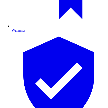
Warranty