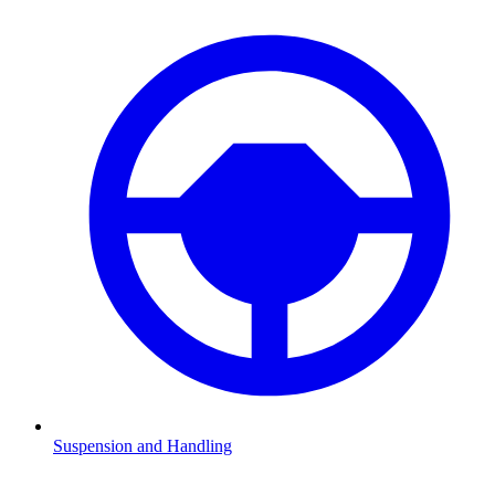
Suspension and Handling