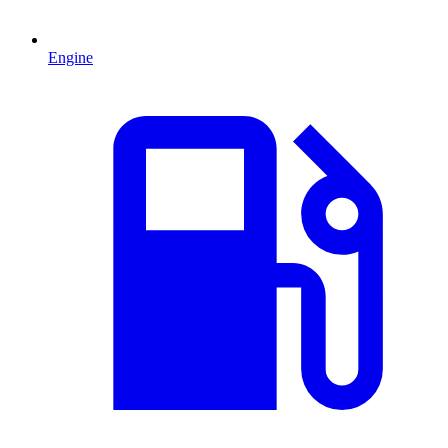
Engine