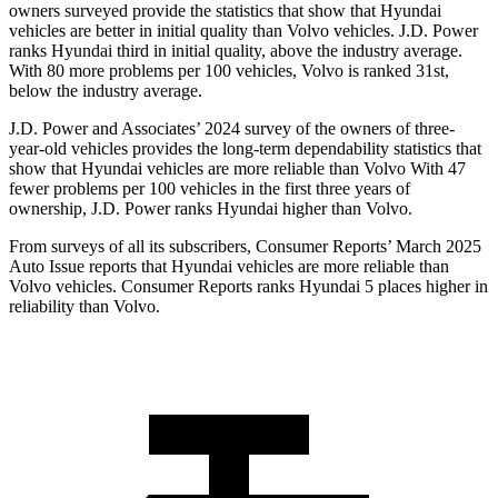
owners surveyed provide the statistics that show that Hyundai
vehicles are better in initial quality than Volvo vehicles. J.D. Power
ranks Hyundai third in initial quality, above the industry average.
With 80 more problems per 100 vehicles, Volvo is ranked 31st,
below the industry average.
J.D. Power and Associates’ 2024 survey of the owners of
three-
year-old vehicles provides the long-term dependability statistics that
show that Hyundai vehicles are more reliable than Volvo With 47
fewer problems per 100 vehicles in the first three years of
ownership, J.D. Power ranks Hyundai higher than Volvo.
From surveys of all its subscribers,
Consumer Reports
’ March 2025
Auto Issue reports that Hyundai vehicles are more reliable than
Volvo vehicles.
Consumer Reports
ranks Hyundai 5 places higher in
reliability than Volvo.