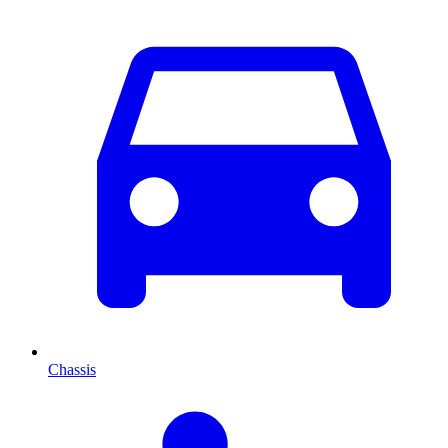
Chassis