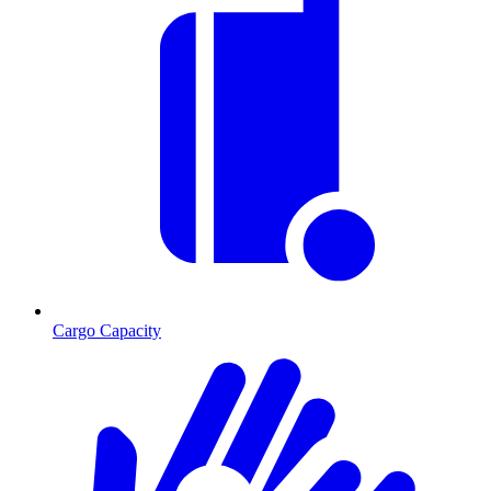
Cargo Capacity