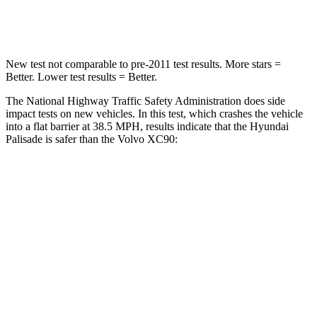
Leg Forces (l/r)
351/306 lbs.
383/334 lbs.
New test not comparable to pre-2011 test results. More stars =
Better. Lower test results = Better.
The National Highway Traffic Safety Administration does side
impact tests on new vehicles. In this test, which crashes the vehicle
into a flat barrier at 38.5 MPH, results indicate that the Hyundai
Palisade is safer than the Volvo XC90:
Palisade
XC90
Front Seat
STARS
5 Stars
5 Stars
HIC
25
51
Chest Movement
.7 inches
.7 inches