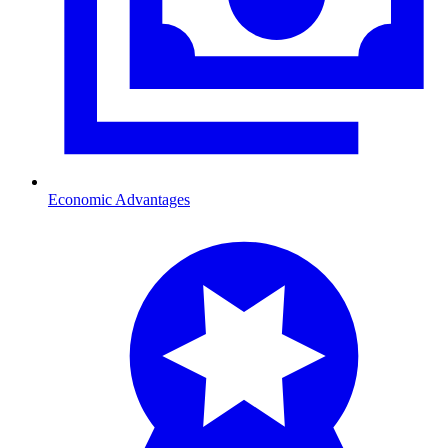
Economic Advantages