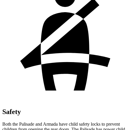
Safety
Both the Palisade and Armada have child safety locks to prevent
children from opening the rear doors. The Palisade has power child