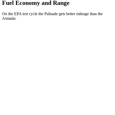
Fuel Economy and Range
On the EPA test cycle the Palisade gets better mileage than the
Armada:
MPG
Palisade
FWD
3.8 DOHC V6
19 city/26 hwy
AWD
3.8 DOHC V6
19 city/24 hwy
Armada
RWD
3.5 turbo V6
16 city/20 hwy
AWD
3.5 turbo V6
16 city/19 hwy