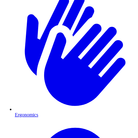
Ergonomics