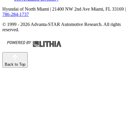
Hyundai of North Miami
| 21400 NW 2nd Ave Miami, FL 33169
|
786-284-1737
© 1999 - 2026 Advanta-STAR Automotive Research. All rights
reserved.
Back to Top