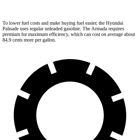
PRO-4X 3.5 turbo V6
15 city/18 hwy
To lower fuel costs and make buying fuel easier, the Hyundai
Palisade uses regular unleaded
gasoline. The Armada requires
premium for maximum efficiency, which can cost on average about
84.9 cents more per gallon.