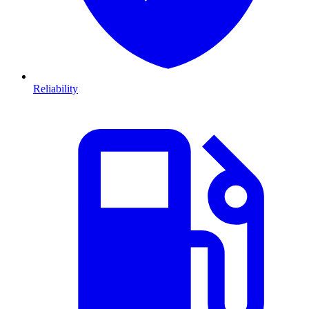
Reliability