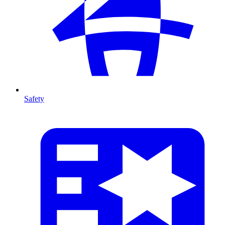
Safety