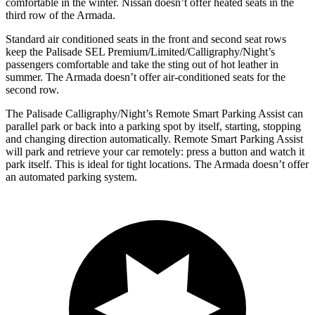
comfortable in the winter. Nissan doesn’t offer heated seats in the
third row of the Armada.
Standard air conditioned seats in the front and second seat rows
keep the Palisade SEL Premium/Limited/Calligraphy/Night’s
passengers comfortable and take the sting out of hot leather in
summer. The Armada doesn’t offer air-conditioned seats for the
second row.
The Palisade Calligraphy/Night’s Remote Smart Parking Assist can
parallel park or back into a parking spot by itself, starting, stopping
and changing direction automatically. Remote Smart Parking Assist
will park and retrieve your car remotely: press a button and watch it
park itself. This is ideal for tight locations. The Armada doesn’t offer
an automated parking system.