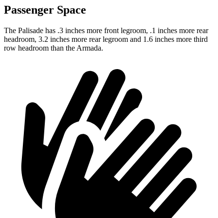
Passenger Space
The Palisade has .3 inches more front legroom, .1 inches more rear
headroom, 3.2 inches more rear legroom and 1.6 inches more third
row headroom than the Armada.