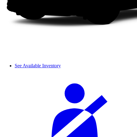
See Available Inventory