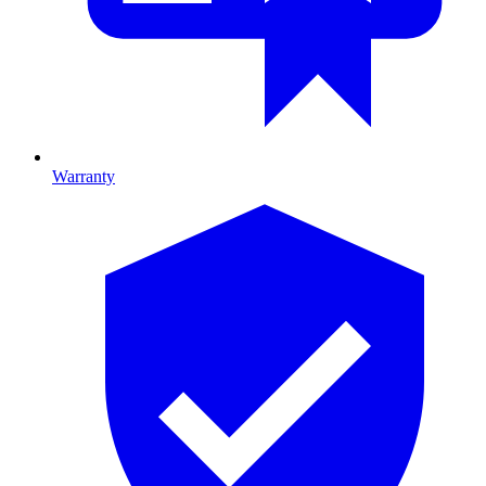
Warranty