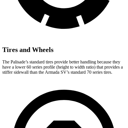
Tires and Wheels
The Palisade’s standard tires provide better handling because they
have a lower 60 series profile (height to width ratio) that provides a
stiffer sidewall than the Armada SV’s standard 70 series tires.