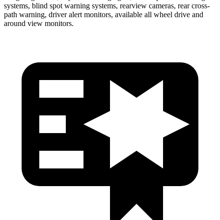
systems, blind spot warning systems, rearview cameras, rear cross-
path warning, driver alert monitors, available all wheel drive and
around view monitors.