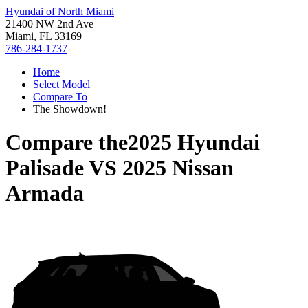
Hyundai of North Miami
21400 NW 2nd Ave
Miami, FL 33169
786-284-1737
Home
Select Model
Compare To
The Showdown!
Compare the
2025 Hyundai
Palisade
VS
2025 Nissan
Armada