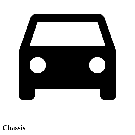
Chassis