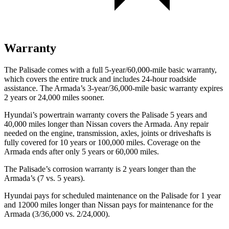
Warranty
The Palisade comes with a full 5-year/60,000-mile basic warranty,
which covers the entire truck and includes 24-hour roadside
assistance. The Armada’s 3-year/36,000-mile basic warranty expires
2 years or 24,000 miles sooner.
Hyundai’s powertrain warranty covers the Palisade 5 years and
40,000 miles longer than Nissan covers the Armada. Any repair
needed on the engine, transmission, axles, joints or driveshafts is
fully covered for 10 years or 100,000 miles. Coverage on the
Armada ends after only 5 years or 60,000 miles.
The Palisade’s corrosion warranty is 2 years longer than the
Armada’s (7 vs. 5 years).
Hyundai pays for scheduled maintenance on the Palisade for 1 year
and 12000 miles longer than Nissan pays for maintenance for
the
Armada (3/36,000 vs. 2/24,000).