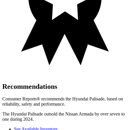
Recommendations
Consumer Reports
®
recommends the Hyundai Palisade, based on
reliability, safety and performance.
The Hyundai Palisade outsold the Nissan Armada by over seven to
one during 2024.
See Available Inventory