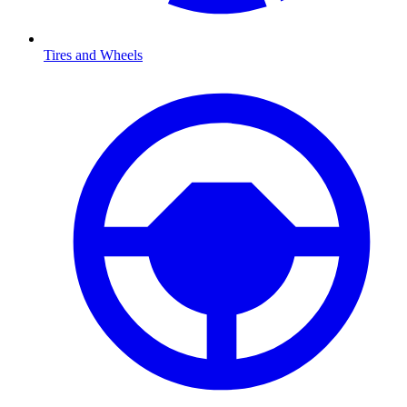
Tires and Wheels