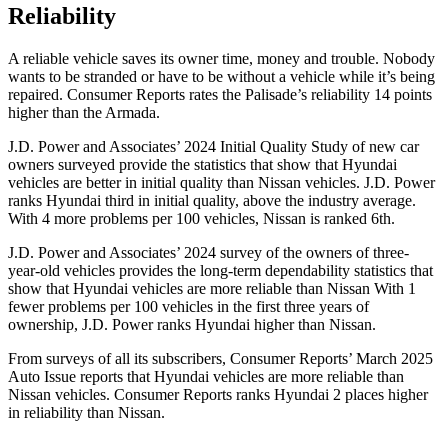
Reliability
A reliable vehicle saves its owner time, money and trouble. Nobody
wants to be stranded or have to be without a vehicle while it’s being
repaired.
Consumer Reports
rates the Palisade’s reliability 14 points
higher than the Armada.
J.D. Power and Associates’ 2024 Initial Quality Study of new car
owners surveyed provide the statistics that show that Hyundai
vehicles are better in initial quality than Nissan vehicles. J.D. Power
ranks Hyundai third in initial
quality, above the industry average.
With 4 more problems per 100 vehicles, Nissan is ranked 6th.
J.D. Power and Associates’ 2024 survey of the owners of three-
year-old vehicles provides the long-term dependability statistics that
show that Hyundai vehicles are more reliable than Nissan With 1
fewer problems per 100 vehicles in the first three years of
ownership, J.D. Power ranks Hyundai higher than Nissan.
From surveys of all its subscribers,
Consumer Reports
’ March 2025
Auto Issue reports that Hyundai vehicles are more reliable than
Nissan vehicles.
Consumer Reports
ranks Hyundai 2 places higher
in reliability than Nissan.