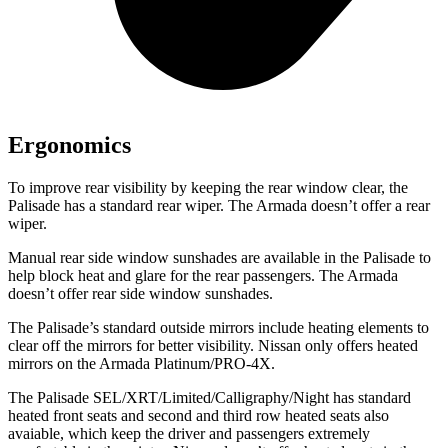
Ergonomics
To improve rear visibility by keeping the rear window clear, the
Palisade has a standard rear wiper. The Armada doesn’t offer a rear
wiper.
Manual rear side window sunshades are available in the Palisade to
help block heat and glare for the rear passengers. The Armada
doesn’t offer rear side window sunshades.
The Palisade’s standard outside mirrors include heating elements to
clear off the mirrors for better visibility. Nissan only offers heated
mirrors on the Armada Platinum/PRO-4X.
The Palisade SEL/XRT/Limited/Calligraphy/Night has standard
heated front seats and second and third row heated seats also
avaiable, which keep the driver and passengers extremely