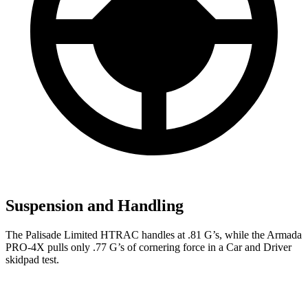
Suspension and Handling
The Palisade Limited HTRAC handles at .81 G’s, while the Armada
PRO-4X pulls only .77 G’s of cornering force in a
Car and Driver
skidpad test.