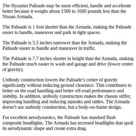
The Hyundai Palisade may be more efficient, handle and accelerate
better because it weighs about 1500 to 1600 pounds less than the
Nissan Armada.
The Palisade is 1 foot shorter than the Armada, making the Palisade
easier to handle, maneuver and park in tight spaces.
The Palisade is 5.5 inches narrower than the Armada, making the
Palisade easier to handle and maneuver in traffic.
The Palisade is 7.7 inches shorter in height than the Armada, making
the Palisade much easier to wash and garage and
drive (lower center
of gravity).
Unibody construction lowers the Palisade’s center of gravity
significantly without reducing ground clearance. This contributes to
better on the road handling and better off-road performance and
stability. In addition, unibody construction makes the chassis stiffer,
improving handling and reducing squeaks and rattles. The Armada
doesn’t use unibody construction, but a body-on-frame design.
For excellent aerodynamics, the Palisade has standard flush
composite headlights. The
Armada has recessed headlights that spoil
its aerodynamic shape and create extra drag.