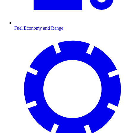
Fuel Economy and Range