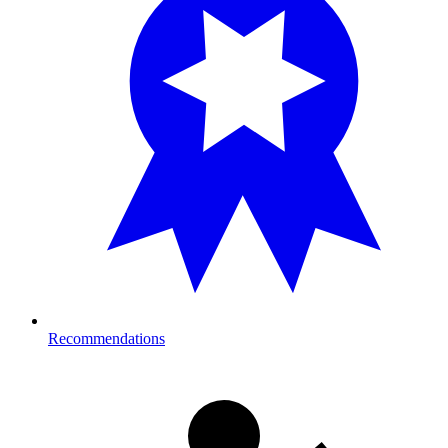
Recommendations