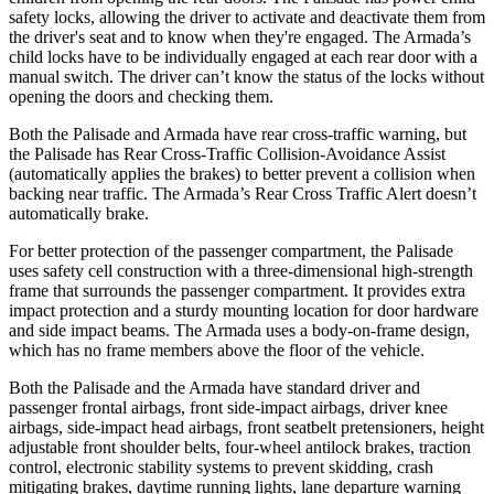
safety locks, allowing the driver to activate and deactivate them from
the driver's seat and to know when they're engaged. The Armada’s
child locks have to be individually engaged at each rear door with a
manual switch. The driver can’t know the status of the locks without
opening the doors and checking them.
Both the Palisade and Armada have rear cross-traffic warning, but
the Palisade has Rear Cross-Traffic Collision-Avoidance Assist
(automatically applies the brakes) to better prevent a collision when
backing near traffic. The Armada’s Rear Cross Traffic Alert doesn’t
automatically brake.
For better protection of the passenger compartment, the Palisade
uses safety cell construction with a three-dimensional high-strength
frame that surrounds the
passenger compartment. It provides extra
impact protection and a sturdy mounting location for door hardware
and side impact beams. The Armada uses a body-on-frame design,
which has no frame members above the floor of the vehicle.
Both the Palisade and the Armada have standard driver and
passenger frontal airbags, front side-impact airbags, driver knee
airbags, side-impact head airbags, front seatbelt pretensioners, height
adjustable front shoulder belts, four-wheel antilock brakes, traction
control, electronic stability systems to prevent skidding, crash
mitigating brakes, daytime running lights, lane departure warning