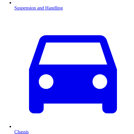
Suspension and Handling
Chassis