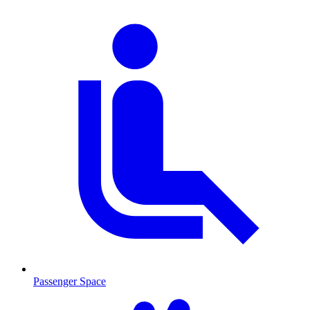
Passenger Space