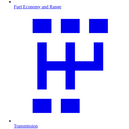
Fuel Economy and Range
Transmission