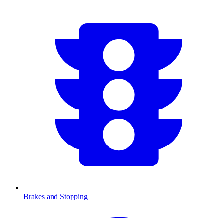
Brakes and Stopping