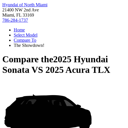
Hyundai of North Miami
21400 NW 2nd Ave
Miami, FL 33169
786-284-1737
Home
Select Model
Compare To
The Showdown!
Compare the
2025 Hyundai
Sonata
VS
2025 Acura TLX