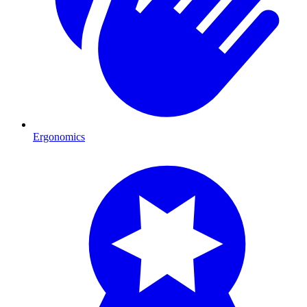
Ergonomics