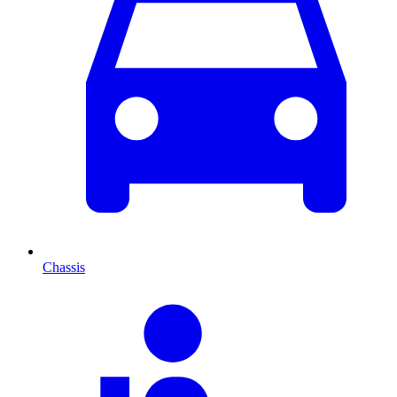
Chassis