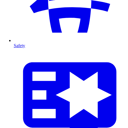
Safety