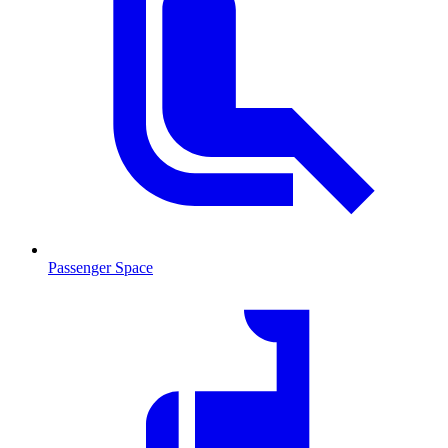
Passenger Space