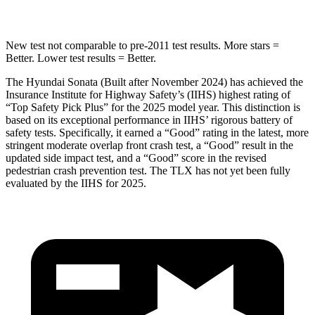
New test not comparable to pre-2011 test results. More stars =
Better. Lower test results = Better.
The Hyundai Sonata (Built after November 2024) has achieved the
Insurance Institute for Highway Safety’s (IIHS) highest rating of
“Top Safety Pick Plus” for the 2025 model year. This distinction is
based on its exceptional performance in IIHS’ rigorous battery of
safety tests. Specifically, it earned a “Good” rating in the latest, more
stringent moderate overlap front crash test, a “Good” result in the
updated side impact test, and a “Good” score in the revised
pedestrian crash prevention test. The TLX has not yet been fully
evaluated by the IIHS for 2025.