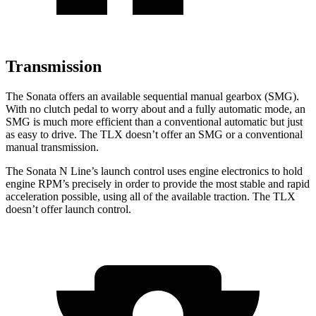
Transmission
The Sonata offers an available sequential manual gearbox (SMG).
With no clutch pedal to worry about and a fully automatic mode, an
SMG is much more efficient than a conventional automatic but just
as easy to drive. The TLX doesn’t offer an SMG or a conventional
manual transmission.
The Sonata N Line’s launch control uses engine electronics to hold
engine RPM’s precisely in order to provide the most stable and rapid
acceleration possible, using all of the available traction. The TLX
doesn’t offer launch control.