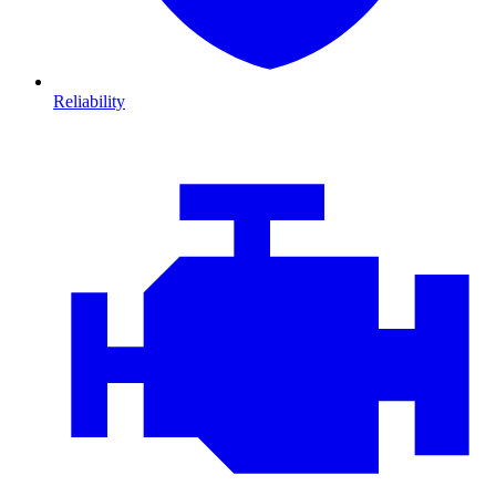
Reliability