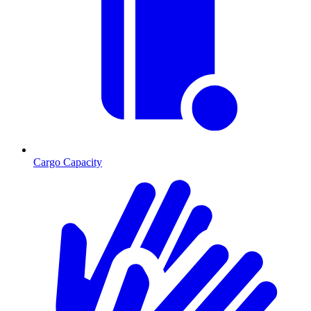
Cargo Capacity