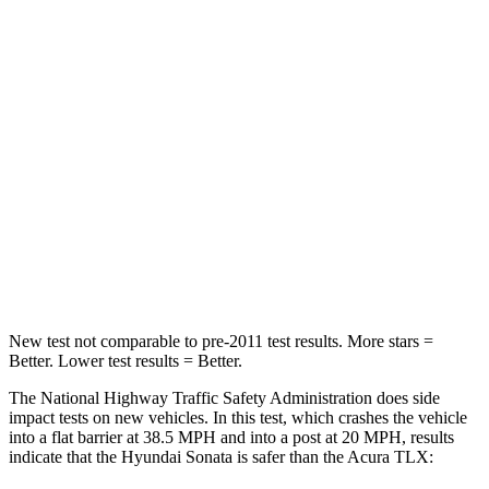
Passenger
STARS
5 Stars
4 Stars
HIC
356
358
Chest Compression
.5 inches
.6 inches
Neck Stress
98 lbs.
186 lbs.
Leg Forces (l/r)
29/21 lbs.
416/473 lbs.
New test not comparable to pre-2011 test results. More stars =
Better. Lower test results = Better.
The National Highway Traffic Safety Administration does side
impact tests on new vehicles. In this test, which crashes the vehicle
into a flat barrier at 38.5 MPH and into a post at 20 MPH, results
indicate that the Hyundai Sonata is safer than the Acura TLX: