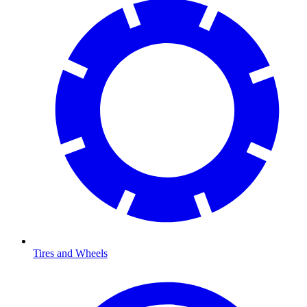
Tires and Wheels