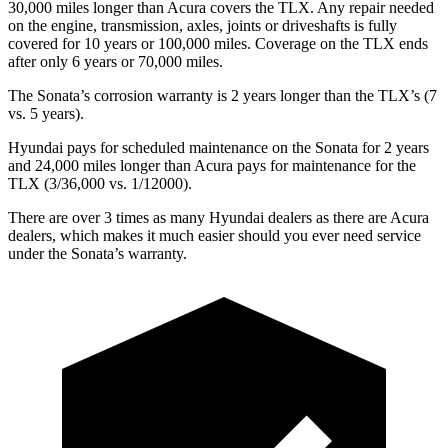
30,000 miles longer than Acura covers the TLX. Any repair needed
on the engine, transmission, axles, joints or driveshafts is fully
covered for 10 years or 100,000 miles. Coverage on the TLX ends
after only 6 years or 70,000 miles.
The Sonata’s corrosion warranty is 2 years longer than the TLX’s (7
vs. 5 years).
Hyundai pays for scheduled maintenance on the Sonata for 2 years
and 24,000 miles longer than Acura pays for maintenance for the
TLX (3/36,000 vs. 1/12000).
There are over 3
times as many Hyundai dealers as there are Acura
dealers, which makes it much easier should you ever need service
under the Sonata’s warranty.