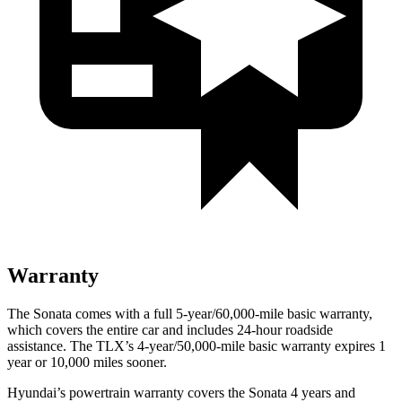
Warranty
The Sonata comes with a full 5-year/60,000-mile basic warranty,
which covers the entire car and includes 24-hour roadside
assistance. The TLX’s 4-year/50,000-mile basic warranty expires 1
year or 10,000 miles sooner.
Hyundai’s powertrain warranty covers the Sonata 4 years and