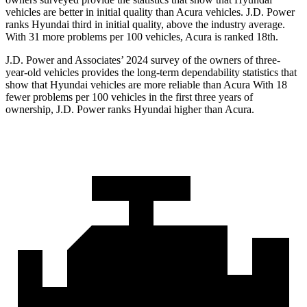
vehicles are better in initial quality than Acura vehicles. J.D. Power
ranks Hyundai third in initial quality, above the industry average.
With 31 more problems per 100 vehicles, Acura is ranked 18th.
J.D. Power and Associates’ 2024 survey of the owners of three-
year-old vehicles provides the long-term dependability statistics that
show that Hyundai vehicles are more reliable than Acura With 18
fewer problems per 100 vehicles in the first three years of
ownership, J.D. Power ranks Hyundai higher than Acura.