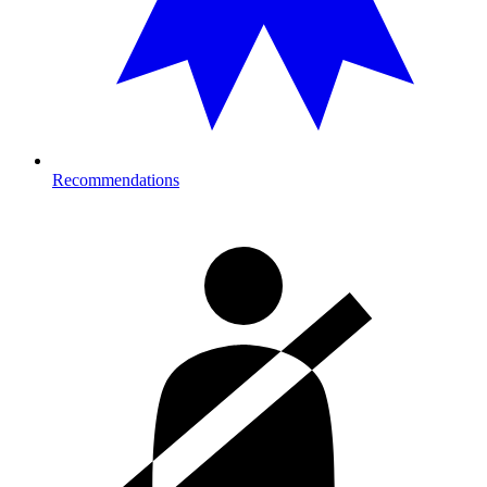
Recommendations