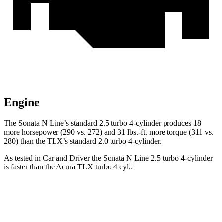
Engine
The Sonata N Line’s standard 2.5 turbo 4-cylinder produces 18
more horsepower (290 vs. 272) and 31 lbs.-ft. more torque (311 vs.
280) than the TLX’s standard 2.0 turbo 4-cylinder.
As tested in
Car and Driver
the Sonata N Line 2.5 turbo 4-cylinder
is faster than the Acura TLX turbo 4 cyl.:
Sonata
TLX
Zero to 60 MPH
5.4 sec
5.9 sec