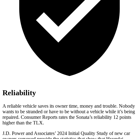
Reliability
A reliable vehicle saves its owner time, money and trouble. Nobody
wants to be stranded or have to be without a vehicle while it’s being
repaired.
Consumer Reports
rates the Sonata’s reliability 12 points
higher than the TLX.
J.D. Power and Associates’ 2024 Initial Quality Study of new car
owners surveyed provide the statistics that show that Hyundai