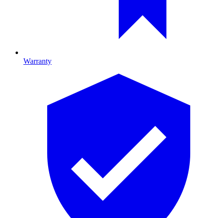
Warranty