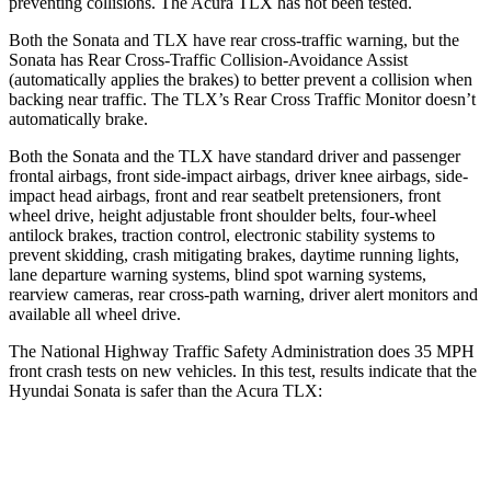
preventing collisions. The Acura TLX has not been tested.
Both the Sonata and TLX have rear cross-traffic warning, but the
Sonata has Rear Cross-Traffic Collision-Avoidance Assist
(automatically applies the brakes) to better prevent a collision when
backing near traffic. The TLX’s Rear Cross Traffic Monitor doesn’t
automatically brake.
Both the Sonata and the TLX have standard driver and passenger
frontal airbags, front side-impact airbags, driver knee airbags, side-
impact head airbags, front and rear seatbelt pretensioners, front
wheel drive, height adjustable front shoulder belts, four-wheel
antilock brakes, traction control, electronic stability systems
to
prevent skidding, crash mitigating brakes, daytime running lights,
lane departure warning systems, blind spot warning systems,
rearview cameras, rear cross-path warning, driver alert monitors and
available all wheel drive.
The National Highway Traffic Safety Administration does 35 MPH
front crash tests on new vehicles. In this test, results indicate that the
Hyundai Sonata is safer than the Acura TLX:
Sonata
TLX