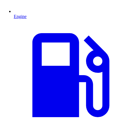
Engine