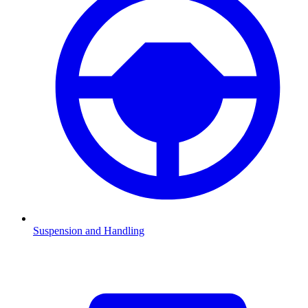
Suspension and Handling