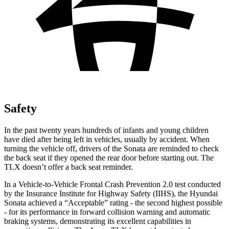
Safety
In the past twenty years hundreds of infants and young children
have died after being left in vehicles, usually by accident. When
turning the vehicle off, drivers of the Sonata are reminded to check
the back seat if they opened the rear door before starting out. The
TLX doesn’t
offer a back seat reminder.
In a Vehicle-to-Vehicle Frontal Crash Prevention 2.0 test conducted
by the Insurance Institute for Highway Safety (IIHS), the Hyundai
Sonata achieved a “Acceptable” rating - the second highest possible
- for its performance in forward collision warning and automatic
braking systems, demonstrating its excellent capabilities in