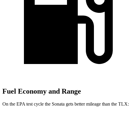
Fuel Economy and Range
On the EPA test cycle the Sonata gets better mileage than the TLX:
MPG