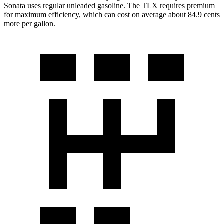
Sonata uses regular unleaded gasoline. The TLX requires premium
for maximum efficiency, which can cost on average about 84.9 cents
more per gallon.