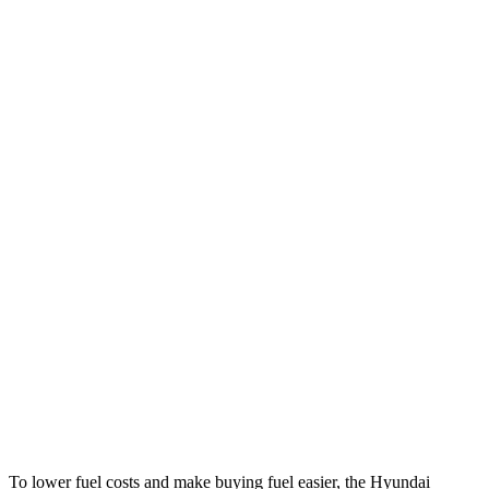
Sonata
FWD
SE 2.5 DOHC 4-cyl.
28 city/38 hwy
SEL 2.5 DOHC 4-cyl.
25 city/36 hwy
2.5 turbo 4-cyl.
23 city/32 hwy
AWD
2.5 DOHC 4-cyl.
25 city/34 hwy
TLX
FWD
2.0 turbo 4-cyl.
22 city/31 hwy
AWD
2.0 turbo 4-cyl.
21 city/29 hwy
3.0 turbo V6
19 city/25 hwy
To lower fuel costs and make buying fuel easier, the Hyundai