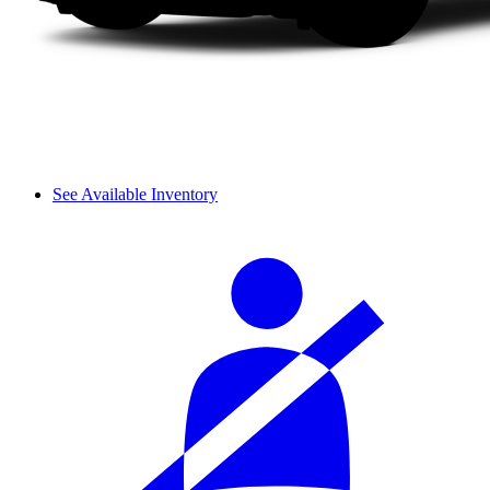
See Available Inventory