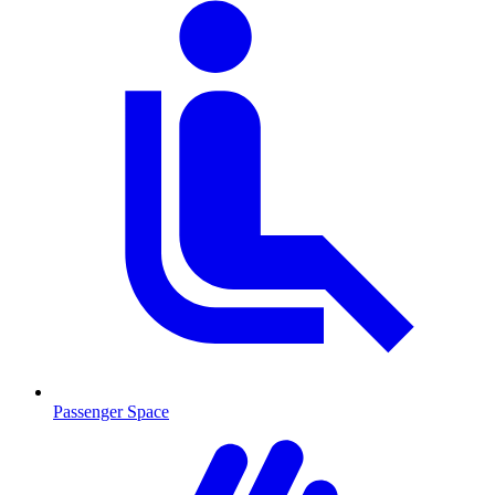
Passenger Space