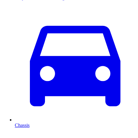
Chassis