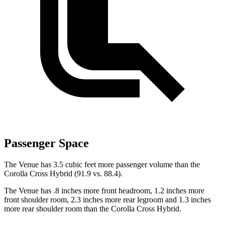
Passenger Space
The Venue has 3.5 cubic feet more passenger volume than the
Corolla Cross Hybrid (91.9 vs. 88.4).
The Venue has .8 inches more front headroom, 1.2 inches more
front shoulder room, 2.3 inches more rear legroom and 1.3 inches
more rear shoulder room than the Corolla Cross Hybrid.