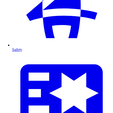
Safety