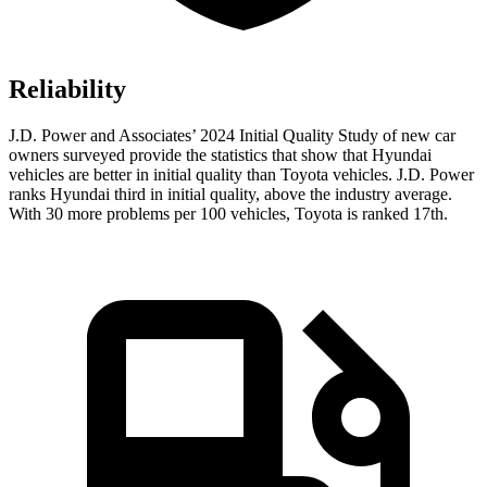
Reliability
J.D. Power and Associates’ 2024 Initial Quality Study of new car
owners surveyed provide the statistics that show that Hyundai
vehicles are better in initial quality than Toyota vehicles. J.D. Power
ranks Hyundai third in initial quality, above the industry average.
With 30 more problems per 100 vehicles, Toyota is ranked 17th.