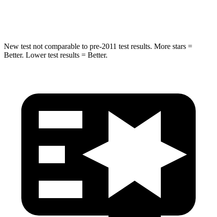
Hip Force
275 lbs.
330 lbs.
New test not comparable to pre-2011 test results. More stars =
Better. Lower test results = Better.