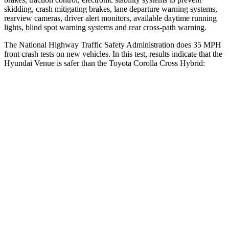
skidding, crash mitigating brakes, lane departure warning systems,
rearview cameras, driver alert monitors, available daytime running
lights, blind spot warning systems and rear cross-path warning.
The National Highway Traffic Safety Administration does 35 MPH
front crash tests on new vehicles. In this test, results indicate that the
Hyundai Venue is safer than the Toyota Corolla Cross Hybrid:
Venue
Corolla Cross Hybrid
Driver
STARS
4 Stars
4 Stars
Neck Injury Risk
32%
33.6%
Neck Stress
270 lbs.
297 lbs.
Passenger