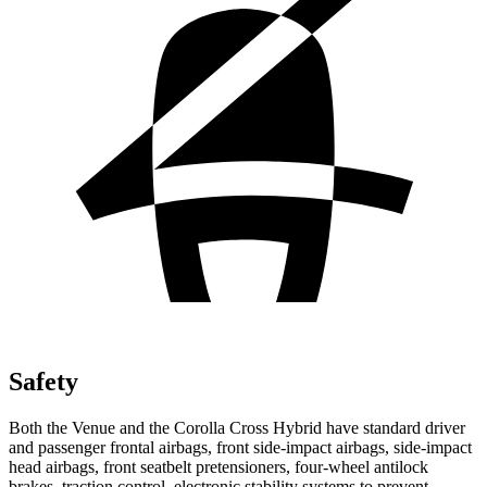
Safety
Both the Venue and the Corolla Cross Hybrid have standard driver
and passenger frontal airbags, front side-impact airbags, side-impact
head airbags, front seatbelt pretensioners, four-wheel antilock
brakes, traction control, electronic stability systems to prevent