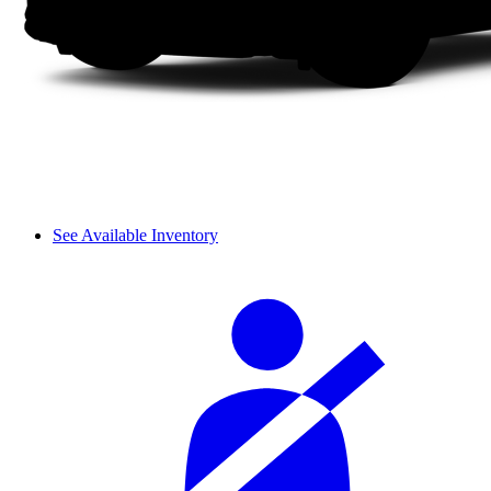
See Available Inventory