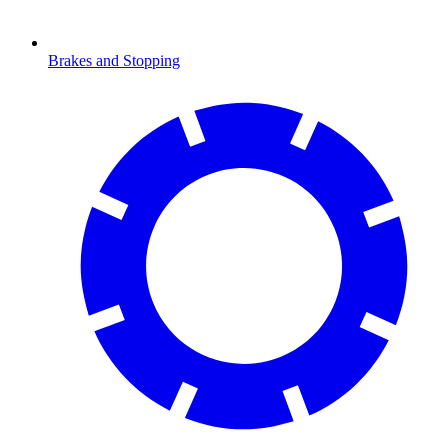
Brakes and Stopping