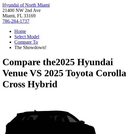
Hyundai of North Miami
21400 NW 2nd Ave
Miami, FL 33169
786-284-1737
Home
Select Model
Compare To
The Showdown!
Compare the
2025 Hyundai
Venue
VS
2025 Toyota Corolla
Cross Hybrid