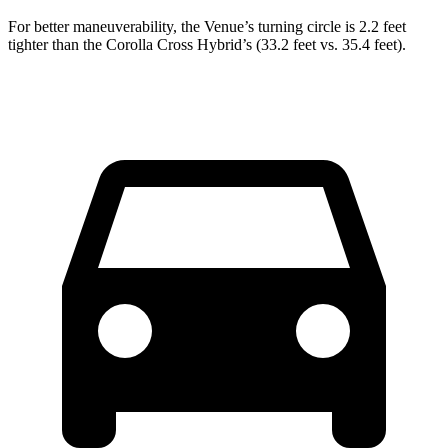
For better maneuverability, the Venue’s turning circle is 2.2 feet
tighter than the Corolla Cross Hybrid’s (33.2 feet vs. 35.4 feet).