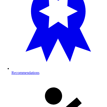
Recommendations