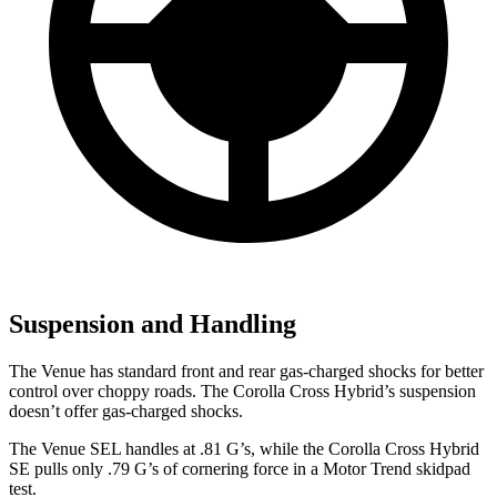
Suspension and Handling
The Venue has standard front and rear gas-charged shocks for better
control
over choppy roads. The Corolla Cross Hybrid’s suspension
doesn’t offer gas-charged shocks.
The Venue SEL handles at .81 G’s, while the Corolla Cross Hybrid
SE pulls only .79 G’s of cornering force in a
Motor Trend
skidpad
test.