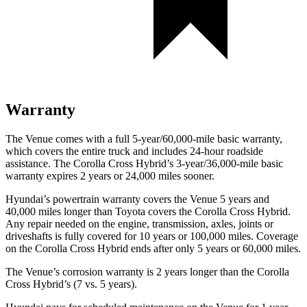
Warranty
The Venue comes with a full 5-year/60,000-mile basic warranty,
which covers the entire truck and includes 24-hour roadside
assistance. The Corolla Cross Hybrid’s 3-year/36,000
-mile basic
warranty expires 2 years or
24,000
miles sooner.
Hyundai’s powertrain warranty covers the Venue 5 years and
40,000
miles longer than Toyota covers the Corolla Cros
s Hybrid.
Any repair needed on the engine, transmission, axles, joints or
driveshafts is fully covered for 10 years or 100,000
miles. Coverage
on the Corolla Cross Hybrid ends after only 5 years or 6
0,000
miles.
The Venue’s corrosion warranty is 2 years longer than the Corolla
Cross Hybrid’s (7 vs. 5 years).