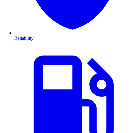
Reliability