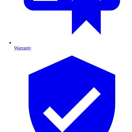
Warranty