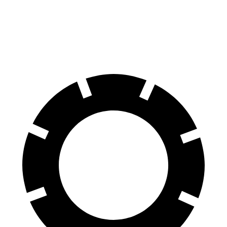
Venue
Corolla Cross Hybrid
60 to 0 MPH
112 feet
125 feet
Motor Trend