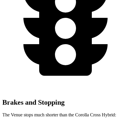
Brakes and Stopping
The Venue stops
much shorter than the Corolla Cross Hybrid: