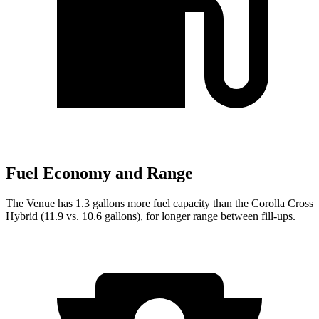
Fuel Economy and Range
The Venue has 1.3 gallons more fuel capacity than the Corolla Cross
Hybrid (11.9 vs. 10.6 gallons), for longer range between fill-ups.