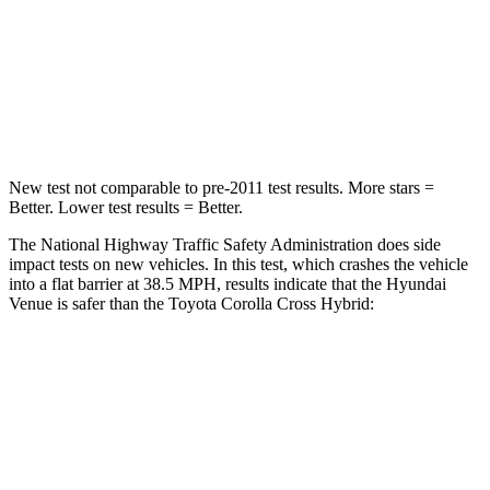
STARS
4 Stars
4 Stars
HIC
280
330
Leg Forces (l/r)
152/207 lbs.
592/372 lbs.
New test not comparable to pre-2011 test results. More stars =
Better. Lower test results = Better.
The National Highway Traffic Safety Administration does side
impact tests on new vehicles. In this test, which crashes the vehicle
into a flat barrier at 38.5 MPH, results indicate that the Hyundai
Venue is safer than the Toyota Corolla Cross Hybrid:
Venue
Corolla Cross Hybrid
Front Seat
STARS
5 Stars
5 Stars