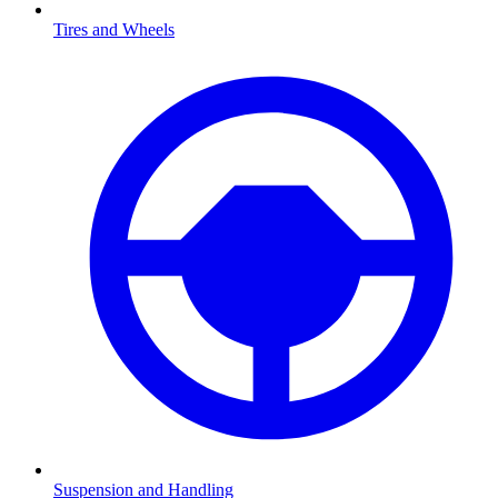
Tires and Wheels
Suspension and Handling