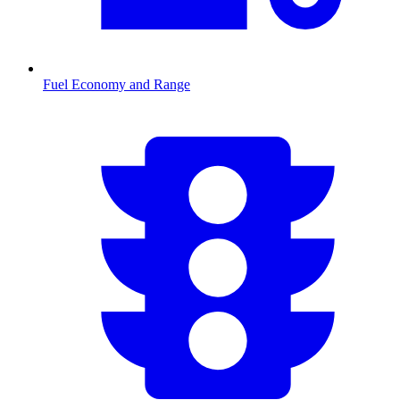
Fuel Economy and Range