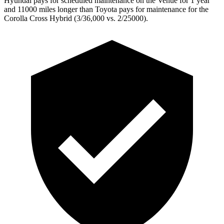
Hyundai pays for scheduled maintenance on the Venue for 1 year
and 11000 miles longer than Toyota pays for maintenance for the
Corolla Cross Hybrid (3/36,000
vs. 2/25000).