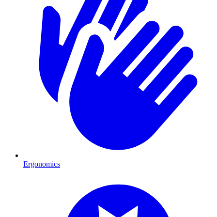
Ergonomics