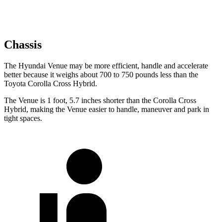
Chassis
The Hyundai Venue may be more efficient, handle and accelerate
better because it weighs about 700 to 750 pounds less than the
Toyota Corolla Cross Hybrid.
The Venue is 1 foot, 5.7 inches shorter than the Corolla Cross
Hybrid, making the Venue easier to handle, maneuver and park in
tight spaces.