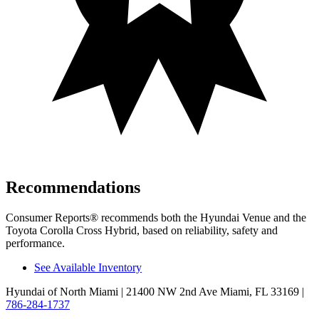
Recommendations
Consumer Reports
®
recommends both the Hyundai Venue and the
Toyota Corolla Cross Hybrid, based on reliability, safety and
performance.
See Available Inventory
Hyundai of North Miami
| 21400 NW 2nd Ave Miami, FL 33169
|
786-284-1737