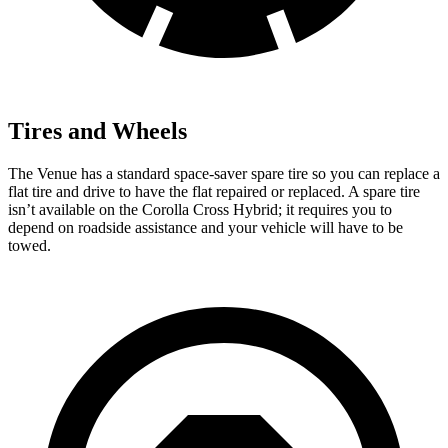
Tires and Wheels
The Venue has a standard space-saver spare tire so you can replace a
flat tire and drive to have the flat repaired or replaced. A spare tire
isn’t available on the Corolla Cross Hybrid; it requires you to
depend on roadside assistance and your vehicle will have to be
towed.