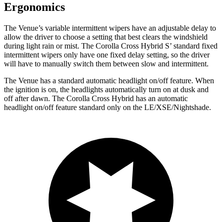
Ergonomics
The Venue’s variable intermittent wipers have an adjustable delay to
allow the driver to choose a setting that best clears the windshield
during light rain or mist. The Corolla Cross Hybrid
S’
standard fixed
intermittent wipers only have one fixed delay setting, so the driver
will have to manually switch them between slow and intermittent.
The Venue has a standard automatic headlight on/off feature. When
the ignition is on, the headlights automatically turn on at dusk and
off after dawn. The Corolla Cross Hybrid has an automatic
headlight on/off
feature standard only on the LE/XSE/Nightshade.