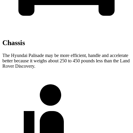
Chassis
The Hyundai Palisade may be more efficient, handle and accelerate
better because it weighs about 250 to 450 pounds less than the Land
Rover Discovery.