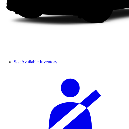
See Available Inventory