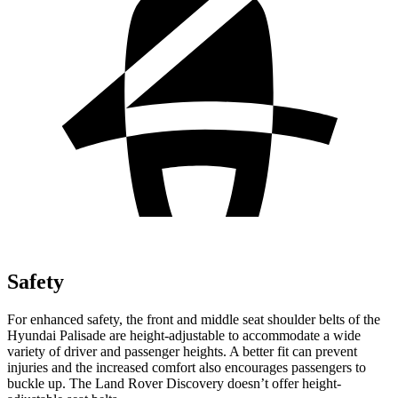
Safety
For enhanced safety, the front and middle seat shoulder belts of the
Hyundai Palisade are height-adjustable to accommodate a wide
variety of driver and passenger heights. A better fit can prevent
injuries and the increased comfort also encourages passengers to
buckle up. The Land Rover Discovery doesn’t offer height-