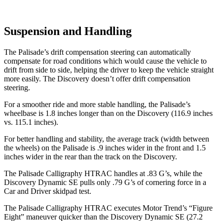
Suspension and Handling
The Palisade’s drift compensation steering can automatically
compensate for road conditions which would cause the vehicle to
drift from side to side, helping the driver to keep the vehicle straight
more easily. The Discovery doesn’t offer drift compensation
steering.
For a smoother ride and more stable handling, the Palisade’s
wheelbase is 1.8 inches longer than on the Discovery (116.9 inches
vs. 115.1 inches).
For better handling and stability, the average track (width between
the wheels) on the Palisade is .9 inches wider in the front and 1.5
inches wider in the rear than the track on the Discovery.
The Palisade Calligraphy HTRAC handles at .83 G’s, while the
Discovery Dynamic SE pulls only .79 G’s of cornering force in a
Car and Driver
skidpad
test.
The Palisade Calligraphy HTRAC executes
Motor Trend
’s “Figure
Eight” maneuver quicker than the Discovery Dynamic SE (27.2