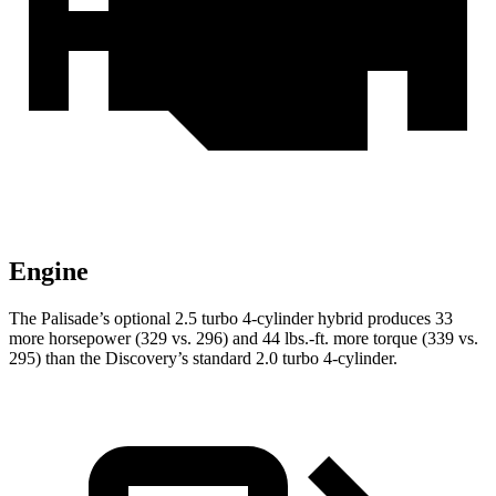
Engine
The Palisade’s optional 2.5 turbo 4-cylinder hybrid produces 33
more horsepower (329 vs. 296) and 44 lbs.-ft. more torque (339 vs.
295) than the Discovery’s standard 2.0 turbo 4-cylinder.