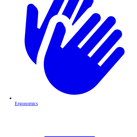
Ergonomics