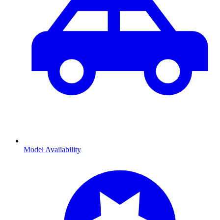
Model Availability