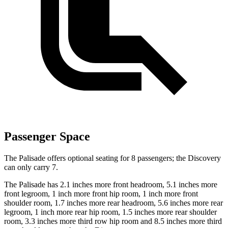
Passenger Space
The Palisade offers optional seating for 8 passengers; the Discovery
can only carry 7.
The Palisade has 2.1 inches more front headroom, 5.1 inches more
front legroom, 1 inch more front hip room, 1 inch more front
shoulder room, 1.7 inches more rear headroom, 5.6 inches more rear
legroom, 1 inch more rear hip room, 1.5 inches more rear shoulder
room, 3.3 inches more third row hip room and 8.5 inches more third