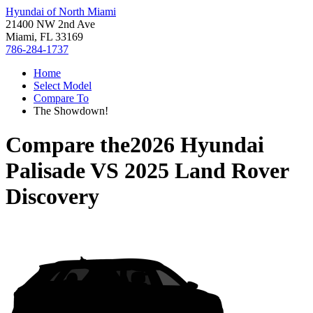
Hyundai of North Miami
21400 NW 2nd Ave
Miami, FL 33169
786-284-1737
Home
Select Model
Compare To
The Showdown!
Compare the
2026 Hyundai
Palisade
VS
2025 Land Rover
Discovery