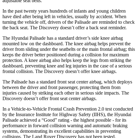
adjustable seat belts.
In the past twenty years hundreds of infants and young children
have died after being left in vehicles, usually by accident. When
turning the vehicle off, drivers of the Palisade are reminded to check
the back seat. The Discovery doesn’t offer a back seat reminder.
The Hyundai Palisade has a standard driver’s side knee airbag
mounted low on the dashboard. The knee airbag helps prevent the
driver from sliding under the seatbelts or the main frontal airbag; this
keeps the driver better positioned during a collision for maximum
protection. A knee airbag also helps keep the legs from striking the
dashboard, preventing knee and leg injuries in the case of a serious
frontal collision. The Discovery doesn’t offer knee airbags.
The Palisade has a standard front seat center airbag, which deploys
between the driver and front passenger, protecting them from
injuries caused by striking each other in serious side impacts. The
Discovery doesn’t offer front seat center airbags.
In a Vehicle-to-Vehicle Frontal Crash Prevention 2.0 test conducted
by the Insurance Institute for Highway Safety (IIHS), the Hyundai
Palisade achieved a “Good” rating - the highest possible - for its
performance in forward collision warning and automatic braking
systems, demonstrating its excellent capabilities in preventing
collisions. The Land Rover Discovery has not been tested.