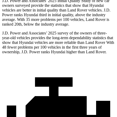
J.D. Power and Associates’ 2025 Initial Quality Study of new car
owners surveyed provide the statistics that show that Hyundai
vehicles are better in initial quality than Land Rover vehicles. J.D.
Power ranks Hyundai third in initial quality, above the industry
average. With 35 more problems per 100 vehicles, Land Rover is
ranked 20th, below the industry average.
J.D. Power and Associates’ 2025 survey of the owners of three-
year-old vehicles provides the long-term dependability statistics that
show that Hyundai vehicles are more reliable than Land Rover With
48 fewer problems per 100 vehicles in the first three years of
ownership, J.D. Power ranks Hyundai higher than Land Rover.