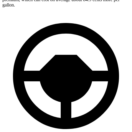
gallon.