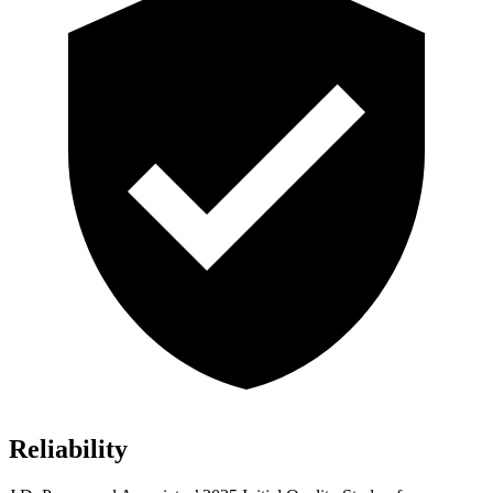
Reliability