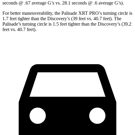
seconds @ .67 average G’s vs. 28.1 seconds @ .6 average G’s).
For better maneuverability, the Palisade XRT PRO’s turning circle is
1.7 feet tighter than the Discovery’s (39 feet vs. 40.7 feet). The
Palisade’s turning circle is 1.5 feet tighter than the Discovery’s (39.2
feet vs. 40.7 feet).