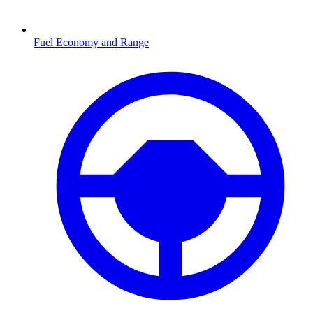
Fuel Economy and Range