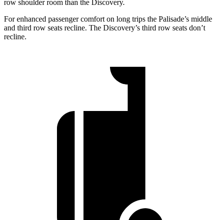
row shoulder room than the Discovery.
For enhanced passenger comfort on long trips the Palisade’s middle
and third row seats recline. The Discovery’s third row seats don’t
recline.