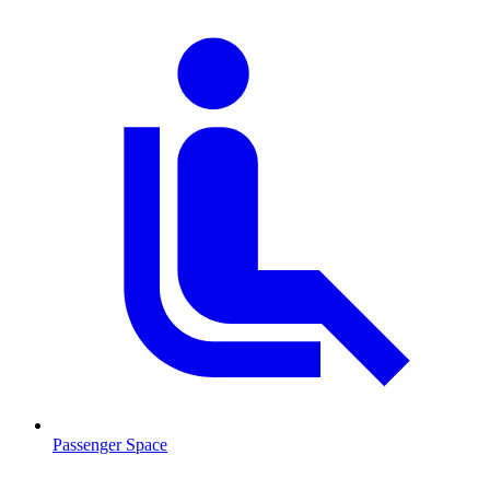
Passenger Space