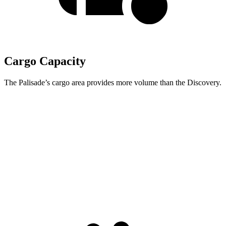
Cargo Capacity
The Palisade’s cargo area provides more volume than the Discovery.
Palisade
Discovery
Behind Third Seat
19.1 cubic feet
6.1 cubic feet
Third Seat Folded
46.3 cubic feet
35 cubic feet
Second Seat Folded
86.7 cubic feet
70.5 cubic feet