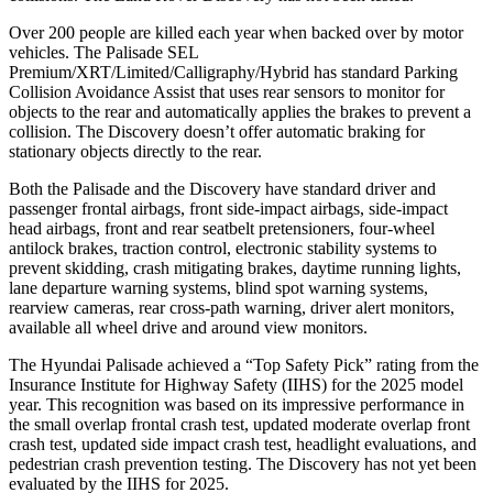
Over 200 people are killed each year when backed over by motor
vehicles. The Palisade SEL
Premium/XRT/Limited/Calligraphy/Hybrid has standard Parking
Collision Avoidance Assist that uses rear sensors to monitor for
objects to the rear and automatically applies the brakes to prevent a
collision. The Discovery doesn’t offer automatic braking for
stationary objects directly to the rear.
Both the Palisade and the Discovery have standard driver and
passenger frontal airbags, front side-impact airbags, side-impact
head airbags, front and rear seatbelt pretensioners, four-wheel
antilock brakes, traction control, electronic stability systems to
prevent skidding, crash mitigating brakes, daytime running lights,
lane departure warning systems, blind spot warning systems,
rearview cameras, rear cross-path warning, driver alert monitors,
available all wheel drive and around view monitors.
The Hyundai Palisade achieved a “Top Safety Pick” rating from the
Insurance Institute for Highway Safety (IIHS) for the 2025 model
year. This recognition was based on its impressive performance in
the small overlap frontal crash test, updated moderate overlap front
crash test, updated side impact crash test, headlight evaluations, and
pedestrian crash prevention testing. The Discovery has not yet been
evaluated by the IIHS for 2025.