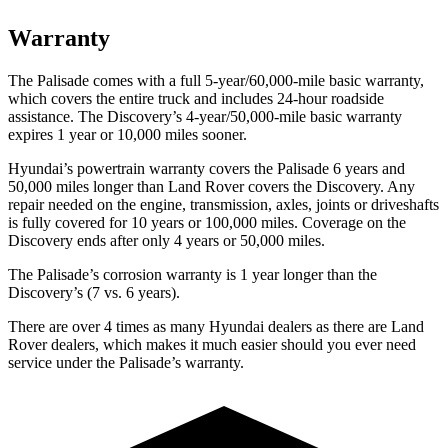
Warranty
The Palisade comes with a full 5-year/60,000-mile basic warranty,
which covers the entire truck and includes 24-hour roadside
assistance. The Discovery’s 4-year/50,000-mile basic warranty
expires 1 year or 10,000 miles sooner.
Hyundai’s powertrain warranty covers the Palisade 6 years and
50,000 miles longer than Land Rover covers the Discovery. Any
repair needed on the engine, transmission, axles, joints or driveshafts
is fully covered for 10 years or 100,000 miles. Coverage on the
Discovery ends after only 4 years or 50,000 miles.
The Palisade’s corrosion warranty is 1 year longer than the
Discovery’s (7 vs. 6 years).
There are over 4 times as many Hyundai dealers as there are Land
Rover dealers, which makes it much easier should you ever need
service under the Palisade’s warranty.