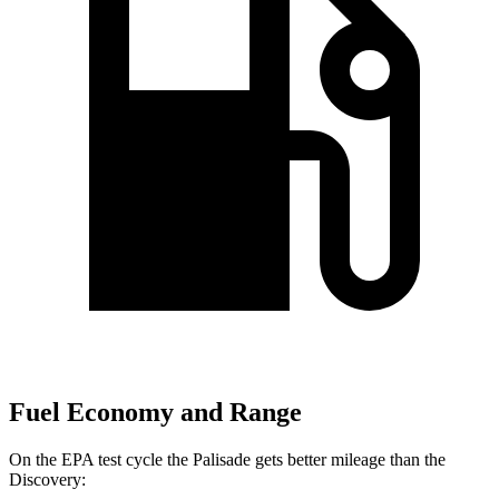
Fuel Economy and Range
On the EPA test cycle the Palisade gets better mileage than the
Discovery: