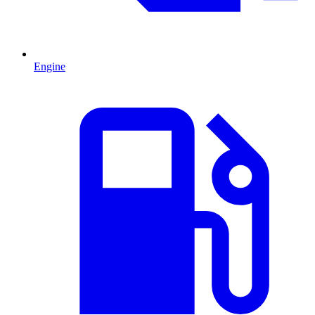
Engine