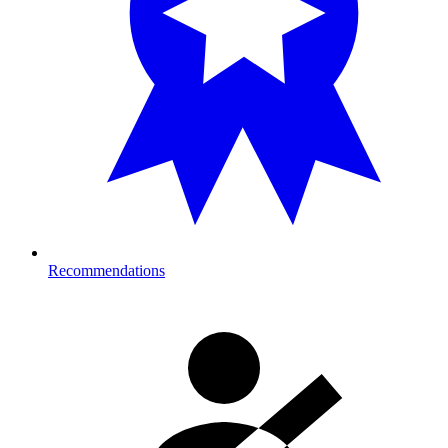
Recommendations