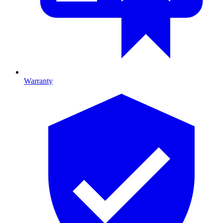
Warranty