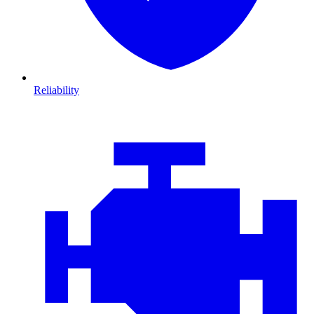
Reliability