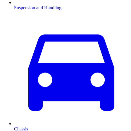
Suspension and Handling
Chassis