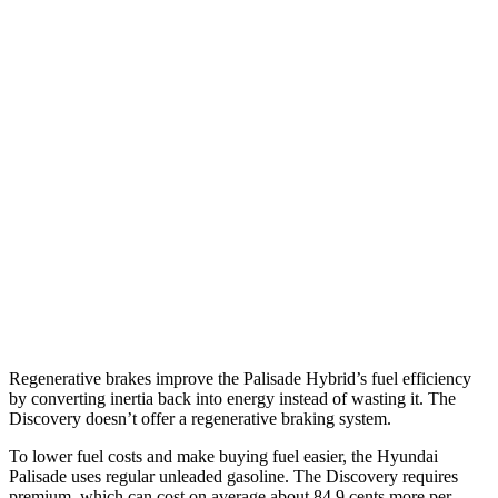
MPG
Palisade
FWD
3.5 DOHC V6
19 city/25 hwy
AWD
3.5 DOHC V6
18 city/24 hwy
Discovery
AWD
2.0 turbo 4-cyl.
17 city/23 hwy
Regenerative brakes improve the Palisade Hybrid’s fuel efficiency
by converting inertia back into energy instead of wasting it. The
Discovery doesn’t offer a regenerative braking system.
To lower fuel costs and make buying fuel easier, the Hyundai
Palisade uses regular unleaded gasoline. The Discovery requires
premium, which can cost on average about 84.9 cents more per