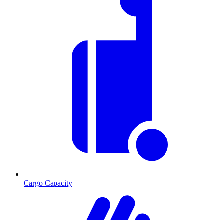
Cargo Capacity