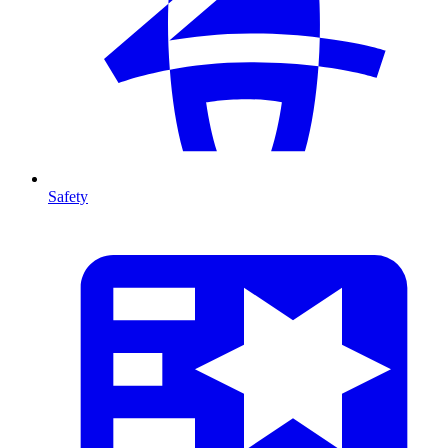
Safety