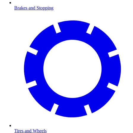
Brakes and Stopping
Tires and Wheels