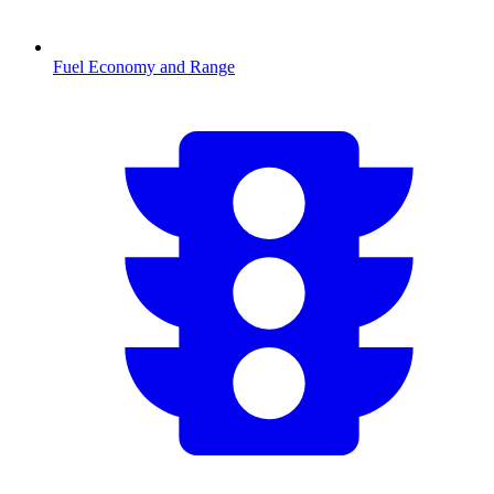
Fuel Economy and Range