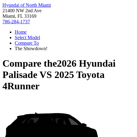
Hyundai of North Miami
21400 NW 2nd Ave
Miami, FL 33169
786-284-1737
Home
Select Model
Compare To
The Showdown!
Compare the
2026 Hyundai
Palisade
VS
2025 Toyota
4Runner