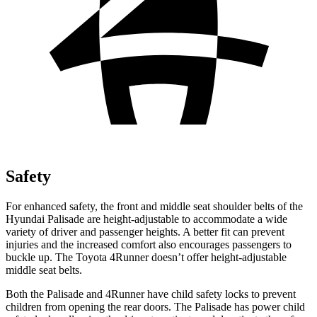
Safety
For enhanced safety, the front and middle seat shoulder belts of the
Hyundai Palisade are height-adjustable to accommodate a wide
variety of driver and passenger heights. A better fit can prevent
injuries and the increased comfort also encourages passengers to
buckle up. The Toyota 4Runner doesn’t offer height-adjustable
middle seat belts.
Both the Palisade and 4Runner have child safety locks to prevent
children from opening the rear doors. The Palisade has power child