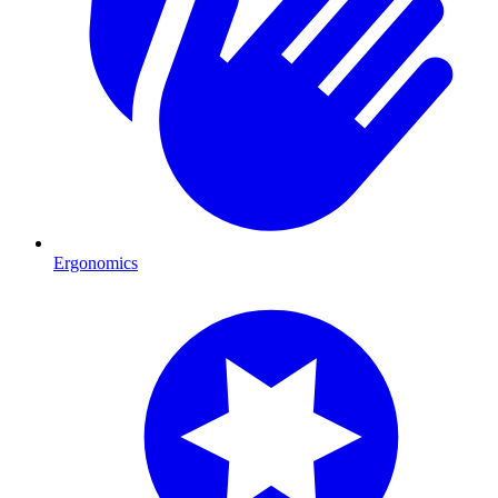
Ergonomics