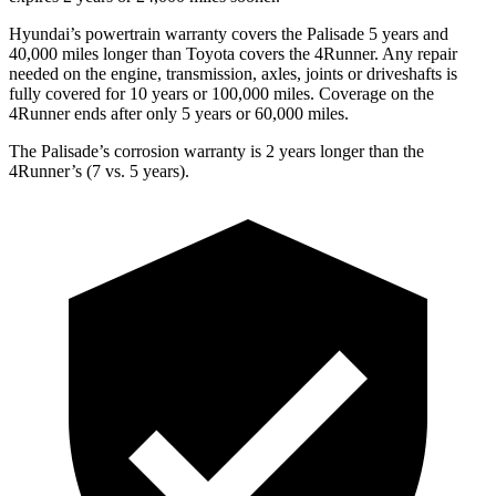
Hyundai’s powertrain warranty covers the Palisade 5 years and
40,000 miles longer than Toyota covers the 4Runner. Any repair
needed on the engine, transmission, axles, joints or driveshafts is
fully covered for 10 years or 100,000 miles. Coverage on the
4Runner ends after only 5 years or 60,000 miles.
The Palisade’s corrosion warranty is 2 years longer than the
4Runner’s (7 vs. 5 years).