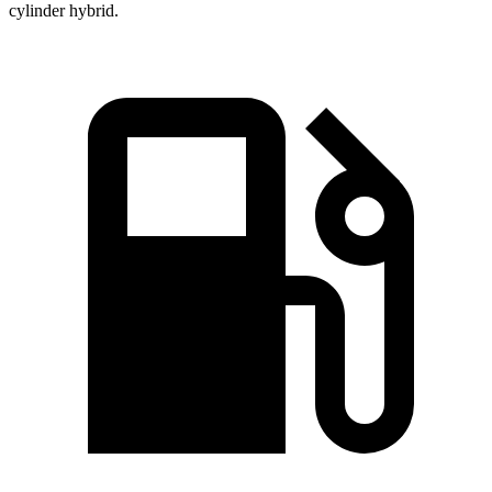
cylinder hybrid.