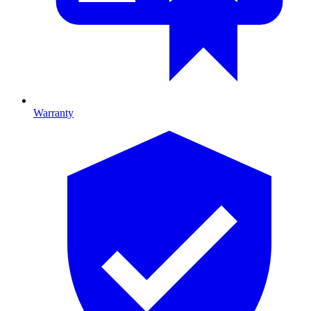
Warranty