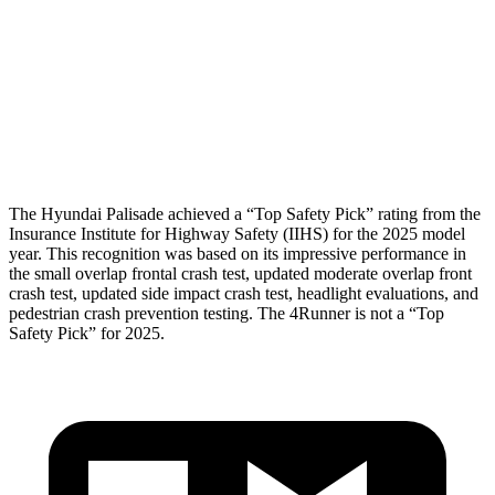
Head/Neck Rating
GOOD
GOOD
Chest Rating
GOOD
GOOD
Thigh Rating
GOOD
GOOD
The Hyundai Palisade achieved a “Top Safety Pick” rating from the
Insurance Institute for Highway Safety (IIHS) for the 2025 model
year. This recognition was based on its impressive performance in
the small overlap frontal crash test, updated moderate overlap front
crash test, updated side impact crash test, headlight evaluations, and
pedestrian crash prevention testing. The 4Runner is not a “Top
Safety Pick” for 2025.