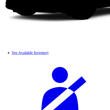
See Available Inventory