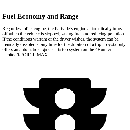
Fuel Economy and Range
Regardless of its engine, the Palisade’s engine automatically turns
off when the vehicle is stopped, saving fuel and reducing pollution.
If the conditions warrant or the driver wishes, the system can be
manually disabled at any time for the duration of a trip. Toyota only
offers an automatic engine start/stop system on the 4Runner
Limited/i-FORCE MAX.