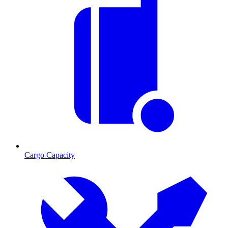
Cargo Capacity