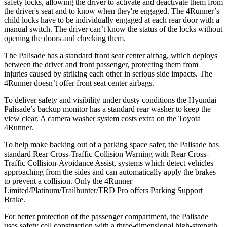
safety locks, allowing the driver to activate and deactivate them from
the driver's seat and to know when they're engaged. The 4Runner’s
child locks have to be individually engaged at each rear door with a
manual switch. The driver can’t know the status of the locks without
opening the doors and checking them.
The Palisade has a standard front seat center airbag, which deploys
between the driver and front passenger, protecting them from
injuries caused by striking each other in serious side impacts. The
4Runner doesn’t offer front seat center airbags.
To deliver safety and visibility under dusty conditions the Hyundai
Palisade’s backup monitor has a standard rear washer to keep the
view clear. A camera washer system costs extra on the Toyota
4Runner.
To help make backing out of a parking space safer, the Palisade has
standard Rear Cross-Traffic Collision Warning with Rear Cross-
Traffic Collision-Avoidance Assist, systems which detect vehicles
approaching from the sides and can automatically apply the brakes
to prevent a collision. Only the 4Runner
Limited/Platinum/Trailhunter/TRD Pro offers Parking Support
Brake.
For better protection of the passenger compartment, the Palisade
uses safety cell construction with a three-dimensional high-strength