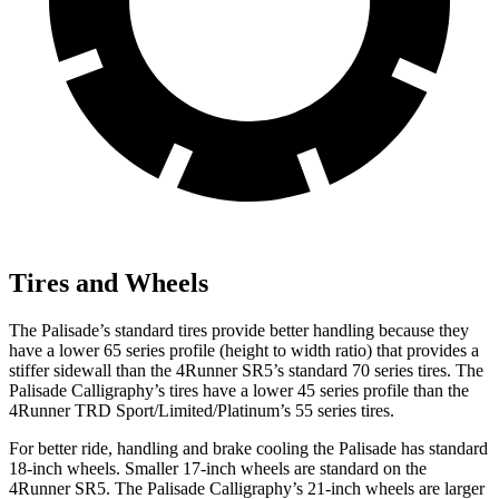
Tires and Wheels
The Palisade’s standard tires provide better handling because they
have a lower 65 series profile (height to width ratio) that provides a
stiffer sidewall than the 4Runner SR5’s standard 70 series tires. The
Palisade Calligraphy’s tires have a lower 45 series profile than the
4Runner TRD Sport/Limited/Platinum’s 55 series tires.
For better ride, handling and brake cooling the Palisade has standard
18-inch wheels. Smaller 17-inch wheels are standard on the
4Runner SR5. The Palisade Calligraphy’s 21-inch wheels are larger