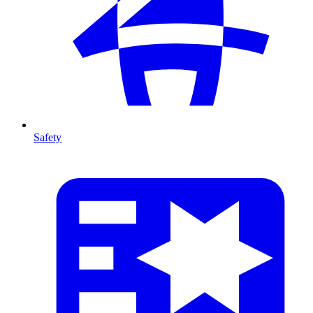
Safety