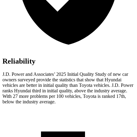
Reliability
J.D. Power and Associates’ 2025 Initial Quality Study of new car
owners surveyed provide the statistics that show that Hyundai
vehicles are better in initial quality than Toyota vehicles. J.D. Power
ranks Hyundai third in initial quality, above the industry average.
With 27 more problems per 100 vehicles, Toyota is ranked 17th,
below the industry average.