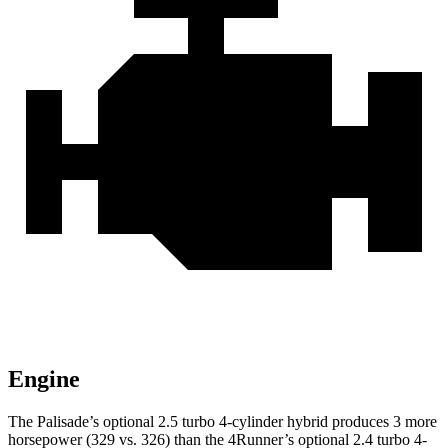
Engine
The Palisade’s optional 2.5 turbo 4-cylinder hybrid produces 3 more
horsepower (329 vs. 326) than the 4Runner’s optional 2.4 turbo 4-