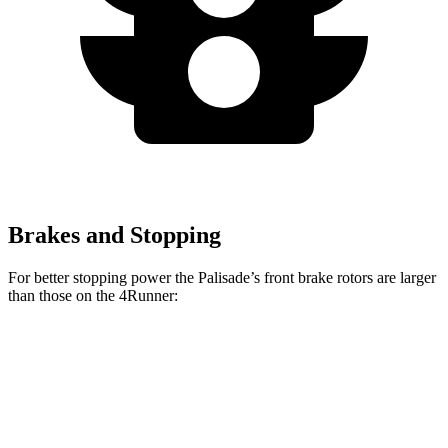
Brakes and Stopping
For better stopping power the Palisade’s front brake rotors are larger
than those on the 4Runner:
Palisade
4Runner
Front Rotors
13.6 inches
13.4 inches