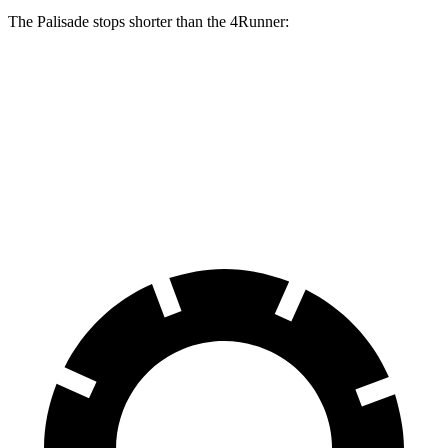
The Palisade stops shorter than the 4Runner:
Palisade
4Runner
70 to 0 MPH
172 feet
178 feet
Car and Driver
60 to 0 MPH
121 feet
127 feet
Motor Trend