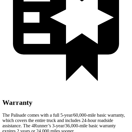
Warranty
The Palisade comes with a full 5-year/60,000-mile basic warranty,
which covers the entire truck and includes 24-hour roadside
assistance. The 4Runner’s 3-year/36,000-mile basic warranty
expires 2 years or 24,000 miles sooner.