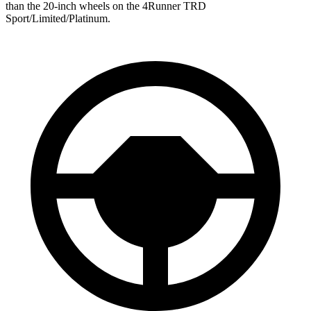
than the 20-inch wheels on the 4Runner TRD
Sport/Limited/Platinum.