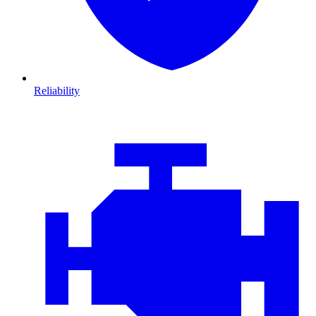
Reliability