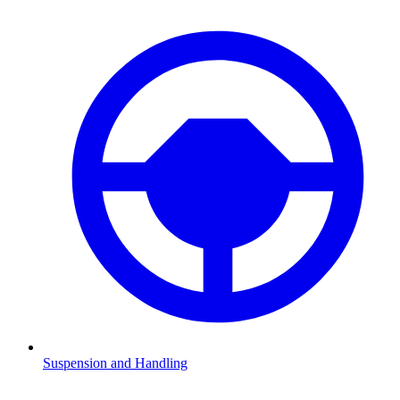
Suspension and Handling