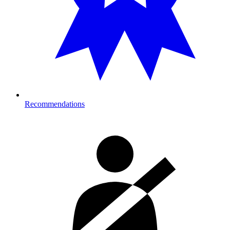
Recommendations