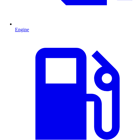
Engine