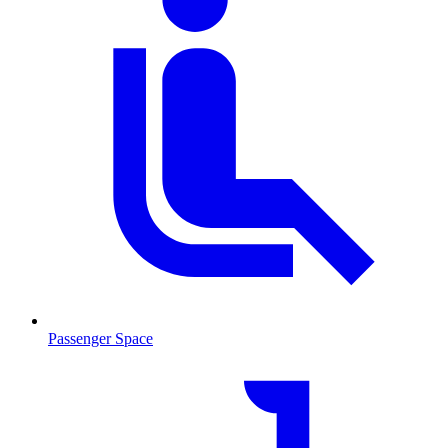
Passenger Space