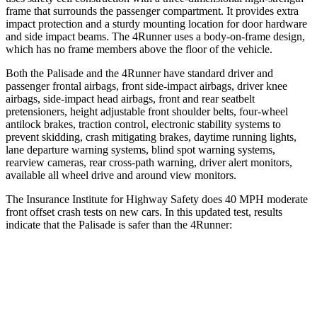
frame that surrounds the passenger compartment. It provides extra
impact protection and a sturdy mounting location for door hardware
and side impact beams. The 4Runner uses a body-on-frame design,
which has no frame members above the floor of the vehicle.
Both the Palisade and the 4Runner have standard driver and
passenger frontal airbags, front side-impact airbags, driver knee
airbags, side-impact head airbags, front and rear seatbelt
pretensioners, height adjustable front shoulder belts, four-wheel
antilock brakes, traction control, electronic stability systems to
prevent skidding, crash mitigating brakes, daytime running lights,
lane departure warning systems, blind spot warning systems,
rearview cameras, rear cross-path warning, driver alert monitors,
available all wheel drive and around view monitors.
The Insurance Institute for Highway Safety does 40 MPH moderate
front offset crash tests on new cars. In this updated test, results
indicate that the Palisade is safer than the 4Runner:
Palisade
4Runner
Overall Evaluation
ACCEPTABLE
MARGINAL