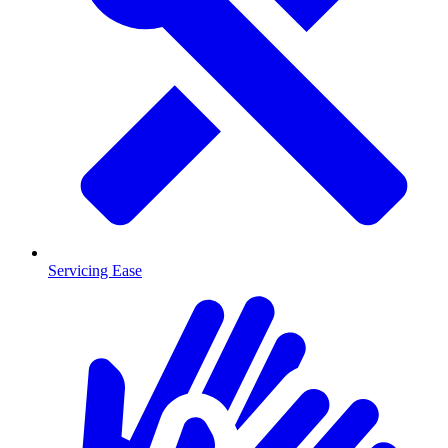
Servicing Ease