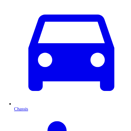
Chassis