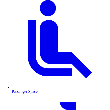
Passenger Space