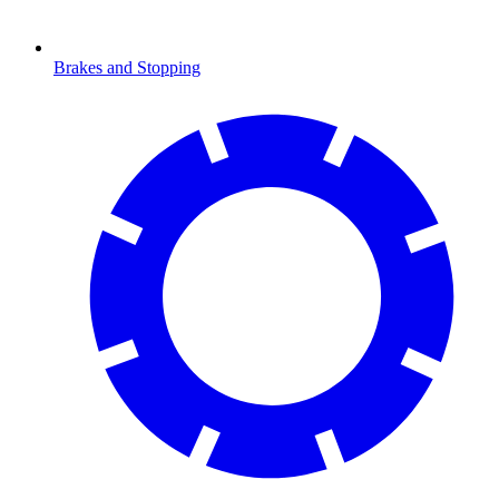
Brakes and Stopping