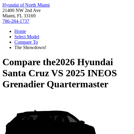
Hyundai of North Miami
21400 NW 2nd Ave
Miami, FL 33169
786-284-1737
Home
Select Model
Compare To
The Showdown!
Compare the
2026 Hyundai
Santa Cruz
VS
2025 INEOS
Grenadier Quartermaster