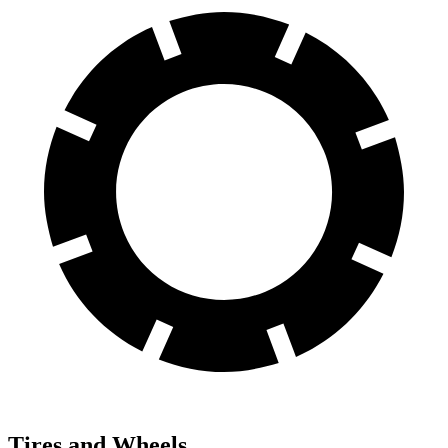
Tires and Wheels