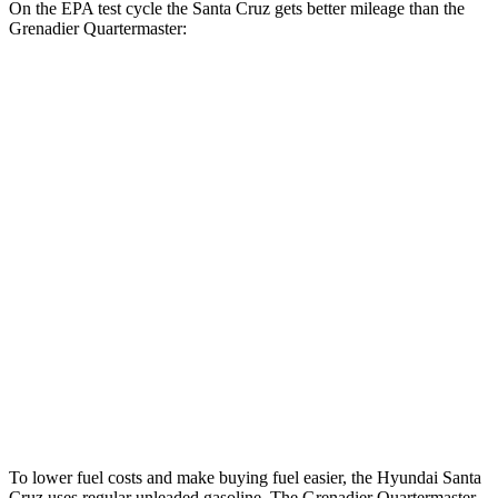
On the EPA test cycle the Santa Cruz gets better mileage than the
Grenadier Quartermaster:
MPG
Santa Cruz
FWD
2.5 DOHC 4-cyl.
22 city/30 hwy
AWD
2.5 DOHC 4-cyl.
21 city/29 hwy
2.5 turbo 4-cyl.
18 city/25 hwy
Grenadier Quartermaster
AWD
3.0 turbo 6-cyl.
14 city/14 hwy
To lower fuel costs and make buying fuel easier, the Hyundai Santa
Cruz uses regular unleaded gasoline. The Grenadier Quartermaster