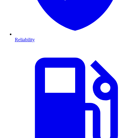
Reliability