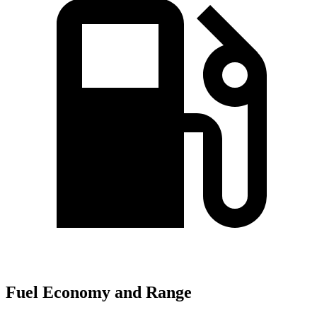
Fuel Economy and Range