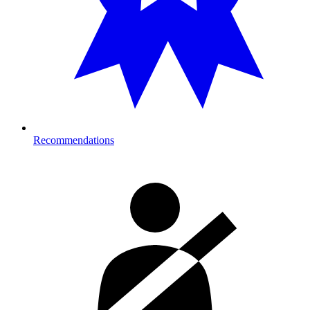
Recommendations