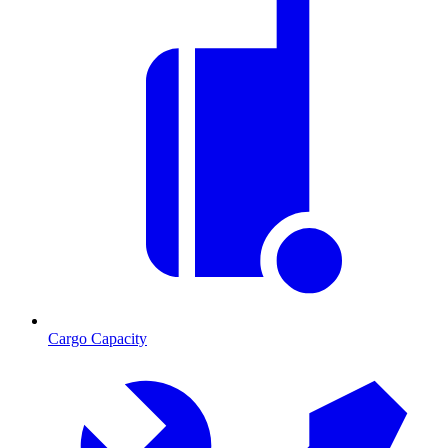
Cargo Capacity