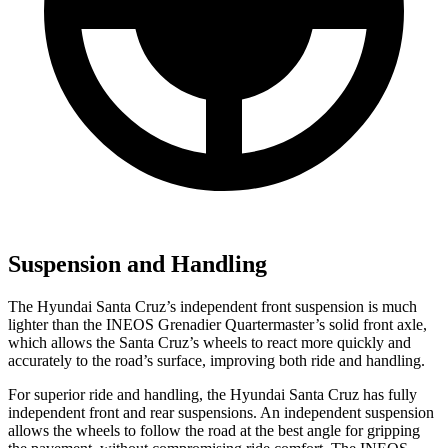
Suspension and Handling
The Hyundai Santa Cruz’s independent front suspension is much
lighter than the INEOS Grenadier Quartermaster’s solid front axle,
which allows the Santa Cruz’s wheels to react more quickly and
accurately to the road’s surface, improving both ride and handling.
For superior ride and handling, the Hyundai Santa Cruz has fully
independent front and rear suspensions. An independent suspension
allows the wheels to follow the road at the best angle for gripping