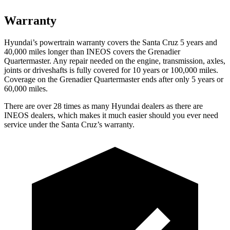
Warranty
Hyundai’s powertrain warranty covers the Santa Cruz 5 years and
40,000
miles longer than INEOS covers the Grenadier
Quartermaster. Any repair needed on the engine, transmission, axles,
joints or driveshafts is fully covered for 10 years or 1
00,000
miles.
Coverage on the Grenadier Quartermaster ends after only 5 years or
6
0,000
miles.
There are over 28 times as many Hyundai dealers as there are
INEOS dealers, which makes it much easier should you ever need
service under the Santa Cruz’s warranty.