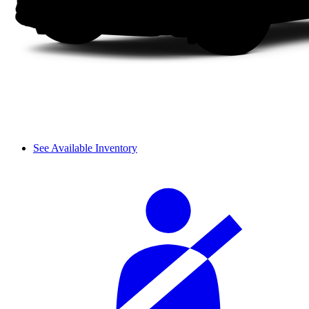
See Available Inventory