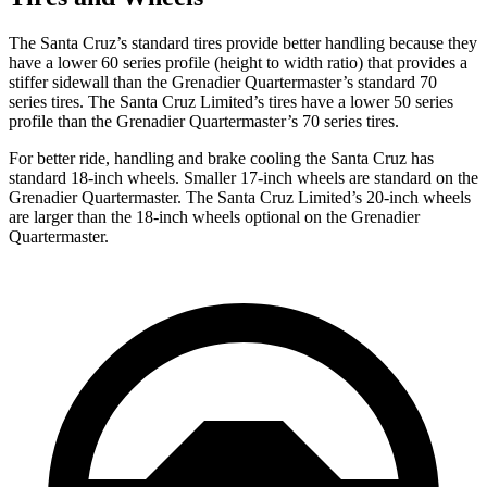
The Santa Cruz’s standard tires provide better handling because they
have a lower 60 series profile (height to width ratio) that provides a
stiffer sidewall than the Grenadier Quartermaster’s standard 70
series tires. The Santa Cruz Limited’s tires have a lower 50 series
profile than the Grenadier Quartermaster’s 70 series tires.
For better ride, handling and brake cooling the Santa Cruz has
standard 18-inch wheels. Smaller 17-inch wheels are standard on the
Grenadier Quartermaster. The Santa Cruz Limited’s 20-inch wheels
are larger than the 18-inch wheels optional on the Grenadier
Quartermaster.