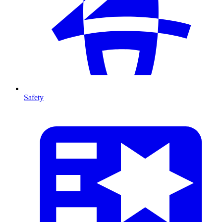
Safety