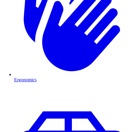
Ergonomics