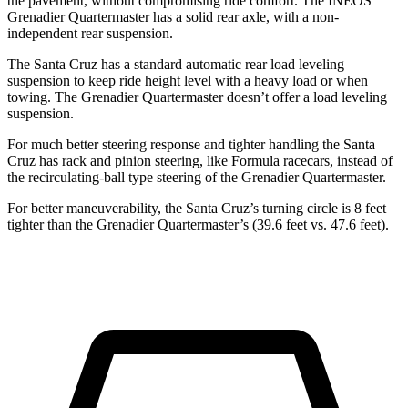
the pavement, without compromising ride comfort. The INEOS
Grenadier Quartermaster has a solid rear axle, with a non-
independent rear suspension.
The Santa Cruz has a standard automatic rear load leveling
suspension to keep ride height level with a heavy load or when
towing. The Grenadier Quartermaster doesn’t offer a load leveling
suspension.
For much better steering response and tighter handling the Santa
Cruz has rack and pinion steering, like Formula racecars, instead of
the recirculating-ball type steering of the Grenadier Quartermaster.
For better maneuverability, the Santa Cruz’s turning circle is 8 feet
tighter than the Grenadier Quartermaster’s (39.6 feet vs. 47.6 feet).