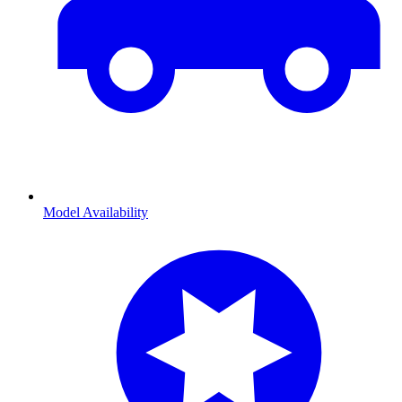
Model Availability