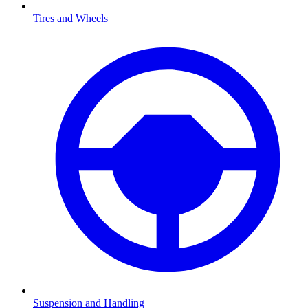
Tires and Wheels
Suspension and Handling