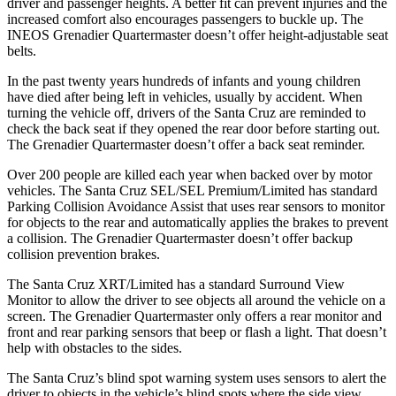
driver and passenger heights. A better fit can prevent injuries and the
increased comfort also encourages passengers to buckle up. The
INEOS Grenadier Quartermaster doesn’t offer height-adjustable seat
belts.
In the past twenty years hundreds of infants and young children
have died after being left in vehicles, usually by accident. When
turning the vehicle off, drivers of the Santa Cruz are reminded to
check the back seat if they opened the rear door before starting out.
The Grenadier Quartermaster doesn’t offer a back seat reminder.
Over 200 people are killed each year when backed over by motor
vehicles. The Santa Cruz SEL/SEL Premium/Limited has standard
Parking Collision Avoidance Assist that uses rear sensors to monitor
for objects to the rear and automatically applies the brakes to prevent
a collision. The Grenadier Quartermaster doesn’t offer backup
collision prevention brakes.
The Santa Cruz XRT/Limited has a standard Surround View
Monitor to allow the driver to see objects all around the vehicle
on
a
screen. The Grenadier Quartermaster only offers a rear monitor and
front and rear parking sensors that beep or flash a light. That doesn’t
help with obstacles to the sides.
The Santa Cruz’s blind spot warning system uses sensors to alert the
driver to objects in the vehicle’s blind spots where the side view