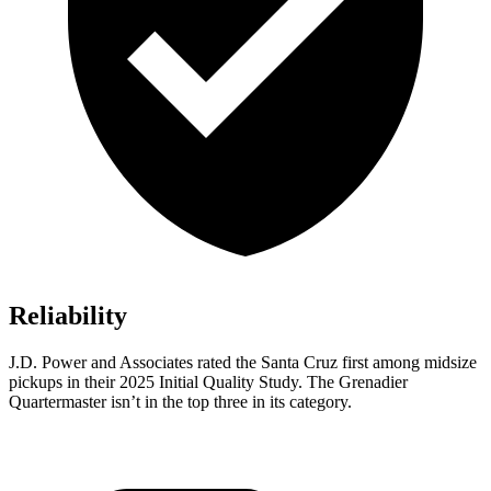
Reliability
J.D. Power and Associates rated the Santa Cruz first among midsize
pickups in their 2025 Initial Quality Study. The Grenadier
Quartermaster isn’t in the top three in its category.