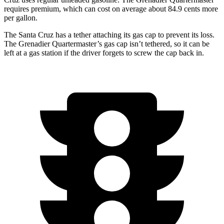
requires premium, which can cost on average about 84.9 cents more
per gallon.
The Santa Cruz has a tether attaching its gas cap to prevent its loss.
The Grenadier Quartermaster’s gas cap isn’t tethered, so it can be
left at a gas station if the driver forgets to screw the cap back in.