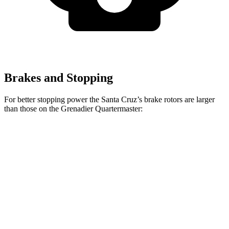
Brakes and Stopping
For better stopping power the Santa Cruz’s brake rotors are larger
than those on the Grenadier Quartermaster:
Santa Cruz
Grenadier Quartermaster
Front Rotors
12.8 inches
12.4 inches
Rear Rotors
12.8 inches
12 inches