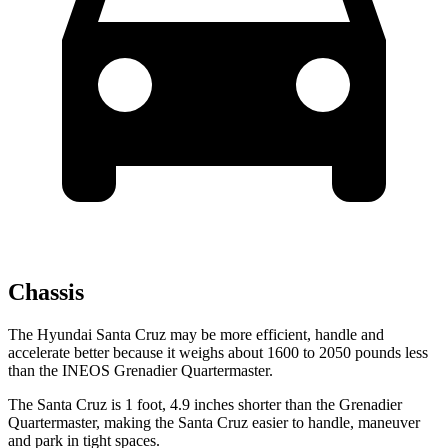
Chassis
The Hyundai Santa Cruz may be more efficient, handle and
accelerate better because it weighs about 1600 to 2050 pounds less
than the INEOS Grenadier Quartermaster.
The Santa Cruz is 1 foot, 4.9 inches shorter than the Grenadier
Quartermaster, making the Santa Cruz easier to handle, maneuver
and park in tight spaces.