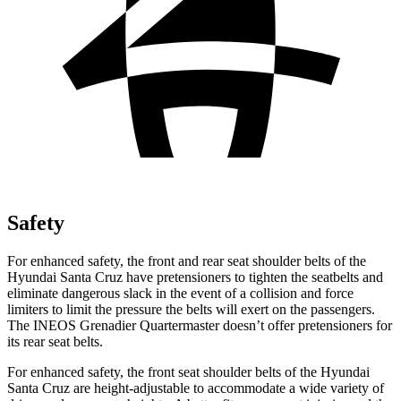
Safety
For enhanced safety, the front and rear seat shoulder belts of the
Hyundai Santa Cruz have pretensioners to tighten the seatbelts and
eliminate dangerous slack in the event of a collision and force
limiters to limit the pressure the belts will exert on the passengers.
The INEOS Grenadier Quartermaster doesn’t offer pretensioners for
its rear seat belts.
For enhanced safety, the front seat shoulder belts of the Hyundai
Santa Cruz are height-adjustable to accommodate a wide variety of