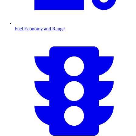
Fuel Economy and Range