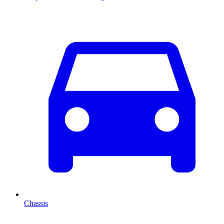
Chassis