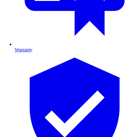
Warranty