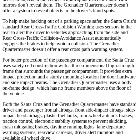
mirrors don’t reveal them. The Grenadier Quartermaster doesn’t
offer a system to reveal objects in the driver’s blind spots.
To help make backing out of a parking space safer, the Santa Cruz’s
standard Rear Cross-Traffic Collision Warning uses sensors in the
rear to alert the driver to vehicles approaching from the side and
Rear Cross-Traffic Collision-Avoidance Assist automatically
engages the brakes to help avoid a collision. The Grenadier
Quartermaster doesn’t offer a rear cross-path warning system.
For better protection of the passenger compartment, the Santa Cruz
uses safety cell construction with a three-dimensional high-strength
frame that surrounds the passenger compartment. It provides extra
impact protection and a sturdy mounting location for door hardware
and side impact beams. The Grenadier Quartermaster uses a body-
on-frame design, which has no frame members above the floor of
the vehicle.
Both the Santa Cruz and the Grenadier Quartermaster have standard
driver and passenger frontal airbags, front side-impact airbags, side-
impact head airbags, plastic fuel tanks, four-wheel antilock brakes,
traction control, electronic stability systems to prevent skidding,
crash mitigating brakes, daytime running lights, lane departure
warning systems, rearview cameras, driver alert monitors and
available all wheel drive.