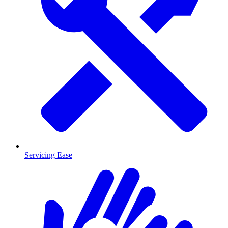
Servicing Ease