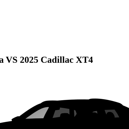
a
VS
2025 Cadillac XT4