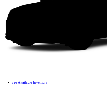
See Available Inventory