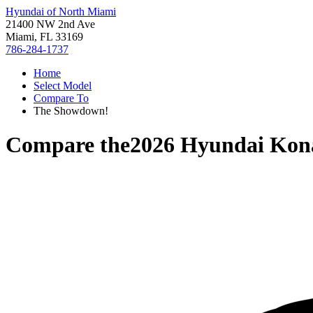
Hyundai of North Miami
21400 NW 2nd Ave
Miami, FL 33169
786-284-1737
Home
Select Model
Compare To
The Showdown!
Compare the
2026 Hyundai Kon