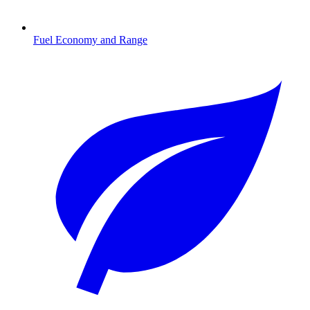
Fuel Economy and Range