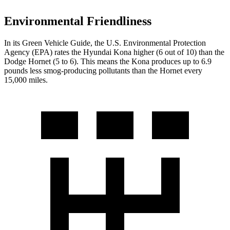
Environmental Friendliness
In its
Green Vehicle Guide
, the U.S. Environmental Protection
Agency (EPA) rates the Hyundai Kona higher (6 out of 10) than the
Dodge Hornet (5 to 6). This means the Kona produces up to 6.9
pounds less smog-producing pollutants than the Hornet every
15,000 miles.