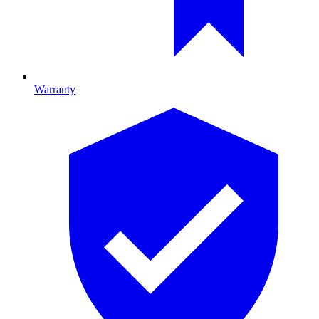
Warranty