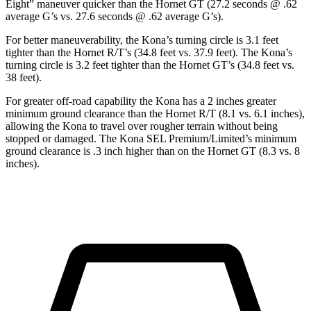
Eight” maneuver quicker than the Hornet GT (27.2 seconds @ .62
average G’s vs. 27.6 seconds @ .62 average G’s).
For better maneuverability, the Kona’s turning circle is 3.1 feet
tighter than the Hornet R/T’s (34.8 feet vs. 37.9 feet). The Kona’s
turning circle is 3.2 feet tighter than the Hornet GT’s (34.8 feet vs.
38 feet).
For greater off-road capability the Kona has a 2 inches greater
minimum ground clearance than the Hornet R/T (8.1 vs. 6.1 inches),
allowing the Kona to travel over rougher terrain without being
stopped or damaged. The Kona SEL Premium/Limited’s minimum
ground clearance is .3 inch higher than on the Hornet GT (8.3 vs. 8
inches).