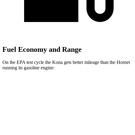
Fuel Economy and Range
On the EPA test cycle the Kona gets better mileage than the Hornet
running its gasoline engine:
MPG
Kona
FWD
SE 2.0 DOHC 4-cyl.
29 city/34 hwy
SEL Sport 2.0 DOHC 4-cyl.
28 city/35 hwy