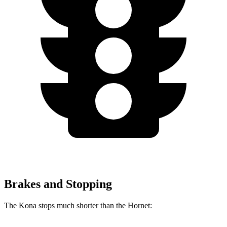
Brakes and Stopping
The Kona stops much shorter than the Hornet: