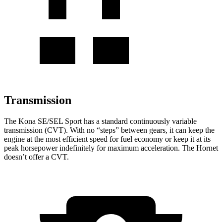
Transmission
The Kona SE/SEL Sport has a standard continuously variable
transmission (CVT). With no “steps” between gears, it can keep the
engine at the most efficient speed for fuel
economy or
keep it at its
peak horsepower indefinitely for maximum acceleration. The Hornet
doesn’t offer a CVT.