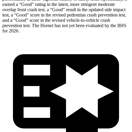
earned a “Good” rating in the latest, more stringent moderate
overlap front crash test, a “Good” result in the updated side impact
test, a “Good” score in the revised
pedestrian crash prevention test,
and a “Good” score in the revised vehicle-to-vehicle crash
prevention test. The Hornet has not yet been evaluated by the IIHS
for 2026.