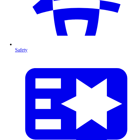
Safety