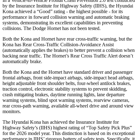
In a Vehicle-to-Vehicle Frontal Crash Prevention 2.0 test conducted
by the Insurance Institute for Highway Safety (IIHS), the Hyundai
Kona achieved a “Good” rating - the highest possible - for its
performance in forward collision warning and automatic braking
systems, demonstrating its excellent capabilities in preventing
collisions. The Dodge Hornet has not been tested.
Both the Kona and Hornet have rear cross-traffic warning, but the
Kona has Rear Cross-Traffic Collision-Avoidance Assist
(automatically applies the brakes) to better prevent a collision when
backing near traffic. The Hornet’s Rear Cross Traffic Alert doesn’t
automatically brake.
Both the Kona and the Hornet have standard driver and passenger
frontal airbags, front side-impact airbags, side-impact head airbags,
height adjustable front shoulder belts, four-wheel antilock brakes,
traction control, electronic stability systems to prevent skidding,
crash mitigating brakes, daytime running lights, lane departure
warning systems, blind spot warning systems, rearview cameras,
rear cross-path warning, available all-wheel drive
and around view
monitors.
The Hyundai Kona has achieved the Insurance Institute for
Highway Safety’s (IIHS) highest rating of “Top Safety Pick Plus”
for the 2026 model year. This distinction is based on its exceptional
performance in IIHS’ rigorous battery of safety tests. Specifically, it