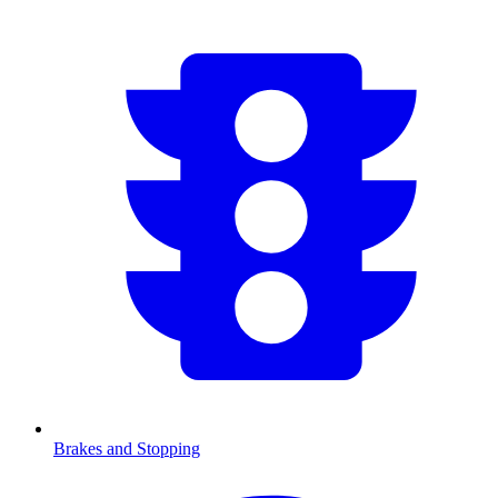
Brakes and Stopping