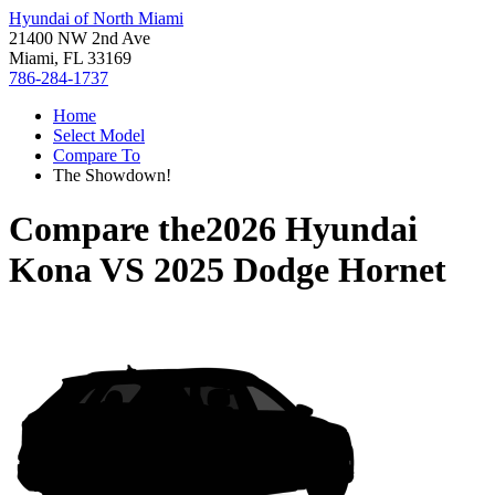
Hyundai of North Miami
21400 NW 2nd Ave
Miami, FL 33169
786-284-1737
Home
Select Model
Compare To
The Showdown!
Compare the
2026 Hyundai
Kona
VS
2025 Dodge Hornet