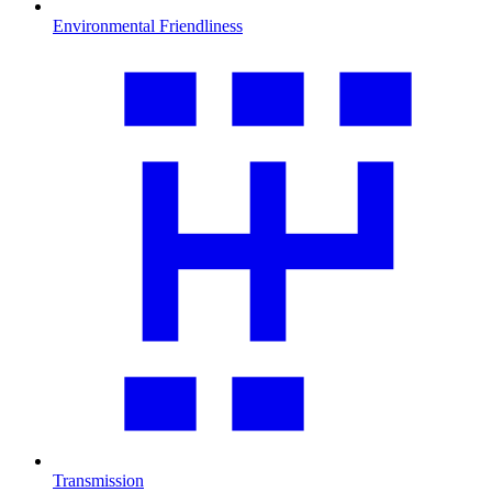
Environmental Friendliness
Transmission