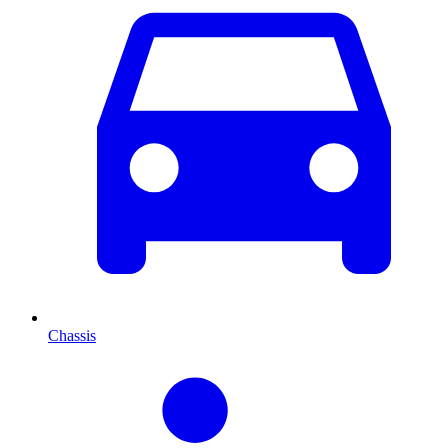
Chassis