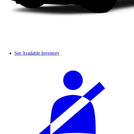
See Available Inventory