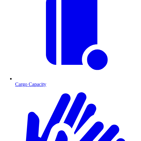
Cargo Capacity