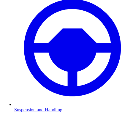
Suspension and Handling