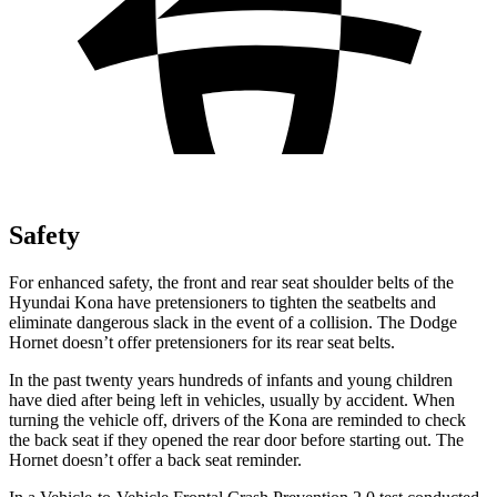
Safety
For enhanced safety, the front and rear seat shoulder belts of the
Hyundai Kona have pretensioners to tighten the seatbelts and
eliminate dangerous slack in the event of a collision. The Dodge
Hornet doesn’t offer pretensioners for its rear seat belts.
In the past twenty years hundreds of infants and young children
have died after being left in vehicles, usually by accident. When
turning the vehicle off, drivers of the Kona are reminded to check
the back seat if they opened the rear door before starting out. The
Hornet doesn’t offer a back seat reminder.