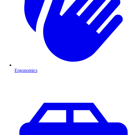
Ergonomics