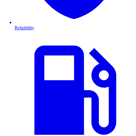
Reliability