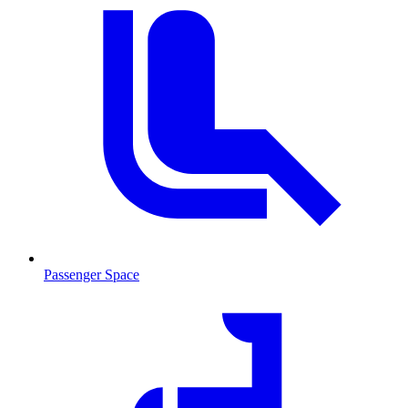
Passenger Space