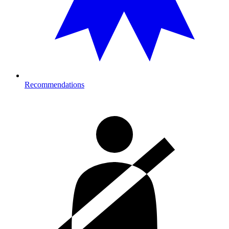
Recommendations