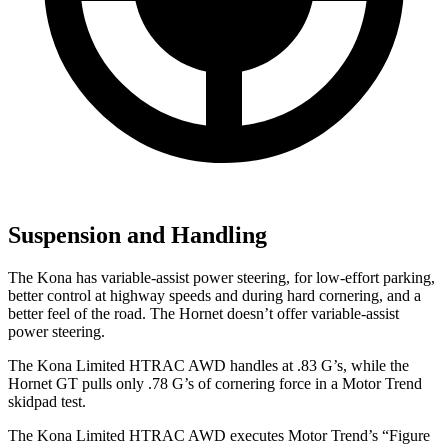
Suspension and Handling
The Kona has variable-assist power steering, for low-effort parking,
better control at highway speeds and during hard cornering, and a
better feel of the road. The Hornet doesn’t offer variable-assist
power steering.
The Kona Limited HTRAC AWD handles at .83 G’s, while the
Hornet GT pulls only .78 G’s of cornering force in a
Motor Trend
skidpad test.
The Kona Limited HTRAC AWD executes
Motor Trend
’s “Figure