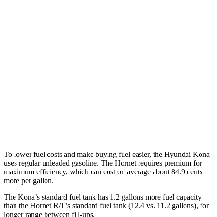
1.6 turbo 4-cyl.
26 city/31 hwy
AWD
SE 2.0 DOHC 4-cyl.
27 city/29 hwy
SEL Sport 2.0 DOHC 4-cyl.
26 city/29 hwy
1.6 turbo 4-cyl.
25 city/28 hwy
Hornet
AWD
2.0 turbo 4-cyl.
21 city/29 hwy
To lower fuel costs and make buying fuel easier, the Hyundai Kona
uses regular unleaded gasoline. The Hornet requires premium for
maximum efficiency, which can cost on average about 84.9 cents
more per gallon.
The Kona’s standard fuel tank has 1.2 gallons more fuel capacity
than the Hornet R/T’s standard fuel tank (12.4 vs. 11.2 gallons), for
longer range between fill-ups.