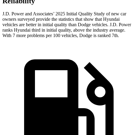
Reliability
J.D. Power and Associates’ 2025 Initial Quality Study of new car
owners surveyed provide the statistics that show that Hyundai
vehicles are better in initial quality than Dodge vehicles. J.D. Power
ranks Hyundai third in initial quality, above the industry average.
With 7 more problems per 100 vehicles, Dodge is ranked 7th.