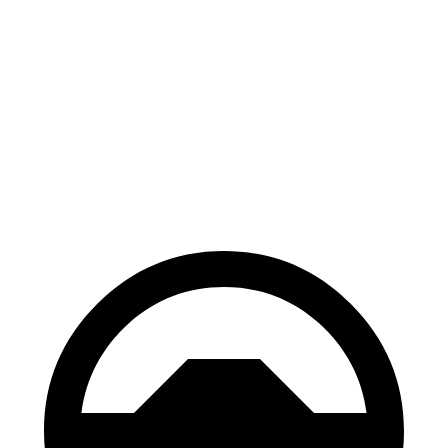
Kona
Hornet
70 to 0 MPH
166 feet
177 feet
Car and Driver
60 to 0 MPH
118 feet
124 feet
Motor Trend
60 to 0 MPH (Wet)
141 feet
144 feet
Consumer Reports