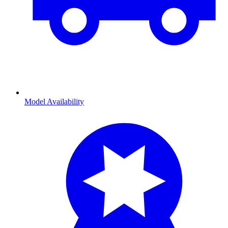
Model Availability