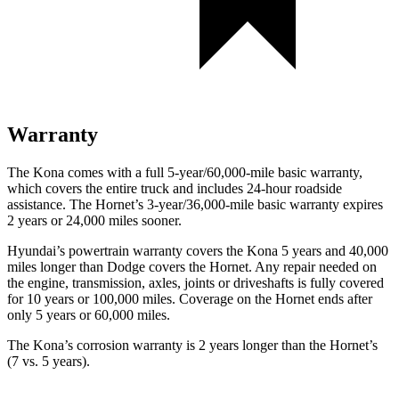
Warranty
The Kona comes with a full 5-year/60,000-mile basic warranty,
which covers the entire truck and includes 24-hour roadside
assistance. The Hornet’s 3-year/36,000-mile basic warranty expires
2 years or 24,000 miles sooner.
Hyundai’s powertrain warranty covers the Kona 5 years and 40,000
miles longer than Dodge covers the Hornet. Any repair needed on
the engine, transmission, axles, joints or driveshafts is fully covered
for 10 years or 100,000 miles. Coverage on the Hornet ends after
only 5 years or 60,000 miles.
The Kona’s corrosion warranty is 2 years longer than the Hornet’s
(7 vs. 5 years).