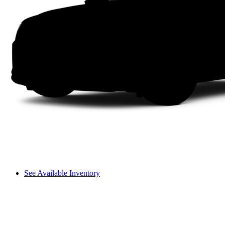
See Available Inventory