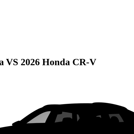
a
VS
2026 Honda CR-V