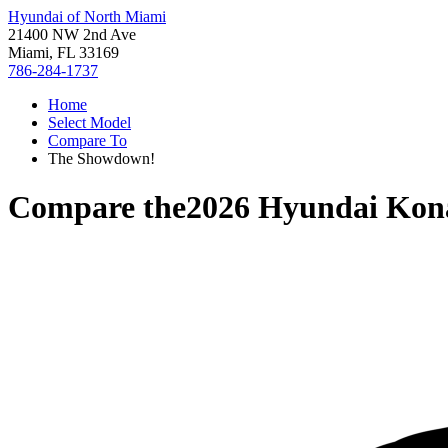
Hyundai of North Miami
21400 NW 2nd Ave
Miami, FL 33169
786-284-1737
Home
Select Model
Compare To
The Showdown!
Compare the
2026 Hyundai Kon