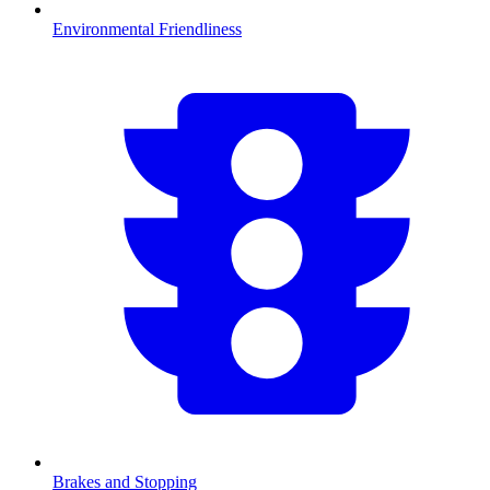
Environmental Friendliness
Brakes and Stopping