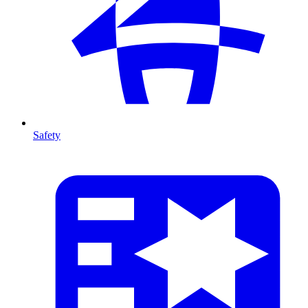
Safety