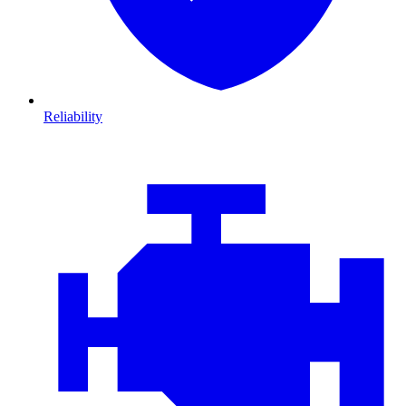
Reliability