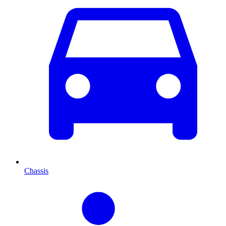
Chassis