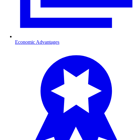
Economic Advantages