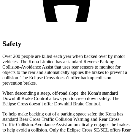
Safety
Over 200 people are killed each year when backed over by motor
vehicles. The Kona Limited has a standard Reverse Parking
Collision-Avoidance Assist that uses rear sensors to monitor for
objects to the rear and automatically applies the brakes to prevent a
collision. The Eclipse Cross doesn’t offer backup collision
prevention brakes.
When descending a steep, off-road slope, the Kona’s standard
Downhill Brake Control allows you to creep down safely. The
Eclipse Cross doesn’t offer Downhill Brake Control.
To help make backing out of a parking space safer, the Kona has
standard Rear Cross-Traffic Collision Warning and Rear Cross-
Traffic Collision-Avoidance Assist automatically engages the brakes
to help avoid a collision. Only the Eclipse Cross SE/SEL offers Rear