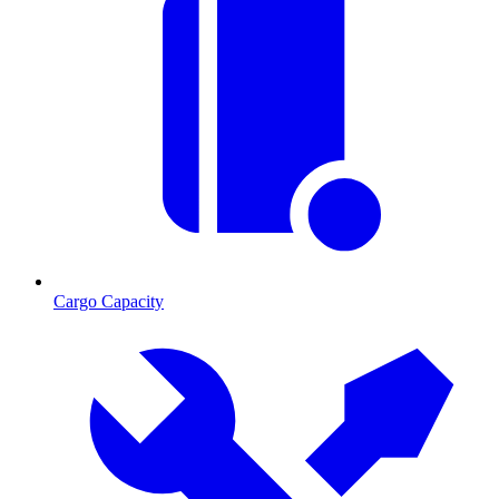
Cargo Capacity