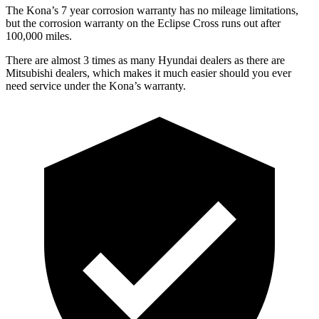
The Kona’s 7 year corrosion warranty has no mileage limitations,
but the corrosion warranty on the Eclipse Cross runs out after
100,000 miles.
There are almost 3 times as many Hyundai dealers as there are
Mitsubishi dealers, which makes it much easier should you ever
need service under the Kona’s warranty.