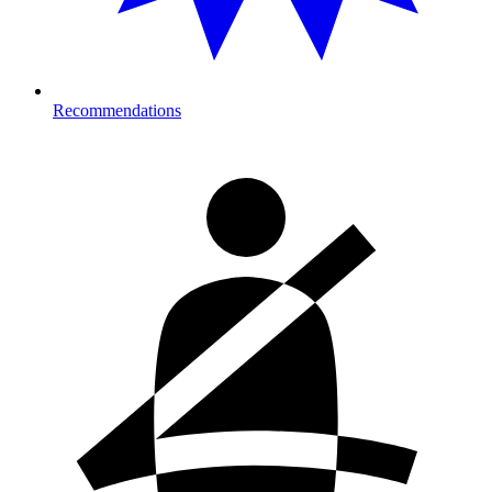
Recommendations