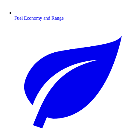
Fuel Economy and Range