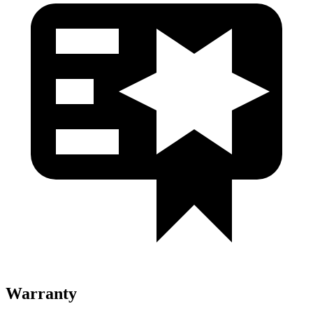
Warranty