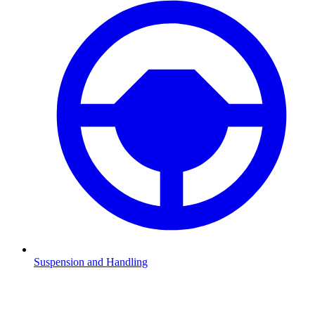
Suspension and Handling