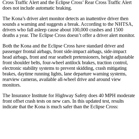
Cross Traffic Alert and the Eclipse Cross’ Rear Cross Traffic Alert
does not include automatic braking.
The Kona’s driver alert monitor detects an inattentive driver then
sounds a warning and suggests a break. According to the NHTSA,
drivers who fall asleep cause about 100,000 crashes and 1500
deaths a year. The Eclipse Cross doesn’t offer a driver alert monitor.
Both the Kona and the Eclipse Cross have standard driver and
passenger frontal airbags, front side-impact airbags, side-impact
head airbags, front and rear seatbelt pretensioners, height adjustable
front shoulder belts, four-wheel antilock brakes, traction control,
electronic stability systems to prevent skidding, crash mitigating
brakes, daytime running lights, lane departure warning systems,
rearview cameras, available all-wheel drive
and around view
monitors.
The Insurance Institute for Highway Safety does 40 MPH moderate
front offset crash tests on new cars. In this updated test, results
indicate that the Kona is much safer than the Eclipse Cross:
Kona
Eclipse Cross