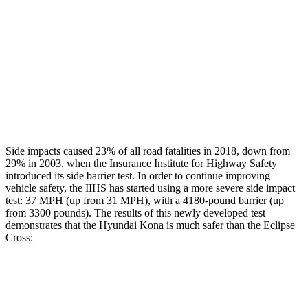
Head/Neck Rating
GOOD
POOR
Chest Rating
GOOD
MARGINAL
Thigh Rating
GOOD
GOOD
Restraints
ACCEPTABLE
ACCEPTABLE
Side impacts caused 23% of all road fatalities in 2018, down from
29% in 2003, when the Insurance Institute for Highway Safety
introduced its side barrier test. In order to continue improving
vehicle safety, the IIHS has started using a more severe side impact
test: 37 MPH (up from 31 MPH), with a 4180-pound barrier (up
from 3300 pounds). The
results
of this newly developed test
demonstrates that the Hyundai Kona is much safer than the Eclipse
Cross:
Kona
Eclipse Cross