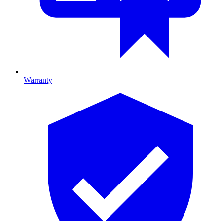
Warranty