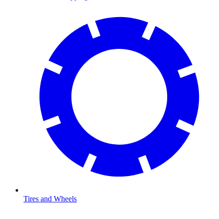
Tires and Wheels