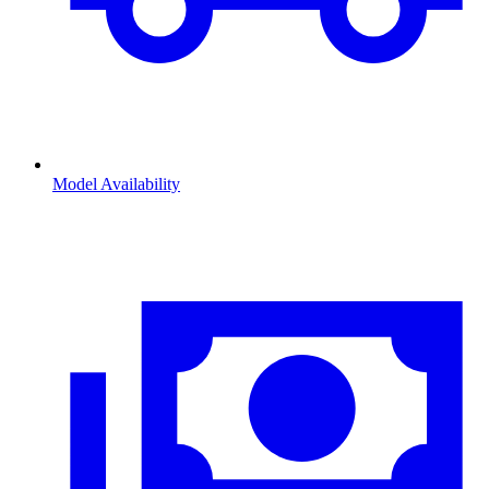
Model Availability