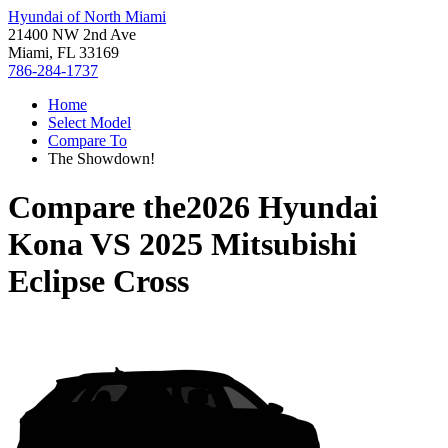
Hyundai of North Miami
21400 NW 2nd Ave
Miami, FL 33169
786-284-1737
Home
Select Model
Compare To
The Showdown!
Compare the
2026 Hyundai
Kona
VS
2025 Mitsubishi
Eclipse Cross