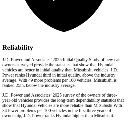
Reliability
J.D. Power and Associates’ 2025 Initial Quality Study of new car
owners surveyed provide the statistics that show that Hyundai
vehicles are better in initial quality than Mitsubishi vehicles. J.D.
Power ranks Hyundai third in initial quality, above the industry
average. With 49 more problems per 100 vehicles, Mitsubishi is
ranked 25th, below the industry average.
J.D. Power and Associates’ 2025 survey of the owners of three-
year-old vehicles provides the long-term dependability statistics that
show that Hyundai vehicles are more reliable than Mitsubishi With
34 fewer problems per 100 vehicles in the first three years of
ownership, J.D. Power ranks Hyundai higher than Mitsubishi.