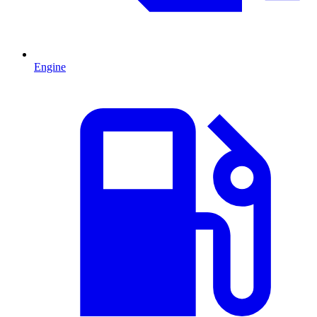
Engine