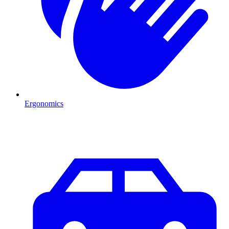
Ergonomics