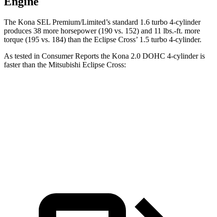
Engine
The Kona SEL Premium/Limited’s standard 1.6 turbo 4-cylinder
produces 38 more horsepower (190 vs. 152) and 11 lbs.-ft. more
torque (195 vs. 184) than the Eclipse Cross’ 1.5 turbo 4-cylinder.
As tested in
Consumer Reports
the Kona 2.0 DOHC 4-cylinder is
faster
than the Mitsubishi Eclipse Cross:
Kona
Eclipse Cross
Zero to 60 MPH
9.8 sec
9.9 sec
Speed in 1/4 Mile
82 MPH
80 MPH