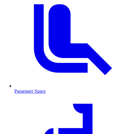
Passenger Space