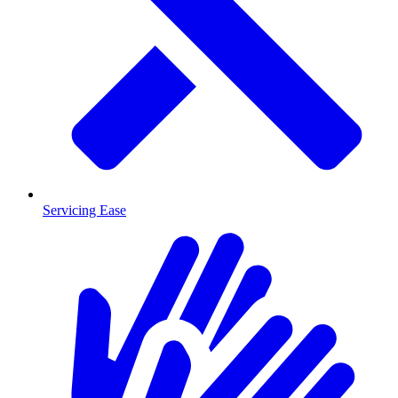
Servicing Ease