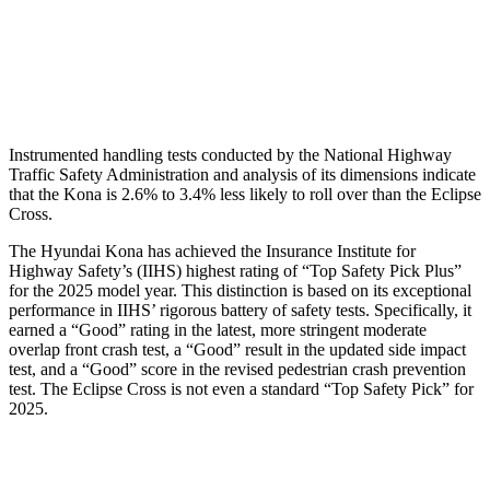
Pelvis
GOOD
GOOD
Head Protection
GOOD
GOOD
Instrumented handling tests conducted by the National Highway
Traffic Safety Administration and analysis of its dimensions indicate
that the Kona is 2.6% to 3.4% less likely to roll over than the Eclipse
Cross.
The Hyundai Kona has achieved the Insurance Institute for
Highway Safety’s (IIHS) highest rating of “Top Safety Pick Plus”
for the 2025 model year. This distinction is based on its exceptional
performance in IIHS’ rigorous battery of safety tests. Specifically, it
earned a “Good” rating in the latest, more stringent moderate
overlap front crash test, a “Good” result in the updated side impact
test, and a “Good” score in the revised pedestrian crash prevention
test. The Eclipse Cross is not even a standard “Top Safety Pick” for
2025.