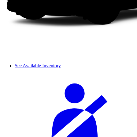
See Available Inventory