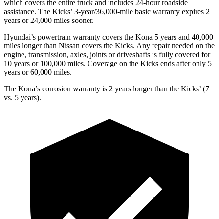
which covers the entire truck and includes 24-hour roadside
assistance. The Kicks’ 3-year/36,000-mile basic warranty expires 2
years or 24,000 miles sooner.
Hyundai’s powertrain warranty covers the Kona 5 years and 40,000
miles longer than Nissan covers the Kicks. Any repair needed on the
engine, transmission, axles, joints or driveshafts is fully covered for
10 years or 100,000 miles. Coverage on the Kicks ends after only 5
years or 60,000 miles.
The Kona’s corrosion warranty is 2 years longer than the Kicks’ (7
vs. 5 years).