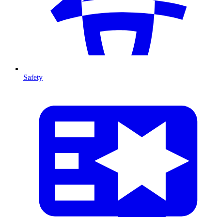
Safety