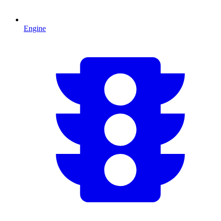
Engine