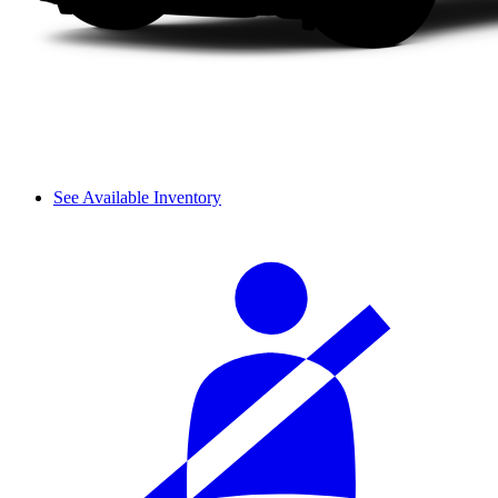
See Available Inventory