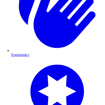
Ergonomics