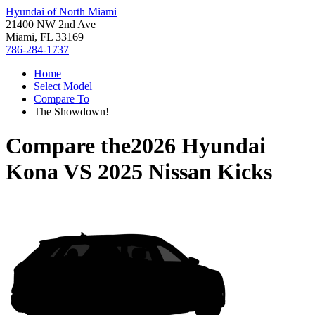
Hyundai of North Miami
21400 NW 2nd Ave
Miami, FL 33169
786-284-1737
Home
Select Model
Compare To
The Showdown!
Compare the
2026 Hyundai
Kona
VS
2025 Nissan Kicks