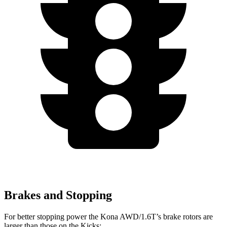
Brakes and Stopping
For better stopping power the Kona AWD/1.6T’s brake rotors are
larger than those on the Kicks: