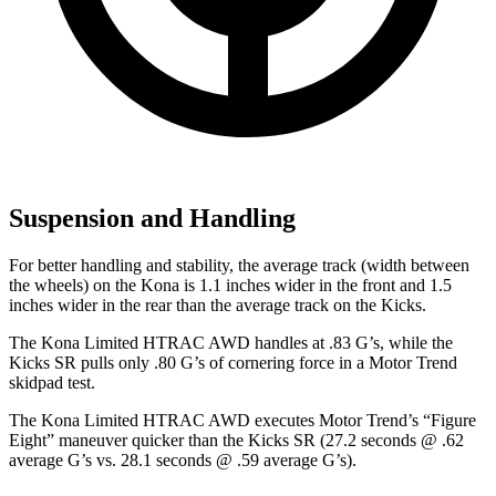
Suspension and Handling
For better handling and stability, the average track (width between
the wheels) on the Kona is 1.1 inches wider in the front and 1.5
inches wider in the rear than the average track on the Kicks.
The Kona Limited HTRAC AWD handles at .83 G’s, while the
Kicks SR pulls only .80 G’s of cornering force in a
Motor Trend
skidpad
test.
The Kona Limited HTRAC AWD executes
Motor Trend
’s “Figure
Eight” maneuver quicker than the Kicks SR (27.2 seconds @ .62
average G’s vs. 28.1 seconds @ .59 average G’s).