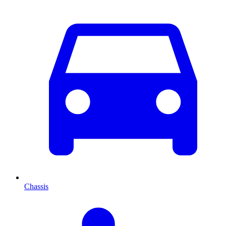
Chassis