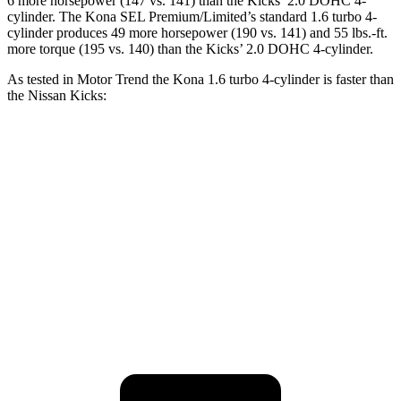
6 more horsepower (147 vs. 141) than the Kicks’ 2.0 DOHC 4-
cylinder. The Kona SEL Premium/Limited’s standard 1.6 turbo 4-
cylinder produces 49 more horsepower (190 vs. 141) and 55 lbs.-ft.
more torque (195 vs. 140) than the Kicks’ 2.0 DOHC 4-cylinder.
As tested in
Motor Trend
the Kona 1.6 turbo 4-cylinder is faster
than
the Nissan Kicks:
Kona
Kicks
Zero to 60 MPH
7.7 sec
10.4 sec
Quarter Mile
16 sec
17.8 sec
Speed in 1/4 Mile
89.2 MPH
79.7 MPH