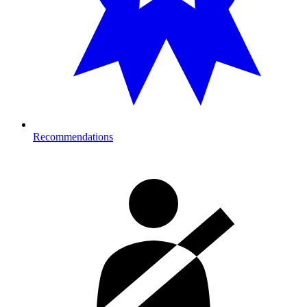
Recommendations