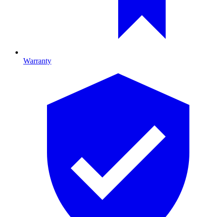
Warranty