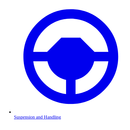
Suspension and Handling