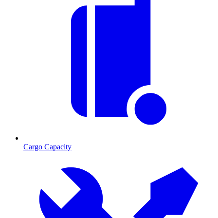
Cargo Capacity