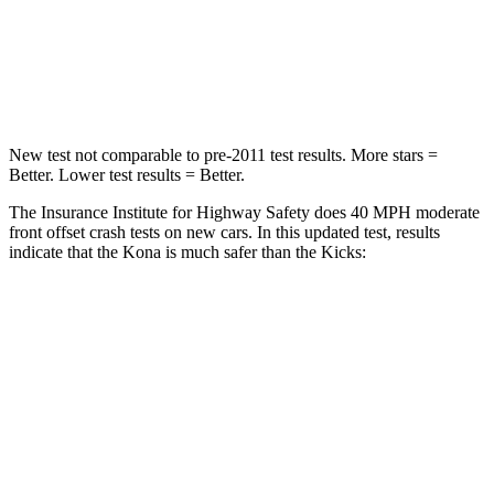
Passenger
STARS
4 Stars
3 Stars
New test not comparable to pre-2011 test results. More stars =
Better. Lower test results = Better.
The Insurance Institute for Highway Safety does 40 MPH moderate
front offset crash tests on new cars. In this updated test, results
indicate that the Kona is much safer than the Kicks:
Kona
Kicks
Overall Evaluation
GOOD
POOR
Structure
GOOD
GOOD
Driver Injury Measures