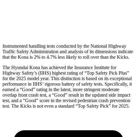
Thigh Rating
GOOD
GOOD
Restraints
ACCEPTABLE
POOR
Instrumented handling tests conducted by the National Highway
Traffic Safety Administration and analysis of its dimensions indicate
that the Kona is 2% to 4.7% less likely to roll over than the Kicks.
The Hyundai Kona has achieved the Insurance Institute for
Highway Safety’s (IIHS) highest rating of “Top Safety Pick Plus”
for the 2025 model year. This distinction is based on its exceptional
performance in IIHS’ rigorous battery of safety tests. Specifically, it
earned a “Good” rating in the latest, more stringent moderate
overlap front crash test, a “Good” result in the updated side impact
test, and a “Good” score in the revised pedestrian crash prevention
test. The Kicks is not even a standard “Top Safety Pick” for 2025.