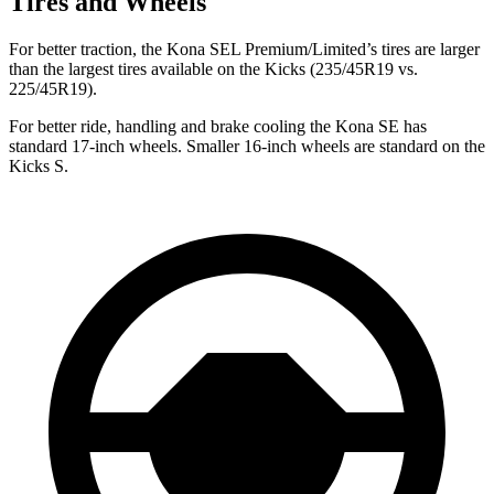
Tires and Wheels
For better traction, the Kona SEL Premium/Limited’s tires are larger
than the largest tires available on the Kicks (235/45R19 vs.
225/45R19).
For better ride, handling and brake cooling the Kona SE has
standard 17-inch wheels. Smaller 16-inch wheels are standard on the
Kicks S.