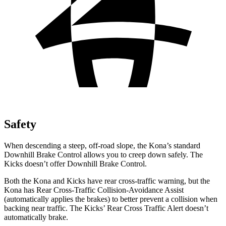
Safety
When descending a steep, off-road slope, the Kona’s standard
Downhill Brake Control allows you to creep down safely. The
Kicks doesn’t offer Downhill Brake Control.
Both the Kona and Kicks have rear cross-traffic warning, but the
Kona has Rear Cross-Traffic Collision-Avoidance Assist
(automatically applies the brakes) to better prevent a collision when
backing near traffic. The Kicks’ Rear Cross Traffic Alert doesn’t
automatically brake.