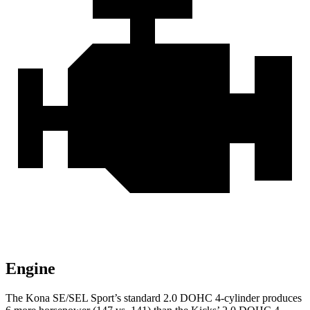
Engine
The Kona SE/SEL Sport’s standard 2.0 DOHC 4-cylinder produces