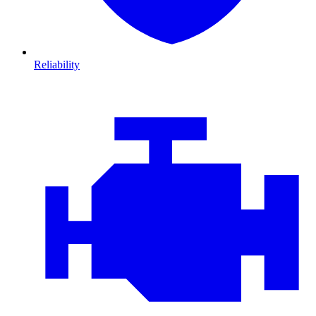
Reliability