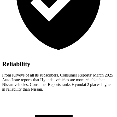
Reliability
From surveys of all its subscribers,
Consumer Reports
’ March 2025
Auto Issue reports that Hyundai vehicles are more reliable than
Nissan vehicles.
Consumer Reports
ranks Hyundai 2 places higher
in reliability than Nissan.