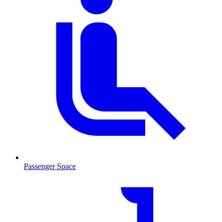
Passenger Space