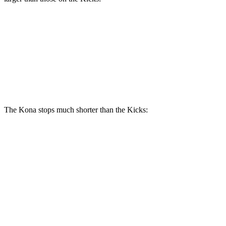
Kona AWD/1.6T
Kicks
Front Rotors
12 inches
11.6 inches
Rear Rotors
11.2 inches
11 inches
The Kona stops much shorter than the Kicks:
Kona
Kicks
70 to 0 MPH
172 feet
176 feet
Car and Driver
60 to 0 MPH
118 feet
130 feet
Motor Trend