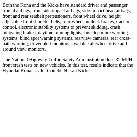
Both the Kona and the Kicks have standard driver and passenger
frontal airbags, front side-impact airbags, side-impact head airbags,
front and rear seatbelt pretensioners, front wheel drive, height
adjustable front shoulder belts, four-wheel antilock brakes, traction
control, electronic stability systems to prevent skidding, crash
mitigating brakes, daytime running lights, lane departure warning
systems, blind spot warning systems, rearview cameras, rear cross-
path warning, driver alert monitors, available all-wheel drive
and
around view monitors.
The National Highway Traffic Safety Administration does 35 MPH
front crash tests on new vehicles. In this test, results indicate that the
Hyundai Kona is safer than the Nissan Kicks:
Kona
Kicks
OVERALL STARS
4 Stars
3 Stars
Driver
STARS
4 Stars
3 Stars