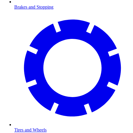
Brakes and Stopping
Tires and Wheels