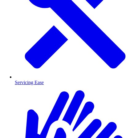
Servicing Ease