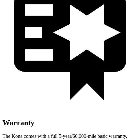
Warranty
The Kona comes with a full 5-year/60,000-mile basic warranty,